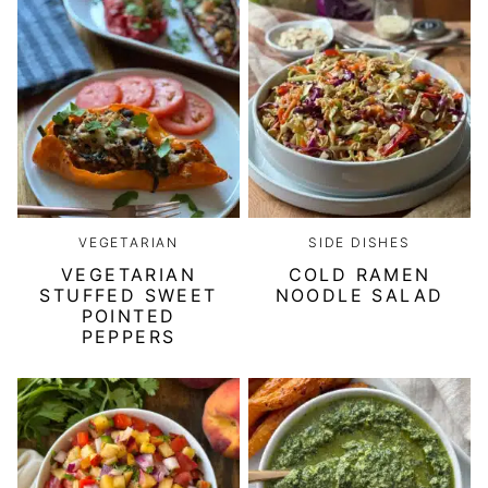
VEGETARIAN
SIDE DISHES
VEGETARIAN
COLD RAMEN
STUFFED SWEET
NOODLE SALAD
POINTED
PEPPERS