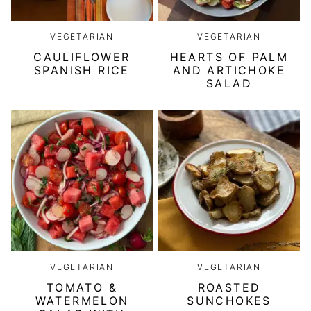
VEGETARIAN
VEGETARIAN
CAULIFLOWER
HEARTS OF PALM
SPANISH RICE
AND ARTICHOKE
SALAD
VEGETARIAN
VEGETARIAN
TOMATO &
ROASTED
WATERMELON
SUNCHOKES