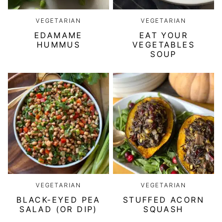
VEGETARIAN
VEGETARIAN
EDAMAME
EAT YOUR
HUMMUS
VEGETABLES
SOUP
VEGETARIAN
VEGETARIAN
BLACK-EYED PEA
STUFFED ACORN
SALAD (OR DIP)
SQUASH