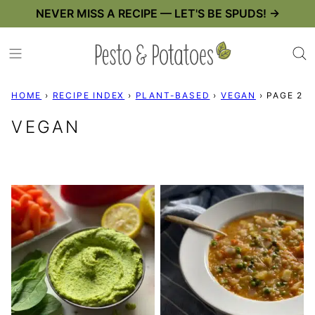
Skip
NEVER MISS A RECIPE — LET'S BE SPUDS! →
to
content
HOME
›
RECIPE INDEX
›
PLANT-BASED
›
VEGAN
›
PAGE 2
VEGAN