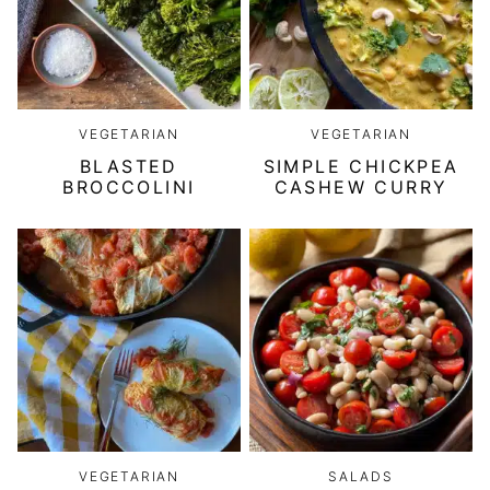
VEGETARIAN
VEGETARIAN
BLASTED
SIMPLE CHICKPEA
BROCCOLINI
CASHEW CURRY
VEGETARIAN
SALADS