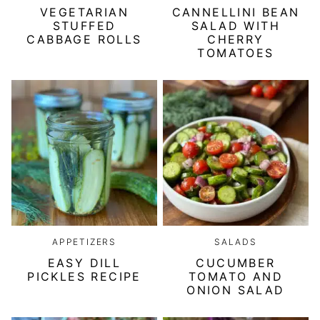
VEGETARIAN
CANNELLINI BEAN
STUFFED
SALAD WITH
CABBAGE ROLLS
CHERRY
TOMATOES
APPETIZERS
SALADS
EASY DILL
CUCUMBER
PICKLES RECIPE
TOMATO AND
ONION SALAD