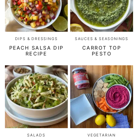
DIPS & DRESSINGS
SAUCES & SEASONINGS
PEACH SALSA DIP
CARROT TOP
RECIPE
PESTO
SALADS
VEGETARIAN