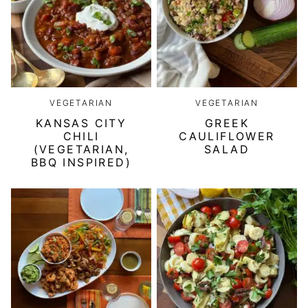
VEGETARIAN
VEGETARIAN
KANSAS CITY
GREEK
CHILI
CAULIFLOWER
(VEGETARIAN,
SALAD
BBQ INSPIRED)