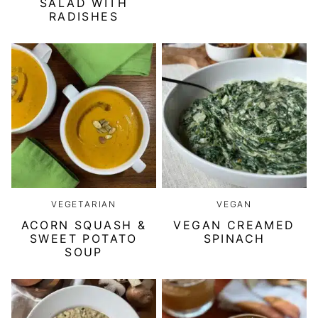
SALAD WITH
RADISHES
VEGETARIAN
VEGAN
ACORN SQUASH &
VEGAN CREAMED
SWEET POTATO
SPINACH
SOUP