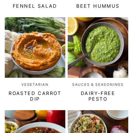
FENNEL SALAD
BEET HUMMUS
VEGETARIAN
SAUCES & SEASONINGS
ROASTED CARROT
DAIRY-FREE
DIP
PESTO