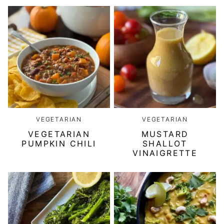
VEGETARIAN
VEGETARIAN
VEGETARIAN
MUSTARD
PUMPKIN CHILI
SHALLOT
VINAIGRETTE