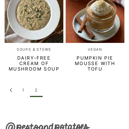
SOUPS & STEWS
VEGAN
DAIRY-FREE
PUMPKIN PIE
CREAM OF
MOUSSE WITH
MUSHROOM SOUP
TOFU
POSTS
1
2
GO
NAVIGATION
TO
PREVIOUS
PAGE
Pesto