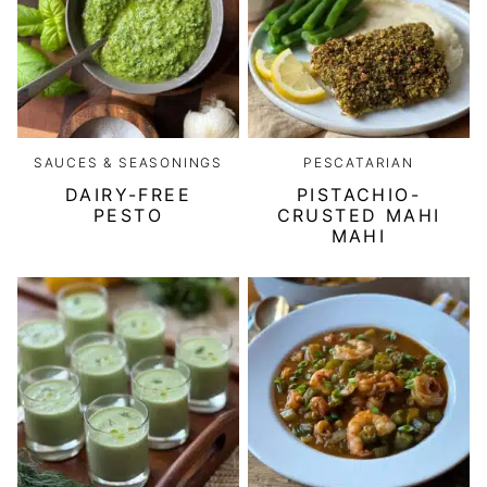
SAUCES & SEASONINGS
PESCATARIAN
DAIRY-FREE
PISTACHIO-
PESTO
CRUSTED MAHI
MAHI