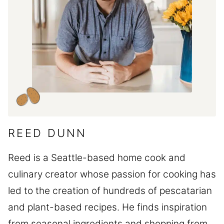
REED DUNN
Reed is a Seattle-based home cook and
culinary creator whose passion for cooking has
led to the creation of hundreds of pescatarian
and plant-based recipes. He finds inspiration
from seasonal ingredients and shopping from