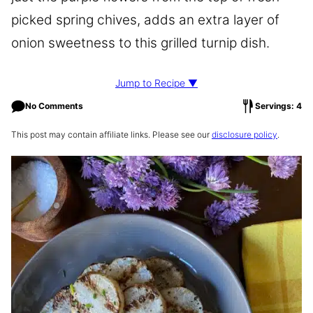
picked spring chives, adds an extra layer of
onion sweetness to this grilled turnip dish.
Jump to Recipe ▼
No Comments
Servings: 4
This post may contain affiliate links. Please see our
disclosure policy
.