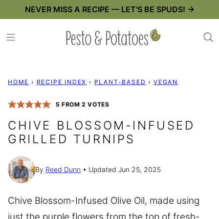
Skip
NEVER MISS A RECIPE — LET'S BE SPUDS! →
to
content
HOME
›
RECIPE INDEX
›
PLANT-BASED
›
VEGAN
5
FROM
2
VOTES
CHIVE BLOSSOM-INFUSED
GRILLED TURNIPS
By
Reed Dunn
Updated Jun 25, 2025
Chive Blossom-Infused Olive Oil, made using
just the purple flowers from the top of fresh-