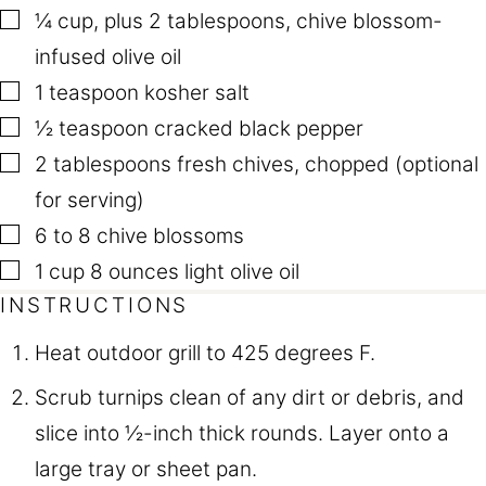
▢
¼
cup
,
plus 2 tablespoons, chive blossom-
infused olive oil
▢
1
teaspoon
kosher salt
▢
½
teaspoon
cracked black pepper
▢
2
tablespoons
fresh chives
,
chopped (optional
for serving)
▢
6 to 8
chive blossoms
▢
1
cup
8 ounces light olive oil
INSTRUCTIONS
Heat outdoor grill to 425 degrees F.
Scrub turnips clean of any dirt or debris, and
slice into ½-inch thick rounds. Layer onto a
large tray or sheet pan.