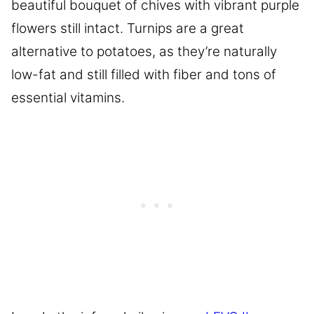
beautiful bouquet of chives with vibrant purple
flowers still intact. Turnips are a great
alternative to potatoes, as they’re naturally
low-fat and still filled with fiber and tons of
essential vitamins.