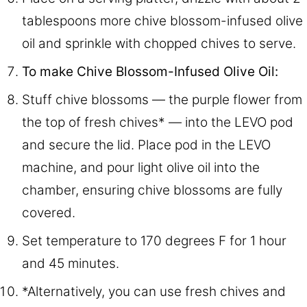
tablespoons more chive blossom-infused olive
oil and sprinkle with chopped chives to serve.
To make Chive Blossom-Infused Olive Oil:
Stuff chive blossoms — the purple flower from
the top of fresh chives* — into the LEVO pod
and secure the lid. Place pod in the LEVO
machine, and pour light olive oil into the
chamber, ensuring chive blossoms are fully
covered.
Set temperature to 170 degrees F for 1 hour
and 45 minutes.
*Alternatively, you can use fresh chives and