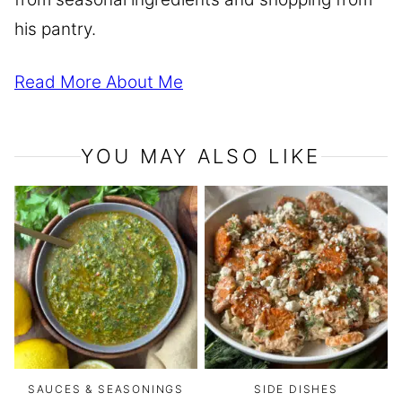
his pantry.
Read More About Me
YOU MAY ALSO LIKE
SAUCES & SEASONINGS
SIDE DISHES