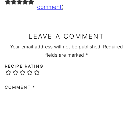
comment
)
LEAVE A COMMENT
Your email address will not be published.
Required
fields are marked
*
RECIPE RATING
COMMENT
*