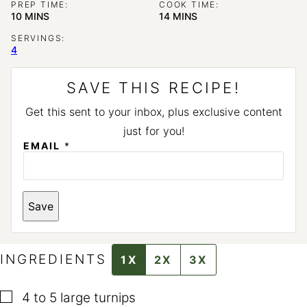
PREP TIME:
COOK TIME:
MINUTES
MINUTES
10
MINS
14
MINS
SERVINGS:
4
SAVE THIS RECIPE!
Get this sent to your inbox, plus exclusive content
just for you!
EMAIL
*
P
Save
O
S
T
INGREDIENTS
1X
2X
3X
▢
4 to 5
large turnips