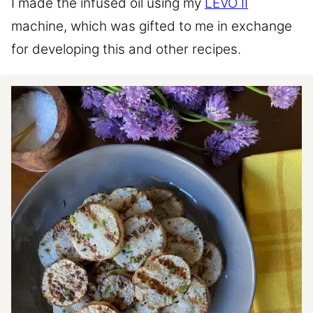
I made the infused oil using my
LEVO II
machine, which was gifted to me in exchange
for developing this and other recipes.