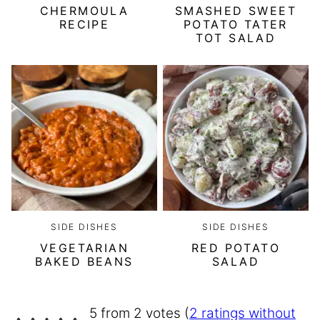
CHERMOULA
SMASHED SWEET
RECIPE
POTATO TATER
TOT SALAD
SIDE DISHES
SIDE DISHES
VEGETARIAN
RED POTATO
BAKED BEANS
SALAD
5 from 2 votes (
2 ratings without