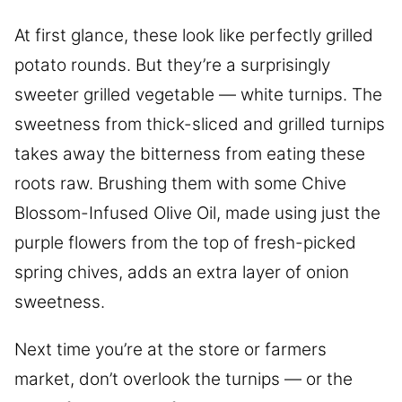
At first glance, these look like perfectly grilled
potato rounds. But they’re a surprisingly
sweeter grilled vegetable — white turnips. The
sweetness from thick-sliced and grilled turnips
takes away the bitterness from eating these
roots raw. Brushing them with some Chive
Blossom-Infused Olive Oil, made using just the
purple flowers from the top of fresh-picked
spring chives, adds an extra layer of onion
sweetness.
Next time you’re at the store or farmers
market, don’t overlook the turnips — or the