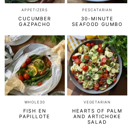
APPETIZERS
PESCATARIAN
CUCUMBER
30-MINUTE
GAZPACHO
SEAFOOD GUMBO
WHOLE30
VEGETARIAN
FISH EN
HEARTS OF PALM
PAPILLOTE
AND ARTICHOKE
SALAD