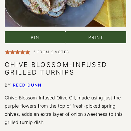
PIN
PRINT
5
FROM
2
VOTES
CHIVE BLOSSOM-INFUSED
GRILLED TURNIPS
BY
REED DUNN
Chive Blossom-Infused Olive Oil, made using just the
purple flowers from the top of fresh-picked spring
chives, adds an extra layer of onion sweetness to this
grilled turnip dish.