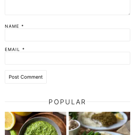
NAME
*
EMAIL
*
POPULAR