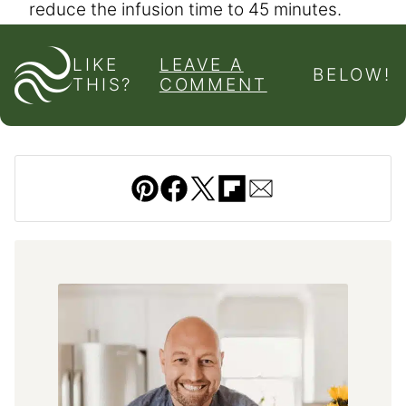
reduce the infusion time to 45 minutes.
LIKE
LEAVE A
BELOW!
THIS?
COMMENT
Pin
Facebook
Tweet
Flipboard
Email