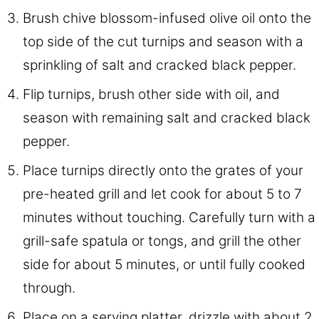
Brush chive blossom-infused olive oil onto the
top side of the cut turnips and season with a
sprinkling of salt and cracked black pepper.
Flip turnips, brush other side with oil, and
season with remaining salt and cracked black
pepper.
Place turnips directly onto the grates of your
pre-heated grill and let cook for about 5 to 7
minutes without touching. Carefully turn with a
grill-safe spatula or tongs, and grill the other
side for about 5 minutes, or until fully cooked
through.
Place on a serving platter, drizzle with about 2