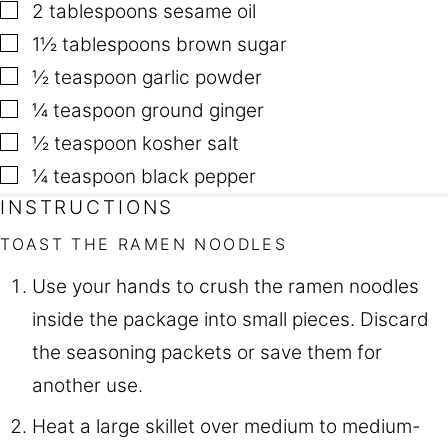
▢
2
tablespoons
sesame oil
▢
1½
tablespoons
brown sugar
▢
½
teaspoon
garlic powder
▢
¼
teaspoon
ground ginger
▢
½
teaspoon
kosher salt
▢
¼
teaspoon
black pepper
INSTRUCTIONS
TOAST THE RAMEN NOODLES
Use your hands to crush the ramen noodles
inside the package into small pieces. Discard
the seasoning packets or save them for
another use.
Heat a large skillet over medium to medium-