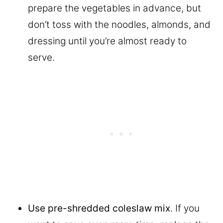
prepare the vegetables in advance, but
don’t toss with the noodles, almonds, and
dressing until you’re almost ready to
serve.
Use pre-shredded coleslaw mix
. If you