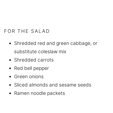
FOR THE SALAD
Shredded red and green cabbage, or
substitute coleslaw mix
Shredded carrots
Red bell pepper
Green onions
Sliced almonds and sesame seeds
Ramen noodle packets