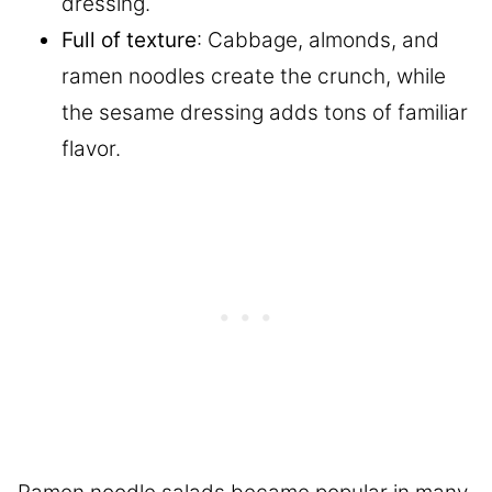
dressing.
Full of texture
: Cabbage, almonds, and
ramen noodles create the crunch, while
the sesame dressing adds tons of familiar
flavor.