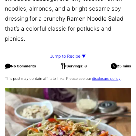
noodles, almonds, and a bright sesame soy
dressing for a crunchy
Ramen Noodle Salad
that’s a colorful classic for potlucks and
picnics.
Jump to Recipe ▼
No Comments
Servings: 8
25 mins
This post may contain affiliate links. Please see our
disclosure policy
.