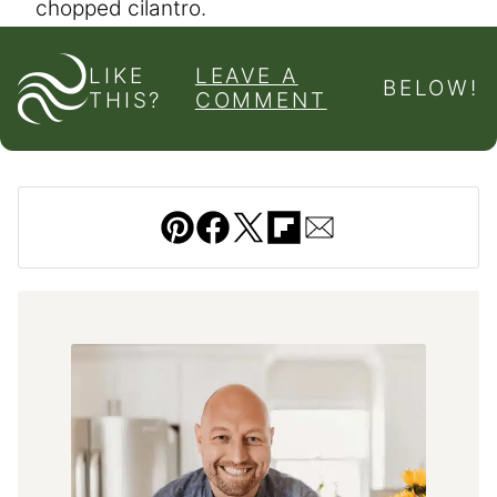
chopped cilantro.
LIKE
LEAVE A
BELOW!
THIS?
COMMENT
Pin
Facebook
Tweet
Flipboard
Email