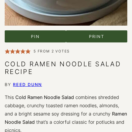
PIN
PRINT
5
FROM
2
VOTES
COLD RAMEN NOODLE SALAD
RECIPE
BY
REED DUNN
This
Cold Ramen Noodle Salad
combines shredded
cabbage, crunchy toasted ramen noodles, almonds,
and a bright sesame soy dressing for a crunchy
Ramen
Noodle Salad
that’s a colorful classic for potlucks and
picnics.