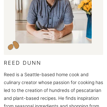
REED DUNN
Reed is a Seattle-based home cook and
culinary creator whose passion for cooking has
led to the creation of hundreds of pescatarian
and plant-based recipes. He finds inspiration
from seasonal ingredients and shopping from