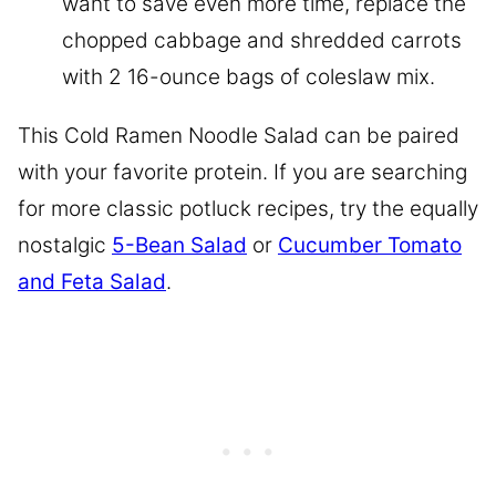
want to save even more time, replace the
chopped cabbage and shredded carrots
with 2 16-ounce bags of coleslaw mix.
This Cold Ramen Noodle Salad can be paired
with your favorite protein. If you are searching
for more classic potluck recipes, try the equally
nostalgic
5-Bean Salad
or
Cucumber Tomato
and Feta Salad
.