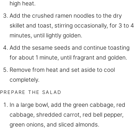
high heat.
Add the crushed ramen noodles to the dry
skillet and toast, stirring occasionally, for 3 to 4
minutes, until lightly golden.
Add the sesame seeds and continue toasting
for about 1 minute, until fragrant and golden.
Remove from heat and set aside to cool
completely.
PREPARE THE SALAD
In a large bowl, add the green cabbage, red
cabbage, shredded carrot, red bell pepper,
green onions, and sliced almonds.