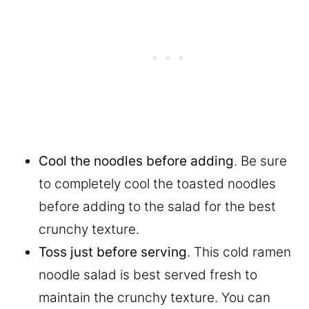
Cool the noodles before adding
. Be sure
to completely cool the toasted noodles
before adding to the salad for the best
crunchy texture.
Toss just before serving
. This cold ramen
noodle salad is best served fresh to
maintain the crunchy texture. You can