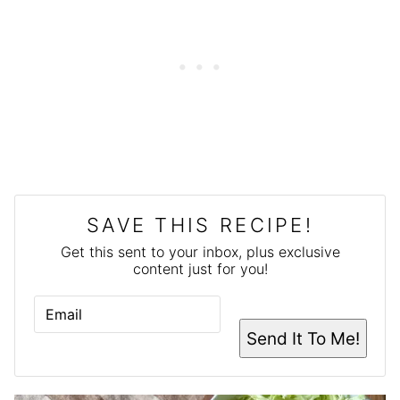
SAVE THIS RECIPE!
Get this sent to your inbox, plus exclusive
content just for you!
E
M
A
Send It To Me!
I
L
*