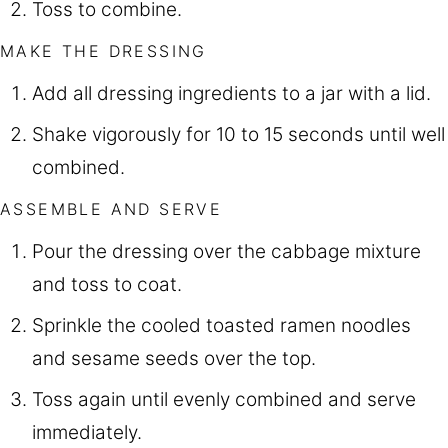
Toss to combine.
MAKE THE DRESSING
Add all dressing ingredients to a jar with a lid.
Shake vigorously for 10 to 15 seconds until well
combined.
ASSEMBLE AND SERVE
Pour the dressing over the cabbage mixture
and toss to coat.
Sprinkle the cooled toasted ramen noodles
and sesame seeds over the top.
Toss again until evenly combined and serve
immediately.