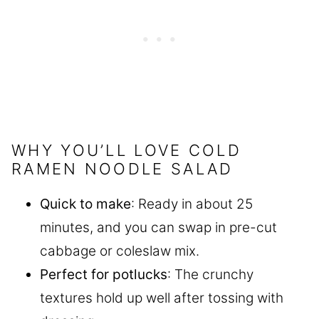
WHY YOU’LL LOVE COLD
RAMEN NOODLE SALAD
Quick to make
: Ready in about 25
minutes, and you can swap in pre-cut
cabbage or coleslaw mix.
Perfect for potlucks
: The crunchy
textures hold up well after tossing with