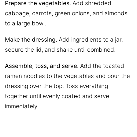
Prepare the vegetables.
Add shredded
cabbage, carrots, green onions, and almonds
to a large bowl.
Make the dressing.
Add ingredients to a jar,
secure the lid, and shake until combined.
Assemble, toss, and serve.
Add the toasted
ramen noodles to the vegetables and pour the
dressing over the top. Toss everything
together until evenly coated and serve
immediately.