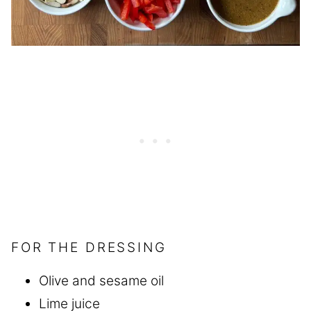
FOR THE DRESSING
Olive and sesame oil
Lime juice