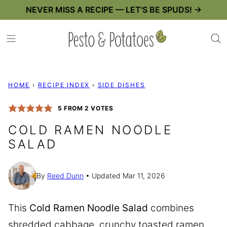
Skip
NEVER MISS A RECIPE — LET'S BE SPUDS! →
to
content
HOME
›
RECIPE INDEX
›
SIDE DISHES
5
FROM
2
VOTES
COLD RAMEN NOODLE
SALAD
By
Reed Dunn
Updated Mar 11, 2026
This
Cold Ramen Noodle Salad
combines
shredded cabbage, crunchy toasted ramen