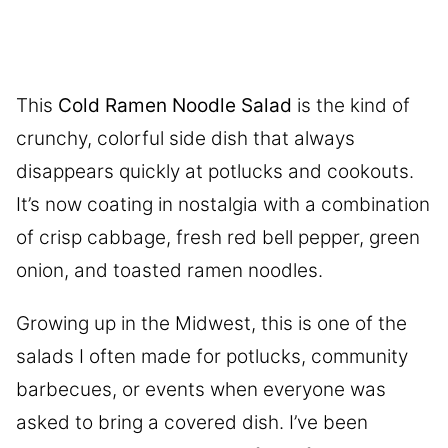
This
Cold Ramen Noodle Salad
is the kind of
crunchy, colorful side dish that always
disappears quickly at potlucks and cookouts.
It’s now coating in nostalgia with a combination
of crisp cabbage, fresh red bell pepper, green
onion, and toasted ramen noodles.
Growing up in the Midwest, this is one of the
salads I often made for potlucks, community
barbecues, or events when everyone was
asked to bring a covered dish. I’ve been