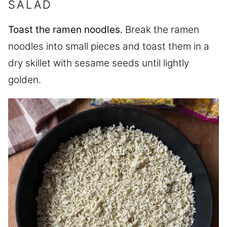
SALAD
Toast the ramen noodles.
Break the ramen
noodles into small pieces and toast them in a
dry skillet with sesame seeds until lightly
golden.