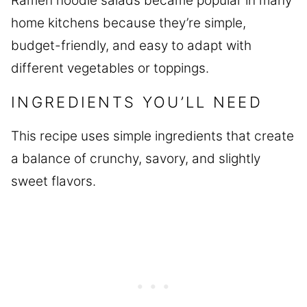
Ramen noodle salads became popular in many
home kitchens because they’re simple,
budget-friendly, and easy to adapt with
different vegetables or toppings.
INGREDIENTS YOU’LL NEED
This recipe uses simple ingredients that create
a balance of crunchy, savory, and slightly
sweet flavors.