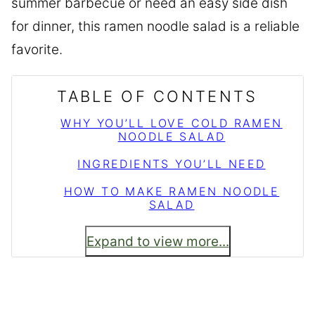
summer barbecue or need an easy side dish
for dinner, this ramen noodle salad is a reliable
favorite.
TABLE OF CONTENTS
WHY YOU’LL LOVE COLD RAMEN
NOODLE SALAD
INGREDIENTS YOU’LL NEED
HOW TO MAKE RAMEN NOODLE
SALAD
Expand to view more...