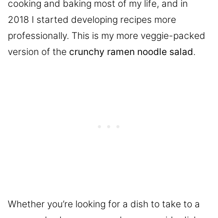
cooking and baking most of my life, and in
2018 I started developing recipes more
professionally. This is my more veggie-packed
version of the
crunchy ramen noodle salad
.
Whether you’re looking for a dish to take to a