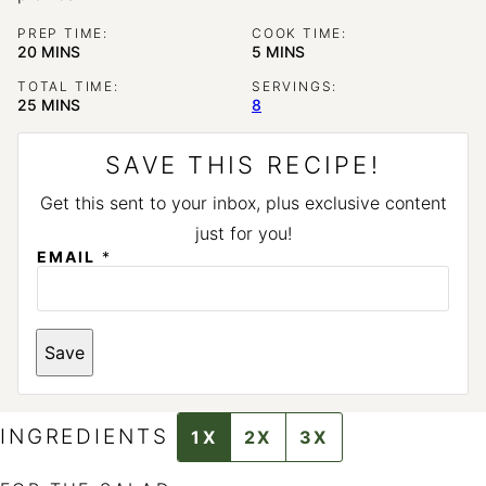
PREP TIME:
COOK TIME:
MINUTES
MINUTES
20
MINS
5
MINS
TOTAL TIME:
SERVINGS:
MINUTES
25
MINS
8
SAVE THIS RECIPE!
Get this sent to your inbox, plus exclusive content
just for you!
EMAIL
*
P
Save
O
S
T
E
M
INGREDIENTS
1X
2X
3X
A
I
L