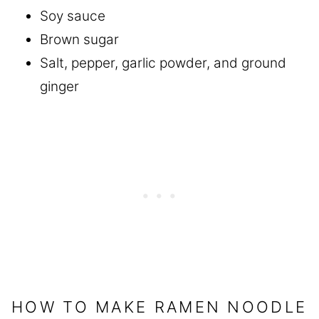
Soy sauce
Brown sugar
Salt, pepper, garlic powder, and ground
ginger
HOW TO MAKE RAMEN NOODLE