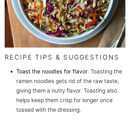
RECIPE TIPS & SUGGESTIONS
Toast the noodles for flavor
. Toasting the
ramen noodles gets rid of the raw taste,
giving them a nutty flavor. Toasting also
helps keep them crisp for longer once
tossed with the dressing.