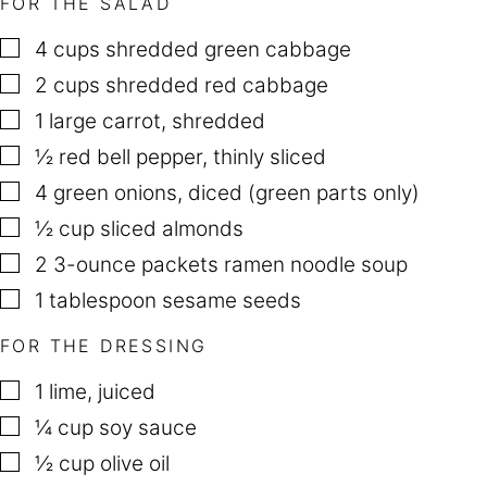
FOR THE SALAD
P
O
S
▢
4
cups
shredded green cabbage
T
▢
2
cups
shredded red cabbage
▢
1
large carrot
,
shredded
▢
½
red bell pepper
,
thinly sliced
▢
4
green onions
,
diced (green parts only)
▢
½
cup
sliced almonds
▢
2
3-ounce packets ramen noodle soup
▢
1
tablespoon
sesame seeds
FOR THE DRESSING
▢
1
lime
,
juiced
▢
¼
cup
soy sauce
▢
½
cup
olive oil