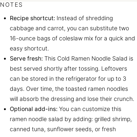
NOTES
Recipe shortcut:
Instead of shredding
cabbage and carrot, you can substitute two
16-ounce bags of coleslaw mix for a quick and
easy shortcut.
Serve fresh:
This Cold Ramen Noodle Salad is
best served shortly after tossing. Leftovers
can be stored in the refrigerator for up to 3
days. Over time, the toasted ramen noodles
will absorb the dressing and lose their crunch.
Optional add-ins:
You can customize this
ramen noodle salad by adding: grilled shrimp,
canned tuna, sunflower seeds, or fresh