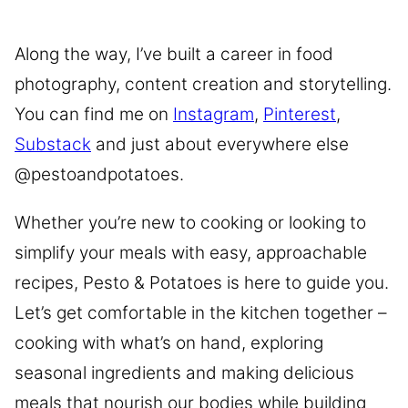
Along the way, I’ve built a career in food
photography, content creation and storytelling.
You can find me on
Instagram
,
Pinterest
,
Substack
and just about everywhere else
@pestoandpotatoes.
Whether you’re new to cooking or looking to
simplify your meals with easy, approachable
recipes, Pesto & Potatoes is here to guide you.
Let’s get comfortable in the kitchen together –
cooking with what’s on hand, exploring
seasonal ingredients and making delicious
meals that nourish our bodies while building