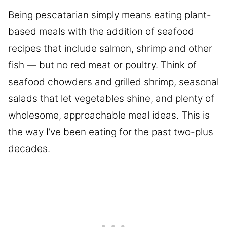
Being pescatarian simply means eating plant-
based meals with the addition of seafood
recipes that include salmon, shrimp and other
fish — but no red meat or poultry. Think of
seafood chowders and grilled shrimp, seasonal
salads that let vegetables shine, and plenty of
wholesome, approachable meal ideas. This is
the way I’ve been eating for the past two-plus
decades.