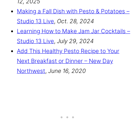
12, 2025
Making a Fall Dish with Pesto & Potatoes –
Studio 13 Live
,
Oct. 28, 2024
Learning How to Make Jam Jar Cocktails –
Studio 13 Live
,
July 29, 2024
Add This Healthy Pesto Recipe to Your
Next Breakfast or Dinner – New Day
Northwest
,
June 16, 2020