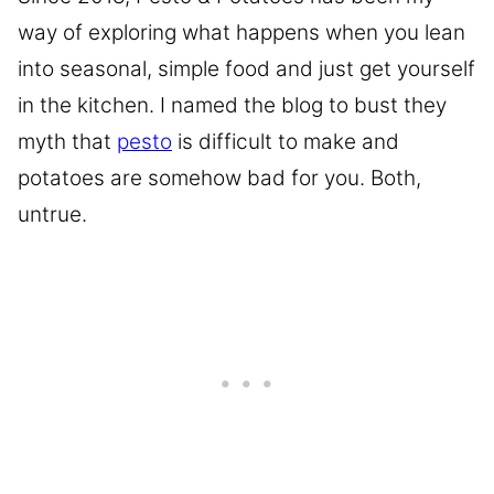
way of exploring what happens when you lean
into seasonal, simple food and just get yourself
in the kitchen. I named the blog to bust they
myth that
pesto
is difficult to make and
potatoes are somehow bad for you. Both,
untrue.