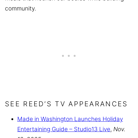
community.
SEE REED’S TV APPEARANCES
Made in Washington Launches Holiday
Entertaining Guide – Studio13 Live
,
Nov.