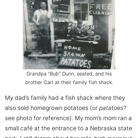
Grandpa “Bub” Dunn, seated, and his
brother Carl at their family fish shack.
My dad’s family had a fish shack where they
also sold homegrown potatoes (or
patatoes
?
see photo for reference). My mom’s mom ran a
small café at the entrance to a Nebraska state