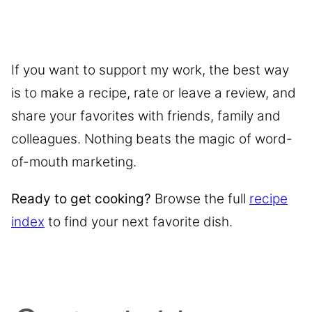
If you want to support my work, the best way
is to make a recipe, rate or leave a review, and
share your favorites with friends, family and
colleagues. Nothing beats the magic of word-
of-mouth marketing.
Ready to get cooking?
Browse the full
recipe
index
to find your next favorite dish.