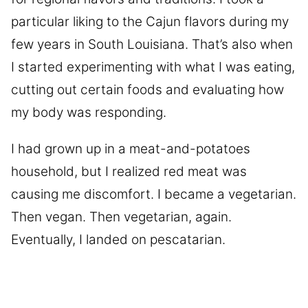
particular liking to the Cajun flavors during my
few years in South Louisiana. That’s also when
I started experimenting with what I was eating,
cutting out certain foods and evaluating how
my body was responding.
I had grown up in a meat-and-potatoes
household, but I realized red meat was
causing me discomfort. I became a vegetarian.
Then vegan. Then vegetarian, again.
Eventually, I landed on pescatarian.