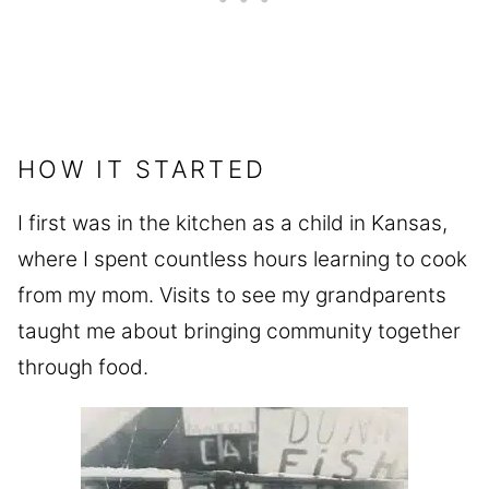
HOW IT STARTED
I first was in the kitchen as a child in Kansas,
where I spent countless hours learning to cook
from my mom. Visits to see my grandparents
taught me about bringing community together
through food.