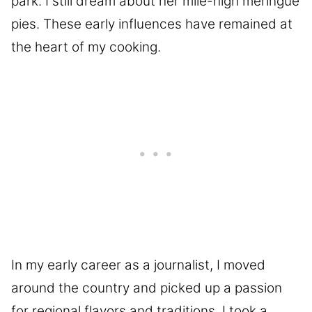
park. I still dream about her mile-high meringue
pies. These early influences have remained at
the heart of my cooking.
In my early career as a journalist, I moved
around the country and picked up a passion
for regional flavors and traditions. I took a