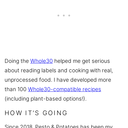
Doing the
Whole30
helped me get serious
about reading labels and cooking with real,
unprocessed food. I have developed more
than 100
Whole30-compatible recipes
(including plant-based options!).
HOW IT’S GOING
Since 2018, Pesto & Potatoes has been my