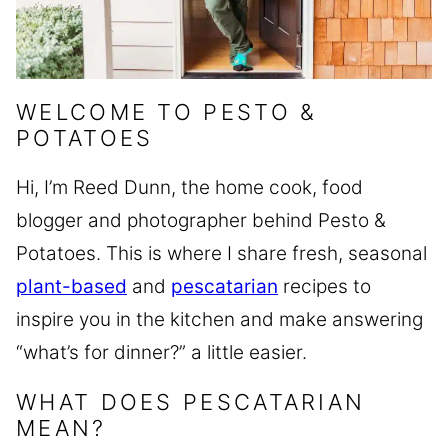
WELCOME TO PESTO &
POTATOES
Hi, I’m Reed Dunn, the home cook, food
blogger and photographer behind Pesto &
Potatoes. This is where I share fresh, seasonal
plant-based
and
pescatarian
recipes to
inspire you in the kitchen and make answering
“what’s for dinner?” a little easier.
WHAT DOES PESCATARIAN
MEAN?