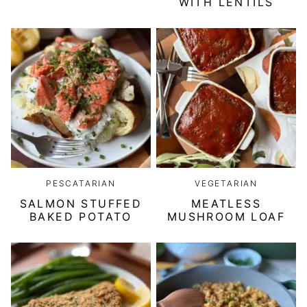
WITH LENTILS
PESCATARIAN
VEGETARIAN
SALMON STUFFED
MEATLESS
BAKED POTATO
MUSHROOM LOAF