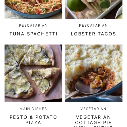
PESCATARIAN
PESCATARIAN
TUNA SPAGHETTI
LOBSTER TACOS
MAIN DISHES
VEGETARIAN
PESTO & POTATO
VEGETARIAN
PIZZA
COTTAGE PIE