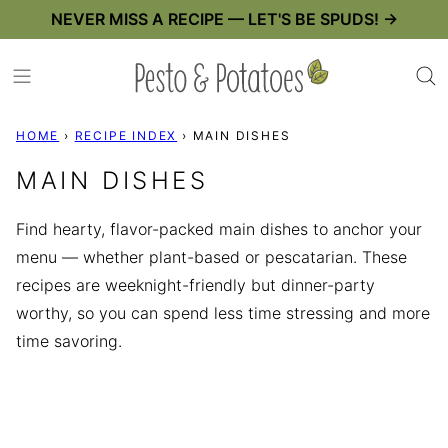
Skip
NEVER MISS A RECIPE — LET'S BE SPUDS! →
to
content
HOME
›
RECIPE INDEX
›
MAIN DISHES
MAIN DISHES
Find hearty, flavor-packed main dishes to anchor your
menu — whether plant-based or pescatarian. These
recipes are weeknight-friendly but dinner-party
worthy, so you can spend less time stressing and more
time savoring.