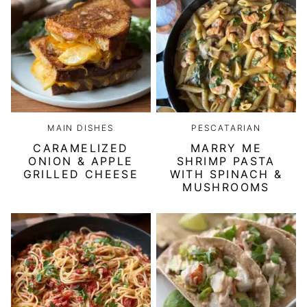
MAIN DISHES
PESCATARIAN
CARAMELIZED
MARRY ME
ONION & APPLE
SHRIMP PASTA
GRILLED CHEESE
WITH SPINACH &
MUSHROOMS