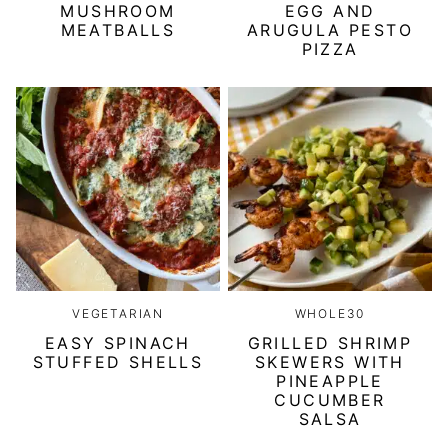
MUSHROOM
EGG AND
MEATBALLS
ARUGULA PESTO
PIZZA
VEGETARIAN
WHOLE30
EASY SPINACH
GRILLED SHRIMP
STUFFED SHELLS
SKEWERS WITH
PINEAPPLE
CUCUMBER
SALSA