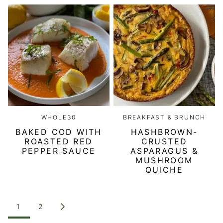
WHOLE30
BREAKFAST & BRUNCH
BAKED COD WITH
HASHBROWN-
ROASTED RED
CRUSTED
PEPPER SAUCE
ASPARAGUS &
MUSHROOM
QUICHE
POSTS
1
2
GO
NAVIGATION
TO