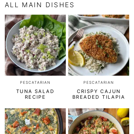
ALL
MAIN DISHES
PESCATARIAN
PESCATARIAN
TUNA SALAD
CRISPY CAJUN
RECIPE
BREADED TILAPIA