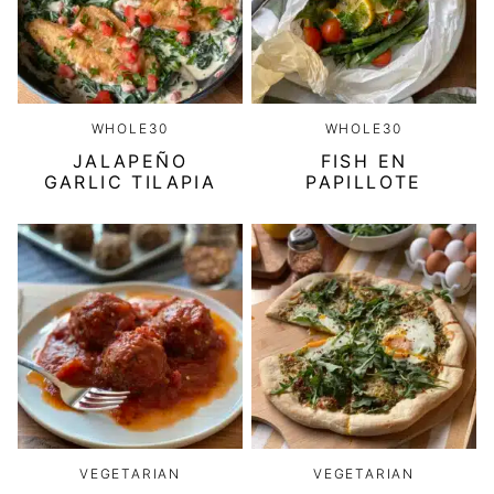
WHOLE30
WHOLE30
JALAPEÑO
FISH EN
GARLIC TILAPIA
PAPILLOTE
VEGETARIAN
VEGETARIAN