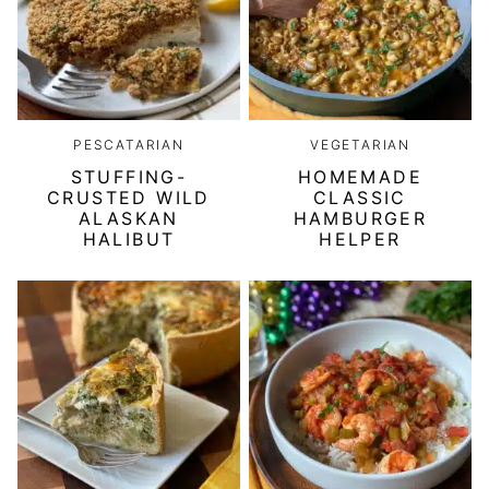
PESCATARIAN
VEGETARIAN
STUFFING-
HOMEMADE
CRUSTED WILD
CLASSIC
ALASKAN
HAMBURGER
HALIBUT
HELPER