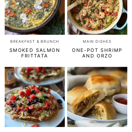
BREAKFAST & BRUNCH
MAIN DISHES
SMOKED SALMON
ONE-POT SHRIMP
FRITTATA
AND ORZO