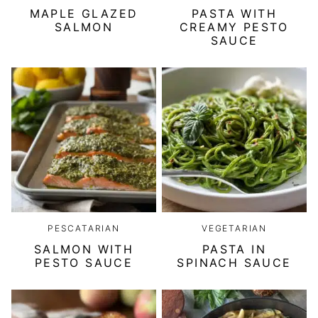
MAPLE GLAZED
PASTA WITH
SALMON
CREAMY PESTO
SAUCE
PESCATARIAN
VEGETARIAN
SALMON WITH
PASTA IN
PESTO SAUCE
SPINACH SAUCE