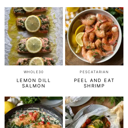
WHOLE30
PESCATARIAN
LEMON DILL
PEEL AND EAT
SALMON
SHRIMP