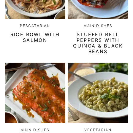
PESCATARIAN
MAIN DISHES
RICE BOWL WITH
STUFFED BELL
SALMON
PEPPERS WITH
QUINOA & BLACK
BEANS
MAIN DISHES
VEGETARIAN