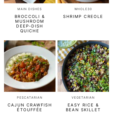
MAIN DISHES
WHOLE30
BROCCOLI &
SHRIMP CREOLE
MUSHROOM
DEEP-DISH
QUICHE
PESCATARIAN
VEGETARIAN
CAJUN CRAWFISH
EASY RICE &
ÉTOUFFÉE
BEAN SKILLET