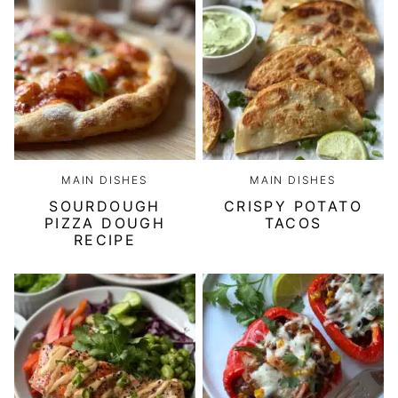
MAIN DISHES
MAIN DISHES
SOURDOUGH
CRISPY POTATO
PIZZA DOUGH
TACOS
RECIPE