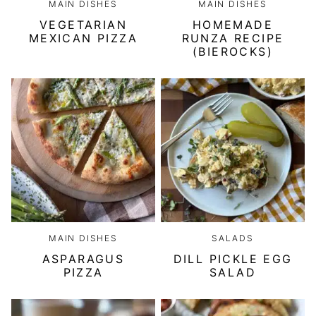
MAIN DISHES
MAIN DISHES
VEGETARIAN
HOMEMADE
MEXICAN PIZZA
RUNZA RECIPE
(BIEROCKS)
MAIN DISHES
SALADS
ASPARAGUS
DILL PICKLE EGG
PIZZA
SALAD