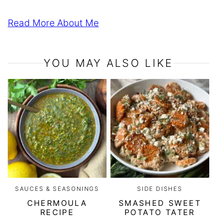
Read More About Me
YOU MAY ALSO LIKE
SAUCES & SEASONINGS
SIDE DISHES
CHERMOULA
SMASHED SWEET
RECIPE
POTATO TATER