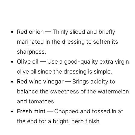
Red onion
— Thinly sliced and briefly
marinated in the dressing to soften its
sharpness.
Olive oil
— Use a good-quality extra virgin
olive oil since the dressing is simple.
Red wine vinegar
— Brings acidity to
balance the sweetness of the watermelon
and tomatoes.
Fresh mint
— Chopped and tossed in at
the end for a bright, herb finish.