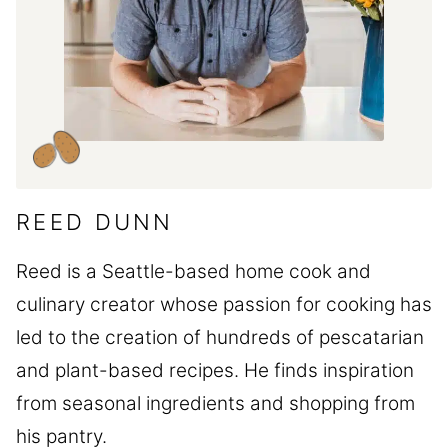
REED DUNN
Reed is a Seattle-based home cook and
culinary creator whose passion for cooking has
led to the creation of hundreds of pescatarian
and plant-based recipes. He finds inspiration
from seasonal ingredients and shopping from
his pantry.