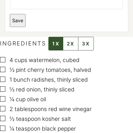
M
A
I
L
Save
E
M
A
I
L
INGREDIENTS
1X
2X
3X
▢
4
cups
watermelon
,
cubed
▢
½
pint
cherry tomatoes
,
halved
▢
1
bunch radishes
,
thinly sliced
▢
½
red onion
,
thinly sliced
▢
¼
cup
olive oil
▢
2
tablespoons
red wine vinegar
▢
½
teaspoon
kosher salt
▢
¼
teaspoon
black pepper