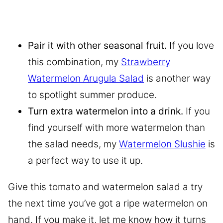
Pair it with other seasonal fruit.
If you love
this combination, my
Strawberry
Watermelon Arugula Salad
is another way
to spotlight summer produce.
Turn extra watermelon into a drink.
If you
find yourself with more watermelon than
the salad needs, my
Watermelon Slushie
is
a perfect way to use it up.
Give this tomato and watermelon salad a try
the next time you’ve got a ripe watermelon on
hand. If you make it, let me know how it turns