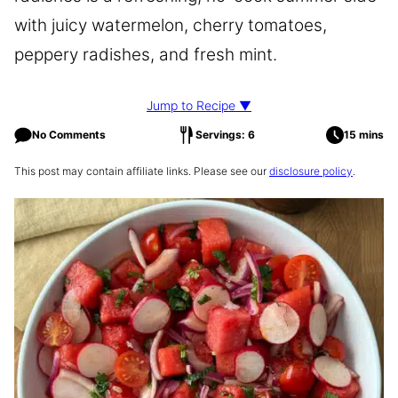
with juicy watermelon, cherry tomatoes,
peppery radishes, and fresh mint.
Jump to Recipe ▼
No Comments
Servings: 6
15 mins
This post may contain affiliate links. Please see our
disclosure policy
.