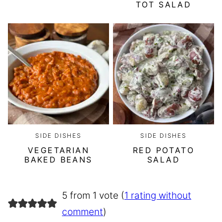
TOT SALAD
SIDE DISHES
SIDE DISHES
VEGETARIAN
RED POTATO
BAKED BEANS
SALAD
5 from 1 vote (
1 rating without
comment
)