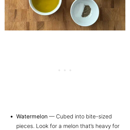
Watermelon
— Cubed into bite-sized
pieces. Look for a melon that’s heavy for