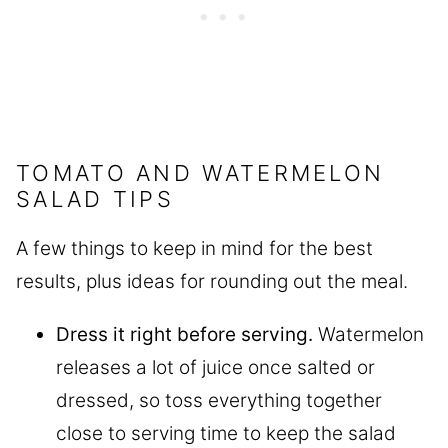
TOMATO AND WATERMELON
SALAD TIPS
A few things to keep in mind for the best
results, plus ideas for rounding out the meal.
Dress it right before serving.
Watermelon
releases a lot of juice once salted or
dressed, so toss everything together
close to serving time to keep the salad