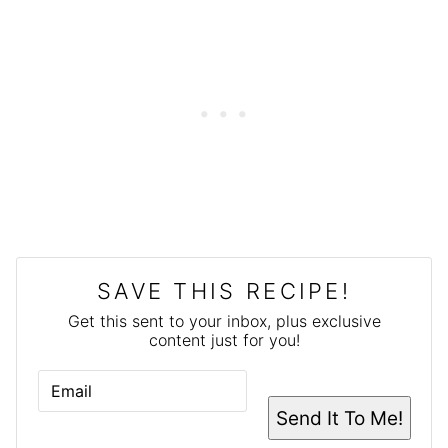
SAVE THIS RECIPE!
Get this sent to your inbox, plus exclusive
content just for you!
E
M
A
Send It To Me!
I
L