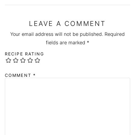
LEAVE A COMMENT
Your email address will not be published.
Required
fields are marked
*
RECIPE RATING
COMMENT
*