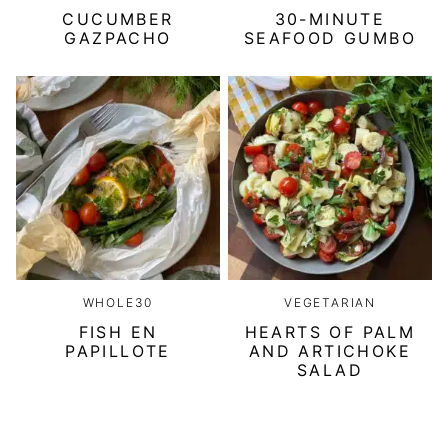
CUCUMBER
30-MINUTE
GAZPACHO
SEAFOOD GUMBO
WHOLE30
VEGETARIAN
FISH EN
HEARTS OF PALM
PAPILLOTE
AND ARTICHOKE
SALAD