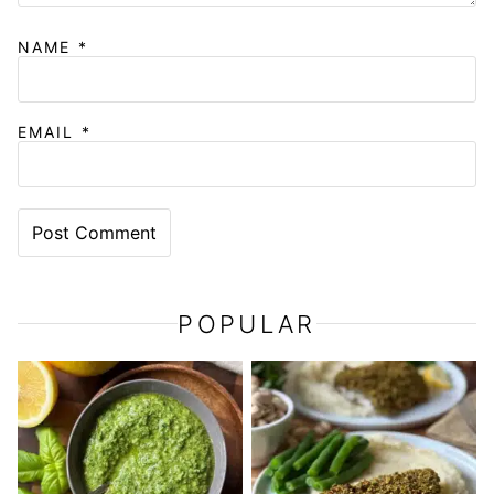
NAME
*
EMAIL
*
POPULAR