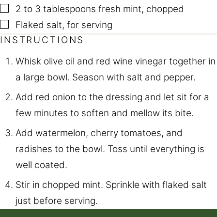
▢
2 to 3
tablespoons
fresh mint
,
chopped
▢
Flaked salt
,
for serving
INSTRUCTIONS
Whisk olive oil and red wine vinegar together in
a large bowl. Season with salt and pepper.
Add red onion to the dressing and let sit for a
few minutes to soften and mellow its bite.
Add watermelon, cherry tomatoes, and
radishes to the bowl. Toss until everything is
well coated.
Stir in chopped mint. Sprinkle with flaked salt
just before serving.