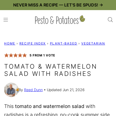
Skip
NEVER MISS A RECIPE — LET'S BE SPUDS! →
to
content
HOME
›
RECIPE INDEX
›
PLANT-BASED
›
VEGETARIAN
5
FROM 1 VOTE
TOMATO & WATERMELON
SALAD WITH RADISHES
By
Reed Dunn
Updated Jun 21, 2026
This
tomato and watermelon salad
with
radishes is a refreshing, no-cook summer side