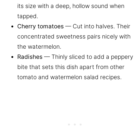
its size with a deep, hollow sound when
tapped.
Cherry tomatoes
— Cut into halves. Their
concentrated sweetness pairs nicely with
the watermelon.
Radishes
— Thinly sliced to add a peppery
bite that sets this dish apart from other
tomato and watermelon salad recipes.