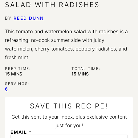
SALAD WITH RADISHES
BY
REED DUNN
This
tomato and watermelon salad
with radishes is a
refreshing, no-cook summer side with juicy
watermelon, cherry tomatoes, peppery radishes, and
fresh mint.
PREP TIME:
TOTAL TIME:
MINUTES
MINUTES
15
MINS
15
MINS
SERVINGS:
6
SAVE THIS RECIPE!
Get this sent to your inbox, plus exclusive content
just for you!
*
EMAIL
*
E