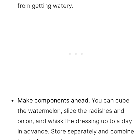
from getting watery.
Make components ahead.
You can cube
the watermelon, slice the radishes and
onion, and whisk the dressing up to a day
in advance. Store separately and combine