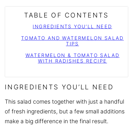
TABLE OF CONTENTS
INGREDIENTS YOU’LL NEED
TOMATO AND WATERMELON SALAD
TIPS
WATERMELON & TOMATO SALAD
WITH RADISHES RECIPE
INGREDIENTS YOU’LL NEED
This salad comes together with just a handful
of fresh ingredients, but a few small additions
make a big difference in the final result.