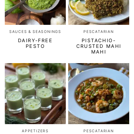
SAUCES & SEASONINGS
PESCATARIAN
DAIRY-FREE
PISTACHIO-
PESTO
CRUSTED MAHI
MAHI
APPETIZERS
PESCATARIAN