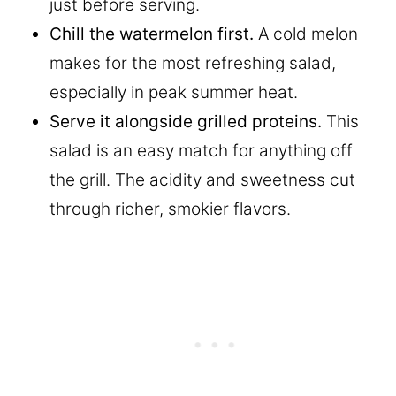
just before serving.
Chill the watermelon first.
A cold melon
makes for the most refreshing salad,
especially in peak summer heat.
Serve it alongside grilled proteins.
This
salad is an easy match for anything off
the grill. The acidity and sweetness cut
through richer, smokier flavors.