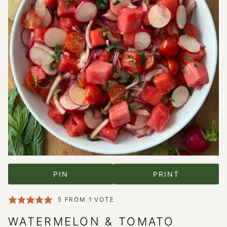
PIN
PRINT
5
FROM 1 VOTE
WATERMELON & TOMATO