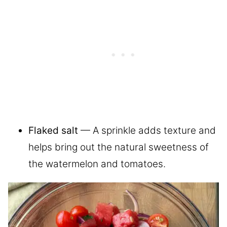
Flaked salt
— A sprinkle adds texture and
helps bring out the natural sweetness of
the watermelon and tomatoes.