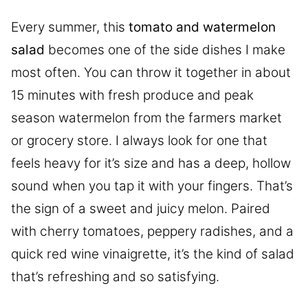
Every summer, this
tomato and watermelon
salad
becomes one of the side dishes I make
most often. You can throw it together in about
15 minutes with fresh produce and peak
season watermelon from the farmers market
or grocery store. I always look for one that
feels heavy for it’s size and has a deep, hollow
sound when you tap it with your fingers. That’s
the sign of a sweet and juicy melon. Paired
with cherry tomatoes, peppery radishes, and a
quick red wine vinaigrette, it’s the kind of salad
that’s refreshing and so satisfying.