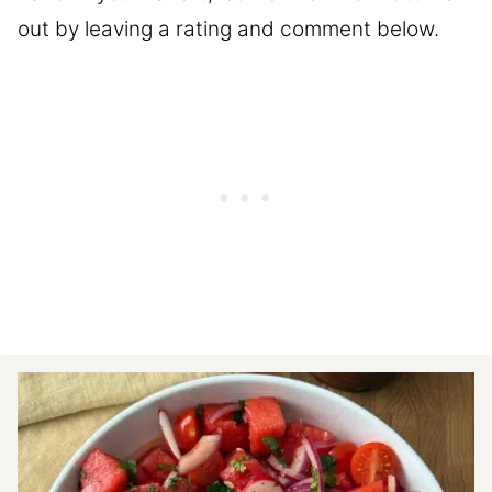
out by leaving a rating and comment below.