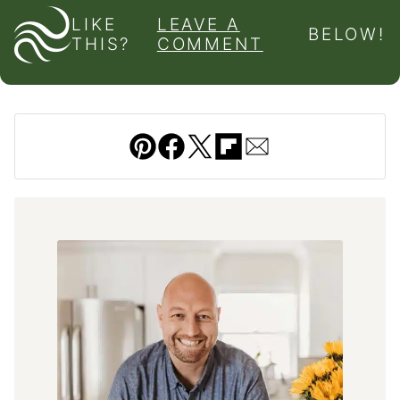
LIKE
LEAVE A
BELOW!
THIS?
COMMENT
Pin
Facebook
Tweet
Flipboard
Email