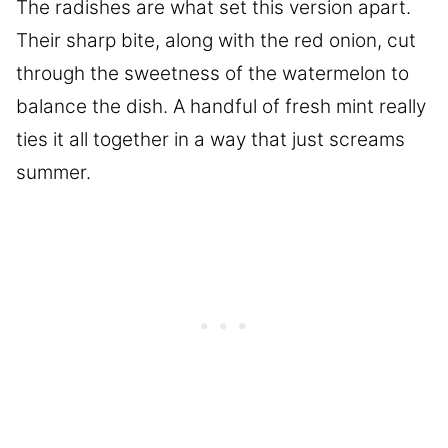
The radishes are what set this version apart.
Their sharp bite, along with the red onion, cut
through the sweetness of the watermelon to
balance the dish. A handful of fresh mint really
ties it all together in a way that just screams
summer.