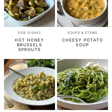
SIDE DISHES
SOUPS & STEWS
HOT HONEY
CHEESY POTATO
BRUSSELS
SOUP
SPROUTS