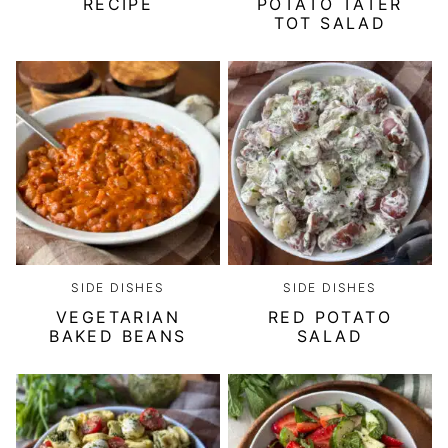
RECIPE
POTATO TATER
TOT SALAD
SIDE DISHES
SIDE DISHES
VEGETARIAN
RED POTATO
BAKED BEANS
SALAD