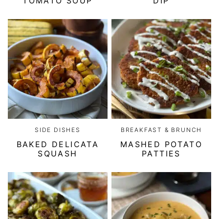
TOMATO SOUP
DIP
SIDE DISHES
BREAKFAST & BRUNCH
BAKED DELICATA
MASHED POTATO
SQUASH
PATTIES