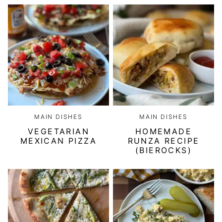
MAIN DISHES
MAIN DISHES
VEGETARIAN
HOMEMADE
MEXICAN PIZZA
RUNZA RECIPE
(BIEROCKS)