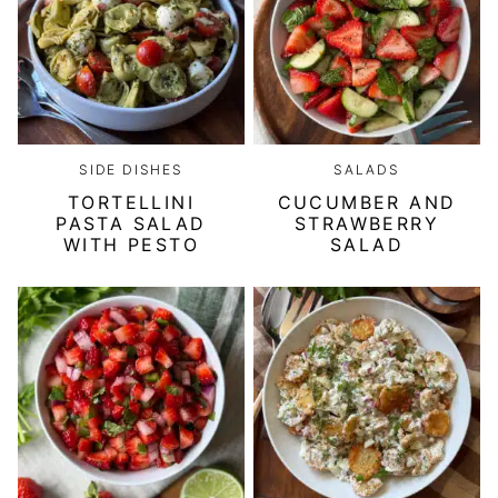
SIDE DISHES
SALADS
TORTELLINI
CUCUMBER AND
PASTA SALAD
STRAWBERRY
WITH PESTO
SALAD