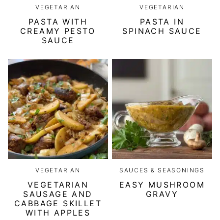
VEGETARIAN
VEGETARIAN
PASTA WITH
PASTA IN
CREAMY PESTO
SPINACH SAUCE
SAUCE
VEGETARIAN
SAUCES & SEASONINGS
VEGETARIAN
EASY MUSHROOM
SAUSAGE AND
GRAVY
CABBAGE SKILLET
WITH APPLES