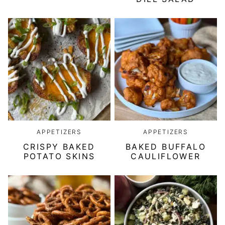
APPETIZERS
APPETIZERS
CRISPY BAKED
BAKED BUFFALO
POTATO SKINS
CAULIFLOWER