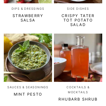
DIPS & DRESSINGS
SIDE DISHES
STRAWBERRY
CRISPY TATER
SALSA
TOT POTATO
SALAD
SAUCES & SEASONINGS
COCKTAILS &
MOCKTAILS
MINT PESTO
RHUBARB SHRUB