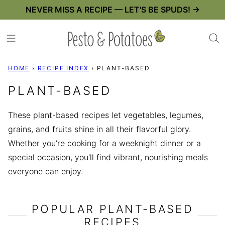
Skip
NEVER MISS A RECIPE — LET'S BE SPUDS! →
to
content
HOME
›
RECIPE INDEX
›
PLANT-BASED
PLANT-BASED
These plant-based recipes let vegetables, legumes,
grains, and fruits shine in all their flavorful glory.
Whether you’re cooking for a weeknight dinner or a
special occasion, you’ll find vibrant, nourishing meals
everyone can enjoy.
POPULAR PLANT-BASED
RECIPES