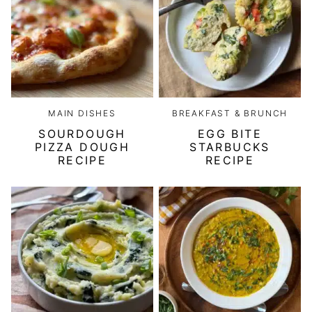
MAIN DISHES
BREAKFAST & BRUNCH
SOURDOUGH
EGG BITE
PIZZA DOUGH
STARBUCKS
RECIPE
RECIPE