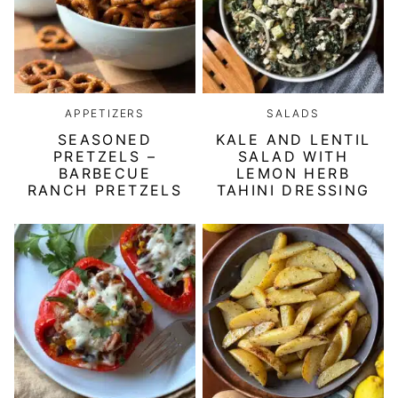
APPETIZERS
SALADS
SEASONED
KALE AND LENTIL
PRETZELS –
SALAD WITH
BARBECUE
LEMON HERB
RANCH PRETZELS
TAHINI DRESSING