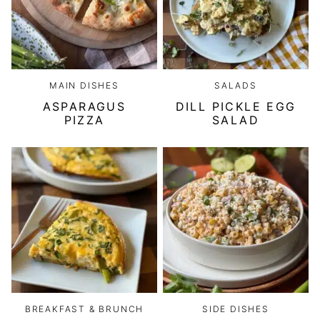
MAIN DISHES
SALADS
ASPARAGUS
DILL PICKLE EGG
PIZZA
SALAD
BREAKFAST & BRUNCH
SIDE DISHES