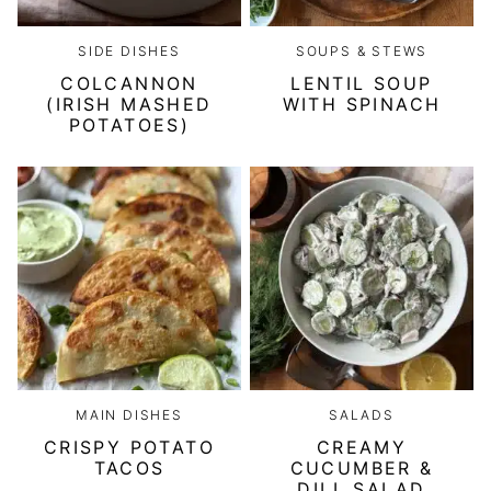
SIDE DISHES
SOUPS & STEWS
COLCANNON
LENTIL SOUP
(IRISH MASHED
WITH SPINACH
POTATOES)
MAIN DISHES
SALADS
CRISPY POTATO
CREAMY
TACOS
CUCUMBER &
DILL SALAD