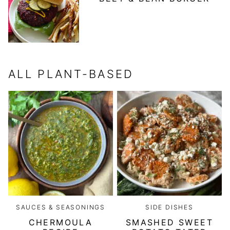
ALL
PLANT-BASED
SAUCES & SEASONINGS
SIDE DISHES
CHERMOULA
SMASHED SWEET