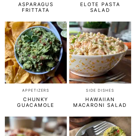
ASPARAGUS
ELOTE PASTA
FRITTATA
SALAD
APPETIZERS
SIDE DISHES
CHUNKY
HAWAIIAN
GUACAMOLE
MACARONI SALAD