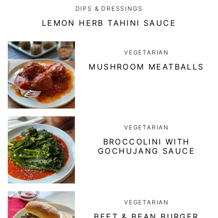
DIPS & DRESSINGS
LEMON HERB TAHINI SAUCE
VEGETARIAN
MUSHROOM MEATBALLS
VEGETARIAN
BROCCOLINI WITH
GOCHUJANG SAUCE
VEGETARIAN
BEET & BEAN BURGER