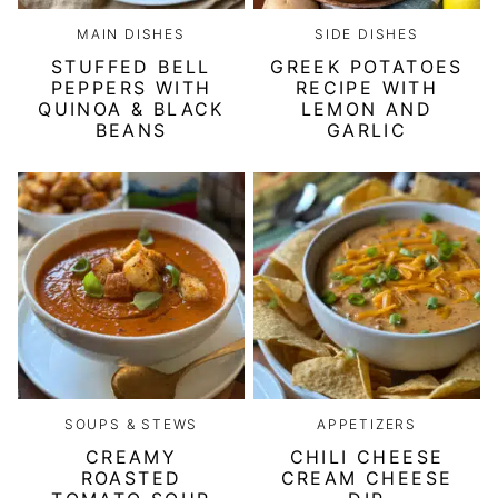
MAIN DISHES
SIDE DISHES
STUFFED BELL
GREEK POTATOES
PEPPERS WITH
RECIPE WITH
QUINOA & BLACK
LEMON AND
BEANS
GARLIC
SOUPS & STEWS
APPETIZERS
CREAMY
CHILI CHEESE
ROASTED
CREAM CHEESE