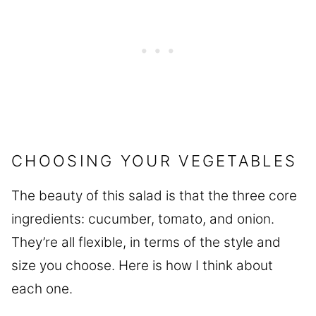
CHOOSING YOUR VEGETABLES
The beauty of this salad is that the three core
ingredients: cucumber, tomato, and onion.
They’re all flexible, in terms of the style and
size you choose. Here is how I think about
each one.