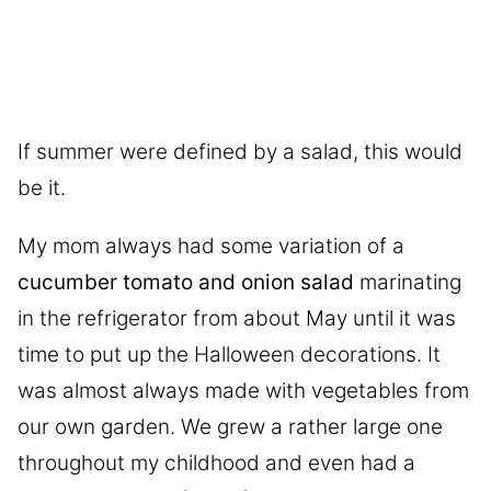
If summer were defined by a salad, this would
be it.
My mom always had some variation of a
cucumber tomato and onion salad
marinating
in the refrigerator from about May until it was
time to put up the Halloween decorations. It
was almost always made with vegetables from
our own garden. We grew a rather large one
throughout my childhood and even had a