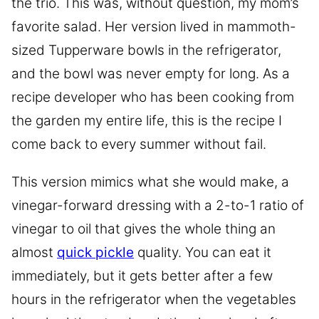
the trio. This was, without question, my mom’s
favorite salad. Her version lived in mammoth-
sized Tupperware bowls in the refrigerator,
and the bowl was never empty for long. As a
recipe developer who has been cooking from
the garden my entire life, this is the recipe I
come back to every summer without fail.
This version mimics what she would make, a
vinegar-forward dressing with a 2-to-1 ratio of
vinegar to oil that gives the whole thing an
almost
quick pickle
quality. You can eat it
immediately, but it gets better after a few
hours in the refrigerator when the vegetables