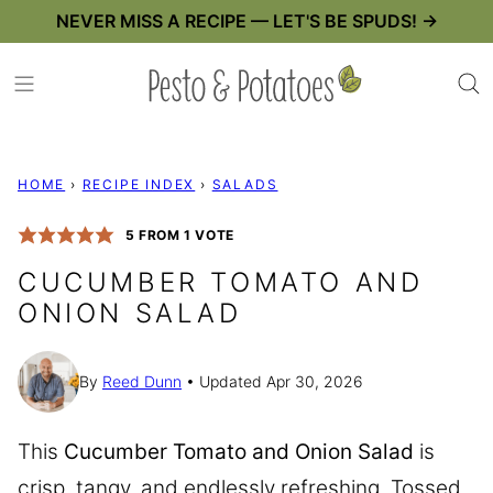
Skip
NEVER MISS A RECIPE — LET'S BE SPUDS! →
to
content
HOME
›
RECIPE INDEX
›
SALADS
5
FROM 1 VOTE
CUCUMBER TOMATO AND
ONION SALAD
By
Reed Dunn
Updated Apr 30, 2026
This
Cucumber Tomato and Onion Salad
is
crisp, tangy, and endlessly refreshing. Tossed