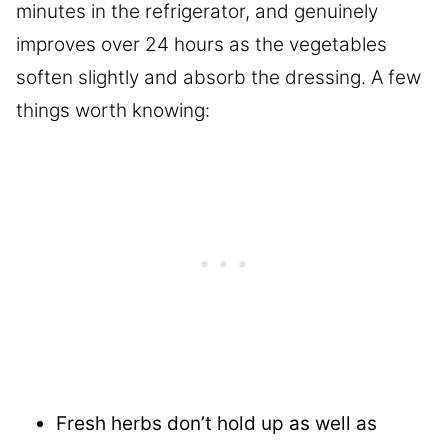
minutes in the refrigerator, and genuinely
improves over 24 hours as the vegetables
soften slightly and absorb the dressing. A few
things worth knowing:
Fresh herbs don’t hold up as well as