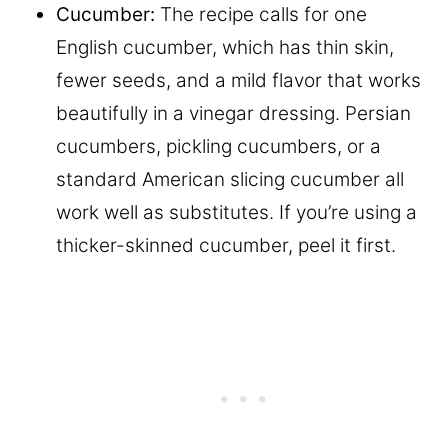
Cucumber:
The recipe calls for one
English cucumber, which has thin skin,
fewer seeds, and a mild flavor that works
beautifully in a vinegar dressing. Persian
cucumbers, pickling cucumbers, or a
standard American slicing cucumber all
work well as substitutes. If you’re using a
thicker-skinned cucumber, peel it first.