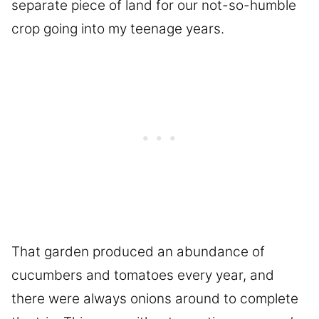
separate piece of land for our not-so-humble
crop going into my teenage years.
That garden produced an abundance of
cucumbers and tomatoes every year, and
there were always onions around to complete