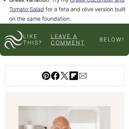
Tomato Salad
for a feta and olive version built
on the same foundation.
LIKE
LEAVE A
BELOW!
THIS?
COMMENT
Pin
Facebook
Tweet
Flipboard
Email