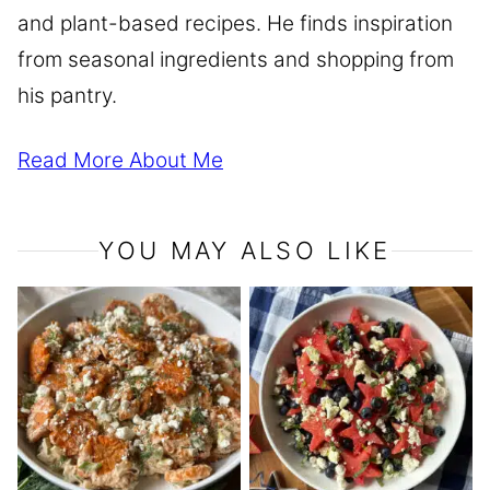
and plant-based recipes. He finds inspiration
from seasonal ingredients and shopping from
his pantry.
Read More About Me
YOU MAY ALSO LIKE