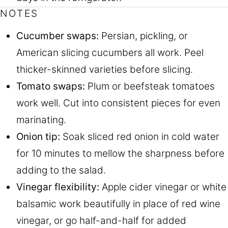
NOTES
Cucumber swaps:
Persian, pickling, or
American slicing cucumbers all work. Peel
thicker-skinned varieties before slicing.
Tomato swaps:
Plum or beefsteak tomatoes
work well. Cut into consistent pieces for even
marinating.
Onion tip:
Soak sliced red onion in cold water
for 10 minutes to mellow the sharpness before
adding to the salad.
Vinegar flexibility:
Apple cider vinegar or white
balsamic work beautifully in place of red wine
vinegar, or go half-and-half for added