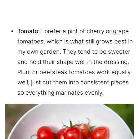
Tomato:
I prefer a pint of cherry or grape
tomatoes, which is what still grows best in
my own garden. They tend to be sweeter
and hold their shape well in the dressing.
Plum or beefsteak tomatoes work equally
well, just cut them into consistent pieces
so everything marinates evenly.