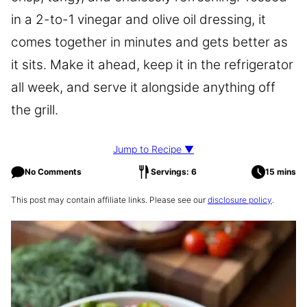
in a 2-to-1 vinegar and olive oil dressing, it
comes together in minutes and gets better as
it sits. Make it ahead, keep it in the refrigerator
all week, and serve it alongside anything off
the grill.
Jump to Recipe ▼
No Comments
Servings: 6
15 mins
This post may contain affiliate links. Please see our
disclosure policy
.