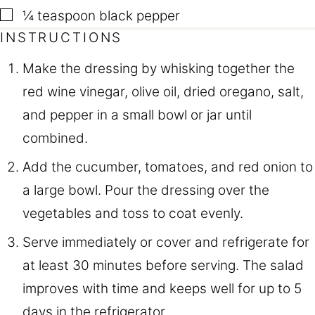
▢
¼
teaspoon
black pepper
INSTRUCTIONS
Make the dressing by whisking together the
red wine vinegar, olive oil, dried oregano, salt,
and pepper in a small bowl or jar until
combined.
Add the cucumber, tomatoes, and red onion to
a large bowl. Pour the dressing over the
vegetables and toss to coat evenly.
Serve immediately or cover and refrigerate for
at least 30 minutes before serving. The salad
improves with time and keeps well for up to 5
days in the refrigerator.