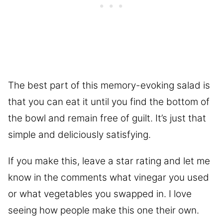
The best part of this memory-evoking salad is
that you can eat it until you find the bottom of
the bowl and remain free of guilt. It’s just that
simple and deliciously satisfying.
If you make this, leave a star rating and let me
know in the comments what vinegar you used
or what vegetables you swapped in. I love
seeing how people make this one their own.