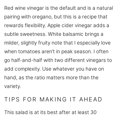
Red wine vinegar is the default and is a natural
pairing with oregano, but this is a recipe that
rewards flexibility. Apple cider vinegar adds a
subtle sweetness. White balsamic brings a
milder, slightly fruity note that I especially love
when tomatoes aren’t in peak season. I often
go half-and-half with two different vinegars to
add complexity. Use whatever you have on
hand, as the ratio matters more than the
variety.
TIPS FOR MAKING IT AHEAD
This salad is at its best after at least 30