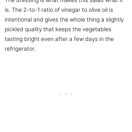
The dressing is what makes this salad what it
is. The 2-to-1 ratio of vinegar to olive oil is
intentional and gives the whole thing a slightly
pickled quality that keeps the vegetables
tasting bright even after a few days in the
refrigerator.