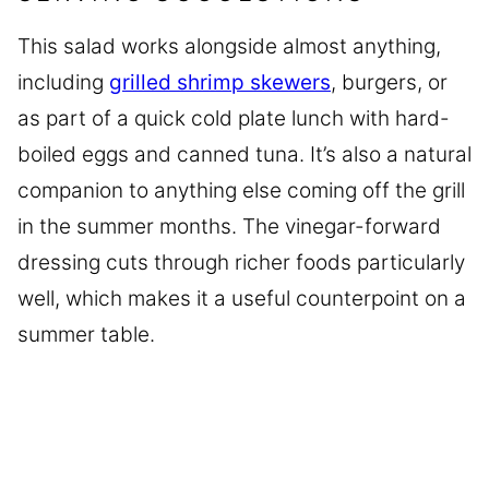
This salad works alongside almost anything,
including
grilled shrimp skewers
, burgers, or
as part of a quick cold plate lunch with hard-
boiled eggs and canned tuna. It’s also a natural
companion to anything else coming off the grill
in the summer months. The vinegar-forward
dressing cuts through richer foods particularly
well, which makes it a useful counterpoint on a
summer table.