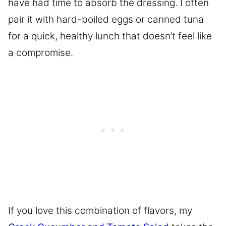
have had time to absorb the dressing. I often
pair it with hard-boiled eggs or canned tuna
for a quick, healthy lunch that doesn’t feel like
a compromise.
If you love this combination of flavors, my