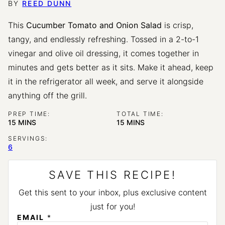
BY
REED DUNN
This
Cucumber Tomato and Onion Salad
is crisp,
tangy, and endlessly refreshing. Tossed in a 2-to-1
vinegar and olive oil dressing, it comes together in
minutes and gets better as it sits. Make it ahead, keep
it in the refrigerator all week, and serve it alongside
anything off the grill.
PREP TIME:
TOTAL TIME:
MINUTES
MINUTES
15
MINS
15
MINS
SERVINGS:
6
SAVE THIS RECIPE!
Get this sent to your inbox, plus exclusive content
just for you!
EMAIL
*