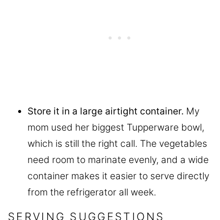
Store it in a large airtight container.
My
mom used her biggest Tupperware bowl,
which is still the right call. The vegetables
need room to marinate evenly, and a wide
container makes it easier to serve directly
from the refrigerator all week.
SERVING SUGGESTIONS