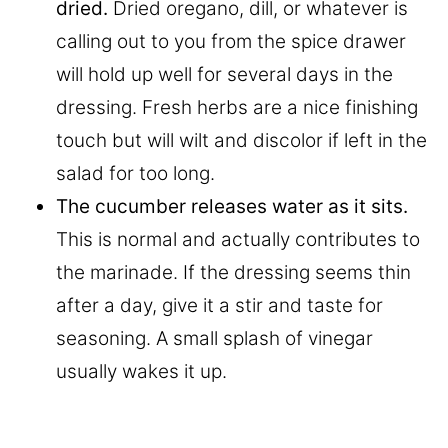
dried.
Dried oregano, dill, or whatever is
calling out to you from the spice drawer
will hold up well for several days in the
dressing. Fresh herbs are a nice finishing
touch but will wilt and discolor if left in the
salad for too long.
The cucumber releases water as it sits.
This is normal and actually contributes to
the marinade. If the dressing seems thin
after a day, give it a stir and taste for
seasoning. A small splash of vinegar
usually wakes it up.