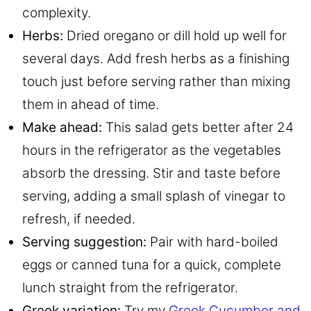
complexity.
Herbs:
Dried oregano or dill hold up well for
several days. Add fresh herbs as a finishing
touch just before serving rather than mixing
them in ahead of time.
Make ahead:
This salad gets better after 24
hours in the refrigerator as the vegetables
absorb the dressing. Stir and taste before
serving, adding a small splash of vinegar to
refresh, if needed.
Serving suggestion:
Pair with hard-boiled
eggs or canned tuna for a quick, complete
lunch straight from the refrigerator.
Greek variation:
Try my
Greek Cucumber and