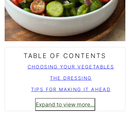
TABLE OF CONTENTS
CHOOSING YOUR VEGETABLES
THE DRESSING
TIPS FOR MAKING IT AHEAD
Expand to view more...