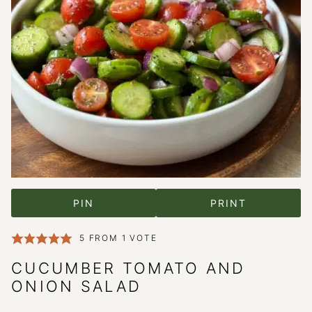
PIN
PRINT
5
FROM 1 VOTE
CUCUMBER TOMATO AND
ONION SALAD