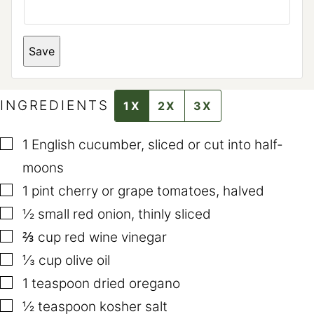
T
Save
I
T
L
E
*
INGREDIENTS
1X
2X
3X
P
O
S
▢
T
1
English cucumber
,
sliced or cut into half-
moons
▢
1
pint
cherry or grape tomatoes
,
halved
▢
½
small red onion
,
thinly sliced
▢
⅔
cup
red wine vinegar
▢
⅓
cup
olive oil
▢
1
teaspoon
dried oregano
▢
½
teaspoon
kosher salt