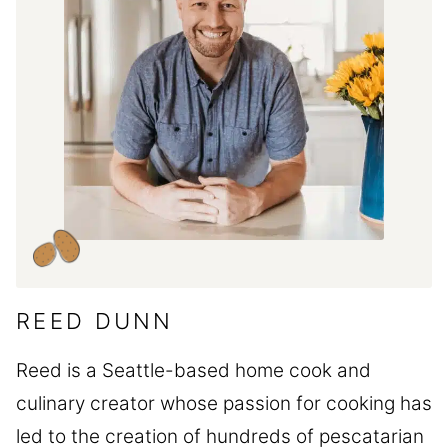
REED DUNN
Reed is a Seattle-based home cook and
culinary creator whose passion for cooking has
led to the creation of hundreds of pescatarian