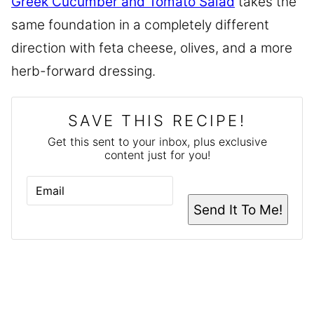
Greek Cucumber and Tomato Salad
takes the
same foundation in a completely different
direction with feta cheese, olives, and a more
herb-forward dressing.
SAVE THIS RECIPE!
Get this sent to your inbox, plus exclusive
content just for you!
E
M
A
Send It To Me!
I
L
*