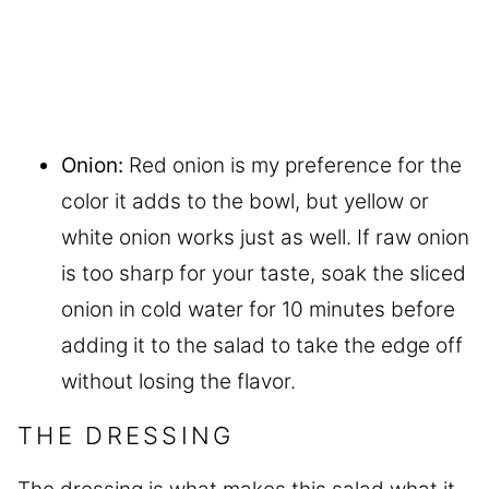
Onion:
Red onion is my preference for the
color it adds to the bowl, but yellow or
white onion works just as well. If raw onion
is too sharp for your taste, soak the sliced
onion in cold water for 10 minutes before
adding it to the salad to take the edge off
without losing the flavor.
THE DRESSING