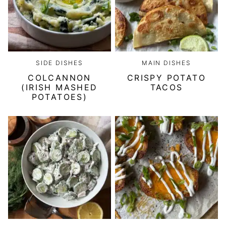
SIDE DISHES
MAIN DISHES
COLCANNON
CRISPY POTATO
(IRISH MASHED
TACOS
POTATOES)