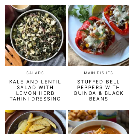
SALADS
MAIN DISHES
KALE AND LENTIL
STUFFED BELL
SALAD WITH
PEPPERS WITH
LEMON HERB
QUINOA & BLACK
TAHINI DRESSING
BEANS