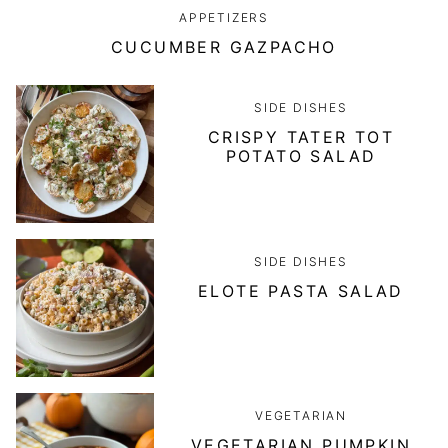
APPETIZERS
CUCUMBER GAZPACHO
SIDE DISHES
CRISPY TATER TOT
POTATO SALAD
SIDE DISHES
ELOTE PASTA SALAD
VEGETARIAN
VEGETARIAN PUMPKIN