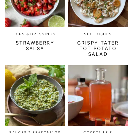
DIPS & DRESSINGS
SIDE DISHES
STRAWBERRY
CRISPY TATER
SALSA
TOT POTATO
SALAD
SAUCES & SEASONINGS
COCKTAILS &