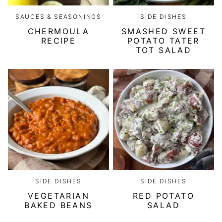
SAUCES & SEASONINGS
SIDE DISHES
CHERMOULA
SMASHED SWEET
RECIPE
POTATO TATER
TOT SALAD
SIDE DISHES
SIDE DISHES
VEGETARIAN
RED POTATO
BAKED BEANS
SALAD