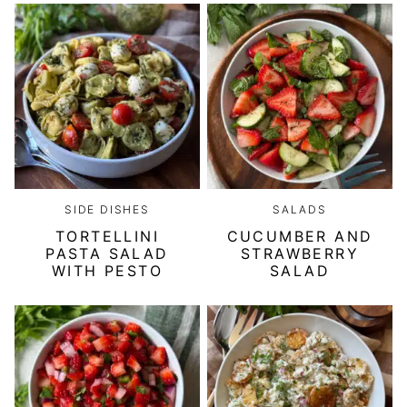
SIDE DISHES
SALADS
TORTELLINI
CUCUMBER AND
PASTA SALAD
STRAWBERRY
WITH PESTO
SALAD