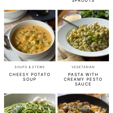
SPROUTS
SOUPS & STEWS
VEGETARIAN
CHEESY POTATO
PASTA WITH
SOUP
CREAMY PESTO
SAUCE