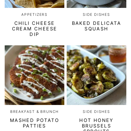
APPETIZERS
SIDE DISHES
CHILI CHEESE
BAKED DELICATA
CREAM CHEESE
SQUASH
DIP
BREAKFAST & BRUNCH
SIDE DISHES
MASHED POTATO
HOT HONEY
PATTIES
BRUSSELS