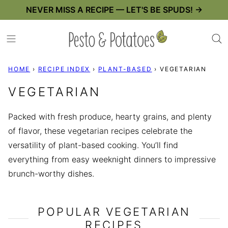
Skip
NEVER MISS A RECIPE — LET'S BE SPUDS! →
to
content
HOME
›
RECIPE INDEX
›
PLANT-BASED
›
VEGETARIAN
VEGETARIAN
Packed with fresh produce, hearty grains, and plenty
of flavor, these vegetarian recipes celebrate the
versatility of plant-based cooking. You’ll find
everything from easy weeknight dinners to impressive
brunch-worthy dishes.
POPULAR VEGETARIAN
RECIPES