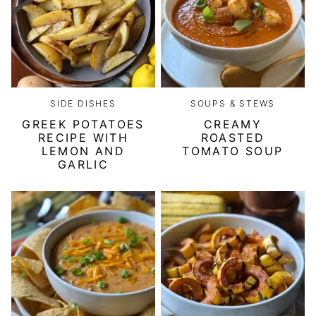
SIDE DISHES
SOUPS & STEWS
GREEK POTATOES
CREAMY
RECIPE WITH
ROASTED
LEMON AND
TOMATO SOUP
GARLIC