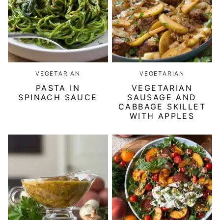
VEGETARIAN
VEGETARIAN
PASTA IN
VEGETARIAN
SPINACH SAUCE
SAUSAGE AND
CABBAGE SKILLET
WITH APPLES