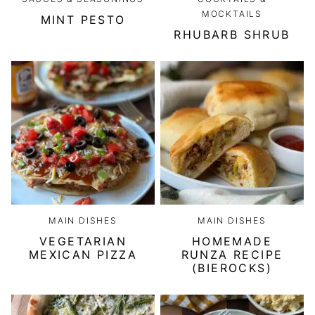
MOCKTAILS
MINT PESTO
RHUBARB SHRUB
MAIN DISHES
MAIN DISHES
VEGETARIAN
HOMEMADE
MEXICAN PIZZA
RUNZA RECIPE
(BIEROCKS)