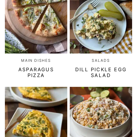
MAIN DISHES
SALADS
ASPARAGUS
DILL PICKLE EGG
PIZZA
SALAD