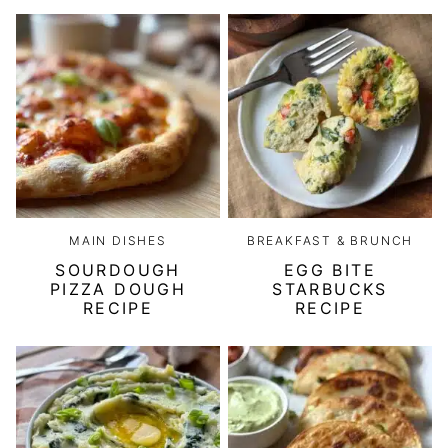
MAIN DISHES
BREAKFAST & BRUNCH
SOURDOUGH
EGG BITE
PIZZA DOUGH
STARBUCKS
RECIPE
RECIPE