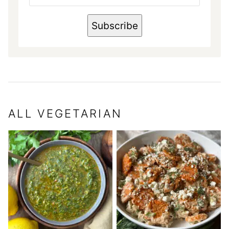
E
N
A
Subscribe
M
E
E
M
A
I
L
ALL
VEGETARIAN