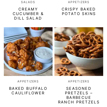
SALADS
APPETIZERS
CREAMY
CRISPY BAKED
CUCUMBER &
POTATO SKINS
DILL SALAD
APPETIZERS
APPETIZERS
BAKED BUFFALO
SEASONED
CAULIFLOWER
PRETZELS –
BARBECUE
RANCH PRETZELS