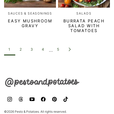
SAUCES & SEASONINGS
SALADS
EASY MUSHROOM
BURRATA PEACH
GRAVY
SALAD WITH
TOMATOES
POSTS
…
1
2
3
4
5
GO
NAVIGATION
TO
NEXT
PAGE
Pesto
&
Potatoes
©2026 Pesto & Potatoes. All rights reserved.