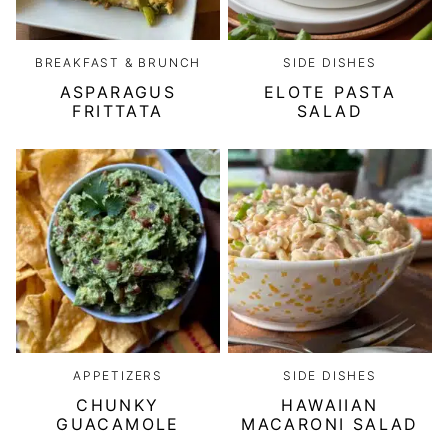
BREAKFAST & BRUNCH
SIDE DISHES
ASPARAGUS
ELOTE PASTA
FRITTATA
SALAD
APPETIZERS
SIDE DISHES
CHUNKY
HAWAIIAN
GUACAMOLE
MACARONI SALAD