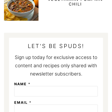
CHILI
LET'S BE SPUDS!
Sign up today for exclusive access to
content and recipes only shared with
newsletter subscribers.
NAME
*
N
EMAIL
*
A
M