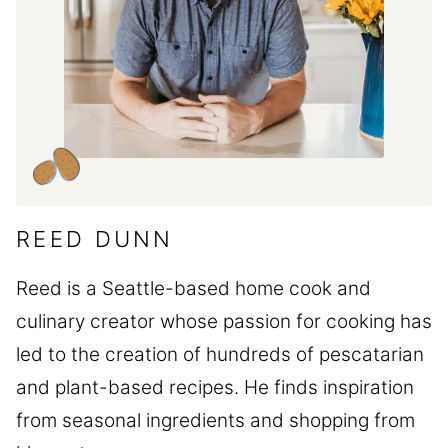
REED DUNN
Reed is a Seattle-based home cook and
culinary creator whose passion for cooking has
led to the creation of hundreds of pescatarian
and plant-based recipes. He finds inspiration
from seasonal ingredients and shopping from