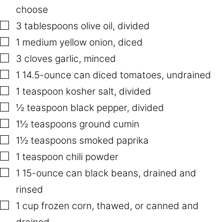
I
choose
N
K
▢
3
tablespoons
olive oil
,
divided
T
I
▢
1
medium yellow onion
,
diced
T
L
▢
3
cloves
garlic
,
minced
E
▢
1
14.5-ounce can diced tomatoes
,
undrained
▢
1
teaspoon
kosher salt
,
divided
▢
½
teaspoon
black pepper
,
divided
▢
1½
teaspoons
ground cumin
▢
1½
teaspoons
smoked paprika
▢
1
teaspoon
chili powder
▢
1
15-ounce can black beans
,
drained and
rinsed
▢
1
cup
frozen corn
,
thawed, or canned and