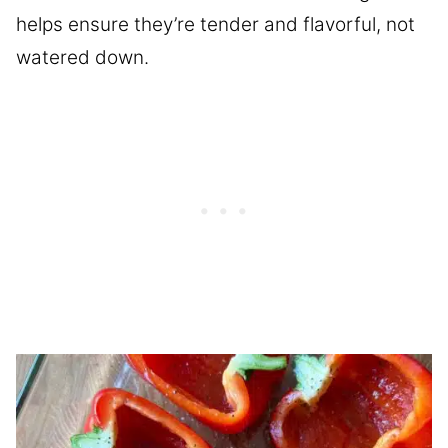
helps ensure they’re tender and flavorful, not
watered down.