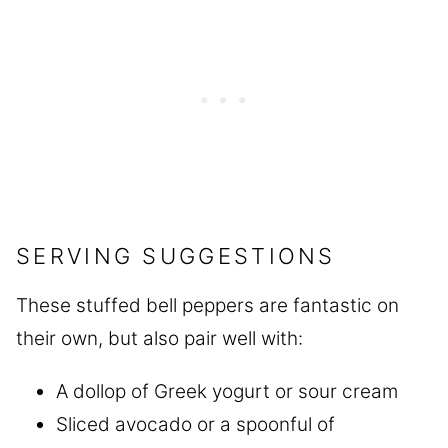
SERVING SUGGESTIONS
These stuffed bell peppers are fantastic on
their own, but also pair well with:
A dollop of Greek yogurt or sour cream
Sliced avocado or a spoonful of