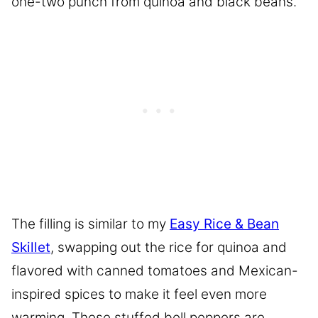
one-two punch from quinoa and black beans.
The filling is similar to my
Easy Rice & Bean
Skillet
, swapping out the rice for quinoa and
flavored with canned tomatoes and Mexican-
inspired spices to make it feel even more
warming. These stuffed bell peppers are