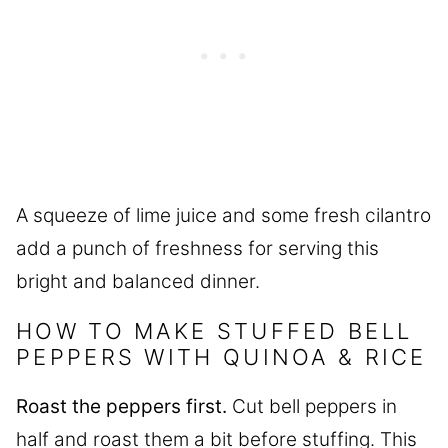
A squeeze of lime juice and some fresh cilantro
add a punch of freshness for serving this
bright and balanced dinner.
HOW TO MAKE STUFFED BELL
PEPPERS WITH QUINOA & RICE
Roast the peppers first.
Cut bell peppers in
half and roast them a bit before stuffing. This