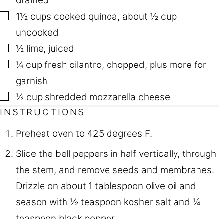
drained
▢
1½
cups
cooked quinoa
,
about ½ cup
uncooked
▢
½
lime
,
juiced
▢
¼
cup
fresh cilantro
,
chopped, plus more for
garnish
▢
½
cup
shredded mozzarella cheese
INSTRUCTIONS
Preheat oven to 425 degrees F.
Slice the bell peppers in half vertically, through
the stem, and remove seeds and membranes.
Drizzle on about 1 tablespoon olive oil and
season with ½ teaspoon kosher salt and ¼
teaspoon black pepper.