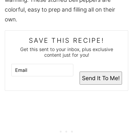
colorful, easy to prep and filling all on their
own.
SAVE THIS RECIPE!
Get this sent to your inbox, plus exclusive
content just for you!
E
M
A
Send It To Me!
I
L
*