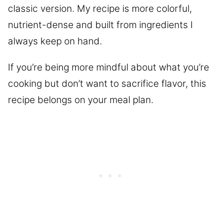
classic version. My recipe is more colorful,
nutrient-dense and built from ingredients I
always keep on hand.
If you’re being more mindful about what you’re
cooking but don’t want to sacrifice flavor, this
recipe belongs on your meal plan.