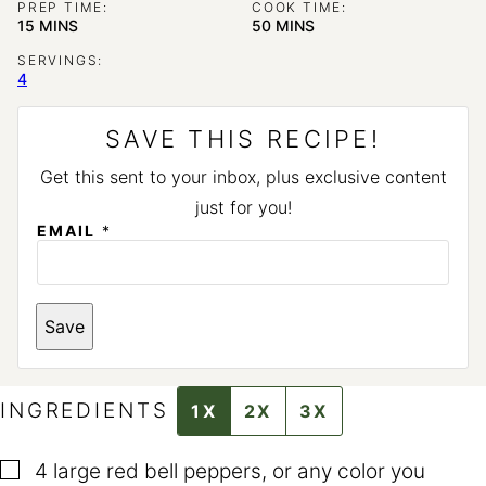
PREP TIME:
COOK TIME:
MINUTES
MINUTES
15
MINS
50
MINS
SERVINGS:
4
SAVE THIS RECIPE!
Get this sent to your inbox, plus exclusive content
just for you!
P
EMAIL
*
E
R
M
A
L
Save
I
N
K
P
E
INGREDIENTS
1X
2X
3X
R
M
A
▢
4
large red bell peppers
,
or any color you
L