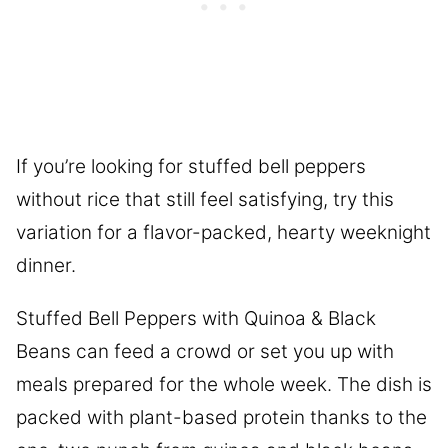
If you’re looking for stuffed bell peppers
without rice that still feel satisfying, try this
variation for a flavor-packed, hearty weeknight
dinner.
Stuffed Bell Peppers with Quinoa & Black
Beans can feed a crowd or set you up with
meals prepared for the whole week. The dish is
packed with plant-based protein thanks to the