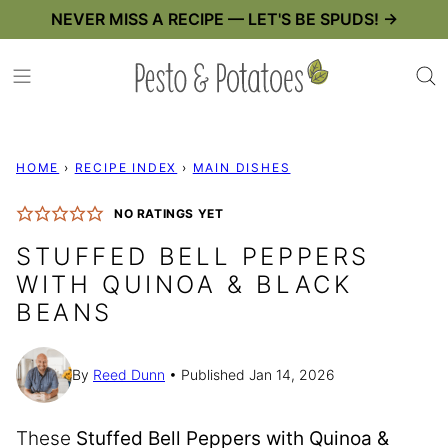
Skip
NEVER MISS A RECIPE — LET'S BE SPUDS! →
to
content
HOME
›
RECIPE INDEX
›
MAIN DISHES
NO RATINGS YET
STUFFED BELL PEPPERS
WITH QUINOA & BLACK
BEANS
By
Reed Dunn
Published Jan 14, 2026
These
Stuffed Bell Peppers with Quinoa &