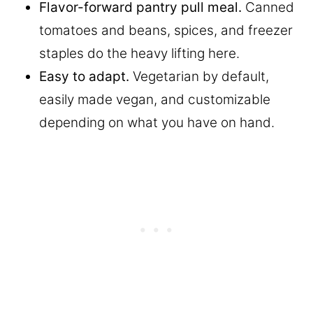
Flavor-forward pantry pull meal.
Canned
tomatoes and beans, spices, and freezer
staples do the heavy lifting here.
Easy to adapt.
Vegetarian by default,
easily made vegan, and customizable
depending on what you have on hand.