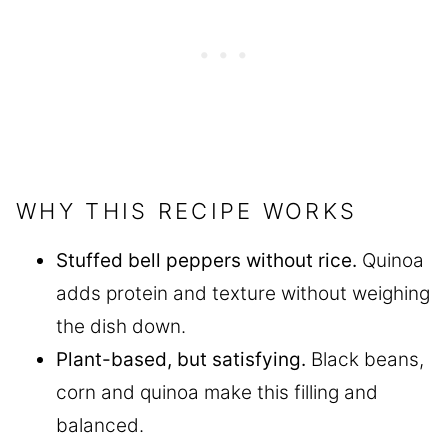
WHY THIS RECIPE WORKS
Stuffed bell peppers without rice.
Quinoa
adds protein and texture without weighing
the dish down.
Plant-based, but satisfying.
Black beans,
corn and quinoa make this filling and
balanced.