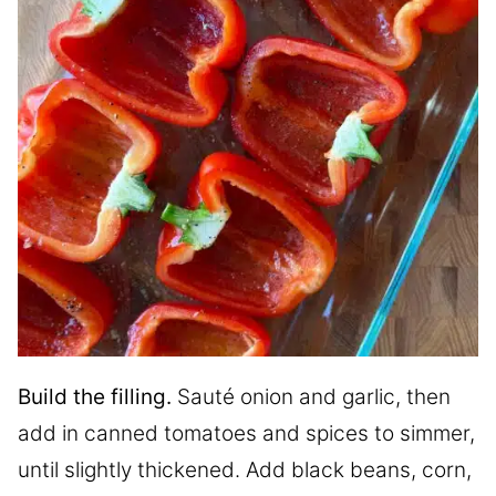
Build the filling.
Sauté onion and garlic, then
add in canned tomatoes and spices to simmer,
until slightly thickened. Add black beans, corn,