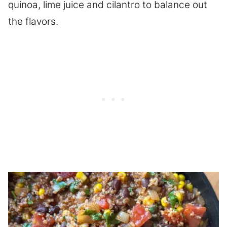
quinoa, lime juice and cilantro to balance out
the flavors.