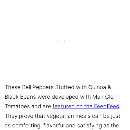
These Bell Peppers Stuffed with Quinoa &
Black Beans were developed with Muir Glen
Tomatoes and are
featured on the FeedFeed
.
They prove that vegetarian meals can be just
as comforting, flavorful and satisfying as the