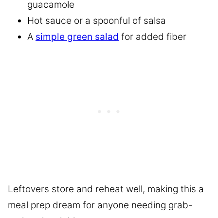
guacamole
Hot sauce or a spoonful of salsa
A
simple green salad
for added fiber
Leftovers store and reheat well, making this a
meal prep dream for anyone needing grab-