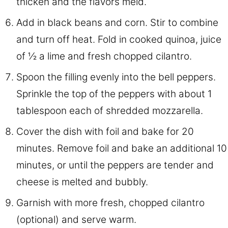
thicken and the flavors meld.
Add in black beans and corn. Stir to combine
and turn off heat. Fold in cooked quinoa, juice
of ½ a lime and fresh chopped cilantro.
Spoon the filling evenly into the bell peppers.
Sprinkle the top of the peppers with about 1
tablespoon each of shredded mozzarella.
Cover the dish with foil and bake for 20
minutes. Remove foil and bake an additional 10
minutes, or until the peppers are tender and
cheese is melted and bubbly.
Garnish with more fresh, chopped cilantro
(optional) and serve warm.