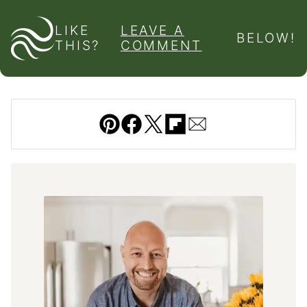
LIKE
LEAVE A
BELOW!
THIS?
COMMENT
Pin
Facebook
Tweet
Flipboard
Email