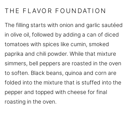
THE FLAVOR FOUNDATION
The filling starts with onion and garlic sautéed
in olive oil, followed by adding a can of diced
tomatoes with spices like cumin, smoked
paprika and chili powder. While that mixture
simmers, bell peppers are roasted in the oven
to soften. Black beans, quinoa and corn are
folded into the mixture that is stuffed into the
pepper and topped with cheese for final
roasting in the oven.