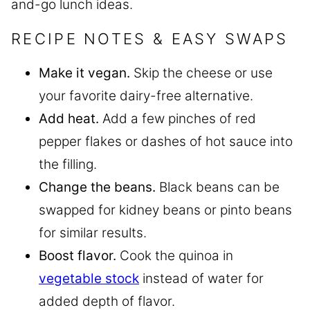
and-go lunch ideas.
RECIPE NOTES & EASY SWAPS
Make it vegan.
Skip the cheese or use
your favorite dairy-free alternative.
Add heat.
Add a few pinches of red
pepper flakes or dashes of hot sauce into
the filling.
Change the beans.
Black beans can be
swapped for kidney beans or pinto beans
for similar results.
Boost flavor.
Cook the quinoa in
vegetable stock
instead of water for
added depth of flavor.