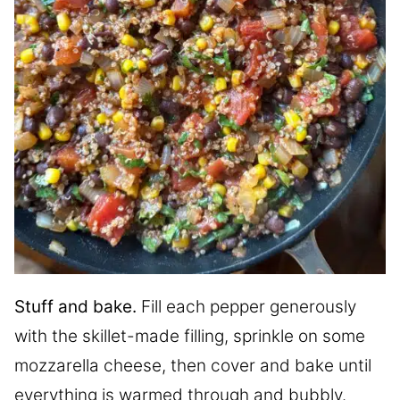
Stuff and bake.
Fill each pepper generously
with the skillet-made filling, sprinkle on some
mozzarella cheese, then cover and bake until
everything is warmed through and bubbly.