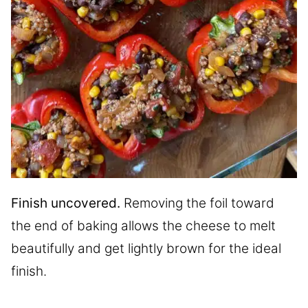
Finish uncovered.
Removing the foil toward
the end of baking allows the cheese to melt
beautifully and get lightly brown for the ideal
finish.