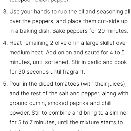
Use your hands to rub the oil and seasoning all
over the peppers, and place them cut-side up
in a baking dish. Bake peppers for 20 minutes.
Heat remaining 2 olive oil in a large skillet over
medium heat. Add onion and sauté for 4 to 5
minutes, until softened. Stir in garlic and cook
for 30 seconds until fragrant.
Pour in the diced tomatoes (with their juices),
and the rest of the salt and pepper, along with
ground cumin, smoked paprika and chili
powder. Stir to combine and bring to a simmer
for 5 to 7 minutes, until the mixture starts to