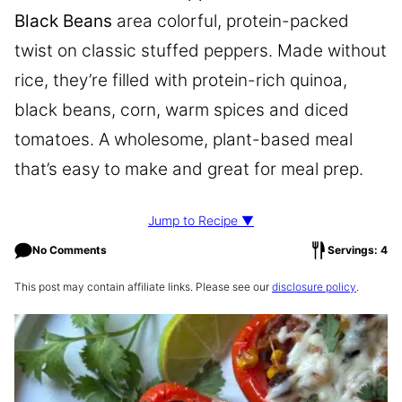
Black Beans
area colorful, protein-packed
twist on classic stuffed peppers. Made without
rice, they’re filled with protein-rich quinoa,
black beans, corn, warm spices and diced
tomatoes. A wholesome, plant-based meal
that’s easy to make and great for meal prep.
Jump to Recipe ▼
No Comments
Servings: 4
This post may contain affiliate links. Please see our
disclosure policy
.