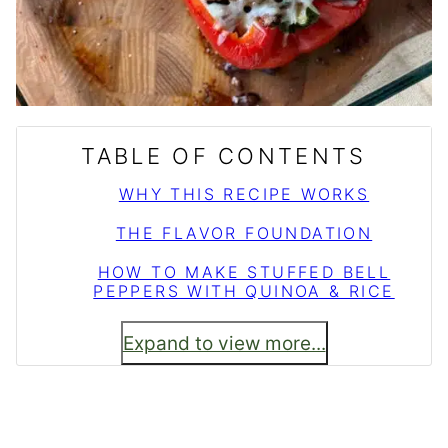
TABLE OF CONTENTS
WHY THIS RECIPE WORKS
THE FLAVOR FOUNDATION
HOW TO MAKE STUFFED BELL
PEPPERS WITH QUINOA & RICE
Expand to view more...