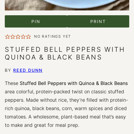
PIN
PRINT
NO RATINGS YET
STUFFED BELL PEPPERS WITH
QUINOA & BLACK BEANS
BY
REED DUNN
These
Stuffed Bell Peppers with Quinoa & Black Beans
area colorful, protein-packed twist on classic stuffed
peppers. Made without rice, they’re filled with protein-
rich quinoa, black beans, corn, warm spices and diced
tomatoes. A wholesome, plant-based meal that’s easy
to make and great for meal prep.