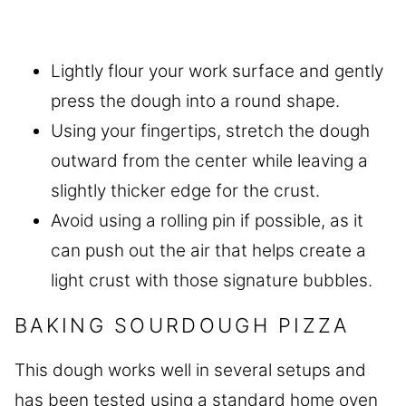
Lightly flour your work surface and gently
press the dough into a round shape.
Using your fingertips, stretch the dough
outward from the center while leaving a
slightly thicker edge for the crust.
Avoid using a rolling pin if possible, as it
can push out the air that helps create a
light crust with those signature bubbles.
BAKING SOURDOUGH PIZZA
This dough works well in several setups and
has been tested using a standard home oven