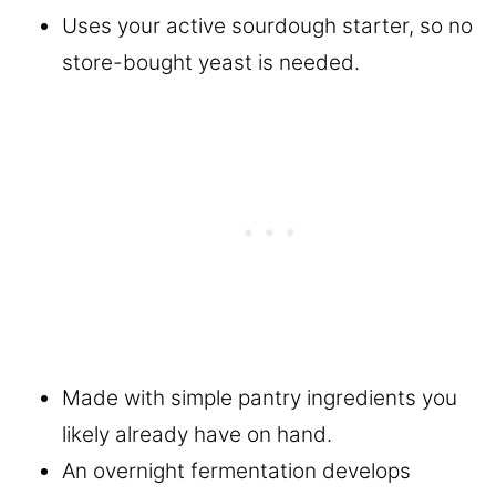
Uses your active sourdough starter, so no
store-bought yeast is needed.
Made with simple pantry ingredients you
likely already have on hand.
An overnight fermentation develops