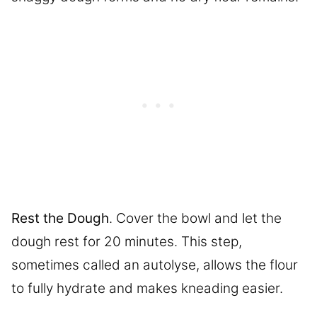
Rest the Dough
. Cover the bowl and let the
dough rest for 20 minutes. This step,
sometimes called an autolyse, allows the flour
to fully hydrate and makes kneading easier.