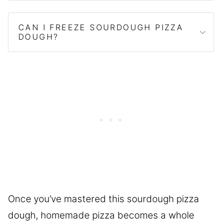
CAN I FREEZE SOURDOUGH PIZZA
DOUGH?
Once you’ve mastered this sourdough pizza
dough, homemade pizza becomes a whole