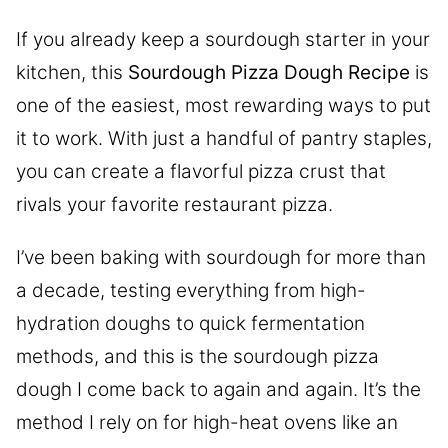
If you already keep a sourdough starter in your
kitchen, this
Sourdough Pizza Dough Recipe
is
one of the easiest, most rewarding ways to put
it to work. With just a handful of pantry staples,
you can create a flavorful pizza crust that
rivals your favorite restaurant pizza.
I’ve been baking with sourdough for more than
a decade, testing everything from high-
hydration doughs to quick fermentation
methods, and this is the sourdough pizza
dough I come back to again and again. It’s the
method I rely on for high-heat ovens like an