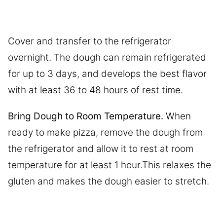
Cover and transfer to the refrigerator
overnight. The dough can remain refrigerated
for up to 3 days, and develops the best flavor
with at least 36 to 48 hours of rest time.
Bring Dough to Room Temperature.
When
ready to make pizza, remove the dough from
the refrigerator and allow it to rest at room
temperature for at least 1 hour.This relaxes the
gluten and makes the dough easier to stretch.