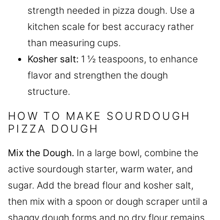
strength needed in pizza dough. Use a
kitchen scale for best accuracy rather
than measuring cups.
Kosher salt:
1 ½ teaspoons, to enhance
flavor and strengthen the dough
structure.
HOW TO MAKE SOURDOUGH
PIZZA DOUGH
Mix the Dough.
In a large bowl, combine the
active sourdough starter, warm water, and
sugar. Add the bread flour and kosher salt,
then mix with a spoon or dough scraper until a
shaggy dough forms and no dry flour remains.