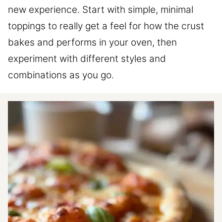
new experience. Start with simple, minimal
toppings to really get a feel for how the crust
bakes and performs in your oven, then
experiment with different styles and
combinations as you go.