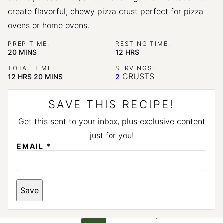
create flavorful, chewy pizza crust perfect for pizza
ovens or home ovens.
PREP TIME:
RESTING TIME:
MINUTES
HOURS
20
MINS
12
HRS
TOTAL TIME:
SERVINGS:
HOURS
MINUTES
CRUSTS
12
HRS
20
MINS
2
SAVE THIS RECIPE!
Get this sent to your inbox, plus exclusive content
just for you!
*
EMAIL
*
*
Save