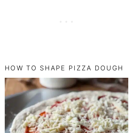
HOW TO SHAPE PIZZA DOUGH