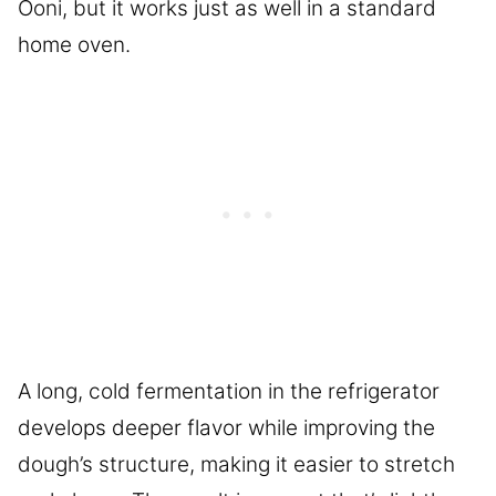
Ooni, but it works just as well in a standard
home oven.
A long, cold fermentation in the refrigerator
develops deeper flavor while improving the
dough’s structure, making it easier to stretch