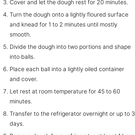
Cover and let the dough rest for 20 minutes.
Turn the dough onto a lightly floured surface
and knead for 1 to 2 minutes until mostly
smooth.
Divide the dough into two portions and shape
into balls.
Place each ball into a lightly oiled container
and cover.
Let rest at room temperature for 45 to 60
minutes.
Transfer to the refrigerator overnight or up to 3
days.