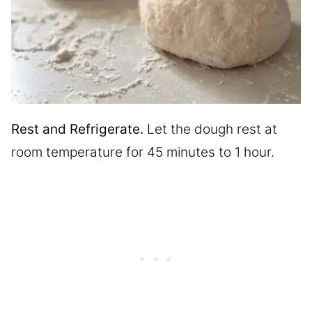
Rest and Refrigerate.
Let the dough rest at
room temperature for 45 minutes to 1 hour.