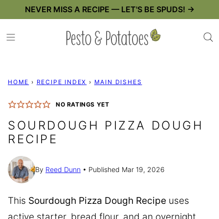
Skip
NEVER MISS A RECIPE — LET'S BE SPUDS! →
to
content
HOME
›
RECIPE INDEX
›
MAIN DISHES
NO RATINGS YET
SOURDOUGH PIZZA DOUGH
RECIPE
By
Reed Dunn
Published Mar 19, 2026
This
Sourdough Pizza Dough Recipe
uses
active starter, bread flour, and an overnight