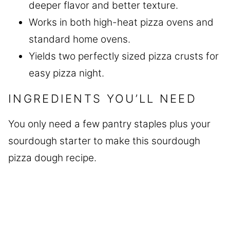
deeper flavor and better texture.
Works in both high-heat pizza ovens and
standard home ovens.
Yields two perfectly sized pizza crusts for
easy pizza night.
INGREDIENTS YOU’LL NEED
You only need a few pantry staples plus your
sourdough starter to make this sourdough
pizza dough recipe.