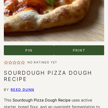
PIN
PRINT
NO RATINGS YET
SOURDOUGH PIZZA DOUGH
RECIPE
BY
REED DUNN
This
Sourdough Pizza Dough Recipe
uses active
starter, bread flour, and an overnight fermentation to