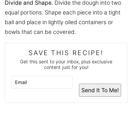
Divide and Shape.
Divide the dough into two
equal portions. Shape each piece into a tight
ball and place in lightly oiled containers or
bowls that can be covered.
SAVE THIS RECIPE!
Get this sent to your inbox, plus exclusive
content just for you!
E
M
A
Send It To Me!
I
L
*