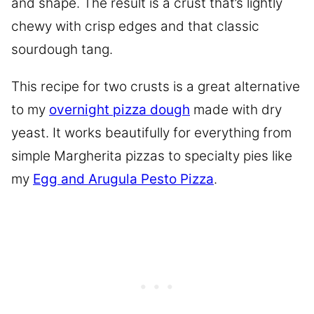
and shape. The result is a crust that’s lightly
chewy with crisp edges and that classic
sourdough tang.
This recipe for two crusts is a great alternative
to my
overnight pizza dough
made with dry
yeast. It works beautifully for everything from
simple Margherita pizzas to specialty pies like
my
Egg and Arugula Pesto Pizza
.