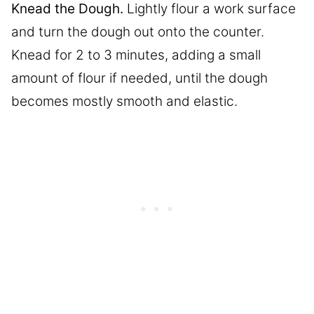
Knead the Dough.
Lightly flour a work surface
and turn the dough out onto the counter.
Knead for 2 to 3 minutes, adding a small
amount of flour if needed, until the dough
becomes mostly smooth and elastic.