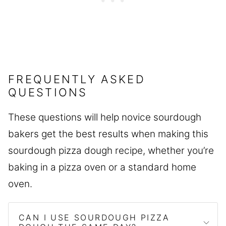
FREQUENTLY ASKED
QUESTIONS
These questions will help novice sourdough
bakers get the best results when making this
sourdough pizza dough recipe, whether you’re
baking in a pizza oven or a standard home
oven.
CAN I USE SOURDOUGH PIZZA