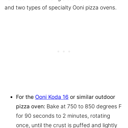
and two types of specialty Ooni pizza ovens.
For the
Ooni Koda 16
or similar outdoor
pizza oven:
Bake at 750 to 850 degrees F
for 90 seconds to 2 minutes, rotating
once, until the crust is puffed and lightly