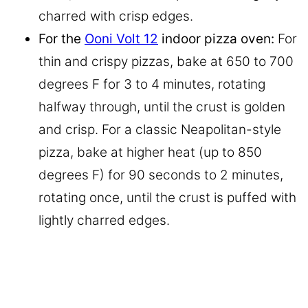
charred with crisp edges.
For the
Ooni Volt 12
indoor pizza oven:
For
thin and crispy pizzas, bake at 650 to 700
degrees F for 3 to 4 minutes, rotating
halfway through, until the crust is golden
and crisp. For a classic Neapolitan-style
pizza, bake at higher heat (up to 850
degrees F) for 90 seconds to 2 minutes,
rotating once, until the crust is puffed with
lightly charred edges.