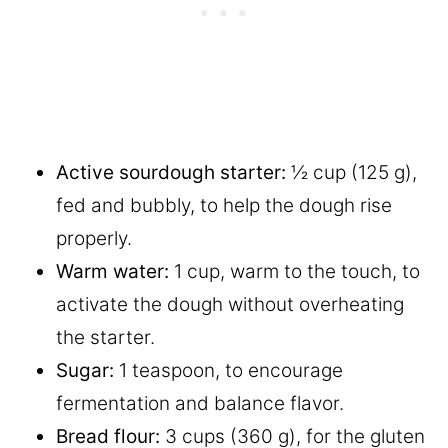
Active sourdough starter:
½ cup (125 g),
fed and bubbly, to help the dough rise
properly.
Warm water:
1 cup, warm to the touch, to
activate the dough without overheating
the starter.
Sugar:
1 teaspoon, to encourage
fermentation and balance flavor.
Bread flour:
3 cups (360 g), for the gluten