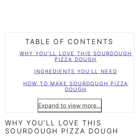
TABLE OF CONTENTS
WHY YOU’LL LOVE THIS SOURDOUGH
PIZZA DOUGH
INGREDIENTS YOU’LL NEED
HOW TO MAKE SOURDOUGH PIZZA
DOUGH
Expand to view more...
WHY YOU’LL LOVE THIS
SOURDOUGH PIZZA DOUGH