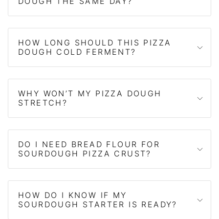
DOUGH THE SAME DAY?
HOW LONG SHOULD THIS PIZZA
DOUGH COLD FERMENT?
WHY WON’T MY PIZZA DOUGH
STRETCH?
DO I NEED BREAD FLOUR FOR
SOURDOUGH PIZZA CRUST?
HOW DO I KNOW IF MY
SOURDOUGH STARTER IS READY?