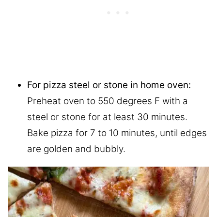
For pizza steel or stone in home oven:
Preheat oven to 550 degrees F with a
steel or stone for at least 30 minutes.
Bake pizza for 7 to 10 minutes, until edges
are golden and bubbly.