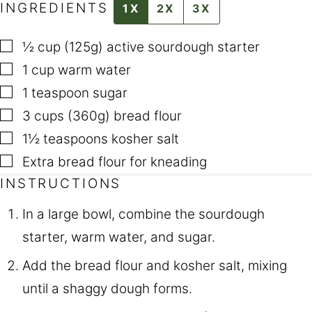
INGREDIENTS
1X
2X
3X
▢
½ cup (125g)
active sourdough starter
▢
1
cup
warm water
▢
1
teaspoon
sugar
▢
3 cups (360g)
bread flour
▢
1½
teaspoons
kosher salt
▢
Extra bread flour for kneading
INSTRUCTIONS
In a large bowl, combine the sourdough
starter, warm water, and sugar.
Add the bread flour and kosher salt, mixing
until a shaggy dough forms.