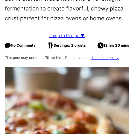
fermentation to create flavorful, chewy pizza
crust perfect for pizza ovens or home ovens.
Jump to Recipe ▼
No Comments
Servings: 2 crusts
12 hrs 20 mins
This post may contain affiliate links. Please see our
disclosure policy
.