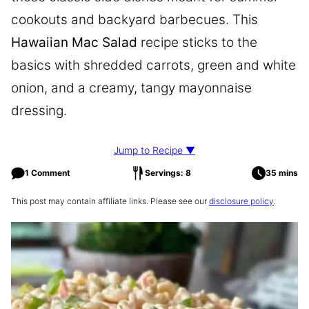
cookouts and backyard barbecues. This
Hawaiian Mac Salad
recipe sticks to the
basics with shredded carrots, green and white
onion, and a creamy, tangy mayonnaise
dressing.
Jump to Recipe ▼
1 Comment
Servings: 8
35 mins
This post may contain affiliate links. Please see our
disclosure policy
.