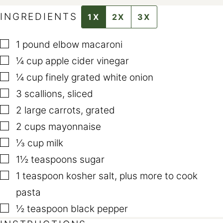
A
L
INGREDIENTS
1X
2X
3X
I
N
K
▢
E
1
pound
elbow macaroni
M
▢
A
¼
cup
apple cider vinegar
I
L
▢
¼
cup
finely grated white onion
T
I
▢
3
scallions
,
sliced
T
L
▢
2
large carrots
,
grated
E
▢
2
cups
mayonnaise
▢
⅓
cup
milk
▢
1½
teaspoons
sugar
▢
1
teaspoon
kosher salt
,
plus more to cook
pasta
▢
½
teaspoon
black pepper