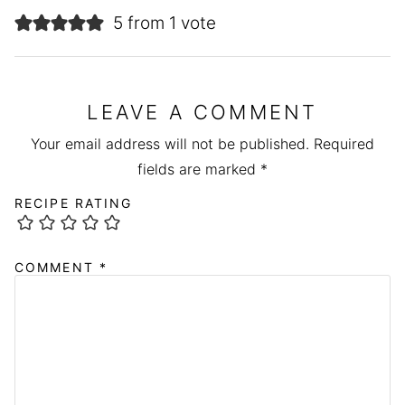
5 from 1 vote
LEAVE A COMMENT
Your email address will not be published.
Required
fields are marked
*
RECIPE RATING
COMMENT
*