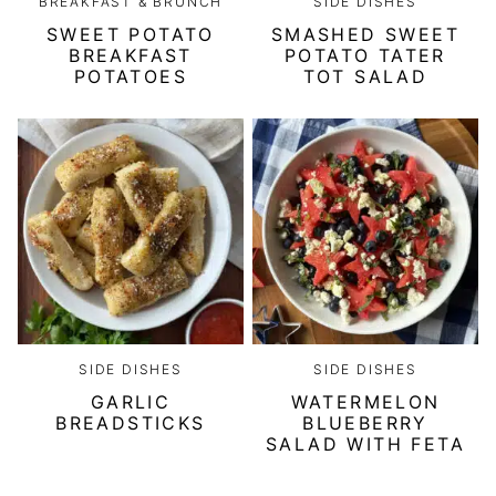
BREAKFAST & BRUNCH
SIDE DISHES
SWEET POTATO
SMASHED SWEET
BREAKFAST
POTATO TATER
POTATOES
TOT SALAD
SIDE DISHES
SIDE DISHES
GARLIC
WATERMELON
BREADSTICKS
BLUEBERRY
SALAD WITH FETA