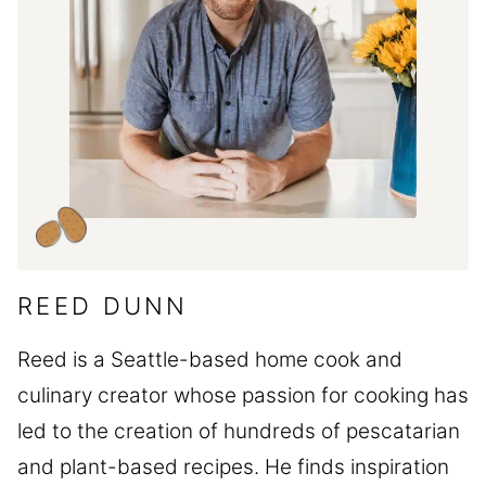
REED DUNN
Reed is a Seattle-based home cook and
culinary creator whose passion for cooking has
led to the creation of hundreds of pescatarian
and plant-based recipes. He finds inspiration