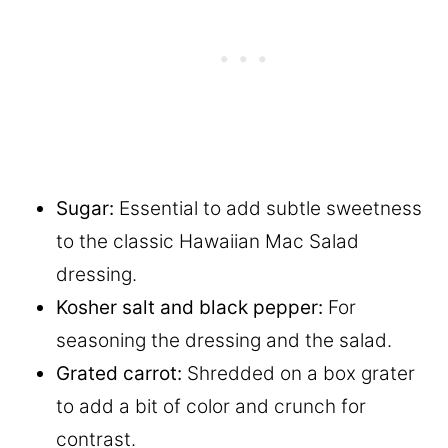
Sugar:
Essential to add subtle sweetness
to the classic Hawaiian Mac Salad
dressing.
Kosher salt and black pepper:
For
seasoning the dressing and the salad.
Grated
carrot:
Shredded on a box grater
to add a bit of color and crunch for
contrast.