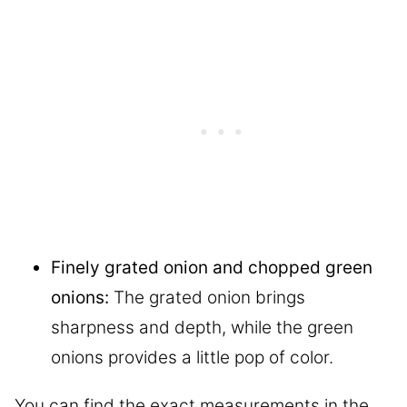
Finely grated onion and chopped green
onions:
The grated onion brings
sharpness and depth, while the green
onions provides a little pop of color.
You can find the exact measurements in the