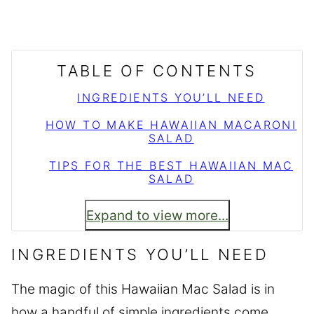
TABLE OF CONTENTS
INGREDIENTS YOU’LL NEED
HOW TO MAKE HAWAIIAN MACARONI
SALAD
TIPS FOR THE BEST HAWAIIAN MAC
SALAD
Expand to view more...
INGREDIENTS YOU’LL NEED
The magic of this Hawaiian Mac Salad is in
how a handful of simple ingredients come