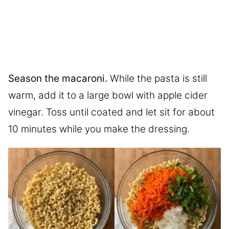
Season the macaroni.
While the pasta is still
warm, add it to a large bowl with apple cider
vinegar. Toss until coated and let sit for about
10 minutes while you make the dressing.