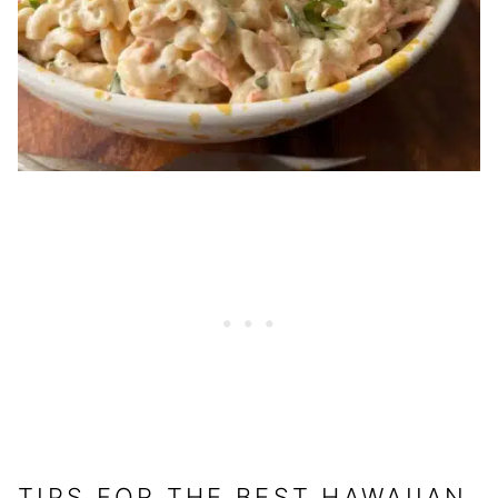
TIPS FOR THE BEST HAWAIIAN