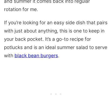
and summer it comes back into regular
rotation for me.
If you’re looking for an easy side dish that pairs
with just about anything, this is one to keep in
your back pocket. It’s a go-to recipe for
potlucks and is an ideal summer salad to serve
with
black bean burgers
.