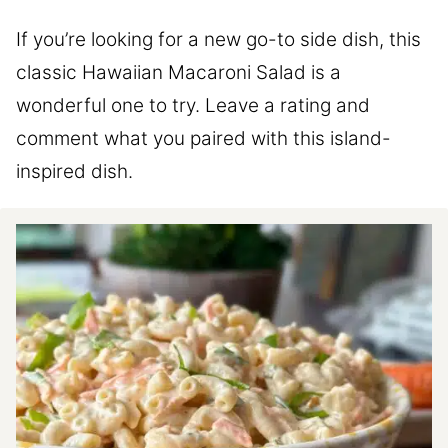
If you’re looking for a new go-to side dish, this
classic Hawaiian Macaroni Salad is a
wonderful one to try. Leave a rating and
comment what you paired with this island-
inspired dish.