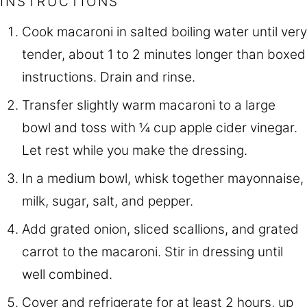
INSTRUCTIONS
Cook macaroni in salted boiling water until very
tender, about 1 to 2 minutes longer than boxed
instructions. Drain and rinse.
Transfer slightly warm macaroni to a large
bowl and toss with ¼ cup apple cider vinegar.
Let rest while you make the dressing.
In a medium bowl, whisk together mayonnaise,
milk, sugar, salt, and pepper.
Add grated onion, sliced scallions, and grated
carrot to the macaroni. Stir in dressing until
well combined.
Cover and refrigerate for at least 2 hours, up