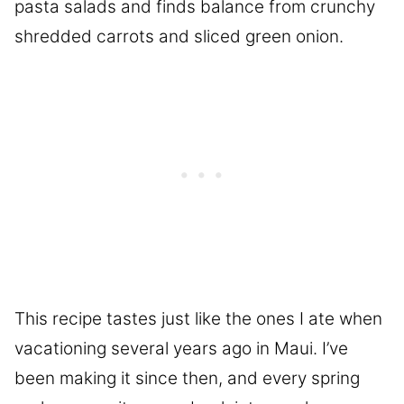
pasta salads and finds balance from crunchy
shredded carrots and sliced green onion.
This recipe tastes just like the ones I ate when
vacationing several years ago in Maui. I’ve
been making it since then, and every spring