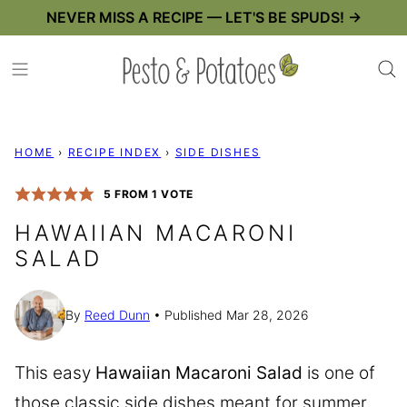
Skip
NEVER MISS A RECIPE — LET'S BE SPUDS! →
to
content
HOME
›
RECIPE INDEX
›
SIDE DISHES
5
FROM 1 VOTE
HAWAIIAN MACARONI
SALAD
By
Reed Dunn
Published Mar 28, 2026
This easy
Hawaiian Macaroni Salad
is one of
those classic side dishes meant for summer