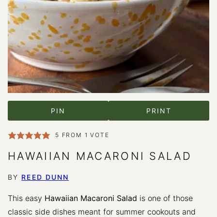
PIN
PRINT
5
FROM 1 VOTE
HAWAIIAN MACARONI SALAD
BY
REED DUNN
This easy
Hawaiian Macaroni Salad
is one of those
classic side dishes meant for summer cookouts and