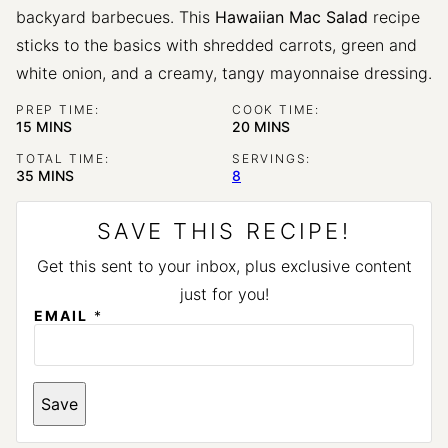
backyard barbecues. This
Hawaiian Mac Salad
recipe
sticks to the basics with shredded carrots, green and
white onion, and a creamy, tangy mayonnaise dressing.
PREP TIME:
COOK TIME:
MINUTES
MINUTES
15
MINS
20
MINS
TOTAL TIME:
SERVINGS:
MINUTES
35
MINS
8
SAVE THIS RECIPE!
Get this sent to your inbox, plus exclusive content
just for you!
EMAIL
*
P
Save
E
R
M