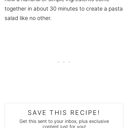
together in about 30 minutes to create a pasta
salad like no other.
SAVE THIS RECIPE!
Get this sent to your inbox, plus exclusive
content just for you!