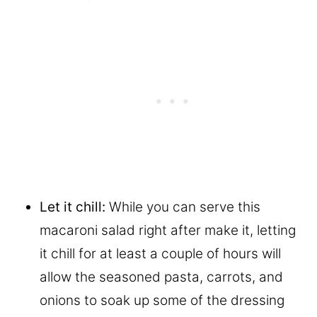
Let it chill:
While you can serve this
macaroni salad right after make it, letting
it chill for at least a couple of hours will
allow the seasoned pasta, carrots, and
onions to soak up some of the dressing