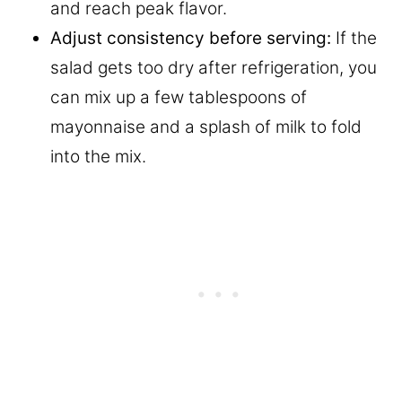
and reach peak flavor.
Adjust consistency before serving:
If the
salad gets too dry after refrigeration, you
can mix up a few tablespoons of
mayonnaise and a splash of milk to fold
into the mix.