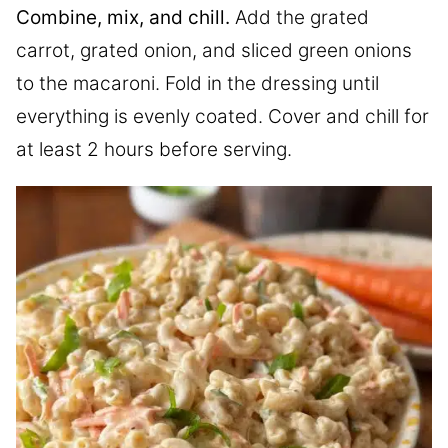
Combine, mix, and chill.
Add the grated
carrot, grated onion, and sliced green onions
to the macaroni. Fold in the dressing until
everything is evenly coated. Cover and chill for
at least 2 hours before serving.