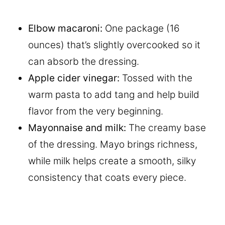
Elbow macaroni:
One package (16
ounces) that’s slightly overcooked so it
can absorb the dressing.
Apple cider vinegar:
Tossed with the
warm pasta to add tang and help build
flavor from the very beginning.
Mayonnaise
and milk:
The creamy base
of the dressing. Mayo brings richness,
while milk helps create a smooth, silky
consistency that coats every piece.