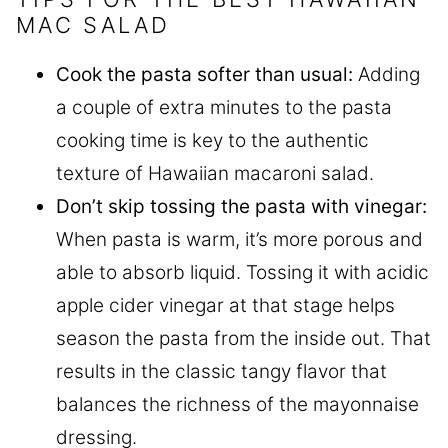
MAC SALAD
Cook the pasta softer than usual:
Adding
a couple of extra minutes to the pasta
cooking time is key to the authentic
texture of Hawaiian macaroni salad.
Don’t skip tossing the pasta with vinegar:
When pasta is warm, it’s more porous and
able to absorb liquid. Tossing it with acidic
apple cider vinegar at that stage helps
season the pasta from the inside out. That
results in the classic tangy flavor that
balances the richness of the mayonnaise
dressing.