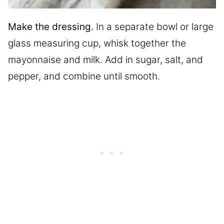
Make the dressing.
In a separate bowl or large
glass measuring cup, whisk together the
mayonnaise and milk. Add in sugar, salt, and
pepper, and combine until smooth.