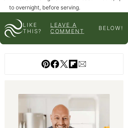
to overnight, before serving.
LIKE
LEAVE A
BELOW!
THIS?
COMMENT
Pin
Facebook
Tweet
Flipboard
Email