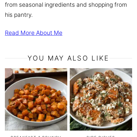
from seasonal ingredients and shopping from
his pantry.
Read More About Me
YOU MAY ALSO LIKE