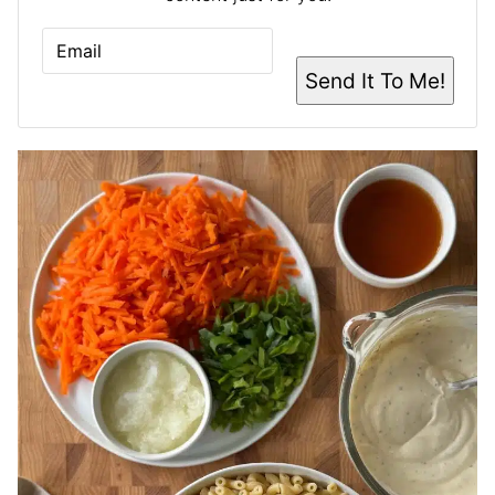
E
M
A
Send It To Me!
I
L
*