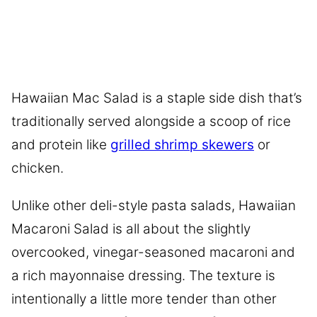
Hawaiian Mac Salad is a staple side dish that’s
traditionally served alongside a scoop of rice
and protein like
grilled shrimp skewers
or
chicken.
Unlike other deli-style pasta salads, Hawaiian
Macaroni Salad is all about the slightly
overcooked, vinegar-seasoned macaroni and
a rich mayonnaise dressing. The texture is
intentionally a little more tender than other