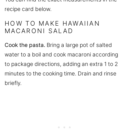
recipe card below.
HOW TO MAKE HAWAIIAN
MACARONI SALAD
Cook the pasta.
Bring a large pot of salted
water to a boil and cook macaroni according
to package directions, adding an extra 1 to 2
minutes to the cooking time. Drain and rinse
briefly.