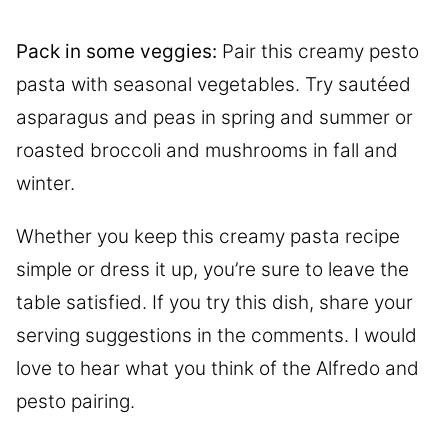
Pack in some veggies:
Pair this creamy pesto
pasta with seasonal vegetables. Try sautéed
asparagus and peas in spring and summer or
roasted broccoli and mushrooms in fall and
winter.
Whether you keep this creamy pasta recipe
simple or dress it up, you’re sure to leave the
table satisfied. If you try this dish, share your
serving suggestions in the comments. I would
love to hear what you think of the Alfredo and
pesto pairing.