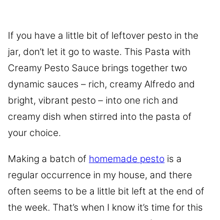
If you have a little bit of leftover pesto in the
jar, don’t let it go to waste. This Pasta with
Creamy Pesto Sauce brings together two
dynamic sauces – rich, creamy Alfredo and
bright, vibrant pesto – into one rich and
creamy dish when stirred into the pasta of
your choice.
Making a batch of
homemade pesto
is a
regular occurrence in my house, and there
often seems to be a little bit left at the end of
the week. That’s when I know it’s time for this