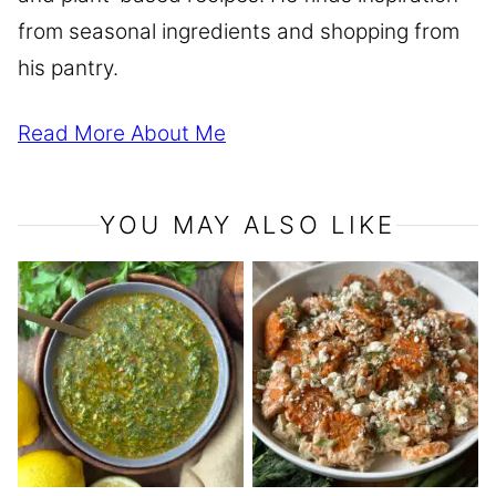
from seasonal ingredients and shopping from
his pantry.
Read More About Me
YOU MAY ALSO LIKE