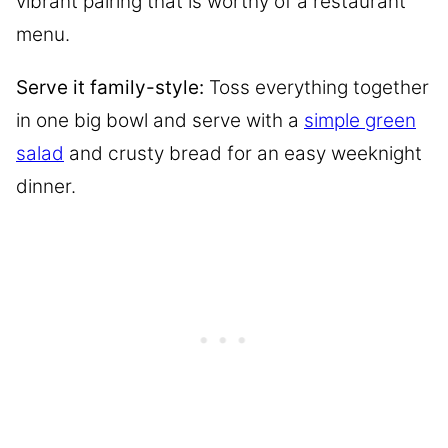
vibrant pairing that is worthy of a restaurant
menu.
Serve it family-style:
Toss everything together
in one big bowl and serve with a
simple green
salad
and crusty bread for an easy weeknight
dinner.