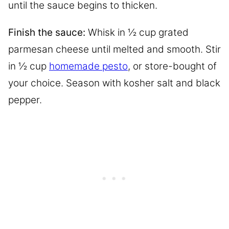
until the sauce begins to thicken.
Finish the sauce:
Whisk in ½ cup grated
parmesan cheese until melted and smooth. Stir
in ½ cup
homemade pesto
, or store-bought of
your choice. Season with kosher salt and black
pepper.