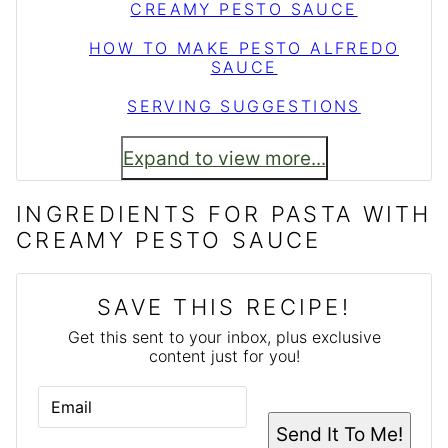
CREAMY PESTO SAUCE
HOW TO MAKE PESTO ALFREDO
SAUCE
SERVING SUGGESTIONS
Expand to view more...
INGREDIENTS FOR PASTA WITH
CREAMY PESTO SAUCE
SAVE THIS RECIPE!
Get this sent to your inbox, plus exclusive
content just for you!
E
M
A
Send It To Me!
I