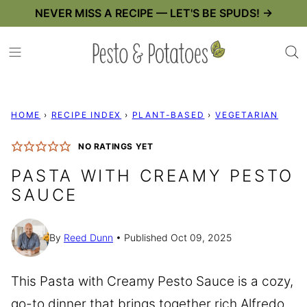
Skip
NEVER MISS A RECIPE — LET'S BE SPUDS! →
to
content
HOME
›
RECIPE INDEX
›
PLANT-BASED
›
VEGETARIAN
NO RATINGS YET
PASTA WITH CREAMY PESTO
SAUCE
By
Reed Dunn
Published Oct 09, 2025
This Pasta with Creamy Pesto Sauce is a cozy,
go-to dinner that brings together rich Alfredo