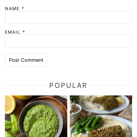
NAME
*
EMAIL
*
POPULAR