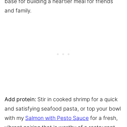
base for building a heartier meal for friends
and family.
Add protein:
Stir in cooked shrimp for a quick
and satisfying seafood pasta, or top your bowl
with my
Salmon with Pesto Sauce
for a fresh,