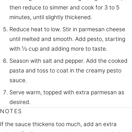
then reduce to simmer and cook for 3 to 5
minutes, until slightly thickened.
Reduce heat to low. Stir in parmesan cheese
until melted and smooth. Add pesto, starting
with ⅓ cup and adding more to taste.
Season with salt and pepper. Add the cooked
pasta and toss to coat in the creamy pesto
sauce.
Serve warm, topped with extra parmesan as
desired.
NOTES
If the sauce thickens too much, add an extra