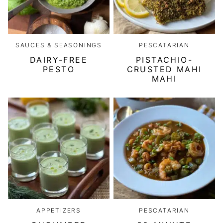
SAUCES & SEASONINGS
PESCATARIAN
DAIRY-FREE
PISTACHIO-
PESTO
CRUSTED MAHI
MAHI
APPETIZERS
PESCATARIAN