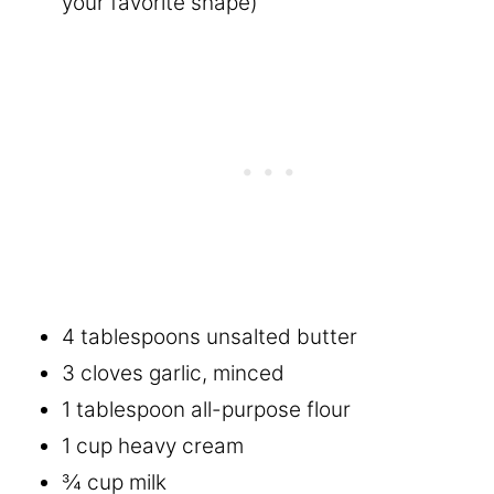
your favorite shape)
4 tablespoons unsalted butter
3 cloves garlic, minced
1 tablespoon all-purpose flour
1 cup heavy cream
¾ cup milk