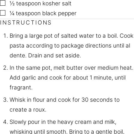
▢
½
teaspoon
kosher salt
▢
¼
teaspoon
black pepper
INSTRUCTIONS
Bring a large pot of salted water to a boil. Cook
pasta according to package directions until al
dente. Drain and set aside.
In the same pot, melt butter over medium heat.
Add garlic and cook for about 1 minute, until
fragrant.
Whisk in flour and cook for 30 seconds to
create a roux.
Slowly pour in the heavy cream and milk,
whisking until smooth. Bring to a gentle boil,