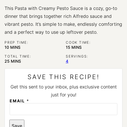
This Pasta with Creamy Pesto Sauce is a cozy, go-to
dinner that brings together rich Alfredo sauce and
vibrant pesto. It’s simple to make, endlessly comforting
and a perfect way to use up leftover pesto.
PREP TIME:
COOK TIME:
MINUTES
MINUTES
10
MINS
15
MINS
TOTAL TIME:
SERVINGS:
MINUTES
25
MINS
4
SAVE THIS RECIPE!
Get this sent to your inbox, plus exclusive content
just for you!
P
EMAIL
*
E
R
M
A
L
Save