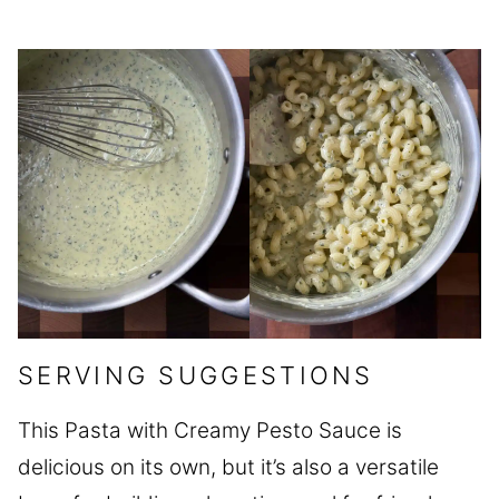
SERVING SUGGESTIONS
This Pasta with Creamy Pesto Sauce is
delicious on its own, but it’s also a versatile