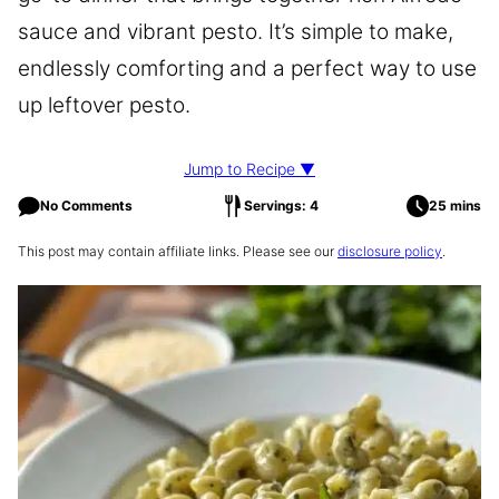
sauce and vibrant pesto. It’s simple to make,
endlessly comforting and a perfect way to use
up leftover pesto.
Jump to Recipe ▼
No Comments
Servings: 4
25 mins
This post may contain affiliate links. Please see our
disclosure policy
.