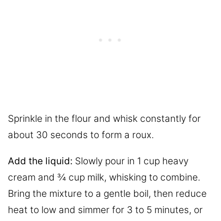
Sprinkle in the flour and whisk constantly for
about 30 seconds to form a roux.
Add the liquid:
Slowly pour in 1 cup heavy
cream and ¾ cup milk, whisking to combine.
Bring the mixture to a gentle boil, then reduce
heat to low and simmer for 3 to 5 minutes, or