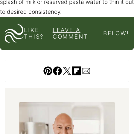
splash of milk or reserved pasta water to thin it out
to desired consistency.
LIKE
LEAVE A
BELOW!
THIS?
COMMENT
Pin
Facebook
Tweet
Flipboard
Email