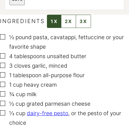
I
N
K
T
I
INGREDIENTS
1X
2X
3X
T
L
E
▢
½
pound
pasta
,
cavatappi, fettuccine or your
favorite shape
▢
4
tablespoons
unsalted butter
▢
3
cloves
garlic
,
minced
▢
1
tablespoon
all-purpose flour
▢
1
cup
heavy cream
▢
¾
cup
milk
▢
½
cup
grated parmesan cheese
▢
⅓
cup
dairy-free pesto
,
or the pesto of your
choice