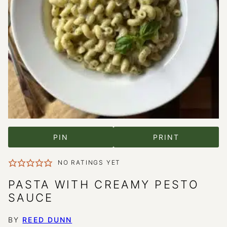
PIN
PRINT
NO RATINGS YET
PASTA WITH CREAMY PESTO
SAUCE
BY
REED DUNN