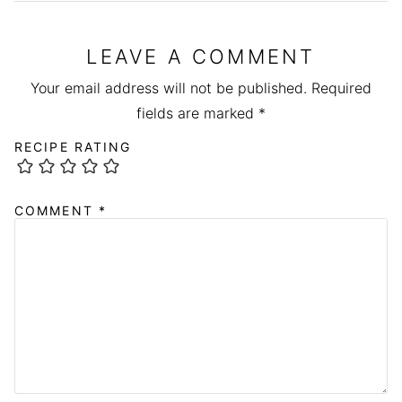
LEAVE A COMMENT
Your email address will not be published.
Required
fields are marked
*
RECIPE RATING
COMMENT
*