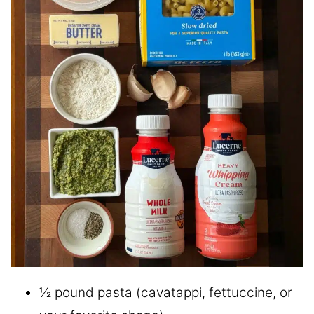
½ pound pasta (cavatappi, fettuccine, or