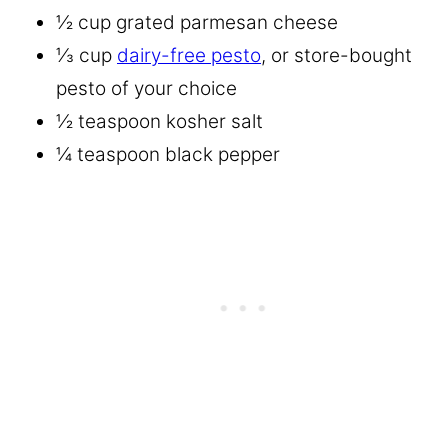
½ cup grated parmesan cheese
⅓ cup
dairy-free pesto
, or store-bought
pesto of your choice
½ teaspoon kosher salt
¼ teaspoon black pepper