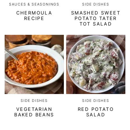
SAUCES & SEASONINGS
SIDE DISHES
CHERMOULA
SMASHED SWEET
RECIPE
POTATO TATER
TOT SALAD
SIDE DISHES
SIDE DISHES
VEGETARIAN
RED POTATO
BAKED BEANS
SALAD