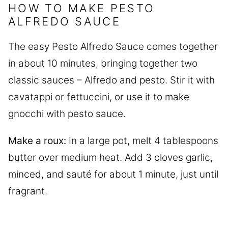
HOW TO MAKE PESTO
ALFREDO SAUCE
The easy Pesto Alfredo Sauce comes together
in about 10 minutes, bringing together two
classic sauces – Alfredo and pesto. Stir it with
cavatappi or fettuccini, or use it to make
gnocchi with pesto sauce.
Make a roux:
In a large pot, melt 4 tablespoons
butter over medium heat. Add 3 cloves garlic,
minced, and sauté for about 1 minute, just until
fragrant.