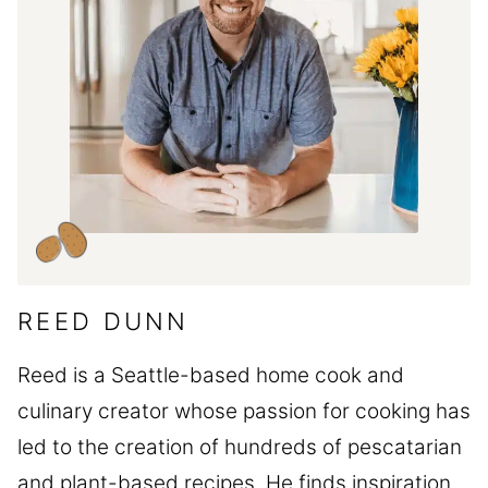
REED DUNN
Reed is a Seattle-based home cook and
culinary creator whose passion for cooking has
led to the creation of hundreds of pescatarian
and plant-based recipes. He finds inspiration