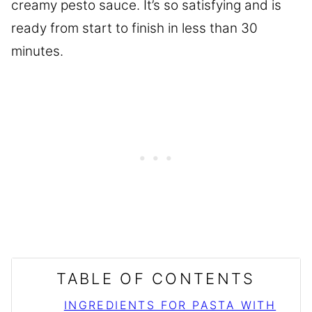
creamy pesto sauce. It’s so satisfying and is
ready from start to finish in less than 30
minutes.
TABLE OF CONTENTS
INGREDIENTS FOR PASTA WITH