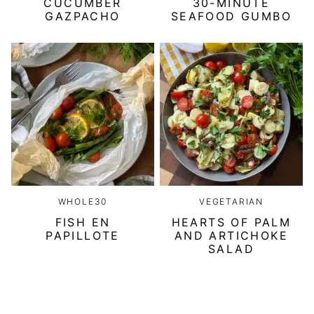
CUCUMBER
30-MINUTE
GAZPACHO
SEAFOOD GUMBO
WHOLE30
VEGETARIAN
FISH EN
HEARTS OF PALM
PAPILLOTE
AND ARTICHOKE
SALAD