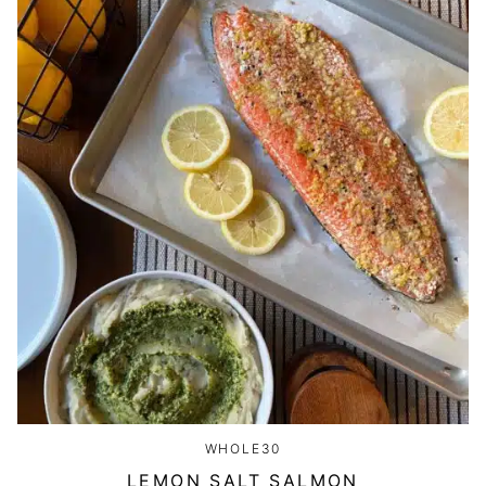
WHOLE30
LEMON SALT SALMON