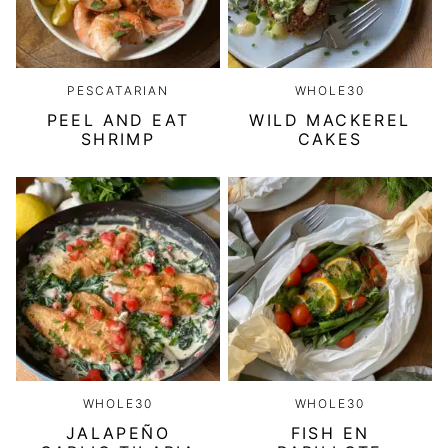
PESCATARIAN
WHOLE30
PEEL AND EAT
WILD MACKEREL
SHRIMP
CAKES
WHOLE30
WHOLE30
JALAPEÑO
FISH EN