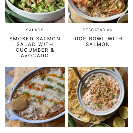
SALADS
PESCATARIAN
SMOKED SALMON
RICE BOWL WITH
SALAD WITH
SALMON
CUCUMBER &
AVOCADO