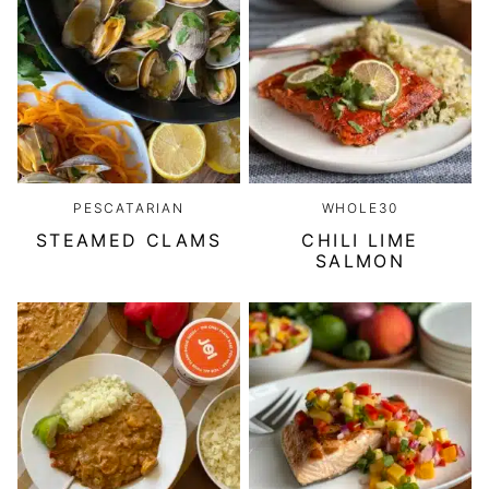
PESCATARIAN
WHOLE30
STEAMED CLAMS
CHILI LIME
SALMON