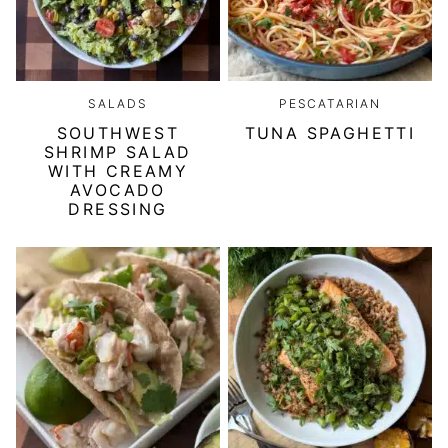
SALADS
PESCATARIAN
SOUTHWEST
TUNA SPAGHETTI
SHRIMP SALAD
WITH CREAMY
AVOCADO
DRESSING