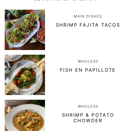
MAIN DISHES
SHRIMP FAJITA TACOS
WHOLE30
FISH EN PAPILLOTE
WHOLE30
SHRIMP & POTATO
CHOWDER