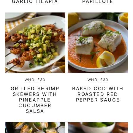
GARLIC TILAPIA
PAPILLOTE
WHOLE30
WHOLE30
GRILLED SHRIMP
BAKED COD WITH
SKEWERS WITH
ROASTED RED
PINEAPPLE
PEPPER SAUCE
CUCUMBER
SALSA