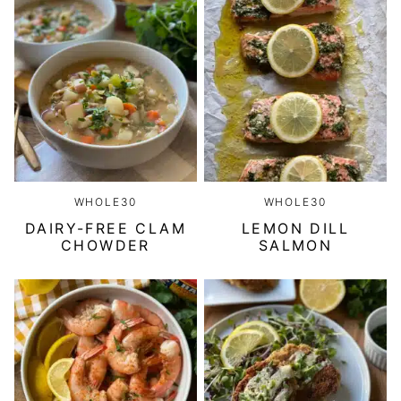
WHOLE30
WHOLE30
DAIRY-FREE CLAM
LEMON DILL
CHOWDER
SALMON