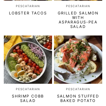
PESCATARIAN
PESCATARIAN
LOBSTER TACOS
GRILLED SALMON
WITH
ASPARAGUS-PEA
SALAD
PESCATARIAN
PESCATARIAN
SHRIMP COBB
SALMON STUFFED
SALAD
BAKED POTATO