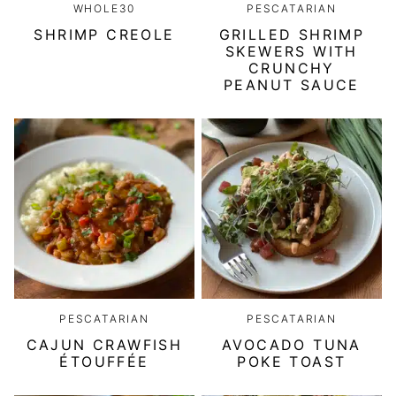
WHOLE30
PESCATARIAN
SHRIMP CREOLE
GRILLED SHRIMP
SKEWERS WITH
CRUNCHY
PEANUT SAUCE
PESCATARIAN
PESCATARIAN
CAJUN CRAWFISH
AVOCADO TUNA
ÉTOUFFÉE
POKE TOAST