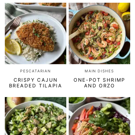
PESCATARIAN
MAIN DISHES
CRISPY CAJUN
ONE-POT SHRIMP
BREADED TILAPIA
AND ORZO