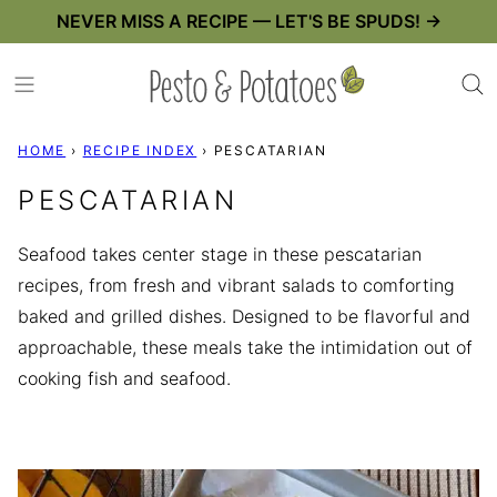
Skip
NEVER MISS A RECIPE — LET'S BE SPUDS! →
to
content
HOME
›
RECIPE INDEX
›
PESCATARIAN
PESCATARIAN
Seafood takes center stage in these pescatarian
recipes, from fresh and vibrant salads to comforting
baked and grilled dishes. Designed to be flavorful and
approachable, these meals take the intimidation out of
cooking fish and seafood.