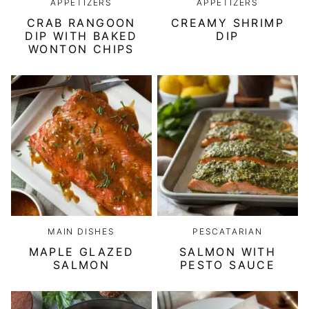
APPETIZERS
APPETIZERS
CRAB RANGOON
CREAMY SHRIMP
DIP WITH BAKED
DIP
WONTON CHIPS
MAIN DISHES
PESCATARIAN
MAPLE GLAZED
SALMON WITH
SALMON
PESTO SAUCE