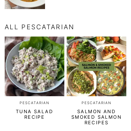
ALL
PESCATARIAN
PESCATARIAN
PESCATARIAN
TUNA SALAD
SALMON AND
RECIPE
SMOKED SALMON
RECIPES