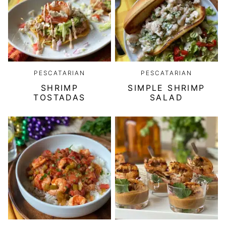
PESCATARIAN
PESCATARIAN
SHRIMP
SIMPLE SHRIMP
TOSTADAS
SALAD