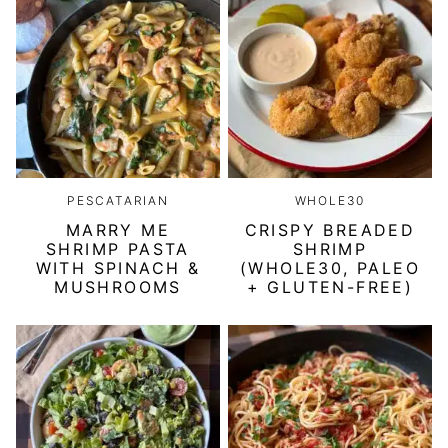
PESCATARIAN
WHOLE30
MARRY ME
CRISPY BREADED
SHRIMP PASTA
SHRIMP
WITH SPINACH &
(WHOLE30, PALEO
MUSHROOMS
+ GLUTEN-FREE)