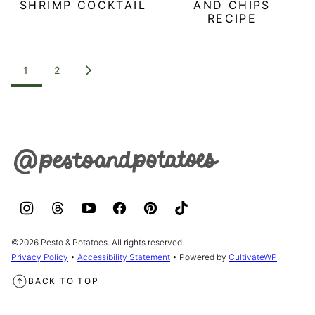
SHRIMP COCKTAIL
AND CHIPS
RECIPE
POSTS
1
2
GO
NAVIGATION
TO
NEXT
PAGE
Pesto
&
Potatoes
©2026 Pesto & Potatoes. All rights reserved.
Privacy Policy
•
Accessibility Statement
• Powered by
CultivateWP
.
BACK TO TOP