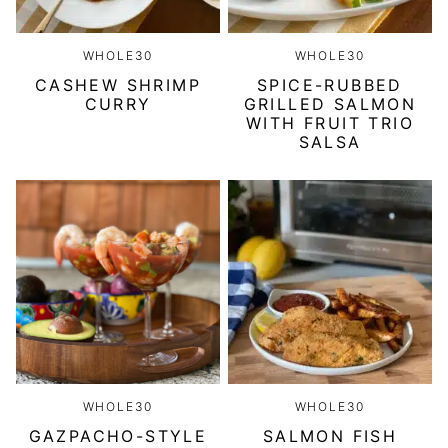
WHOLE30
WHOLE30
CASHEW SHRIMP
SPICE-RUBBED
CURRY
GRILLED SALMON
WITH FRUIT TRIO
SALSA
WHOLE30
WHOLE30
GAZPACHO-STYLE
SALMON FISH