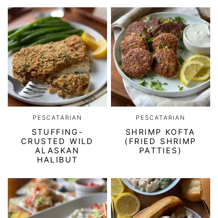
PESCATARIAN
PESCATARIAN
STUFFING-
SHRIMP KOFTA
CRUSTED WILD
(FRIED SHRIMP
ALASKAN
PATTIES)
HALIBUT