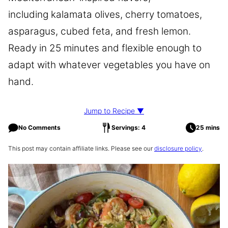
including kalamata olives, cherry tomatoes,
asparagus, cubed feta, and fresh lemon.
Ready in 25 minutes and flexible enough to
adapt with whatever vegetables you have on
hand.
Jump to Recipe ▼
No Comments
Servings: 4
25 mins
This post may contain affiliate links. Please see our
disclosure policy
.