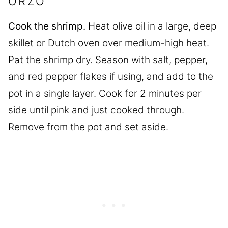
ORZO
Cook the shrimp.
Heat olive oil in a large, deep
skillet or Dutch oven over medium-high heat.
Pat the shrimp dry. Season with salt, pepper,
and red pepper flakes if using, and add to the
pot in a single layer. Cook for 2 minutes per
side until pink and just cooked through.
Remove from the pot and set aside.