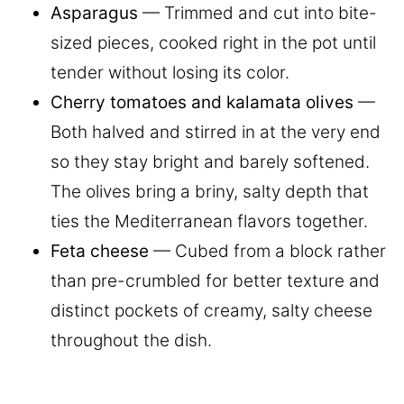
Asparagus
— Trimmed and cut into bite-
sized pieces, cooked right in the pot until
tender without losing its color.
Cherry tomatoes and kalamata olives
—
Both halved and stirred in at the very end
so they stay bright and barely softened.
The olives bring a briny, salty depth that
ties the Mediterranean flavors together.
Feta cheese
— Cubed from a block rather
than pre-crumbled for better texture and
distinct pockets of creamy, salty cheese
throughout the dish.