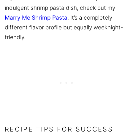
indulgent shrimp pasta dish, check out my
Marry Me Shrimp Pasta
. It’s a completely
different flavor profile but equally weeknight-
friendly.
RECIPE TIPS FOR SUCCESS