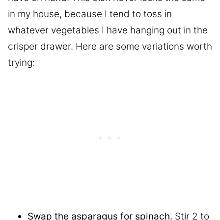
in my house, because I tend to toss in
whatever vegetables I have hanging out in the
crisper drawer. Here are some variations worth
trying:
Swap the asparagus for spinach.
Stir 2 to