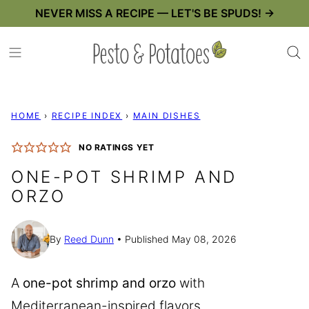
Skip
NEVER MISS A RECIPE — LET'S BE SPUDS! →
to
content
HOME
›
RECIPE INDEX
›
MAIN DISHES
NO RATINGS YET
ONE-POT SHRIMP AND
ORZO
By
Reed Dunn
Published May 08, 2026
A
one-pot shrimp and orzo
with
Mediterranean-inspired flavors,