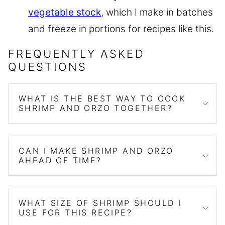
vegetable stock
, which I make in batches
and freeze in portions for recipes like this.
FREQUENTLY ASKED
QUESTIONS
WHAT IS THE BEST WAY TO COOK
SHRIMP AND ORZO TOGETHER?
CAN I MAKE SHRIMP AND ORZO
AHEAD OF TIME?
WHAT SIZE OF SHRIMP SHOULD I
USE FOR THIS RECIPE?