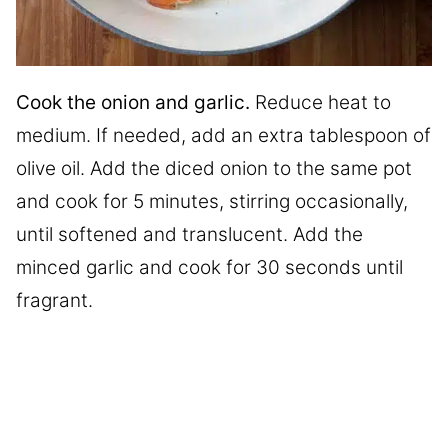
Cook the onion and garlic.
Reduce heat to
medium. If needed, add an extra tablespoon of
olive oil. Add the diced onion to the same pot
and cook for 5 minutes, stirring occasionally,
until softened and translucent. Add the
minced garlic and cook for 30 seconds until
fragrant.