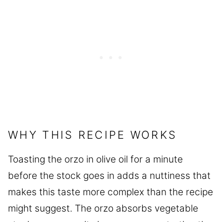
WHY THIS RECIPE WORKS
Toasting the orzo in olive oil for a minute
before the stock goes in adds a nuttiness that
makes this taste more complex than the recipe
might suggest. The orzo absorbs vegetable