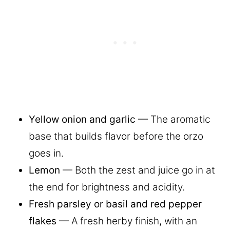
Yellow onion and garlic
— The aromatic
base that builds flavor before the orzo
goes in.
Lemon
— Both the zest and juice go in at
the end for brightness and acidity.
Fresh parsley or basil and red pepper
flakes
— A fresh herby finish, with an