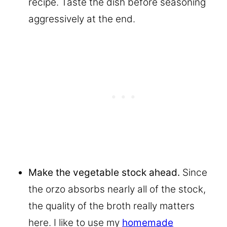
recipe. Taste the dish before seasoning
aggressively at the end.
Make the vegetable stock ahead.
Since
the orzo absorbs nearly all of the stock,
the quality of the broth really matters
here. I like to use my
homemade