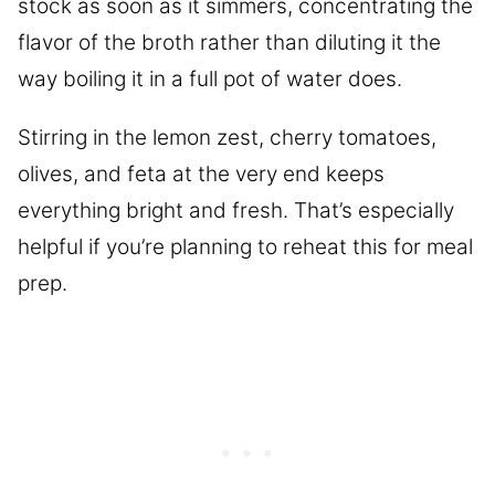
stock as soon as it simmers, concentrating the
flavor of the broth rather than diluting it the
way boiling it in a full pot of water does.
Stirring in the lemon zest, cherry tomatoes,
olives, and feta at the very end keeps
everything bright and fresh. That’s especially
helpful if you’re planning to reheat this for meal
prep.