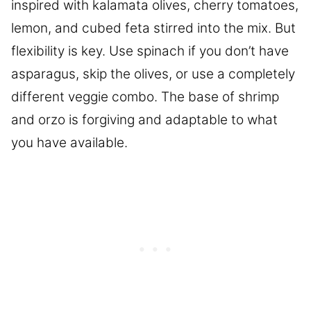
inspired with kalamata olives, cherry tomatoes,
lemon, and cubed feta stirred into the mix. But
flexibility is key. Use spinach if you don’t have
asparagus, skip the olives, or use a completely
different veggie combo. The base of shrimp
and orzo is forgiving and adaptable to what
you have available.