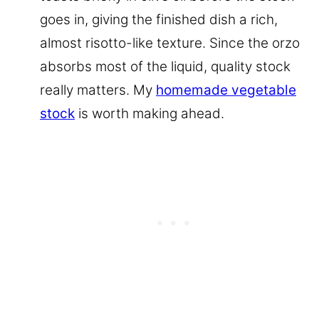
goes in, giving the finished dish a rich,
almost risotto-like texture. Since the orzo
absorbs most of the liquid, quality stock
really matters. My
homemade vegetable
stock
is worth making ahead.