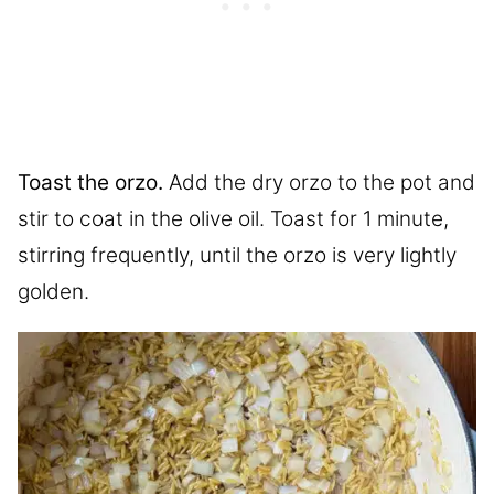
Toast the orzo.
Add the dry orzo to the pot and
stir to coat in the olive oil. Toast for 1 minute,
stirring frequently, until the orzo is very lightly
golden.