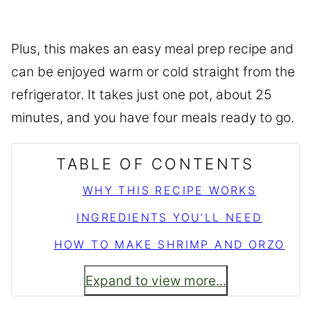
Plus, this makes an easy meal prep recipe and
can be enjoyed warm or cold straight from the
refrigerator. It takes just one pot, about 25
minutes, and you have four meals ready to go.
TABLE OF CONTENTS
WHY THIS RECIPE WORKS
INGREDIENTS YOU’LL NEED
HOW TO MAKE SHRIMP AND ORZO
Expand to view more...