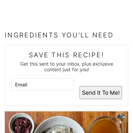
INGREDIENTS YOU’LL NEED
SAVE THIS RECIPE!
Get this sent to your inbox, plus exclusive
content just for you!
E
M
A
Send It To Me!
I
L
*