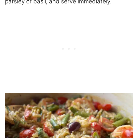
parsley or basil, and serve immediately.