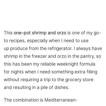
This
one-pot shrimp and orzo
is one of my go-
to recipes, especially when I need to use
up produce from the refrigerator. I always have
shrimp in the freezer and orzo in the pantry, so
this has been my reliable weeknight formula
for nights when I need something extra filling
without requiring a trip to the grocery store
and resulting in a pile of dishes.
The combination is Mediterranean-