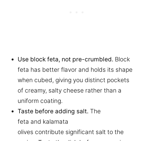
Use block feta, not pre-crumbled.
Block
feta has better flavor and holds its shape
when cubed, giving you distinct pockets
of creamy, salty cheese rather than a
uniform coating.
Taste before adding salt.
The
feta and kalamata
olives contribute significant salt to the