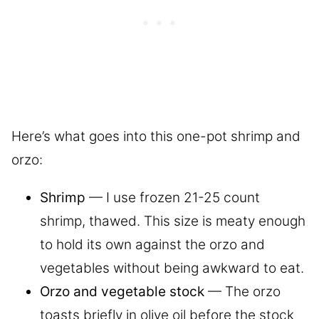
Here’s what goes into this one-pot shrimp and
orzo:
Shrimp
— I use frozen 21-25 count
shrimp, thawed. This size is meaty enough
to hold its own against the orzo and
vegetables without being awkward to eat.
Orzo and vegetable stock
— The orzo
toasts briefly in olive oil before the stock