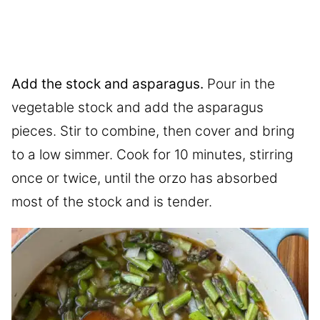
Add the stock and asparagus.
Pour in the
vegetable stock and add the asparagus
pieces. Stir to combine, then cover and bring
to a low simmer. Cook for 10 minutes, stirring
once or twice, until the orzo has absorbed
most of the stock and is tender.