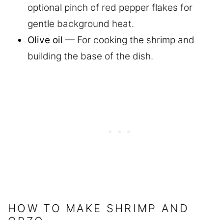
optional pinch of red pepper flakes for
gentle background heat.
Olive oil
— For cooking the shrimp and
building the base of the dish.
HOW TO MAKE SHRIMP AND