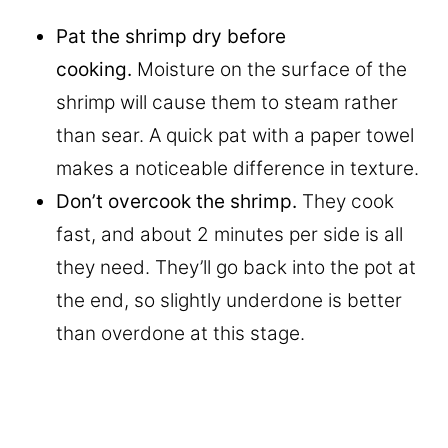
Pat the shrimp dry before
cooking.
Moisture on the surface of the
shrimp will cause them to steam rather
than sear. A quick pat with a paper towel
makes a noticeable difference in texture.
Don’t overcook the shrimp.
They cook
fast, and about 2 minutes per side is all
they need. They’ll go back into the pot at
the end, so slightly underdone is better
than overdone at this stage.