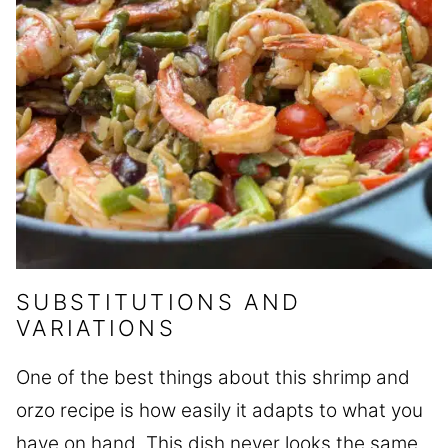
SUBSTITUTIONS AND
VARIATIONS
One of the best things about this shrimp and
orzo recipe is how easily it adapts to what you
have on hand. This dish never looks the same