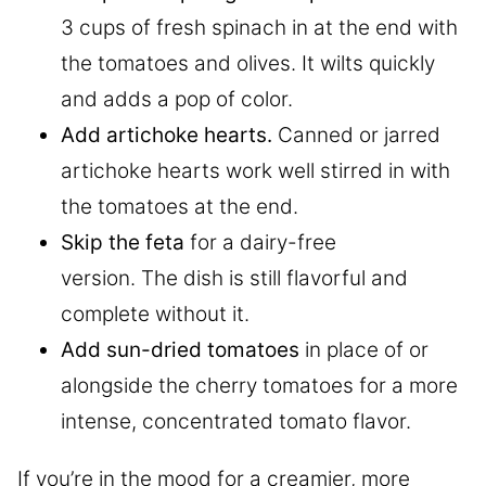
3 cups of fresh spinach in at the end with
the tomatoes and olives. It wilts quickly
and adds a pop of color.
Add artichoke hearts.
Canned or jarred
artichoke hearts work well stirred in with
the tomatoes at the end.
Skip the feta
for a dairy-free
version. The dish is still flavorful and
complete without it.
Add sun-dried tomatoes
in place of or
alongside the cherry tomatoes for a more
intense, concentrated tomato flavor.
If you’re in the mood for a creamier, more