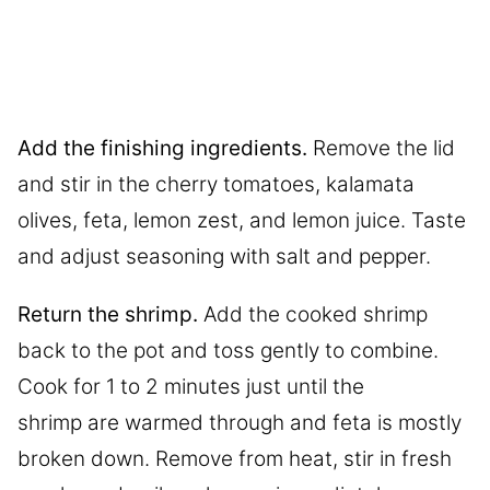
Add the finishing ingredients.
Remove the lid
and stir in the cherry tomatoes, kalamata
olives, feta, lemon zest, and lemon juice. Taste
and adjust seasoning with salt and pepper.
Return the shrimp.
Add the cooked shrimp
back to the pot and toss gently to combine.
Cook for 1 to 2 minutes just until the
shrimp are warmed through and feta is mostly
broken down. Remove from heat, stir in fresh