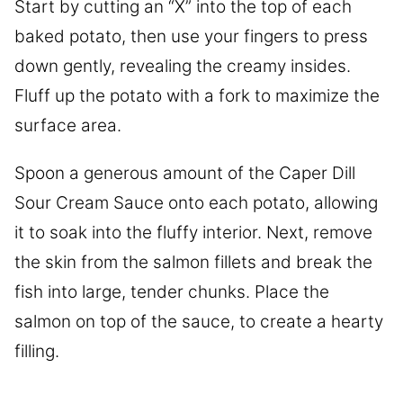
Start by cutting an “X” into the top of each
baked potato, then use your fingers to press
down gently, revealing the creamy insides.
Fluff up the potato with a fork to maximize the
surface area.
Spoon a generous amount of the Caper Dill
Sour Cream Sauce onto each potato, allowing
it to soak into the fluffy interior. Next, remove
the skin from the salmon fillets and break the
fish into large, tender chunks. Place the
salmon on top of the sauce, to create a hearty
filling.