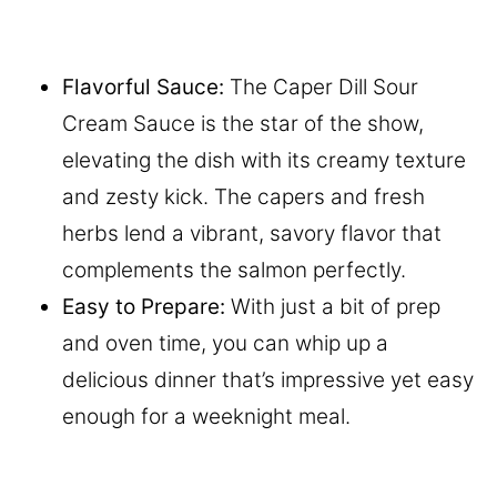
Flavorful Sauce:
The Caper Dill Sour
Cream Sauce is the star of the show,
elevating the dish with its creamy texture
and zesty kick. The capers and fresh
herbs lend a vibrant, savory flavor that
complements the salmon perfectly.
Easy to Prepare:
With just a bit of prep
and oven time, you can whip up a
delicious dinner that’s impressive yet easy
enough for a weeknight meal.