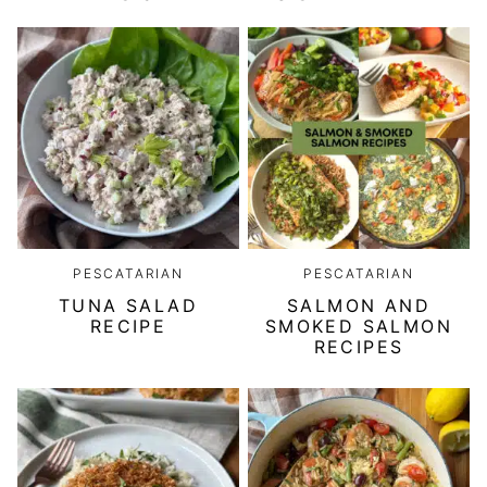
PESCATARIAN
PESCATARIAN
TUNA SALAD
SALMON AND
RECIPE
SMOKED SALMON
RECIPES