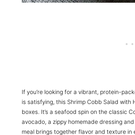
If you’re looking for a vibrant, protein-pack
is satisfying, this Shrimp Cobb Salad with
boxes. It’s a seafood spin on the classic 
avocado, a zippy homemade dressing and pe
meal brings together flavor and texture in 