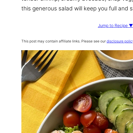
this generous salad will keep you full and 
Jump to Recipe ▼
This post may contain affiliate links. Please see our
disclosure polic