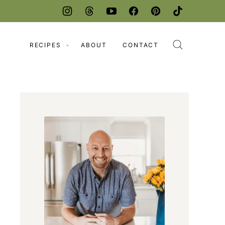
RECIPES
ABOUT
CONTACT