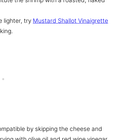
itute the shrimp with a roasted, flaked
e lighter, try
Mustard Shallot Vinaigrette
king.
mpatible by skipping the cheese and
ving with olive oil and red wine vinegar.