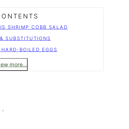
 CONTENTS
HIS SHRIMP COBB SALAD
 & SUBSTITUTIONS
 HARD-BOILED EGGS
iew more...