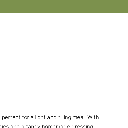
perfect for a light and filling meal. With
ggies and a tangy homemade dressing,