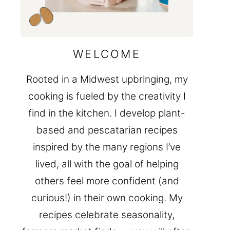
WELCOME
Rooted in a Midwest upbringing, my
cooking is fueled by the creativity I
find in the kitchen. I develop plant-
based and pescatarian recipes
inspired by the many regions I’ve
lived, all with the goal of helping
others feel more confident (and
curious!) in their own cooking. My
recipes celebrate seasonality,