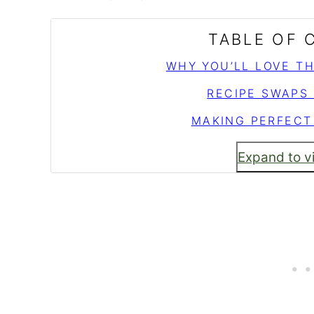
TABLE OF
WHY YOU’LL LOVE T
RECIPE SWAPS
MAKING PERFECT
Expand to v