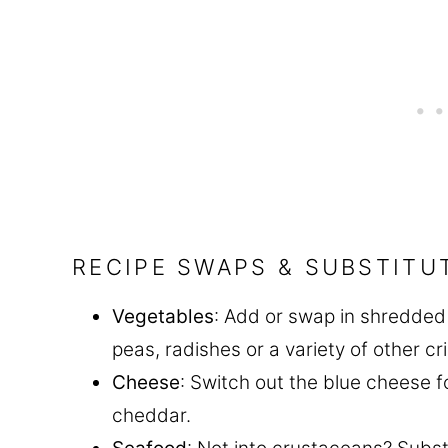
RECIPE SWAPS & SUBSTITU
Vegetables
: Add or swap in shredded 
peas, radishes or a variety of other c
Cheese
: Switch out the blue cheese 
cheddar.