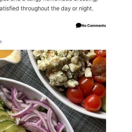
satisfied throughout the day or night.
No Comments
y
.