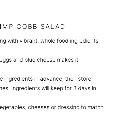
RIMP COBB SALAD
ting with vibrant, whole food ingredients
, eggs and blue cheese makes it
he ingredients in advance, then store
s. Ingredients will keep for 3 days in
vegetables, cheeses or dressing to match