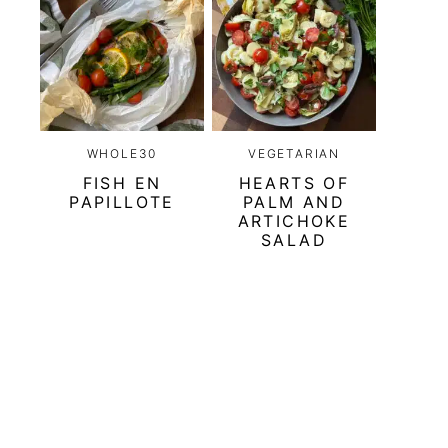
WHOLE30
VEGETARIAN
FISH EN
HEARTS OF
PAPILLOTE
PALM AND
ARTICHOKE
SALAD