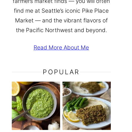
farmers market finds — you will often
find me at Seattle’s iconic Pike Place
Market — and the vibrant flavors of
the Pacific Northwest and beyond.
Read More About Me
POPULAR