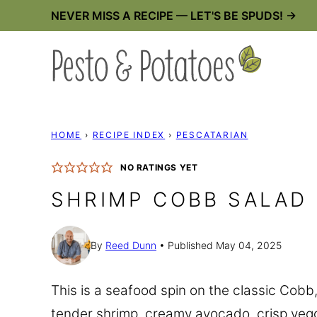
Skip
NEVER MISS A RECIPE — LET'S BE SPUDS! →
to
content
HOME
›
RECIPE INDEX
›
PESCATARIAN
NO RATINGS YET
SHRIMP COBB SALAD
By
Reed Dunn
Published May 04, 2025
This is a seafood spin on the classic Cobb, 
tender shrimp, creamy avocado, crisp ve