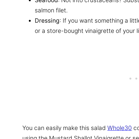
Seafood
: Not into crustaceans? Subst
salmon filet.
Dressing
: If you want something a littl
or a store-bought vinaigrette of your li
You can easily make this salad
Whole30
co
using the Mustard Shallot Vinaigrette or ser