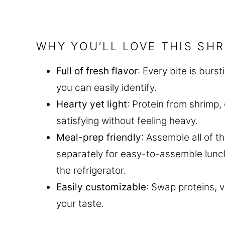
WHY YOU’LL LOVE THIS SH
Full of fresh flavor
: Every bite is burs
you can easily identify.
Hearty yet light
: Protein from shrimp
satisfying without feeling heavy.
Meal-prep friendly
: Assemble all of t
separately for easy-to-assemble lunche
the refrigerator.
Easily customizable
: Swap proteins, 
your taste.