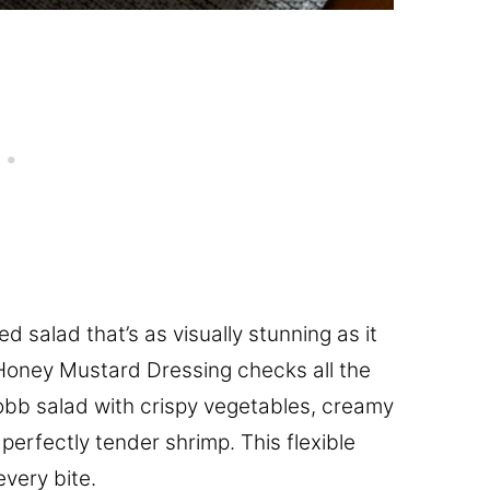
ed salad that’s as visually stunning as it
 Honey Mustard Dressing checks all the
Cobb salad with crispy vegetables, creamy
rfectly tender shrimp. This flexible
every bite.