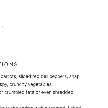
TIONS
carrots, sliced red bell peppers, snap
rispy, crunchy vegetables.
for crumbled feta or even shredded