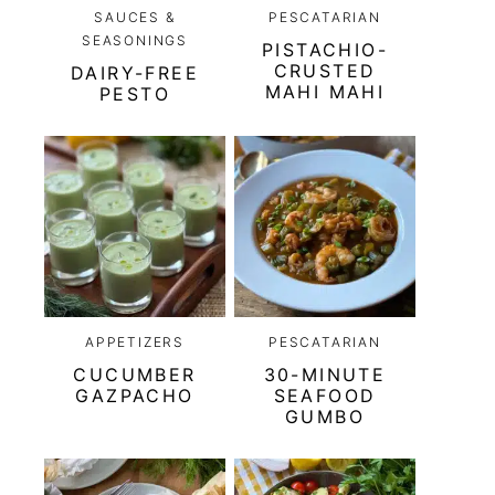
SAUCES &
PESCATARIAN
SEASONINGS
PISTACHIO-
CRUSTED
DAIRY-FREE
MAHI MAHI
PESTO
APPETIZERS
PESCATARIAN
CUCUMBER
30-MINUTE
GAZPACHO
SEAFOOD
GUMBO