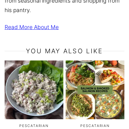
from seasonal ingredients and shopping from
his pantry.
Read More About Me
YOU MAY ALSO LIKE
PESCATARIAN
PESCATARIAN