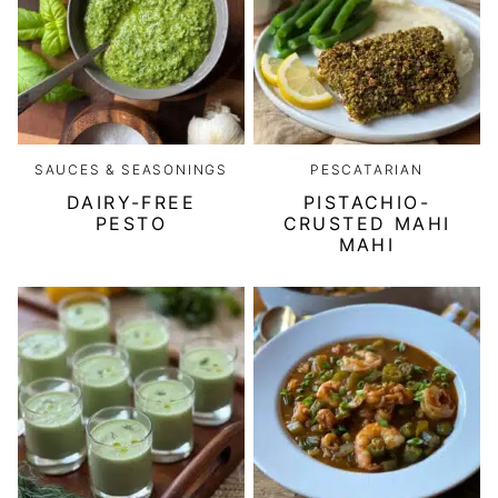
SAUCES & SEASONINGS
PESCATARIAN
DAIRY-FREE
PISTACHIO-
PESTO
CRUSTED MAHI
MAHI