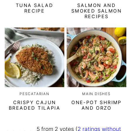
TUNA SALAD
SALMON AND
RECIPE
SMOKED SALMON
RECIPES
PESCATARIAN
MAIN DISHES
CRISPY CAJUN
ONE-POT SHRIMP
BREADED TILAPIA
AND ORZO
5 from 2 votes (
2 ratings without