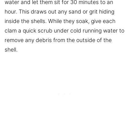
water and let them sit for 30 minutes to an
hour. This draws out any sand or grit hiding
inside the shells. While they soak, give each
clam a quick scrub under cold running water to
remove any debris from the outside of the
shell.