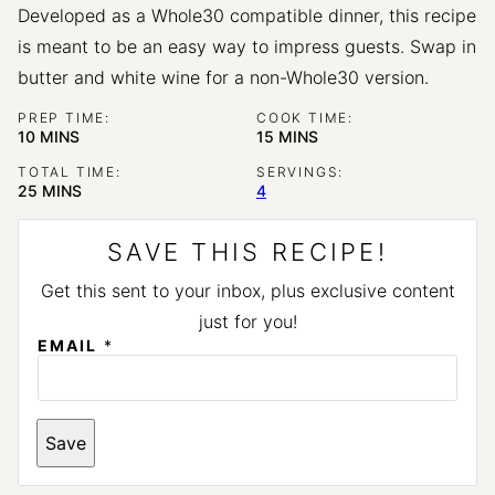
Developed as a Whole30 compatible dinner, this recipe
is meant to be an easy way to impress guests. Swap in
butter and white wine for a non-Whole30 version.
PREP TIME:
COOK TIME:
MINUTES
MINUTES
10
MINS
15
MINS
TOTAL TIME:
SERVINGS:
MINUTES
25
MINS
4
SAVE THIS RECIPE!
Get this sent to your inbox, plus exclusive content
just for you!
E
EMAIL
*
M
A
I
L
Save