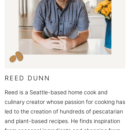
REED DUNN
Reed is a Seattle-based home cook and
culinary creator whose passion for cooking has
led to the creation of hundreds of pescatarian
and plant-based recipes. He finds inspiration