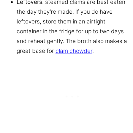
Leftovers
. steamed clams are best eaten
the day they’re made. If you do have
leftovers, store them in an airtight
container in the fridge for up to two days
and reheat gently. The broth also makes a
great base for
clam chowder
.