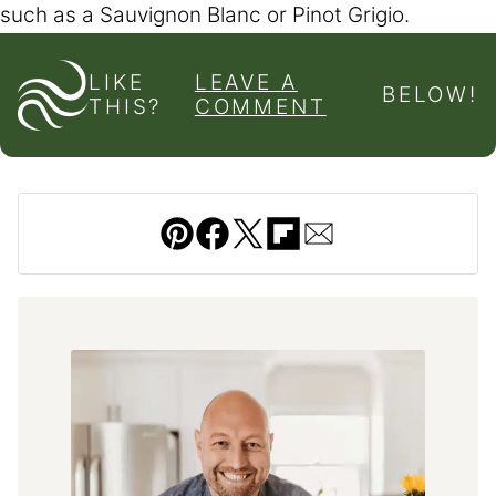
such as a Sauvignon Blanc or Pinot Grigio.
LIKE
LEAVE A
BELOW!
THIS?
COMMENT
Pin
Facebook
Tweet
Flipboard
Email