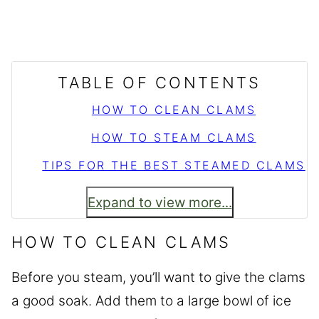
TABLE OF CONTENTS
HOW TO CLEAN CLAMS
HOW TO STEAM CLAMS
TIPS FOR THE BEST STEAMED CLAMS
Expand to view more...
HOW TO CLEAN CLAMS
Before you steam, you’ll want to give the clams
a good soak. Add them to a large bowl of ice