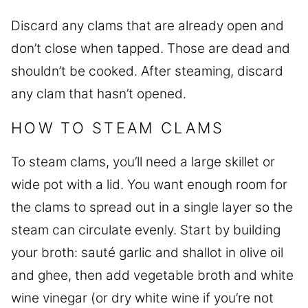
Discard any clams that are already open and
don’t close when tapped. Those are dead and
shouldn’t be cooked. After steaming, discard
any clam that hasn’t opened.
HOW TO STEAM CLAMS
To steam clams, you’ll need a large skillet or
wide pot with a lid. You want enough room for
the clams to spread out in a single layer so the
steam can circulate evenly. Start by building
your broth: sauté garlic and shallot in olive oil
and ghee, then add vegetable broth and white
wine vinegar (or dry white wine if you’re not