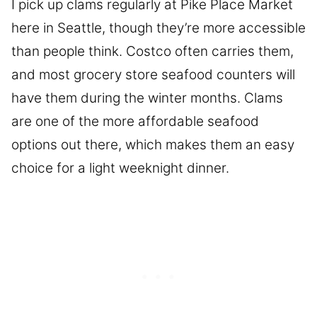
I pick up clams regularly at Pike Place Market
here in Seattle, though they’re more accessible
than people think. Costco often carries them,
and most grocery store seafood counters will
have them during the winter months. Clams
are one of the more affordable seafood
options out there, which makes them an easy
choice for a light weeknight dinner.