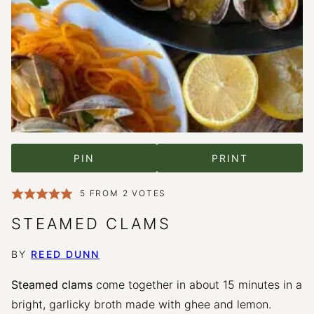
PIN
PRINT
5
FROM
2
VOTES
STEAMED CLAMS
BY
REED DUNN
Steamed clams
come together in about 15 minutes in a
bright, garlicky broth made with ghee and lemon.