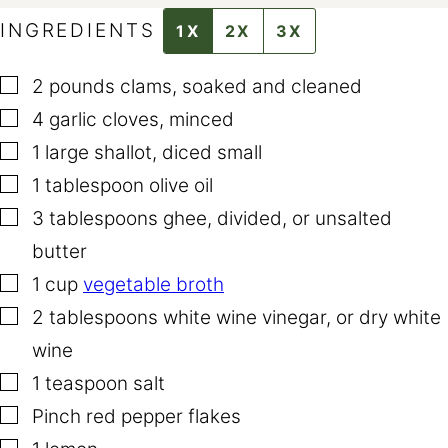
INGREDIENTS
1X
2X
3X
▢
2
pounds
clams
,
soaked and cleaned
▢
4
garlic cloves
,
minced
▢
1
large shallot
,
diced small
▢
1
tablespoon
olive oil
▢
3
tablespoons
ghee
,
divided, or unsalted
butter
▢
1
cup
vegetable broth
▢
2
tablespoons
white wine vinegar
,
or dry white
wine
▢
1
teaspoon
salt
▢
Pinch
red pepper flakes
▢