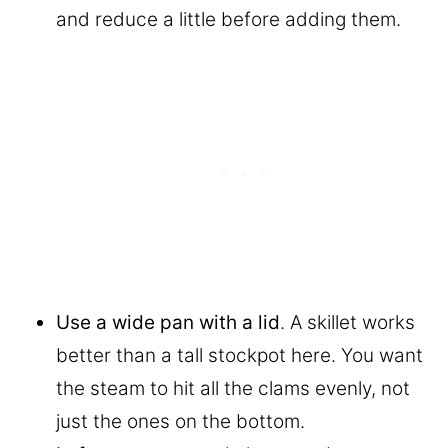
and reduce a little before adding them.
Use a wide pan with a lid
. A skillet works
better than a tall stockpot here. You want
the steam to hit all the clams evenly, not
just the ones on the bottom.