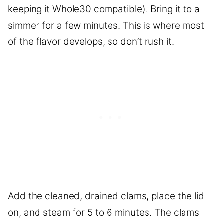
keeping it Whole30 compatible). Bring it to a
simmer for a few minutes. This is where most
of the flavor develops, so don’t rush it.
Add the cleaned, drained clams, place the lid
on, and steam for 5 to 6 minutes. The clams