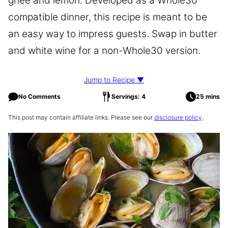
ghee and lemon. Developed as a Whole30
compatible dinner, this recipe is meant to be
an easy way to impress guests. Swap in butter
and white wine for a non-Whole30 version.
Jump to Recipe ▼
No Comments
Servings: 4
25 mins
This post may contain affiliate links. Please see our
disclosure policy
.