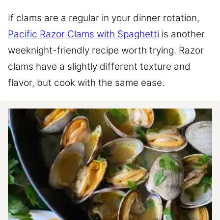
If clams are a regular in your dinner rotation,
Pacific Razor Clams with Spaghetti
is another
weeknight-friendly recipe worth trying. Razor
clams have a slightly different texture and
flavor, but cook with the same ease.