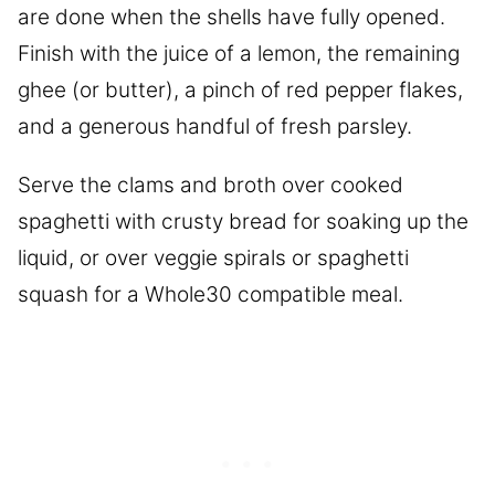
are done when the shells have fully opened.
Finish with the juice of a lemon, the remaining
ghee (or butter), a pinch of red pepper flakes,
and a generous handful of fresh parsley.
Serve the clams and broth over cooked
spaghetti with crusty bread for soaking up the
liquid, or over veggie spirals or spaghetti
squash for a Whole30 compatible meal.