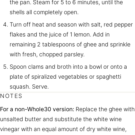
the pan. Steam for 5 to 6 minutes, until the
shells all completely open.
Turn off heat and season with salt, red pepper
flakes and the juice of 1 lemon. Add in
remaining 2 tablespoons of ghee and sprinkle
with fresh, chopped parsley.
Spoon clams and broth into a bowl or onto a
plate of spiralized vegetables or spaghetti
squash. Serve.
NOTES
For a non-Whole30 version:
Replace the ghee with
unsalted butter and substitute the white wine
vinegar with an equal amount of dry white wine,