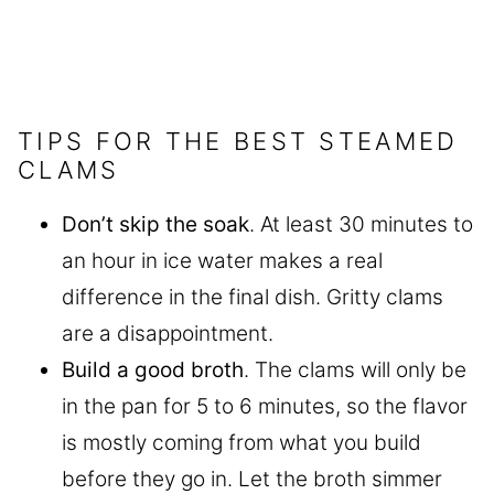
TIPS FOR THE BEST STEAMED
CLAMS
Don’t skip the soak
. At least 30 minutes to
an hour in ice water makes a real
difference in the final dish. Gritty clams
are a disappointment.
Build a good broth
. The clams will only be
in the pan for 5 to 6 minutes, so the flavor
is mostly coming from what you build
before they go in. Let the broth simmer