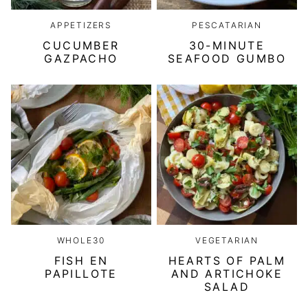
APPETIZERS
PESCATARIAN
CUCUMBER
30-MINUTE
GAZPACHO
SEAFOOD GUMBO
WHOLE30
VEGETARIAN
FISH EN
HEARTS OF PALM
PAPILLOTE
AND ARTICHOKE
SALAD