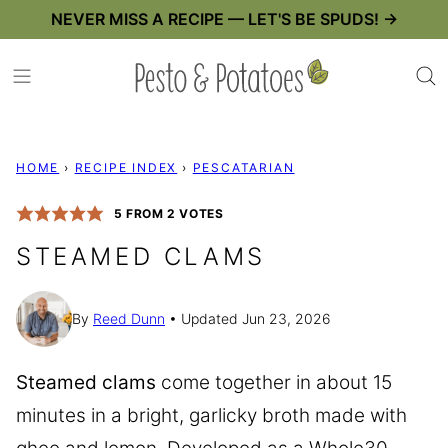
Skip
NEVER MISS A RECIPE — LET'S BE SPUDS! →
to
content
HOME
›
RECIPE INDEX
›
PESCATARIAN
5
FROM
2
VOTES
STEAMED CLAMS
By
Reed Dunn
Updated Jun 23, 2026
Steamed clams
come together in about 15
minutes in a bright, garlicky broth made with