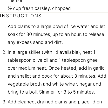
1
lemon
▢
½
cup
fresh parsley
,
chopped
INSTRUCTIONS
Add clams to a large bowl of ice water and let
soak for 30 minutes, up to an hour, to release
any excess sand and dirt.
In a large skillet (with lid available), heat 1
tablespoon olive oil and 1 tablespoon ghee
over medium heat. Once heated, add in garlic
and shallot and cook for about 3 minutes. Add
vegetable broth and white wine vinegar and
bring to a boil. Simmer for 3 to 5 minutes.
Add cleaned, drained clams and place lid on