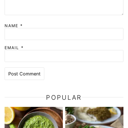
NAME
*
EMAIL
*
POPULAR