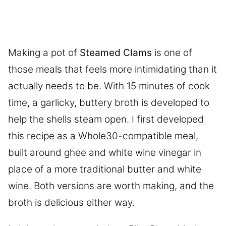
Making a pot of
Steamed Clams
is one of
those meals that feels more intimidating than it
actually needs to be. With 15 minutes of cook
time, a garlicky, buttery broth is developed to
help the shells steam open. I first developed
this recipe as a Whole30-compatible meal,
built around ghee and white wine vinegar in
place of a more traditional butter and white
wine. Both versions are worth making, and the
broth is delicious either way.