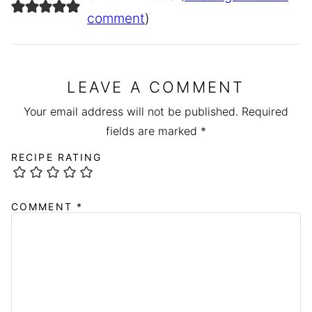
comment
)
LEAVE A COMMENT
Your email address will not be published.
Required
fields are marked
*
RECIPE RATING
COMMENT
*