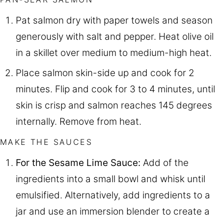
Pat salmon dry with paper towels and season
generously with salt and pepper. Heat olive oil
in a skillet over medium to medium-high heat.
Place salmon skin-side up and cook for 2
minutes. Flip and cook for 3 to 4 minutes, until
skin is crisp and salmon reaches 145 degrees
internally. Remove from heat.
MAKE THE SAUCES
For the Sesame Lime Sauce:
Add of the
ingredients into a small bowl and whisk until
emulsified. Alternatively, add ingredients to a
jar and use an immersion blender to create a