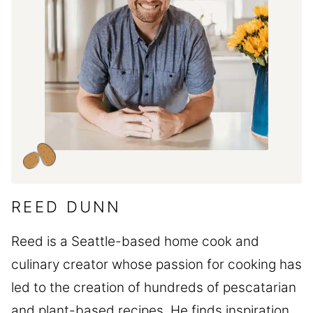
REED DUNN
Reed is a Seattle-based home cook and
culinary creator whose passion for cooking has
led to the creation of hundreds of pescatarian
and plant-based recipes. He finds inspiration