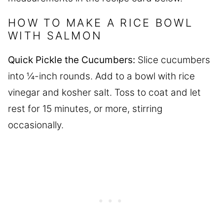
HOW TO MAKE A RICE BOWL
WITH SALMON
Quick Pickle the Cucumbers:
Slice cucumbers
into ¼-inch rounds. Add to a bowl with rice
vinegar and kosher salt. Toss to coat and let
rest for 15 minutes, or more, stirring
occasionally.