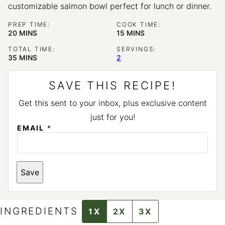
customizable salmon bowl perfect for lunch or dinner.
PREP TIME:
COOK TIME:
MINUTES
MINUTES
20
MINS
15
MINS
TOTAL TIME:
SERVINGS:
MINUTES
35
MINS
2
SAVE THIS RECIPE!
Get this sent to your inbox, plus exclusive content
just for you!
EMAIL
*
*
Save
INGREDIENTS
1X
2X
3X