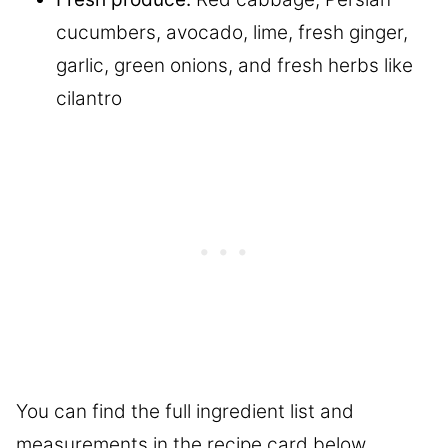
cucumbers, avocado, lime, fresh ginger,
garlic, green onions, and fresh herbs like
cilantro
You can find the full ingredient list and
measurements in the recipe card below.