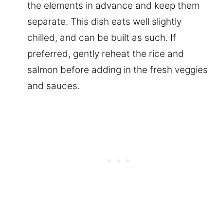
the elements in advance and keep them
separate. This dish eats well slightly
chilled, and can be built as such. If
preferred, gently reheat the rice and
salmon before adding in the fresh veggies
and sauces.