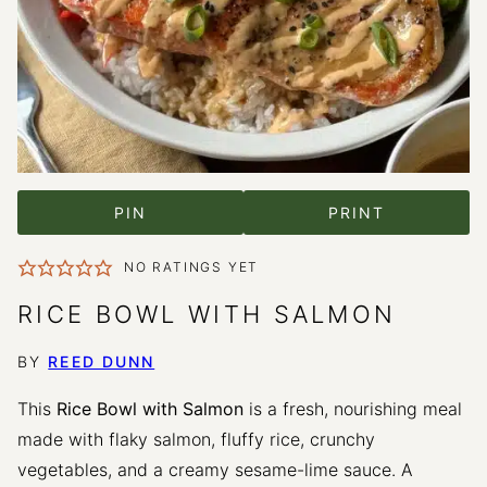
PIN
PRINT
NO RATINGS YET
RICE BOWL WITH SALMON
BY
REED DUNN
This
Rice Bowl with Salmon
is a fresh, nourishing meal
made with flaky salmon, fluffy rice, crunchy
vegetables, and a creamy sesame-lime sauce. A