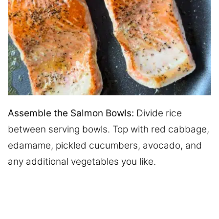
Assemble the Salmon Bowls:
Divide rice
between serving bowls. Top with red cabbage,
edamame, pickled cucumbers, avocado, and
any additional vegetables you like.