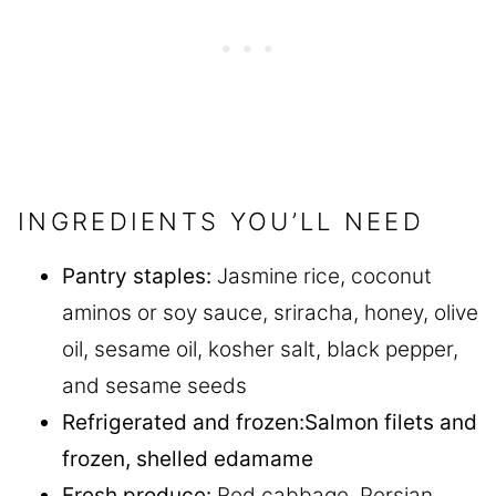
INGREDIENTS YOU’LL NEED
Pantry staples:
Jasmine rice, coconut
aminos or soy sauce, sriracha, honey, olive
oil, sesame oil, kosher salt, black pepper,
and sesame seeds
Refrigerated
and frozen
:
Salmon filets and
frozen, shelled edamame
Fresh produce:
Red cabbage, Persian