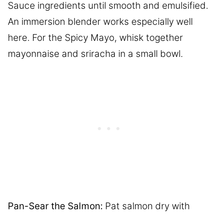
Sauce ingredients until smooth and emulsified.
An immersion blender works especially well
here. For the Spicy Mayo, whisk together
mayonnaise and sriracha in a small bowl.
Pan-Sear the Salmon:
Pat salmon dry with