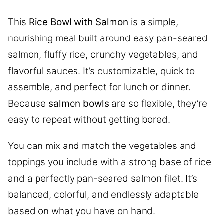
This
Rice Bowl with Salmon
is a simple,
nourishing meal built around easy pan-seared
salmon, fluffy rice, crunchy vegetables, and
flavorful sauces. It’s customizable, quick to
assemble, and perfect for lunch or dinner.
Because
salmon bowls
are so flexible, they’re
easy to repeat without getting bored.
You can mix and match the vegetables and
toppings you include with a strong base of rice
and a perfectly pan-seared salmon filet. It’s
balanced, colorful, and endlessly adaptable
based on what you have on hand.