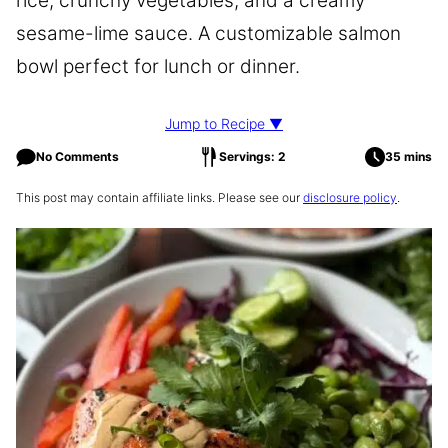
rice, crunchy vegetables, and a creamy
sesame-lime sauce. A customizable salmon
bowl perfect for lunch or dinner.
Jump to Recipe ▼
No Comments
Servings: 2
35 mins
This post may contain affiliate links. Please see our
disclosure policy
.