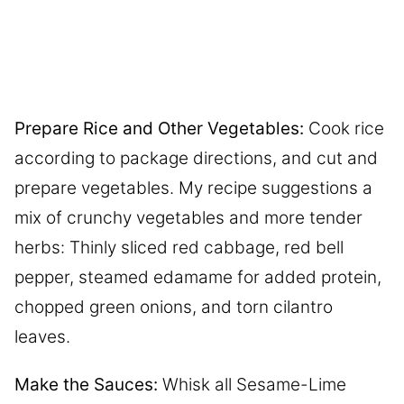
Prepare Rice and Other Vegetables:
Cook rice
according to package directions, and cut and
prepare vegetables. My recipe suggestions a
mix of crunchy vegetables and more tender
herbs: Thinly sliced red cabbage, red bell
pepper, steamed edamame for added protein,
chopped green onions, and torn cilantro
leaves.
Make the Sauces:
Whisk all Sesame-Lime