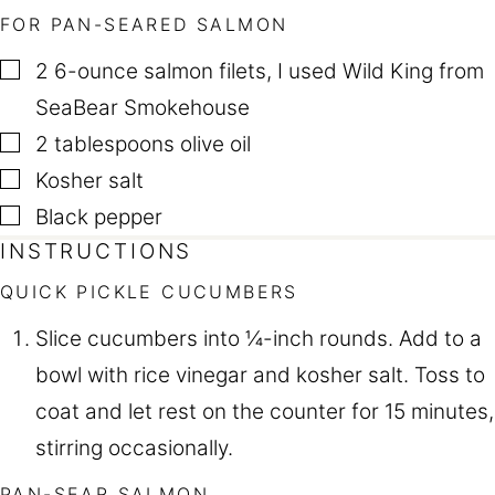
FOR PAN-SEARED SALMON
▢
2
6-ounce salmon filets
,
I used Wild King from
SeaBear Smokehouse
▢
2
tablespoons
olive oil
▢
Kosher salt
▢
Black pepper
INSTRUCTIONS
QUICK PICKLE CUCUMBERS
Slice cucumbers into ¼-inch rounds. Add to a
bowl with rice vinegar and kosher salt. Toss to
coat and let rest on the counter for 15 minutes,
stirring occasionally.
PAN-SEAR SALMON