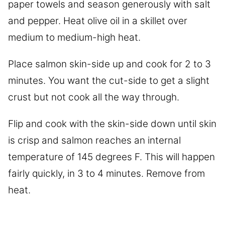
paper towels and season generously with salt
and pepper. Heat olive oil in a skillet over
medium to medium-high heat.
Place salmon skin-side up and cook for 2 to 3
minutes. You want the cut-side to get a slight
crust but not cook all the way through.
Flip and cook with the skin-side down until skin
is crisp and salmon reaches an internal
temperature of 145 degrees F. This will happen
fairly quickly, in 3 to 4 minutes. Remove from
heat.