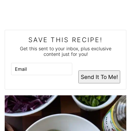
SAVE THIS RECIPE!
Get this sent to your inbox, plus exclusive
content just for you!
E
M
A
Send It To Me!
I
L
*