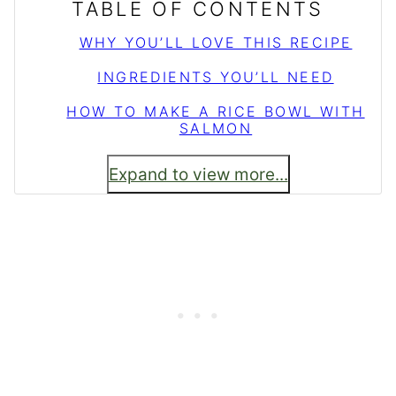
TABLE OF CONTENTS
WHY YOU’LL LOVE THIS RECIPE
INGREDIENTS YOU’LL NEED
HOW TO MAKE A RICE BOWL WITH
SALMON
Expand to view more...