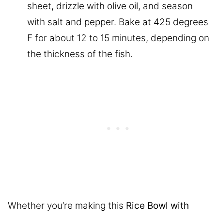
sheet, drizzle with olive oil, and season
with salt and pepper. Bake at 425 degrees
F for about 12 to 15 minutes, depending on
the thickness of the fish.
Whether you’re making this
Rice Bowl with