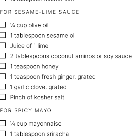
FOR SESAME-LIME SAUCE
▢
¼
cup
olive oil
▢
1
tablespoon
sesame oil
▢
Juice of 1 lime
▢
2
tablespoons
coconut aminos or soy sauce
▢
1
teaspoon
honey
▢
1
teaspoon
fresh ginger
,
grated
▢
1
garlic clove
,
grated
▢
Pinch
of kosher salt
FOR SPICY MAYO
▢
¼
cup
mayonnaise
▢
1
tablespoon
sriracha