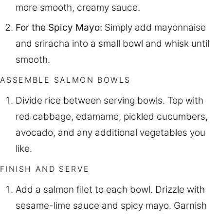
more smooth, creamy sauce.
For the Spicy Mayo:
Simply add mayonnaise
and sriracha into a small bowl and whisk until
smooth.
ASSEMBLE SALMON BOWLS
Divide rice between serving bowls. Top with
red cabbage, edamame, pickled cucumbers,
avocado, and any additional vegetables you
like.
FINISH AND SERVE
Add a salmon filet to each bowl. Drizzle with
sesame-lime sauce and spicy mayo. Garnish