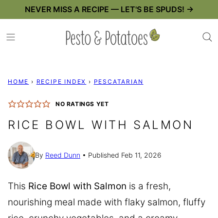
Skip
NEVER MISS A RECIPE — LET'S BE SPUDS! →
to
content
HOME
›
RECIPE INDEX
›
PESCATARIAN
NO RATINGS YET
RICE BOWL WITH SALMON
By
Reed Dunn
Published Feb 11, 2026
This
Rice Bowl with Salmon
is a fresh,
nourishing meal made with flaky salmon, fluffy