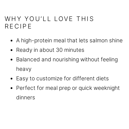
WHY YOU’LL LOVE THIS
RECIPE
A high-protein meal that lets salmon shine
Ready in about 30 minutes
Balanced and nourishing without feeling
heavy
Easy to customize for different diets
Perfect for meal prep or quick weeknight
dinners