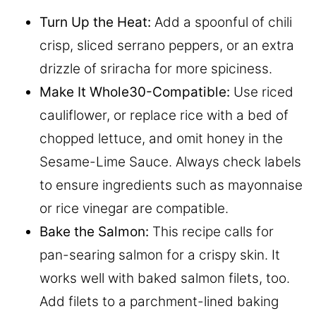
Turn Up the Heat:
Add a spoonful of chili
crisp, sliced serrano peppers, or an extra
drizzle of sriracha for more spiciness.
Make It Whole30-Compatible:
Use riced
cauliflower, or replace rice with a bed of
chopped lettuce, and omit honey in the
Sesame-Lime Sauce. Always check labels
to ensure ingredients such as mayonnaise
or rice vinegar are compatible.
Bake the Salmon:
This recipe calls for
pan-searing salmon for a crispy skin. It
works well with baked salmon filets, too.
Add filets to a parchment-lined baking