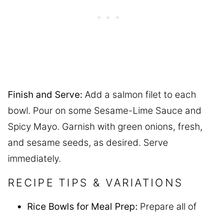
Finish and Serve:
Add a salmon filet to each
bowl. Pour on some Sesame-Lime Sauce and
Spicy Mayo. Garnish with green onions, fresh,
and sesame seeds, as desired. Serve
immediately.
RECIPE TIPS & VARIATIONS
Rice Bowls for Meal Prep:
Prepare all of