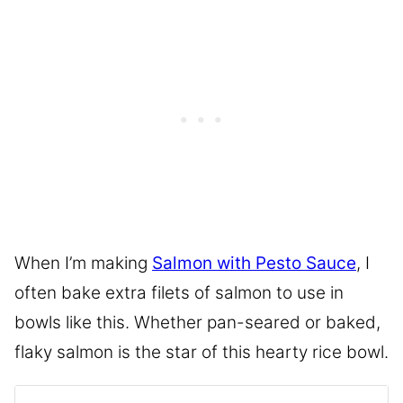
When I’m making
Salmon with Pesto Sauce
, I
often bake extra filets of salmon to use in
bowls like this. Whether pan-seared or baked,
flaky salmon is the star of this hearty rice bowl.