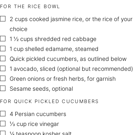
FOR THE RICE BOWL
▢
2
cups
cooked jasmine rice
,
or the rice of your
choice
▢
1 ½
cups
shredded red cabbage
▢
1
cup
shelled edamame
,
steamed
▢
Quick pickled cucumbers
,
as outlined below
▢
1
avocado
,
sliced (optional but recommended)
▢
Green onions or fresh herbs
,
for garnish
▢
Sesame seeds
,
optional
FOR QUICK PICKLED CUCUMBERS
▢
4
Persian cucumbers
▢
⅓
cup
rice vinegar
▢
¼
teaspoon
kosher salt