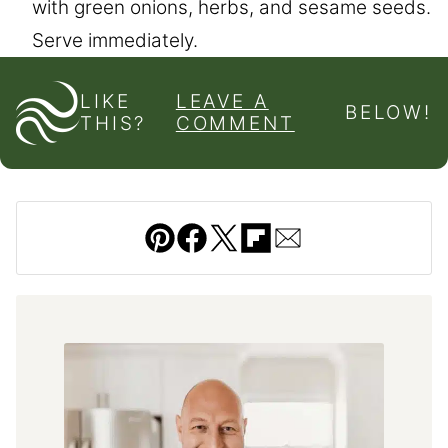
with green onions, herbs, and sesame seeds.
Serve immediately.
LIKE
LEAVE A
BELOW!
THIS?
COMMENT
Pin
Facebook
Tweet
Flipboard
Email