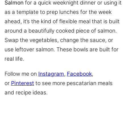
Salmon
for a quick weeknight dinner or using it
as a template to prep lunches for the week
ahead, it’s the kind of flexible meal that is built
around a beautifully cooked piece of salmon.
Swap the vegetables, change the sauce, or
use leftover salmon. These bowls are built for
real life.
Follow me on
Instagram
,
Facebook
,
or
Pinterest
to see more pescatarian meals
and recipe ideas.