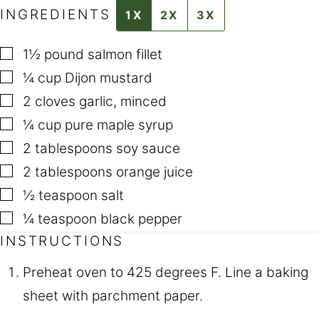
INGREDIENTS
1X
2X
3X
▢
1½
pound
salmon fillet
▢
¼
cup
Dijon mustard
▢
2
cloves
garlic
,
minced
▢
¼
cup
pure maple syrup
▢
2
tablespoons
soy sauce
▢
2
tablespoons
orange juice
▢
½
teaspoon
salt
▢
¼
teaspoon
black pepper
INSTRUCTIONS
Preheat oven to 425 degrees F. Line a baking
sheet with parchment paper.