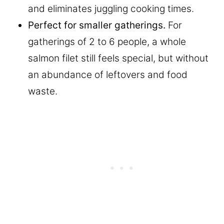
and eliminates juggling cooking times.
Perfect for smaller gatherings.
For
gatherings of 2 to 6 people, a whole
salmon filet still feels special, but without
an abundance of leftovers and food
waste.