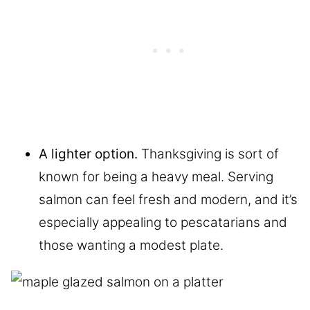
A lighter option.
Thanksgiving is sort of
known for being a heavy meal. Serving
salmon can feel fresh and modern, and it’s
especially appealing to pescatarians and
those wanting a modest plate.