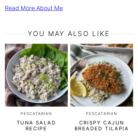
Read More About Me
YOU MAY ALSO LIKE
PESCATARIAN
PESCATARIAN
TUNA SALAD
CRISPY CAJUN
RECIPE
BREADED TILAPIA