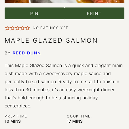
PIN
PRINT
NO RATINGS YET
MAPLE GLAZED SALMON
BY
REED DUNN
This Maple Glazed Salmon is a quick and elegant main
dish made with a sweet-savory maple sauce and
perfectly baked salmon. Ready from start to finish in
less than 30 minutes, it’s an easy weeknight dinner
that’s bold enough to be a stunning holiday
centerpiece.
PREP TIME:
COOK TIME:
MINUTES
MINUTES
10
MINS
17
MINS