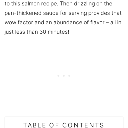
to this salmon recipe. Then drizzling on the
pan-thickened sauce for serving provides that
wow factor and an abundance of flavor – all in
just less than 30 minutes!
TABLE OF CONTENTS