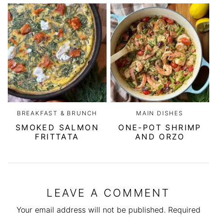
BREAKFAST & BRUNCH
MAIN DISHES
SMOKED SALMON
ONE-POT SHRIMP
FRITTATA
AND ORZO
LEAVE A COMMENT
Your email address will not be published.
Required