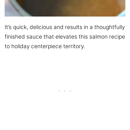
It’s quick, delicious and results in a thoughtfully
finished sauce that elevates this salmon recipe
to holiday centerpiece territory.