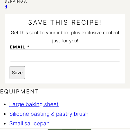
SERVINGS:
4
SAVE THIS RECIPE!
Get this sent to your inbox, plus exclusive content
just for you!
EMAIL
*
T
Save
I
T
L
E
EQUIPMENT
Large baking sheet
Silicone basting & pastry brush
Small saucepan