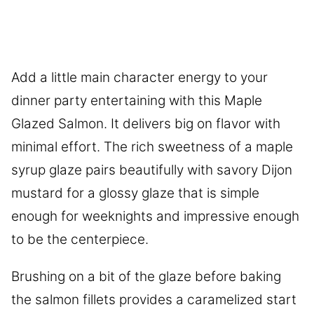
Add a little main character energy to your
dinner party entertaining with this Maple
Glazed Salmon. It delivers big on flavor with
minimal effort. The rich sweetness of a maple
syrup glaze pairs beautifully with savory Dijon
mustard for a glossy glaze that is simple
enough for weeknights and impressive enough
to be the centerpiece.
Brushing on a bit of the glaze before baking
the salmon fillets provides a caramelized start