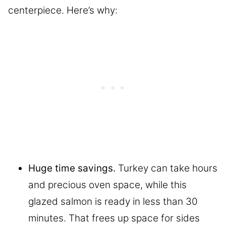
centerpiece. Here’s why:
Huge time savings.
Turkey can take hours
and precious oven space, while this
glazed salmon is ready in less than 30
minutes. That frees up space for sides