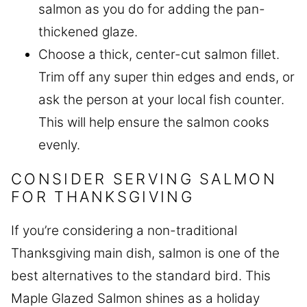
salmon as you do for adding the pan-
thickened glaze.
Choose a thick, center-cut salmon fillet.
Trim off any super thin edges and ends, or
ask the person at your local fish counter.
This will help ensure the salmon cooks
evenly.
CONSIDER SERVING SALMON
FOR THANKSGIVING
If you’re considering a non-traditional
Thanksgiving main dish, salmon is one of the
best alternatives to the standard bird. This
Maple Glazed Salmon shines as a holiday