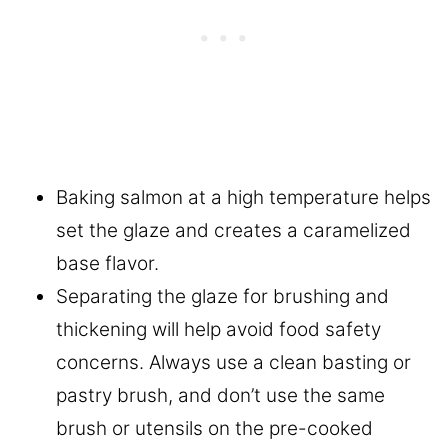
Baking salmon at a high temperature helps
set the glaze and creates a caramelized
base flavor.
Separating the glaze for brushing and
thickening will help avoid food safety
concerns. Always use a clean basting or
pastry brush, and don’t use the same
brush or utensils on the pre-cooked