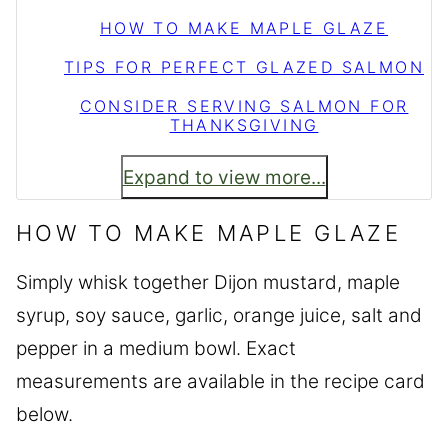
HOW TO MAKE MAPLE GLAZE
TIPS FOR PERFECT GLAZED SALMON
CONSIDER SERVING SALMON FOR
THANKSGIVING
Expand to view more...
HOW TO MAKE MAPLE GLAZE
Simply whisk together Dijon mustard, maple
syrup, soy sauce, garlic, orange juice, salt and
pepper in a medium bowl. Exact
measurements are available in the recipe card
below.