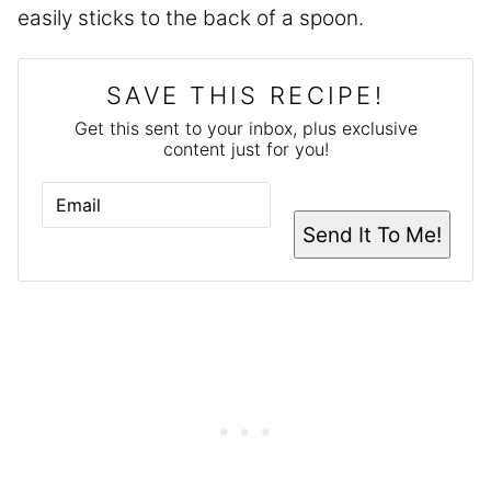
easily sticks to the back of a spoon.
SAVE THIS RECIPE!
Get this sent to your inbox, plus exclusive
content just for you!
E
M
A
Send It To Me!
I
L
*