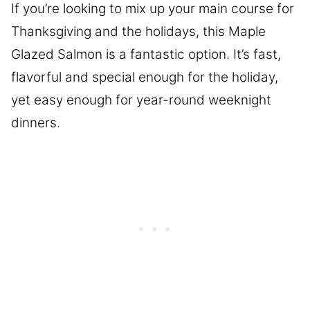
If you’re looking to mix up your main course for
Thanksgiving and the holidays, this Maple
Glazed Salmon is a fantastic option. It’s fast,
flavorful and special enough for the holiday,
yet easy enough for year-round weeknight
dinners.