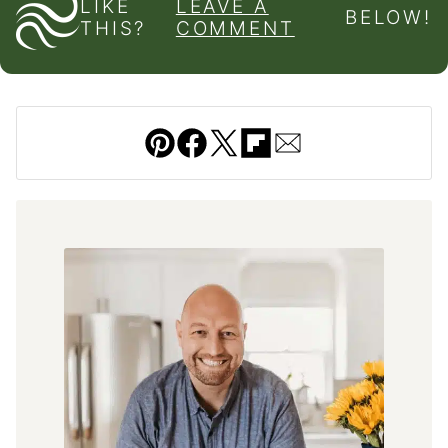
LIKE
LEAVE A
BELOW!
THIS?
COMMENT
Pin
Facebook
Tweet
Flipboard
Email