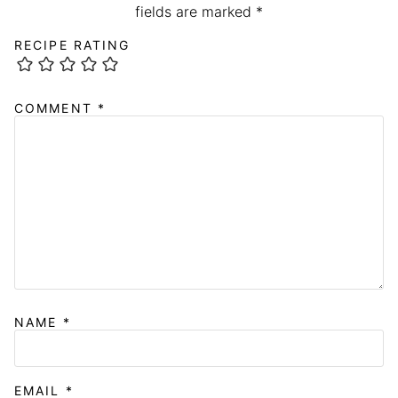
fields are marked
*
RECIPE RATING
COMMENT
*
NAME
*
EMAIL
*