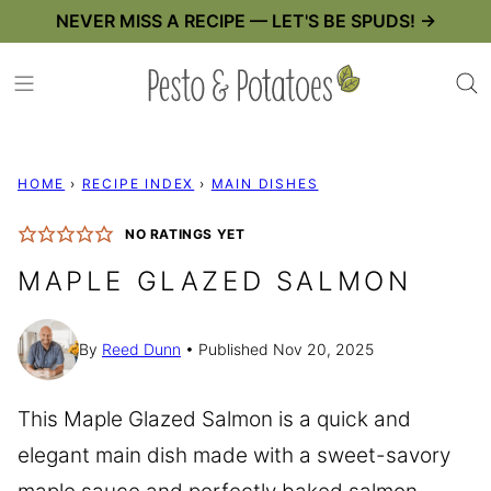
Skip
NEVER MISS A RECIPE — LET'S BE SPUDS! →
to
content
HOME
›
RECIPE INDEX
›
MAIN DISHES
NO RATINGS YET
MAPLE GLAZED SALMON
By
Reed Dunn
Published Nov 20, 2025
This Maple Glazed Salmon is a quick and
elegant main dish made with a sweet-savory