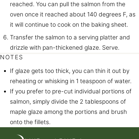
reached. You can pull the salmon from the
oven once it reached about 140 degrees F, as
it will continue to cook on the baking sheet.
Transfer the salmon to a serving platter and
drizzle with pan-thickened glaze. Serve.
NOTES
If glaze gets too thick, you can thin it out by
reheating or whisking in 1 teaspoon of water.
If you prefer to pre-cut individual portions of
salmon, simply divide the 2 tablespoons of
maple glaze among the portions and brush
onto the fillets.