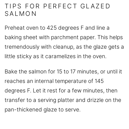
TIPS FOR PERFECT GLAZED
SALMON
Preheat oven to 425 degrees F and line a
baking sheet with parchment paper. This helps
tremendously with cleanup, as the glaze gets a
little sticky as it caramelizes in the oven.
Bake the salmon for 15 to 17 minutes, or until it
reaches an internal temperature of 145
degrees F. Let it rest for a few minutes, then
transfer to a serving platter and drizzle on the
pan-thickened glaze to serve.