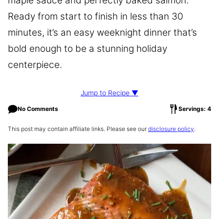
maple sauce and perfectly baked salmon.
Ready from start to finish in less than 30
minutes, it’s an easy weeknight dinner that’s
bold enough to be a stunning holiday
centerpiece.
Jump to Recipe ▼
No Comments
Servings: 4
This post may contain affiliate links. Please see our
disclosure policy
.