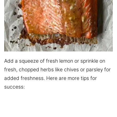
Add a squeeze of fresh lemon or sprinkle on
fresh, chopped herbs like chives or parsley for
added freshness. Here are more tips for
success: