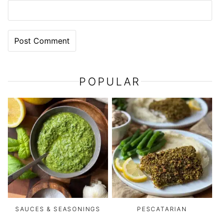
POPULAR
SAUCES & SEASONINGS
PESCATARIAN