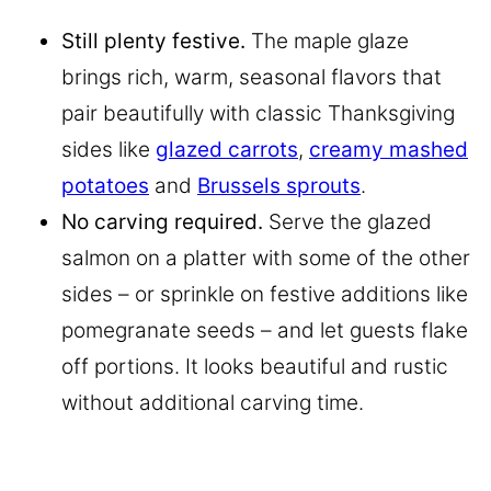
Still plenty festive.
The maple glaze
brings rich, warm, seasonal flavors that
pair beautifully with classic Thanksgiving
sides like
glazed carrots
,
creamy mashed
potatoes
and
Brussels sprouts
.
No carving required.
Serve the glazed
salmon on a platter with some of the other
sides – or sprinkle on festive additions like
pomegranate seeds – and let guests flake
off portions. It looks beautiful and rustic
without additional carving time.