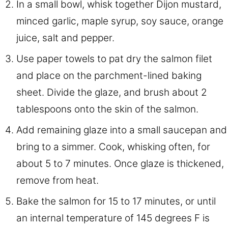
In a small bowl, whisk together Dijon mustard,
minced garlic, maple syrup, soy sauce, orange
juice, salt and pepper.
Use paper towels to pat dry the salmon filet
and place on the parchment-lined baking
sheet. Divide the glaze, and brush about 2
tablespoons onto the skin of the salmon.
Add remaining glaze into a small saucepan and
bring to a simmer. Cook, whisking often, for
about 5 to 7 minutes. Once glaze is thickened,
remove from heat.
Bake the salmon for 15 to 17 minutes, or until
an internal temperature of 145 degrees F is