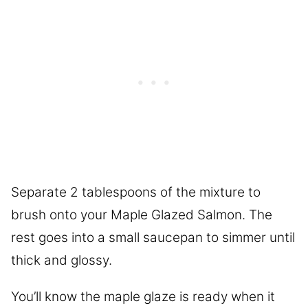
Separate 2 tablespoons of the mixture to
brush onto your Maple Glazed Salmon. The
rest goes into a small saucepan to simmer until
thick and glossy.
You’ll know the maple glaze is ready when it