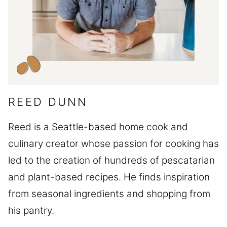
REED DUNN
Reed is a Seattle-based home cook and
culinary creator whose passion for cooking has
led to the creation of hundreds of pescatarian
and plant-based recipes. He finds inspiration
from seasonal ingredients and shopping from
his pantry.