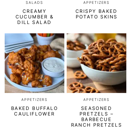
SALADS
APPETIZERS
CREAMY
CRISPY BAKED
CUCUMBER &
POTATO SKINS
DILL SALAD
APPETIZERS
APPETIZERS
BAKED BUFFALO
SEASONED
CAULIFLOWER
PRETZELS –
BARBECUE
RANCH PRETZELS