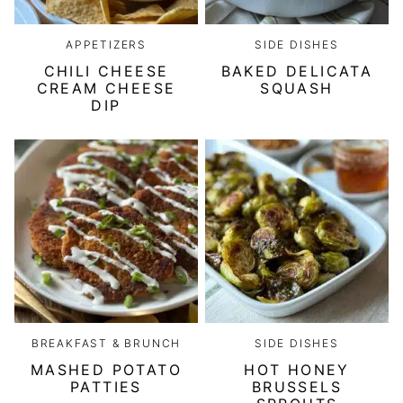
APPETIZERS
SIDE DISHES
CHILI CHEESE
BAKED DELICATA
CREAM CHEESE
SQUASH
DIP
BREAKFAST & BRUNCH
SIDE DISHES
MASHED POTATO
HOT HONEY
PATTIES
BRUSSELS