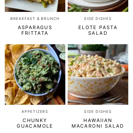
BREAKFAST & BRUNCH
SIDE DISHES
ASPARAGUS
ELOTE PASTA
FRITTATA
SALAD
APPETIZERS
SIDE DISHES
CHUNKY
HAWAIIAN
GUACAMOLE
MACARONI SALAD