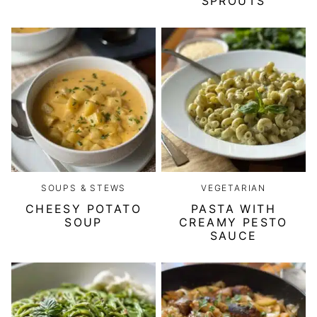
SPROUTS
SOUPS & STEWS
VEGETARIAN
CHEESY POTATO
PASTA WITH
SOUP
CREAMY PESTO
SAUCE