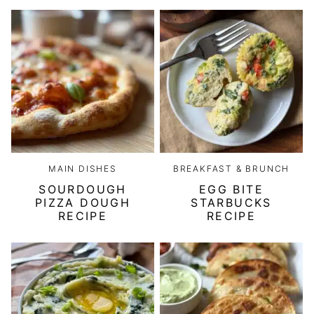
MAIN DISHES
BREAKFAST & BRUNCH
SOURDOUGH
EGG BITE
PIZZA DOUGH
STARBUCKS
RECIPE
RECIPE