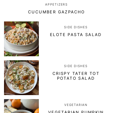
APPETIZERS
CUCUMBER GAZPACHO
SIDE DISHES
ELOTE PASTA SALAD
SIDE DISHES
CRISPY TATER TOT
POTATO SALAD
VEGETARIAN
VEGETARIAN PUMPKIN