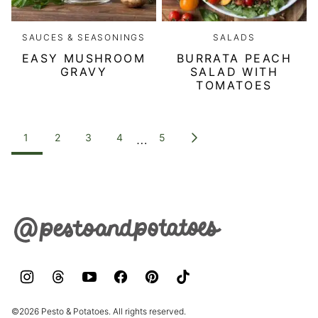
SAUCES & SEASONINGS
SALADS
EASY MUSHROOM
BURRATA PEACH
GRAVY
SALAD WITH
TOMATOES
POSTS
…
1
2
3
4
5
GO
NAVIGATION
TO
NEXT
PAGE
Pesto
&
Potatoes
©2026 Pesto & Potatoes. All rights reserved.