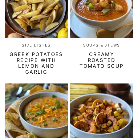
SIDE DISHES
SOUPS & STEWS
GREEK POTATOES
CREAMY
RECIPE WITH
ROASTED
LEMON AND
TOMATO SOUP
GARLIC