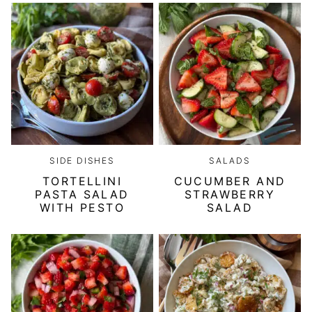
SIDE DISHES
SALADS
TORTELLINI
CUCUMBER AND
PASTA SALAD
STRAWBERRY
WITH PESTO
SALAD