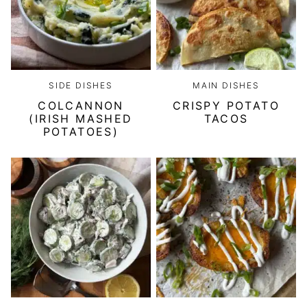
SIDE DISHES
MAIN DISHES
COLCANNON
CRISPY POTATO
(IRISH MASHED
TACOS
POTATOES)