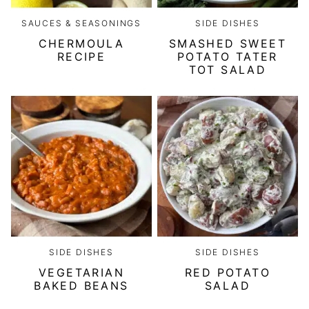
SAUCES & SEASONINGS
SIDE DISHES
CHERMOULA
SMASHED SWEET
RECIPE
POTATO TATER
TOT SALAD
SIDE DISHES
SIDE DISHES
VEGETARIAN
RED POTATO
BAKED BEANS
SALAD