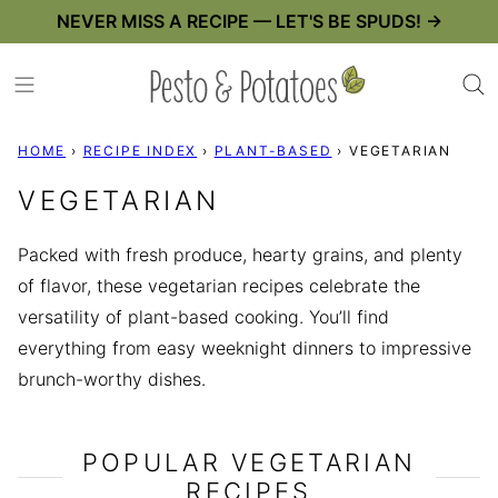
Skip
NEVER MISS A RECIPE — LET'S BE SPUDS! →
to
content
HOME
›
RECIPE INDEX
›
PLANT-BASED
›
VEGETARIAN
VEGETARIAN
Packed with fresh produce, hearty grains, and plenty
of flavor, these vegetarian recipes celebrate the
versatility of plant-based cooking. You’ll find
everything from easy weeknight dinners to impressive
brunch-worthy dishes.
POPULAR VEGETARIAN
RECIPES