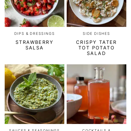
DIPS & DRESSINGS
SIDE DISHES
STRAWBERRY
CRISPY TATER
SALSA
TOT POTATO
SALAD
SAUCES & SEASONINGS
COCKTAILS &