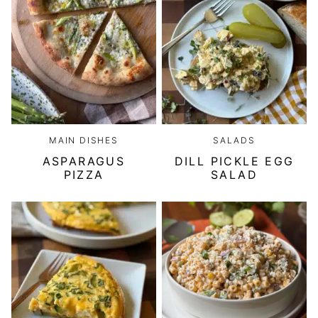
MAIN DISHES
SALADS
ASPARAGUS
DILL PICKLE EGG
PIZZA
SALAD