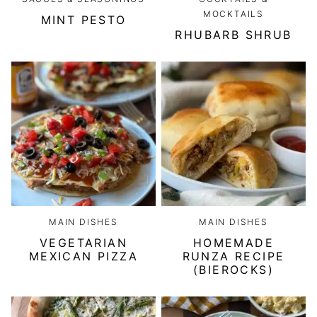
MOCKTAILS
MINT PESTO
RHUBARB SHRUB
MAIN DISHES
MAIN DISHES
VEGETARIAN
HOMEMADE
MEXICAN PIZZA
RUNZA RECIPE
(BIEROCKS)