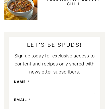
CHILI
LET'S BE SPUDS!
Sign up today for exclusive access to
content and recipes only shared with
newsletter subscribers.
NAME
*
*
EMAIL
*
E
M