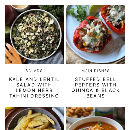
SALADS
MAIN DISHES
KALE AND LENTIL
STUFFED BELL
SALAD WITH
PEPPERS WITH
LEMON HERB
QUINOA & BLACK
TAHINI DRESSING
BEANS