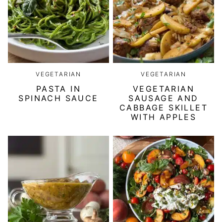
VEGETARIAN
VEGETARIAN
PASTA IN
VEGETARIAN
SPINACH SAUCE
SAUSAGE AND
CABBAGE SKILLET
WITH APPLES