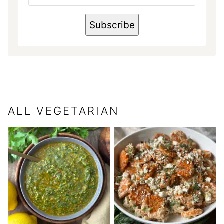
A
I
L
Subscribe
N
A
M
E
ALL
VEGETARIAN