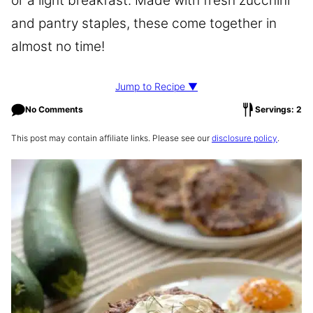
or a light breakfast. Made with fresh zucchini
and pantry staples, these come together in
almost no time!
Jump to Recipe ▼
No Comments
Servings: 2
This post may contain affiliate links. Please see our
disclosure policy
.