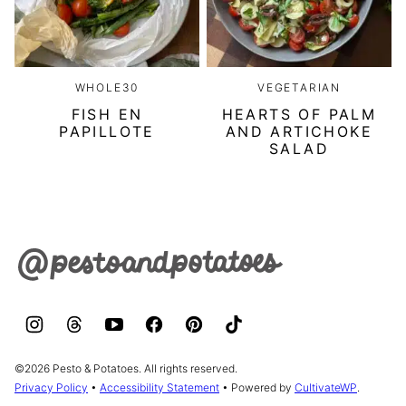
WHOLE30
VEGETARIAN
FISH EN
HEARTS OF PALM
PAPILLOTE
AND ARTICHOKE
SALAD
Pesto
&
Potatoes
©2026 Pesto & Potatoes. All rights reserved.
Privacy Policy
•
Accessibility Statement
• Powered by
CultivateWP
.