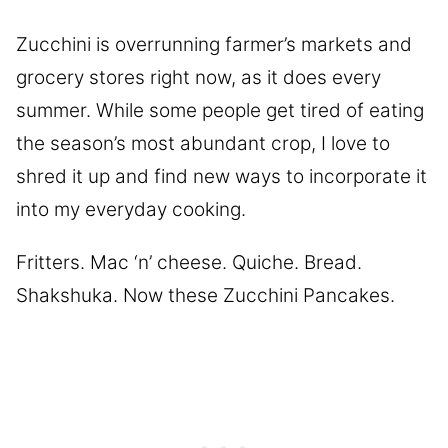
Zucchini is overrunning farmer’s markets and
grocery stores right now, as it does every
summer. While some people get tired of eating
the season’s most abundant crop, I love to
shred it up and find new ways to incorporate it
into my everyday cooking.
Fritters. Mac ‘n’ cheese. Quiche. Bread.
Shakshuka. Now these Zucchini Pancakes.