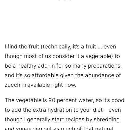
I find the fruit (technically, it’s a fruit … even
though most of us consider it a vegetable) to
be a healthy add-in for so many preparations,
and it’s so affordable given the abundance of
zucchini available right now.
The vegetable is 90 percent water, so it’s good
to add the extra hydration to your diet – even
though I generally start recipes by shredding
and squeezing out as much of that natural