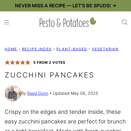
Skip
NEVER MISS A RECIPE — LET'S BE SPUDS! →
to
content
HOME
›
RECIPE INDEX
›
PLANT-BASED
›
VEGETARIAN
5
FROM
2
VOTES
ZUCCHINI PANCAKES
By
Reed Dunn
Updated May 06, 2025
Crispy on the edges and tender inside, these
easy zucchini pancakes are perfect for brunch