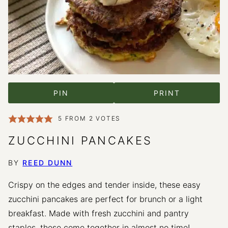
PIN
PRINT
5
FROM
2
VOTES
ZUCCHINI PANCAKES
BY
REED DUNN
Crispy on the edges and tender inside, these easy
zucchini pancakes are perfect for brunch or a light
breakfast. Made with fresh zucchini and pantry
staples, these come together in almost no time!