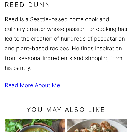
REED DUNN
Reed is a Seattle-based home cook and
culinary creator whose passion for cooking has
led to the creation of hundreds of pescatarian
and plant-based recipes. He finds inspiration
from seasonal ingredients and shopping from
his pantry.
Read More About Me
YOU MAY ALSO LIKE