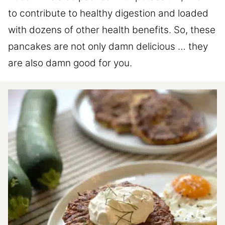
to contribute to healthy digestion and loaded
with dozens of other health benefits. So, these
pancakes are not only damn delicious … they
are also damn good for you.