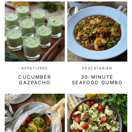
APPETIZERS
PESCATARIAN
CUCUMBER
30-MINUTE
GAZPACHO
SEAFOOD GUMBO