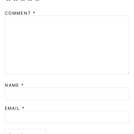
COMMENT
*
NAME
*
EMAIL
*