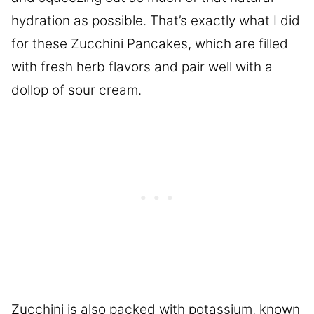
hydration as possible. That’s exactly what I did
for these Zucchini Pancakes, which are filled
with fresh herb flavors and pair well with a
dollop of sour cream.
Zucchini is also packed with potassium, known