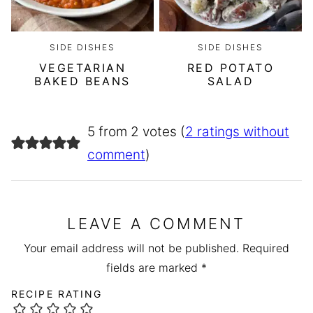
SIDE DISHES
SIDE DISHES
VEGETARIAN
RED POTATO
BAKED BEANS
SALAD
5 from 2 votes (
2 ratings without
comment
)
LEAVE A COMMENT
Your email address will not be published.
Required
fields are marked
*
RECIPE RATING