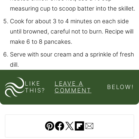
measuring cup to scoop batter into the skillet.
Cook for about 3 to 4 minutes on each side
until browned, careful not to burn. Recipe will
make 6 to 8 pancakes.
Serve with sour cream and a sprinkle of fresh
dill.
LIKE
LEAVE A
BELOW!
THIS?
COMMENT
Pin
Facebook
Tweet
Flipboard
Email