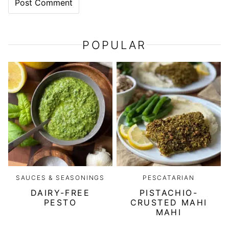
POPULAR
SAUCES & SEASONINGS
PESCATARIAN
DAIRY-FREE
PISTACHIO-
PESTO
CRUSTED MAHI
MAHI