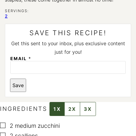
SERVINGS:
2
SAVE THIS RECIPE!
Get this sent to your inbox, plus exclusive content
just for you!
*
EMAIL
*
E
M
A
I
L
Save
INGREDIENTS
1X
2X
3X
▢
2
medium zucchini
▢
2
scallions