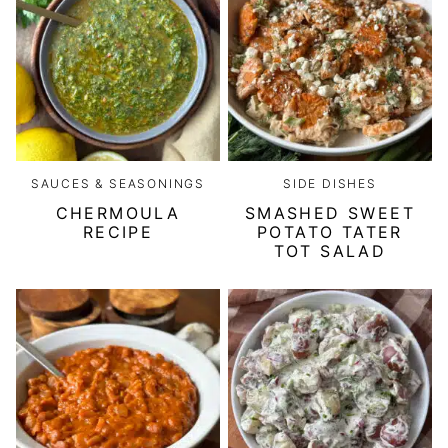
SAUCES & SEASONINGS
SIDE DISHES
CHERMOULA
SMASHED SWEET
RECIPE
POTATO TATER
TOT SALAD