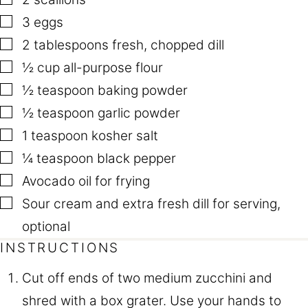
▢
3
eggs
▢
2
tablespoons
fresh
,
chopped dill
▢
½
cup
all-purpose flour
▢
½
teaspoon
baking powder
▢
½
teaspoon
garlic powder
▢
1
teaspoon
kosher salt
▢
¼
teaspoon
black pepper
▢
Avocado oil for frying
▢
Sour cream and extra fresh dill for serving
,
optional
INSTRUCTIONS
Cut off ends of two medium zucchini and
shred with a box grater. Use your hands to