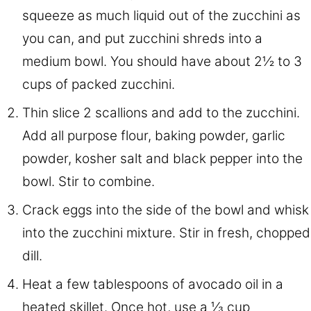
squeeze as much liquid out of the zucchini as
you can, and put zucchini shreds into a
medium bowl. You should have about 2½ to 3
cups of packed zucchini.
Thin slice 2 scallions and add to the zucchini.
Add all purpose flour, baking powder, garlic
powder, kosher salt and black pepper into the
bowl. Stir to combine.
Crack eggs into the side of the bowl and whisk
into the zucchini mixture. Stir in fresh, chopped
dill.
Heat a few tablespoons of avocado oil in a
heated skillet. Once hot, use a ⅓ cup