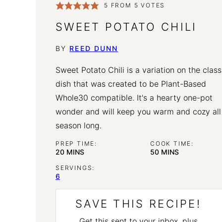
5
FROM
5
VOTES
SWEET POTATO CHILI
BY
REED DUNN
Sweet Potato Chili is a variation on the class
dish that was created to be Plant-Based
Whole30 compatible. It's a hearty one-pot
wonder and will keep you warm and cozy all
season long.
PREP TIME:
COOK TIME:
MINUTES
MINUTES
20
MINS
50
MINS
SERVINGS:
6
SAVE THIS RECIPE!
Get this sent to your inbox, plus