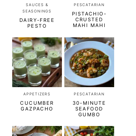
SAUCES &
PESCATARIAN
SEASONINGS
PISTACHIO-
CRUSTED
DAIRY-FREE
MAHI MAHI
PESTO
APPETIZERS
PESCATARIAN
CUCUMBER
30-MINUTE
GAZPACHO
SEAFOOD
GUMBO