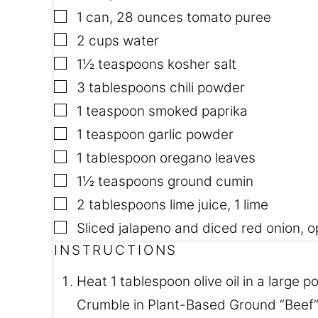
▢
1
can
,
28 ounces tomato puree
▢
2
cups
water
▢
1½
teaspoons
kosher salt
▢
3
tablespoons
chili powder
▢
1
teaspoon
smoked paprika
▢
1
teaspoon
garlic powder
▢
1
tablespoon
oregano leaves
▢
1½
teaspoons
ground cumin
▢
2
tablespoons
lime juice
,
1 lime
▢
Sliced jalapeno and diced red onion
,
o
INSTRUCTIONS
Heat 1 tablespoon olive oil in a large 
Crumble in Plant-Based Ground “Beef”