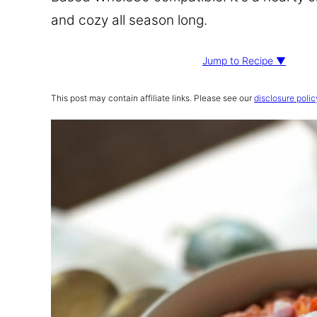
and cozy all season long.
Jump to Recipe ▼
This post may contain affiliate links. Please see our
disclosure polic