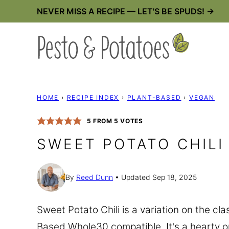
Skip
NEVER MISS A RECIPE — LET'S BE SPUDS! →
to
content
HOME
›
RECIPE INDEX
›
PLANT-BASED
›
VEGAN
5
FROM
5
VOTES
SWEET POTATO CHILI
By
Reed Dunn
Updated Sep 18, 2025
Sweet Potato Chili is a variation on the cl
Based Whole30 compatible. It's a hearty 