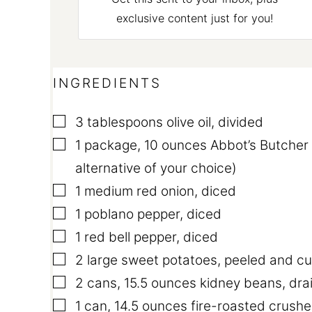
exclusive content just for you!
INGREDIENTS
▢
3
tablespoons
olive oil
,
divided
▢
1
package
,
10 ounces Abbot’s Butcher
alternative of your choice)
▢
1
medium red onion
,
diced
▢
1
poblano pepper
,
diced
▢
1
red bell pepper
,
diced
▢
2
large sweet potatoes
,
peeled and cu
▢
2
cans
,
15.5 ounces kidney beans, dra
▢
1
can
,
14.5 ounces fire-roasted crush