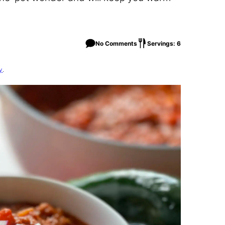
No Comments
Servings: 6
y
.