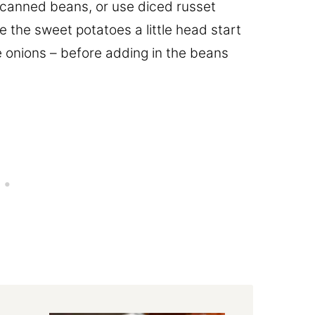
e canned beans, or use diced russet
e the sweet potatoes a little head start
e onions – before adding in the beans