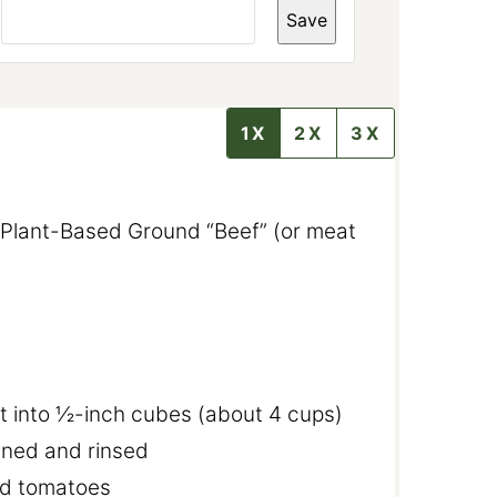
A
Save
I
L
P
O
S
T
1X
2X
3X
T
I
T
L
E
 Plant-Based Ground “Beef” (or meat
t into ½-inch cubes (about 4 cups)
ined and rinsed
ed tomatoes