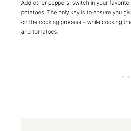
Add other peppers, switch in your favorit
potatoes. The only key is to ensure you giv
on the cooking process – while cooking th
and tomatoes.