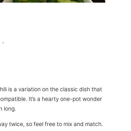
ili is a variation on the classic dish that
mpatible. It’s a hearty one-pot wonder
n long.
way twice, so feel free to mix and match.