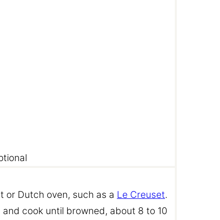
ptional
pot or Dutch oven, such as a
Le Creuset
.
 and cook until browned, about 8 to 10