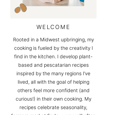
WELCOME
Rooted in a Midwest upbringing, my
cooking is fueled by the creativity I
find in the kitchen. I develop plant-
based and pescatarian recipes
inspired by the many regions I’ve
lived, all with the goal of helping
others feel more confident (and
curious!) in their own cooking. My
recipes celebrate seasonality,