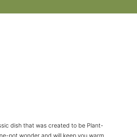
assic dish that was created to be Plant-
one-pot wonder and will keep you warm