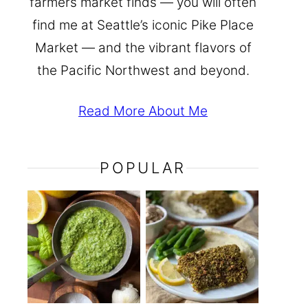
farmers market finds — you will often
find me at Seattle’s iconic Pike Place
Market — and the vibrant flavors of
the Pacific Northwest and beyond.
Read More About Me
POPULAR