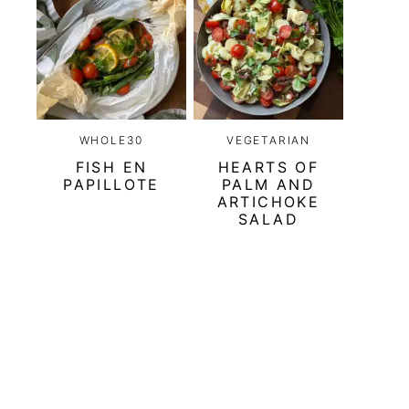
WHOLE30
VEGETARIAN
FISH EN
HEARTS OF
PAPILLOTE
PALM AND
ARTICHOKE
SALAD