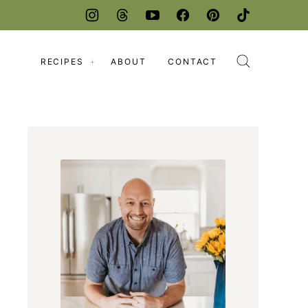
RECIPES
ABOUT
CONTACT