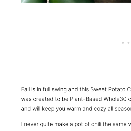
Fall is in full swing and this Sweet Potato Ch
was created to be Plant-Based Whole30 co
and will keep you warm and cozy all seaso
I never quite make a pot of chili the same 