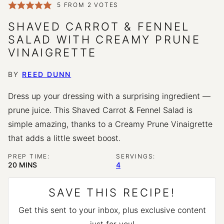
5
FROM
2
VOTES
SHAVED CARROT & FENNEL
SALAD WITH CREAMY PRUNE
VINAIGRETTE
BY
REED DUNN
Dress up your dressing with a surprising ingredient —
prune juice. This Shaved Carrot & Fennel Salad is
simple amazing, thanks to a Creamy Prune Vinaigrette
that adds a little sweet boost.
PREP TIME:
SERVINGS:
MINUTES
20
MINS
4
SAVE THIS RECIPE!
Get this sent to your inbox, plus exclusive content