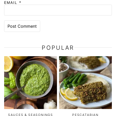
EMAIL
*
POPULAR
SAUCES & SEASONINGS
PESCATARIAN