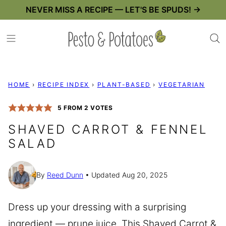
Skip
NEVER MISS A RECIPE — LET'S BE SPUDS! →
to
content
HOME
›
RECIPE INDEX
›
PLANT-BASED
›
VEGETARIAN
5
FROM
2
VOTES
SHAVED CARROT & FENNEL
SALAD
By
Reed Dunn
Updated Aug 20, 2025
Dress up your dressing with a surprising
ingredient — prune juice. This Shaved Carrot &