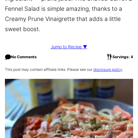
Fennel Salad is simple amazing, thanks to a
Creamy Prune Vinaigrette that adds a little
sweet boost.
Jump to Recipe ▼
No Comments
Servings: 4
This post may contain affiliate links. Please see our
disclosure policy
.