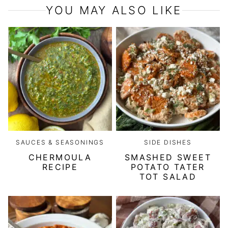
YOU MAY ALSO LIKE
SAUCES & SEASONINGS
SIDE DISHES
CHERMOULA
SMASHED SWEET
RECIPE
POTATO TATER
TOT SALAD