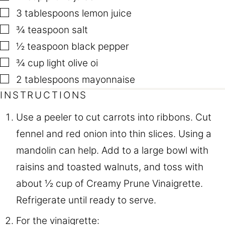
▢
3
tablespoons
lemon juice
▢
¾
teaspoon
salt
▢
½
teaspoon
black pepper
▢
¾
cup
light olive oi
▢
2
tablespoons
mayonnaise
INSTRUCTIONS
Use a peeler to cut carrots into ribbons. Cut
fennel and red onion into thin slices. Using a
mandolin can help. Add to a large bowl with
raisins and toasted walnuts, and toss with
about ½ cup of Creamy Prune Vinaigrette.
Refrigerate until ready to serve.
For the vinaigrette: