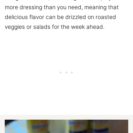
more dressing than you need, meaning that
delicious flavor can be drizzled on roasted
veggies or salads for the week ahead.