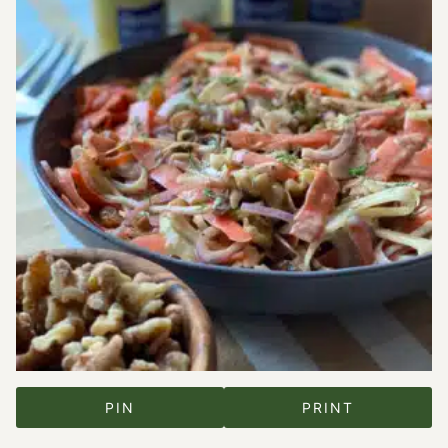
PIN
PRINT