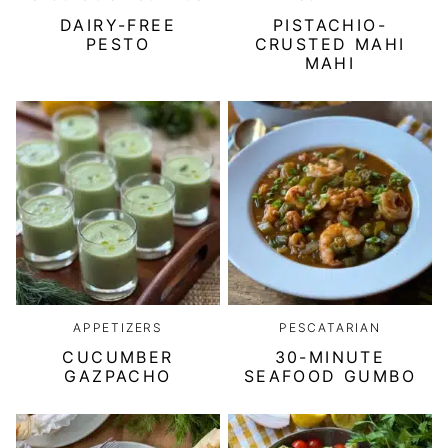
DAIRY-FREE
PISTACHIO-
PESTO
CRUSTED MAHI
MAHI
APPETIZERS
PESCATARIAN
CUCUMBER
30-MINUTE
GAZPACHO
SEAFOOD GUMBO