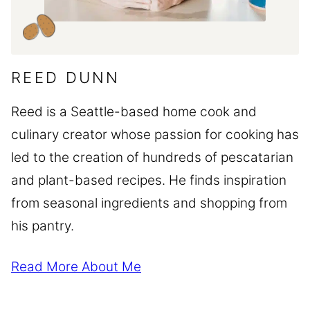
REED DUNN
Reed is a Seattle-based home cook and
culinary creator whose passion for cooking has
led to the creation of hundreds of pescatarian
and plant-based recipes. He finds inspiration
from seasonal ingredients and shopping from
his pantry.
Read More About Me