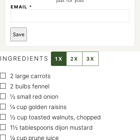
just for you!
EMAIL
*
E
Save
M
A
I
L
*
INGREDIENTS
1X
2X
3X
▢
2
large carrots
▢
2
bulbs fennel
▢
½
small red onion
▢
¼
cup
golden raisins
▢
½
cup
toasted walnuts
,
chopped
▢
1½
tablespoons
dijon mustard
▢
¼
cup
prune juice