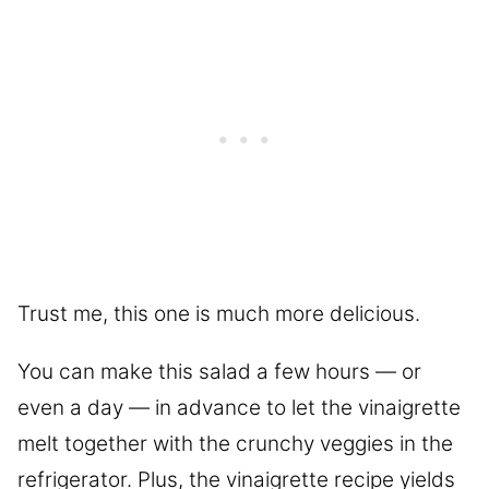
Trust me, this one is much more delicious.
You can make this salad a few hours — or
even a day — in advance to let the vinaigrette
melt together with the crunchy veggies in the
refrigerator. Plus, the vinaigrette recipe yields