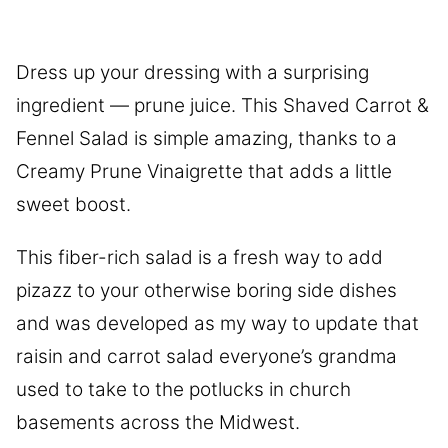
Dress up your dressing with a surprising
ingredient — prune juice. This Shaved Carrot &
Fennel Salad is simple amazing, thanks to a
Creamy Prune Vinaigrette that adds a little
sweet boost.
This fiber-rich salad is a fresh way to add
pizazz to your otherwise boring side dishes
and was developed as my way to update that
raisin and carrot salad everyone’s grandma
used to take to the potlucks in church
basements across the Midwest.