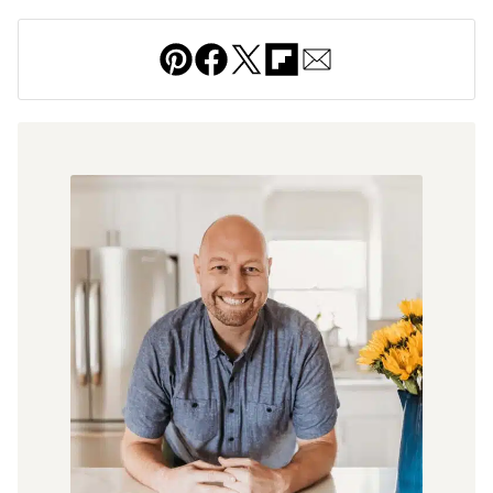
Pin
Facebook
Tweet
Flipboard
Email