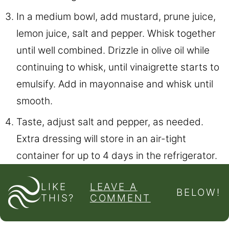
In a medium bowl, add mustard, prune juice,
lemon juice, salt and pepper. Whisk together
until well combined. Drizzle in olive oil while
continuing to whisk, until vinaigrette starts to
emulsify. Add in mayonnaise and whisk until
smooth.
Taste, adjust salt and pepper, as needed.
Extra dressing will store in an air-tight
container for up to 4 days in the refrigerator.
LIKE
LEAVE A
BELOW!
THIS?
COMMENT