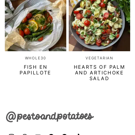
WHOLE30
VEGETARIAN
FISH EN
HEARTS OF PALM
PAPILLOTE
AND ARTICHOKE
SALAD
Pesto
&