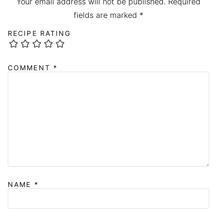
Your email address will not be published.
Required
fields are marked
*
RECIPE RATING
COMMENT
*
NAME
*