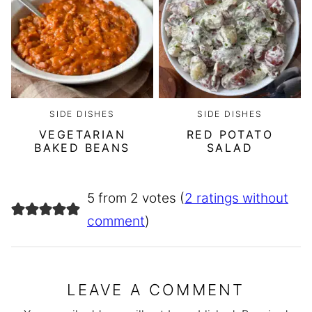
SIDE DISHES
SIDE DISHES
VEGETARIAN
RED POTATO
BAKED BEANS
SALAD
5 from 2 votes (
2 ratings without
comment
)
LEAVE A COMMENT