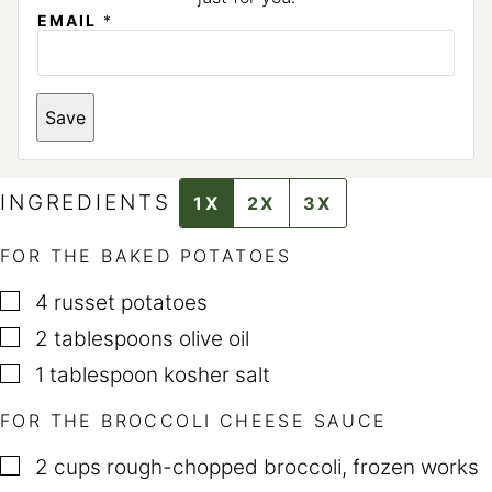
EMAIL
*
E
Save
M
A
I
L
*
INGREDIENTS
1X
2X
3X
FOR THE BAKED POTATOES
▢
4
russet potatoes
▢
2
tablespoons
olive oil
▢
1
tablespoon
kosher salt
FOR THE BROCCOLI CHEESE SAUCE
▢
2
cups
rough-chopped broccoli
,
frozen works