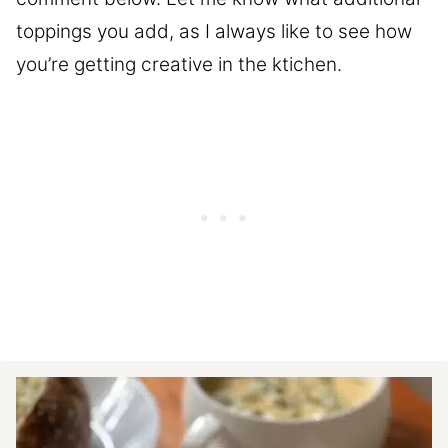
toppings you add, as I always like to see how
you’re getting creative in the ktichen.