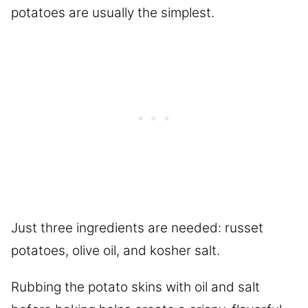
potatoes are usually the simplest.
Just three ingredients are needed: russet
potatoes, olive oil, and kosher salt.
Rubbing the potato skins with oil and salt