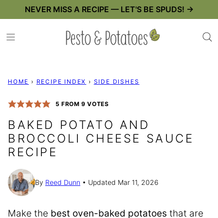
Skip
NEVER MISS A RECIPE — LET'S BE SPUDS! →
to
content
HOME
›
RECIPE INDEX
›
SIDE DISHES
5
FROM
9
VOTES
BAKED POTATO AND
BROCCOLI CHEESE SAUCE
RECIPE
By
Reed Dunn
Updated Mar 11, 2026
Make the
best oven-baked potatoes
that are