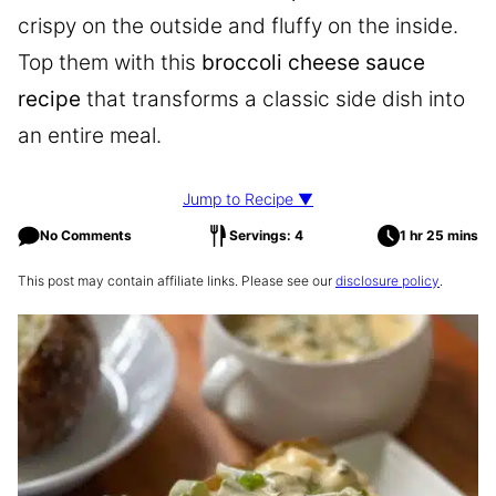
crispy on the outside and fluffy on the inside.
Top them with this
broccoli cheese sauce
recipe
that transforms a classic side dish into
an entire meal.
Jump to Recipe ▼
No Comments
Servings: 4
1 hr 25 mins
This post may contain affiliate links. Please see our
disclosure policy
.