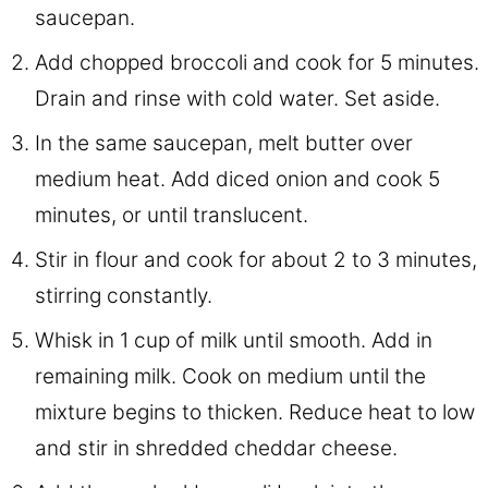
saucepan.
Add chopped broccoli and cook for 5 minutes.
Drain and rinse with cold water. Set aside.
In the same saucepan, melt butter over
medium heat. Add diced onion and cook 5
minutes, or until translucent.
Stir in flour and cook for about 2 to 3 minutes,
stirring constantly.
Whisk in 1 cup of milk until smooth. Add in
remaining milk. Cook on medium until the
mixture begins to thicken. Reduce heat to low
and stir in shredded cheddar cheese.