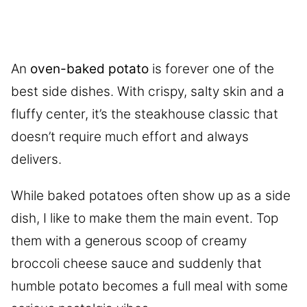
An
oven-baked potato
is forever one of the
best side dishes. With crispy, salty skin and a
fluffy center, it’s the steakhouse classic that
doesn’t require much effort and always
delivers.
While baked potatoes often show up as a side
dish, I like to make them the main event. Top
them with a generous scoop of creamy
broccoli cheese sauce and suddenly that
humble potato becomes a full meal with some