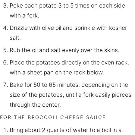
Poke each potato 3 to 5 times on each side
with a fork.
Drizzle with olive oil and sprinkle with kosher
salt.
Rub the oil and salt evenly over the skins.
Place the potatoes directly on the oven rack,
with a sheet pan on the rack below.
Bake for 50 to 65 minutes, depending on the
size of the potatoes, until a fork easily pierces
through the center.
FOR THE BROCCOLI CHEESE SAUCE
Bring about 2 quarts of water to a boil in a