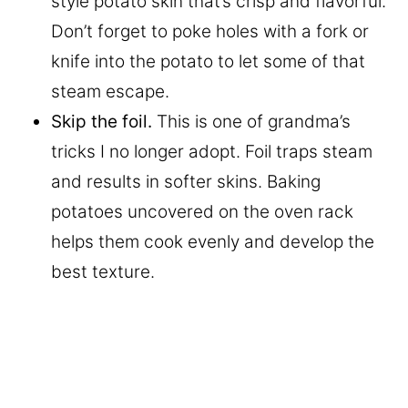
style potato skin that’s crisp and flavorful.
Don’t forget to poke holes with a fork or
knife into the potato to let some of that
steam escape.
Skip the foil.
This is one of grandma’s
tricks I no longer adopt. Foil traps steam
and results in softer skins. Baking
potatoes uncovered on the oven rack
helps them cook evenly and develop the
best texture.