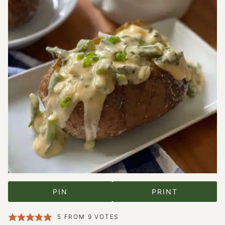
PIN
PRINT
5
FROM
9
VOTES