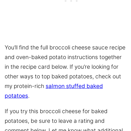
You’ll find the full broccoli cheese sauce recipe
and oven-baked potato instructions together
in the recipe card below. If you’re looking for
other ways to top baked potatoes, check out
my protein-rich
salmon stuffed baked
potatoes
.
If you try this broccoli cheese for baked
potatoes, be sure to leave a rating and
comment below. Let me know what additional