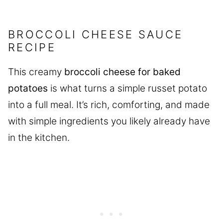
BROCCOLI CHEESE SAUCE
RECIPE
This creamy
broccoli cheese for baked
potatoes
is what turns a simple russet potato
into a full meal. It’s rich, comforting, and made
with simple ingredients you likely already have
in the kitchen.