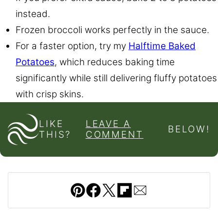
instead.
Frozen broccoli works perfectly in the sauce.
For a faster option, try my
Halftime Baked
Potatoes
, which reduces baking time
significantly while still delivering fluffy potatoes
with crisp skins.
LIKE
LEAVE A
BELOW!
THIS?
COMMENT
Pin
Facebook
Tweet
Flipboard
Email