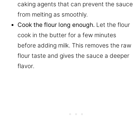
caking agents that can prevent the sauce
from melting as smoothly.
Cook the flour long enough.
Let the flour
cook in the butter for a few minutes
before adding milk. This removes the raw
flour taste and gives the sauce a deeper
flavor.