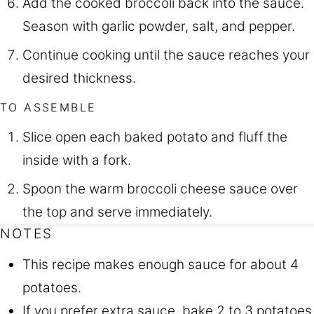
Add the cooked broccoli back into the sauce.
Season with garlic powder, salt, and pepper.
Continue cooking until the sauce reaches your
desired thickness.
TO ASSEMBLE
Slice open each baked potato and fluff the
inside with a fork.
Spoon the warm broccoli cheese sauce over
the top and serve immediately.
NOTES
This recipe makes enough sauce for about 4
potatoes.
If you prefer extra sauce, bake 2 to 3 potatoes