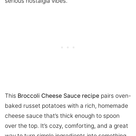
serious nostalgia vibes.
This
Broccoli Cheese Sauce recipe
pairs oven-
baked russet potatoes with a rich, homemade
cheese sauce that’s thick enough to spoon
over the top. It’s cozy, comforting, and a great
way to turn simple ingredients into something