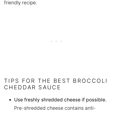
friendly recipe.
TIPS FOR THE BEST BROCCOLI
CHEDDAR SAUCE
Use freshly shredded cheese if possible.
Pre-shredded cheese contains anti-