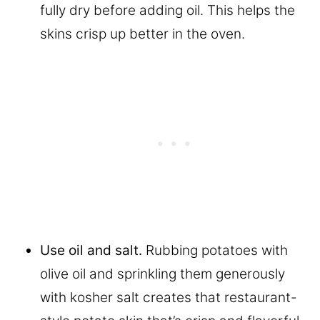
fully dry before adding oil. This helps the
skins crisp up better in the oven.
Use oil and salt.
Rubbing potatoes with
olive oil and sprinkling them generously
with kosher salt creates that restaurant-