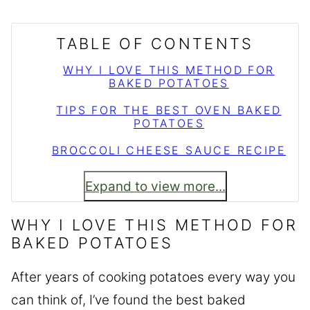
TABLE OF CONTENTS
WHY I LOVE THIS METHOD FOR
BAKED POTATOES
TIPS FOR THE BEST OVEN BAKED
POTATOES
BROCCOLI CHEESE SAUCE RECIPE
Expand to view more...
WHY I LOVE THIS METHOD FOR
BAKED POTATOES
After years of cooking potatoes every way you
can think of, I’ve found the best baked