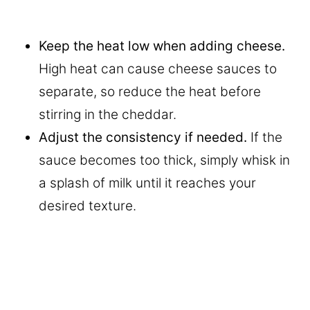
Keep the heat low when adding cheese.
High heat can cause cheese sauces to
separate, so reduce the heat before
stirring in the cheddar.
Adjust the consistency if needed.
If the
sauce becomes too thick, simply whisk in
a splash of milk until it reaches your
desired texture.