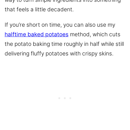
that feels a little decadent.
If you’re short on time, you can also use my
halftime baked potatoes
method, which cuts
the potato baking time roughly in half while still
delivering fluffy potatoes with crispy skins.