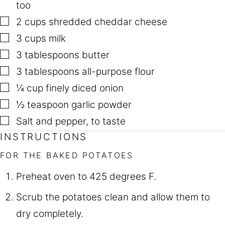
too
▢
2
cups
shredded cheddar cheese
▢
3
cups
milk
▢
3
tablespoons
butter
▢
3
tablespoons
all-purpose flour
▢
¼
cup
finely diced onion
▢
½
teaspoon
garlic powder
▢
Salt and pepper
,
to taste
INSTRUCTIONS
FOR THE BAKED POTATOES
Preheat oven to 425 degrees F.
Scrub the potatoes clean and allow them to
dry completely.