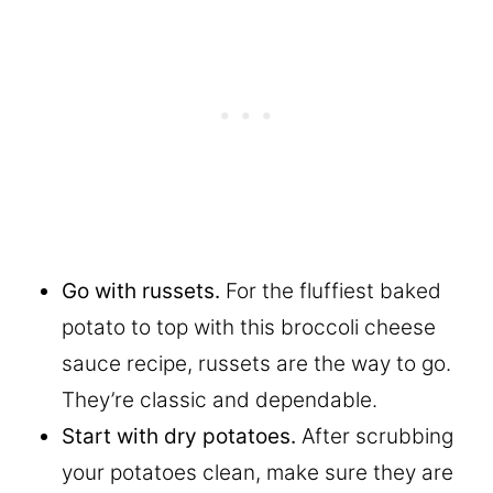
Go with russets.
For the fluffiest baked
potato to top with this broccoli cheese
sauce recipe, russets are the way to go.
They’re classic and dependable.
Start with dry potatoes.
After scrubbing
your potatoes clean, make sure they are