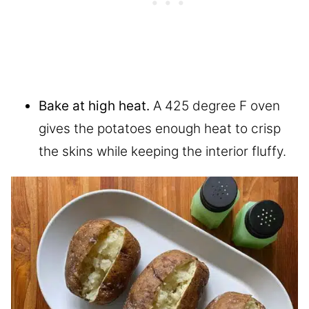
Bake at high heat.
A 425 degree F oven
gives the potatoes enough heat to crisp
the skins while keeping the interior fluffy.