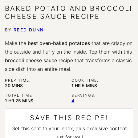
BAKED POTATO AND BROCCOLI
CHEESE SAUCE RECIPE
BY
REED DUNN
Make the
best oven-baked potatoes
that are crispy on
the outside and fluffy on the inside. Top them with this
broccoli cheese sauce recipe
that transforms a classic
side dish into an entire meal.
PREP TIME:
COOK TIME:
MINUTES
HOUR
MINUTES
20
MINS
1
HR
5
MINS
TOTAL TIME:
SERVINGS:
HOUR
MINUTES
1
HR
25
MINS
4
SAVE THIS RECIPE!
Get this sent to your inbox, plus exclusive content
just for you!