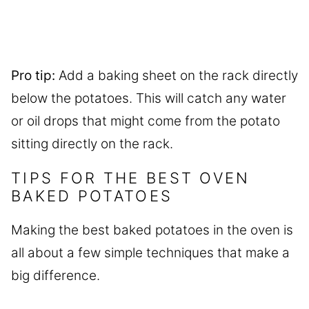
Pro tip:
Add a baking sheet on the rack directly
below the potatoes. This will catch any water
or oil drops that might come from the potato
sitting directly on the rack.
TIPS FOR THE BEST OVEN
BAKED POTATOES
Making the best baked potatoes in the oven is
all about a few simple techniques that make a
big difference.