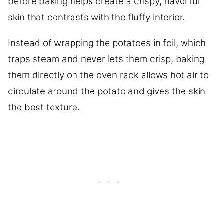
before baking helps create a crispy, flavorful
skin that contrasts with the fluffy interior.
Instead of wrapping the potatoes in foil, which
traps steam and never lets them crisp, baking
them directly on the oven rack allows hot air to
circulate around the potato and gives the skin
the best texture.