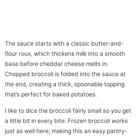
The sauce starts with a classic butter-and-
flour roux, which thickens milk into a smooth
base before cheddar cheese melts in.
Chopped broccoli is folded into the sauce at
the end, creating a thick, spoonable topping
that’s perfect for baked potatoes.
I like to dice the broccoli fairly small so you get
a little bit in every bite. Frozen broccoli works
just as well here, making this an easy pantry-