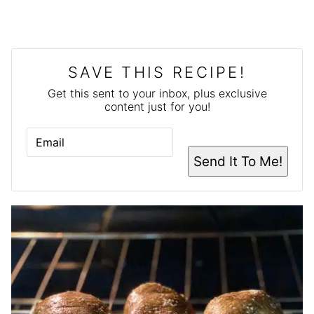
SAVE THIS RECIPE!
Get this sent to your inbox, plus exclusive
content just for you!
E
M
A
Send It To Me!
I
L
*