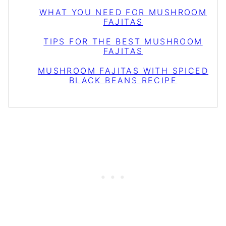
WHAT YOU NEED FOR MUSHROOM
FAJITAS
TIPS FOR THE BEST MUSHROOM
FAJITAS
MUSHROOM FAJITAS WITH SPICED
BLACK BEANS RECIPE