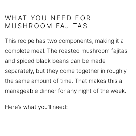
WHAT YOU NEED FOR
MUSHROOM FAJITAS
This recipe has two components, making it a
complete meal. The roasted mushroom fajitas
and spiced black beans can be made
separately, but they come together in roughly
the same amount of time. That makes this a
manageable dinner for any night of the week.
Here’s what you’ll need: