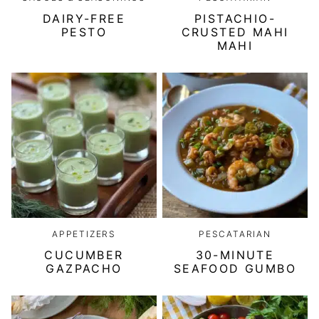
DAIRY-FREE
PISTACHIO-
PESTO
CRUSTED MAHI
MAHI
APPETIZERS
PESCATARIAN
CUCUMBER
30-MINUTE
GAZPACHO
SEAFOOD GUMBO