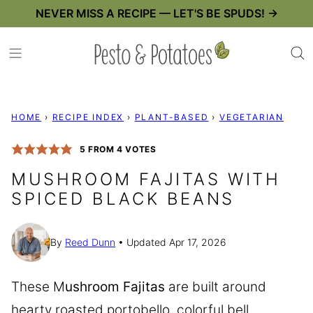
Skip
NEVER MISS A RECIPE — LET'S BE SPUDS! →
to
content
HOME
›
RECIPE INDEX
›
PLANT-BASED
›
VEGETARIAN
5
FROM
4
VOTES
MUSHROOM FAJITAS WITH
SPICED BLACK BEANS
By
Reed Dunn
Updated Apr 17, 2026
These M
ushroom Fajitas
are built around
hearty roasted portobello, colorful bell