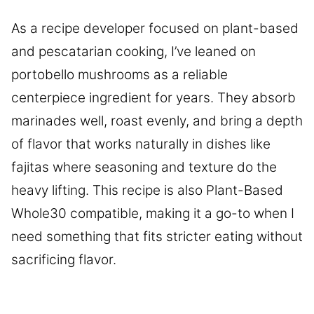
As a recipe developer focused on plant-based
and pescatarian cooking, I’ve leaned on
portobello mushrooms as a reliable
centerpiece ingredient for years. They absorb
marinades well, roast evenly, and bring a depth
of flavor that works naturally in dishes like
fajitas where seasoning and texture do the
heavy lifting. This recipe is also Plant-Based
Whole30 compatible, making it a go-to when I
need something that fits stricter eating without
sacrificing flavor.