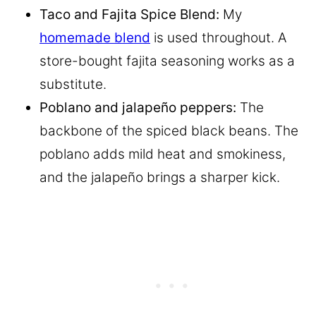
Taco and Fajita Spice Blend:
My
homemade blend
is used throughout. A
store-bought fajita seasoning works as a
substitute.
Poblano and jalapeño peppers:
The
backbone of the spiced black beans. The
poblano adds mild heat and smokiness,
and the jalapeño brings a sharper kick.