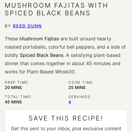
MUSHROOM FAJITAS WITH
SPICED BLACK BEANS
BY
REED DUNN
These M
ushroom Fajitas
are built around hearty
roasted portobello, colorful bell peppers, and a side of
boldly
Spiced Black Beans
. A satisfying plant-based
dinner that comes together in about 45 minutes and
works for Plant-Based Whole30.
PREP TIME:
COOK TIME:
MINUTES
MINUTES
20
MINS
25
MINS
TOTAL TIME:
SERVINGS:
MINUTES
45
MINS
4
SAVE THIS RECIPE!
Get this sent to your inbox, plus exclusive content