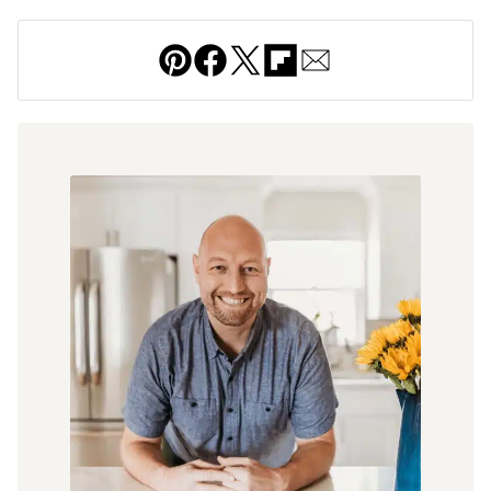
Pin
Facebook
Tweet
Flipboard
Email