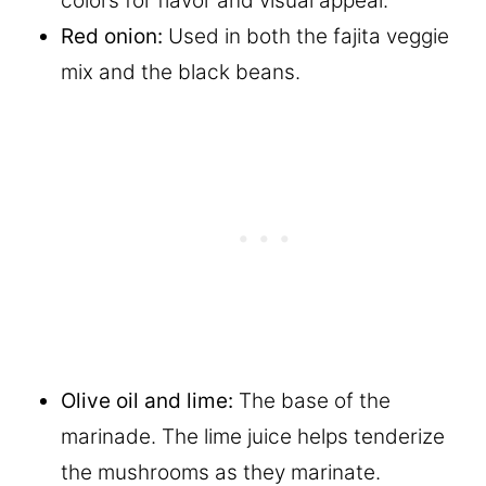
colors for flavor and visual appeal.
Red onion:
Used in both the fajita veggie
mix and the black beans.
Olive oil and lime:
The base of the
marinade. The lime juice helps tenderize
the mushrooms as they marinate.