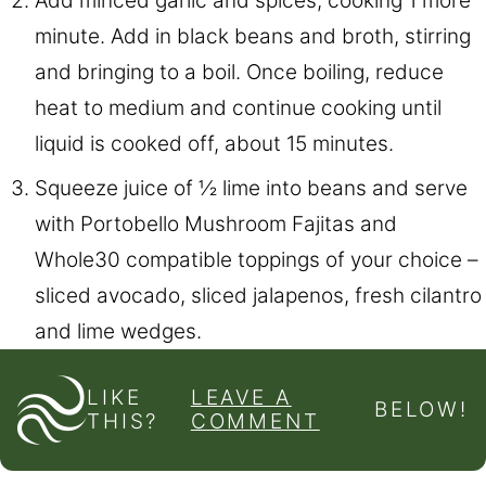
Add minced garlic and spices, cooking 1 more
minute. Add in black beans and broth, stirring
and bringing to a boil. Once boiling, reduce
heat to medium and continue cooking until
liquid is cooked off, about 15 minutes.
Squeeze juice of ½ lime into beans and serve
with Portobello Mushroom Fajitas and
Whole30 compatible toppings of your choice –
sliced avocado, sliced jalapenos, fresh cilantro
and lime wedges.
LIKE
LEAVE A
BELOW!
THIS?
COMMENT