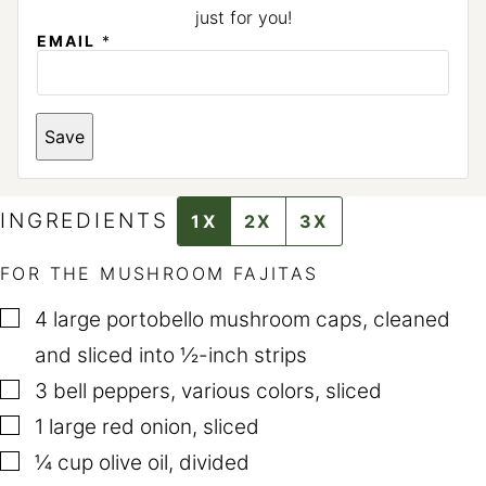
just for you!
E
EMAIL
*
M
A
I
L
E
Save
M
A
I
L
INGREDIENTS
1X
2X
3X
FOR THE MUSHROOM FAJITAS
▢
4
large portobello mushroom caps
,
cleaned
and sliced into ½-inch strips
▢
3
bell peppers
,
various colors, sliced
▢
1
large red onion
,
sliced
▢
¼
cup
olive oil
,
divided