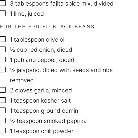
▢
3
tablespoons
fajita spice mix
,
divided
▢
1
lime
,
juiced
FOR THE SPICED BLACK BEANS
▢
1
tablespoon
olive oil
▢
½
cup
red onion
,
diced
▢
1
poblano pepper
,
diced
▢
½
jalapeño
,
diced with seeds and ribs
removed
▢
2
cloves
garlic
,
minced
▢
1
teaspoon
kosher salt
▢
1
teaspoon
ground cumin
▢
½
teaspoon
smoked paprika
▢
1
teaspoon
chili powder