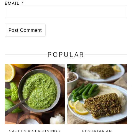
EMAIL
*
POPULAR
SAUCES & SEASONINGS
PESCATARIAN