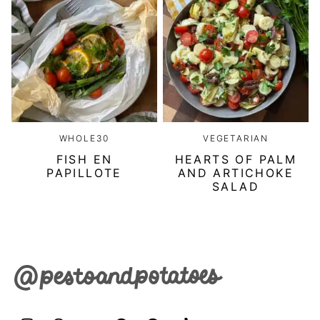
WHOLE30
VEGETARIAN
FISH EN
HEARTS OF PALM
PAPILLOTE
AND ARTICHOKE
SALAD
Pesto
&