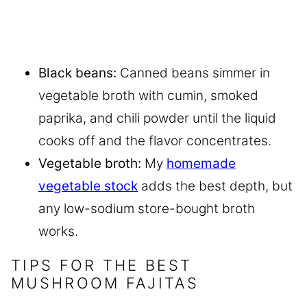
Black beans:
Canned beans simmer in
vegetable broth with cumin, smoked
paprika, and chili powder until the liquid
cooks off and the flavor concentrates.
Vegetable broth:
My
homemade
vegetable stock
adds the best depth, but
any low-sodium store-bought broth
works.
TIPS FOR THE BEST
MUSHROOM FAJITAS