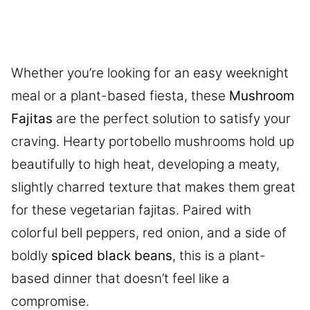
Whether you’re looking for an easy weeknight
meal or a plant-based fiesta, these
Mushroom
Fajitas
are the perfect solution to satisfy your
craving. Hearty portobello mushrooms hold up
beautifully to high heat, developing a meaty,
slightly charred texture that makes them great
for these vegetarian fajitas. Paired with
colorful bell peppers, red onion, and a side of
boldly
spiced black beans
, this is a plant-
based dinner that doesn’t feel like a
compromise.