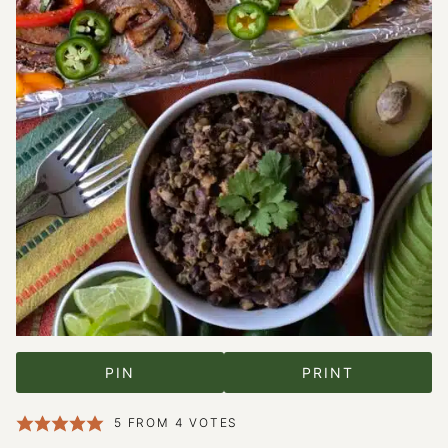
PIN
PRINT
5
FROM
4
VOTES