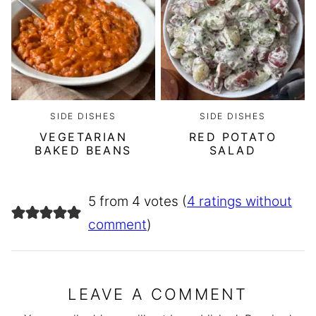
SIDE DISHES
SIDE DISHES
VEGETARIAN
RED POTATO
BAKED BEANS
SALAD
5 from 4 votes (
4 ratings without
comment
)
LEAVE A COMMENT