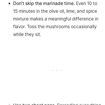
Don’t skip the marinade time.
Even 10 to
15 minutes in the olive oil, lime, and spice
mixture makes a meaningful difference in
flavor. Toss the mushrooms occasionally
while they sit.