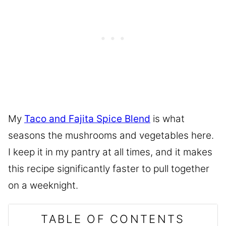
My
Taco and Fajita Spice Blend
is what
seasons the mushrooms and vegetables here.
I keep it in my pantry at all times, and it makes
this recipe significantly faster to pull together
on a weeknight.
TABLE OF CONTENTS