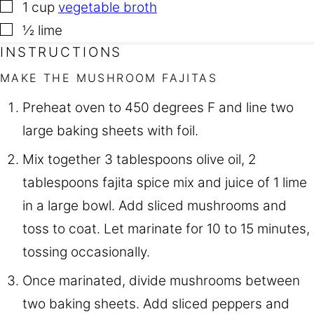
▢
1
cup
vegetable broth
▢
½
lime
INSTRUCTIONS
MAKE THE MUSHROOM FAJITAS
Preheat oven to 450 degrees F and line two
large baking sheets with foil.
Mix together 3 tablespoons olive oil, 2
tablespoons fajita spice mix and juice of 1 lime
in a large bowl. Add sliced mushrooms and
toss to coat. Let marinate for 10 to 15 minutes,
tossing occasionally.
Once marinated, divide mushrooms between
two baking sheets. Add sliced peppers and