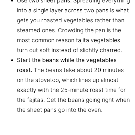
Use two sheet pans.
Spreading everything
into a single layer across two pans is what
gets you roasted vegetables rather than
steamed ones. Crowding the pan is the
most common reason fajita vegetables
turn out soft instead of slightly charred.
Start the beans while the vegetables
roast.
The beans take about 20 minutes
on the stovetop, which lines up almost
exactly with the 25-minute roast time for
the fajitas. Get the beans going right when
the sheet pans go into the oven.