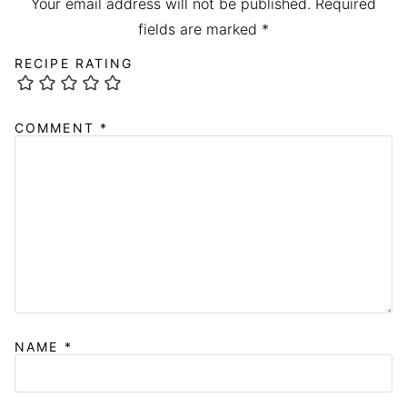
Your email address will not be published.
Required
fields are marked
*
RECIPE RATING
COMMENT
*
NAME
*