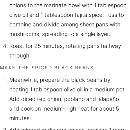
onions to the marinate bowl with 1 tablespoon
olive oil and 1 tablespoon fajita spice. Toss to
combine and divide among sheet pans with
mushrooms, spreading to a single layer.
Roast for 25 minutes, rotating pans halfway
through.
MAKE THE SPICED BLACK BEANS
Meanwhile, prepare the black beans by
heating 1 tablespoon olive oil in a medium pot.
Add diced red onion, poblano and jalapeño
and cook on medium-high heat for about 5
minutes.