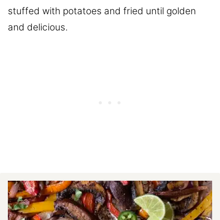
stuffed with potatoes and fried until golden
and delicious.