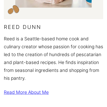
REED DUNN
Reed is a Seattle-based home cook and
culinary creator whose passion for cooking has
led to the creation of hundreds of pescatarian
and plant-based recipes. He finds inspiration
from seasonal ingredients and shopping from
his pantry.
Read More About Me