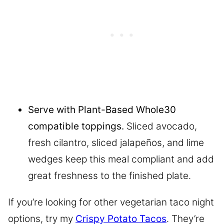
Serve with Plant-Based Whole30
compatible toppings.
Sliced avocado,
fresh cilantro, sliced jalapeños, and lime
wedges keep this meal compliant and add
great freshness to the finished plate.
If you’re looking for other vegetarian taco night
options, try my
Crispy Potato Tacos
. They’re