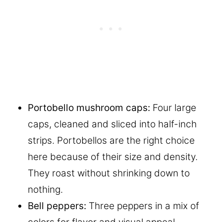
Portobello mushroom caps:
Four large
caps, cleaned and sliced into half-inch
strips. Portobellos are the right choice
here because of their size and density.
They roast without shrinking down to
nothing.
Bell peppers:
Three peppers in a mix of