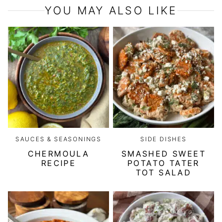
YOU MAY ALSO LIKE
SAUCES & SEASONINGS
SIDE DISHES
CHERMOULA
SMASHED SWEET
RECIPE
POTATO TATER
TOT SALAD