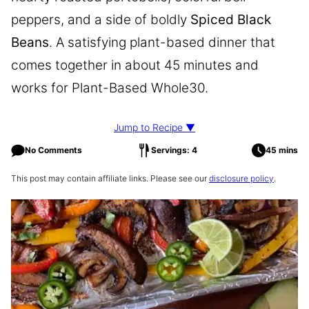
peppers, and a side of boldly
Spiced Black
Beans
. A satisfying plant-based dinner that
comes together in about 45 minutes and
works for Plant-Based Whole30.
Jump to Recipe ▼
No Comments
Servings: 4
45 mins
This post may contain affiliate links. Please see our
disclosure policy
.