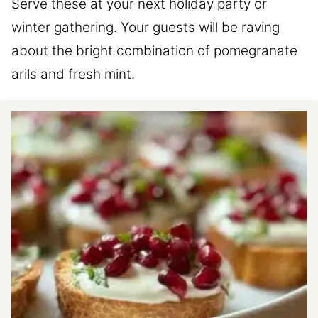
Serve these at your next holiday party or
winter gathering. Your guests will be raving
about the bright combination of pomegranate
arils and fresh mint.