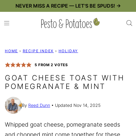
Skip
NEVER MISS A RECIPE — LET'S BE SPUDS! →
to
content
HOME
›
RECIPE INDEX
›
HOLIDAY
5
FROM
2
VOTES
GOAT CHEESE TOAST WITH
POMEGRANATE & MINT
By
Reed Dunn
Updated Nov 14, 2025
Whipped goat cheese, pomegranate seeds
and chopped mint come together for these