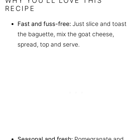
WHY YOU’LL LOVE THIS
RECIPE
Fast and fuss-free:
Just slice and toast
the baguette, mix the goat cheese,
spread, top and serve.
Seasonal and fresh:
Pomegranate and