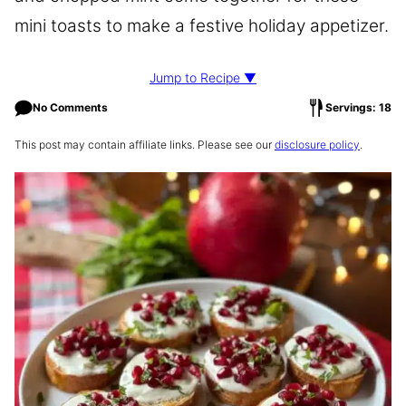
mini toasts to make a festive holiday appetizer.
Jump to Recipe ▼
No Comments
Servings: 18
This post may contain affiliate links. Please see our
disclosure policy
.