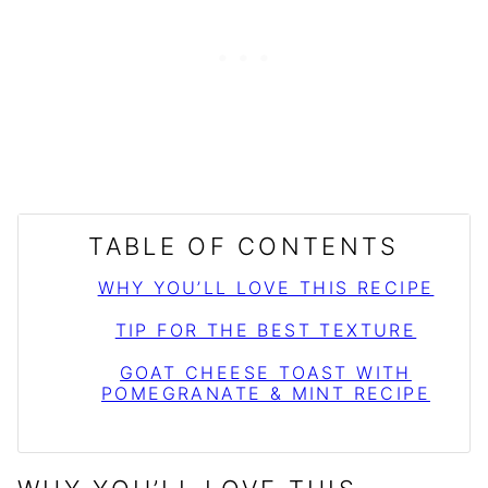
TABLE OF CONTENTS
WHY YOU’LL LOVE THIS RECIPE
TIP FOR THE BEST TEXTURE
GOAT CHEESE TOAST WITH
POMEGRANATE & MINT RECIPE