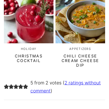
HOLIDAY
APPETIZERS
CHRISTMAS
CHILI CHEESE
COCKTAIL
CREAM CHEESE
DIP
5 from 2 votes (
2 ratings without
comment
)