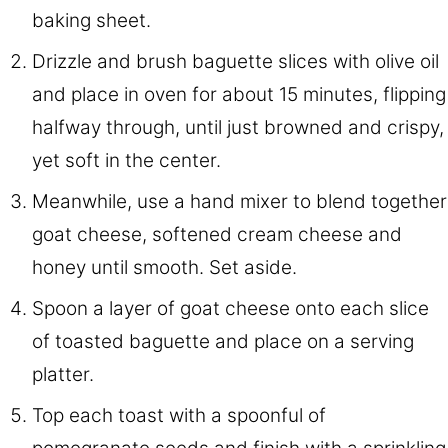
baking sheet.
Drizzle and brush baguette slices with olive oil
and place in oven for about 15 minutes, flipping
halfway through, until just browned and crispy,
yet soft in the center.
Meanwhile, use a hand mixer to blend together
goat cheese, softened cream cheese and
honey until smooth. Set aside.
Spoon a layer of goat cheese onto each slice
of toasted baguette and place on a serving
platter.
Top each toast with a spoonful of