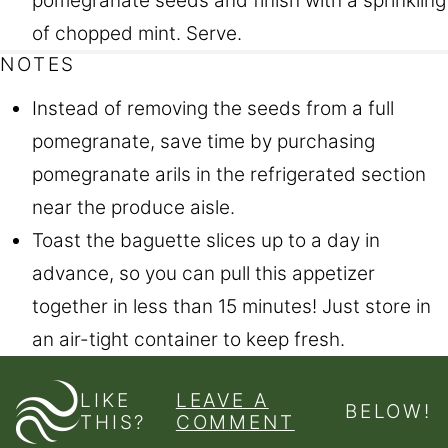
pomegranate seeds and finish with a sprinkling
of chopped mint. Serve.
NOTES
Instead of removing the seeds from a full
pomegranate, save time by purchasing
pomegranate arils in the refrigerated section
near the produce aisle.
Toast the baguette slices up to a day in
advance, so you can pull this appetizer
together in less than 15 minutes! Just store in
an air-tight container to keep fresh.
LIKE
LEAVE A
BELOW!
THIS?
COMMENT