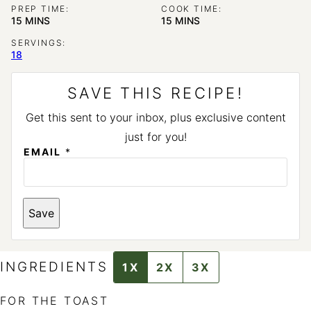
PREP TIME:
COOK TIME:
MINUTES
MINUTES
15
MINS
15
MINS
SERVINGS:
18
SAVE THIS RECIPE!
Get this sent to your inbox, plus exclusive content
just for you!
EMAIL
*
P
Save
O
S
T
E
M
INGREDIENTS
1X
2X
3X
A
I
L
FOR THE TOAST