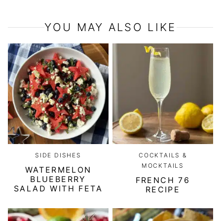
YOU MAY ALSO LIKE
SIDE DISHES
COCKTAILS &
MOCKTAILS
WATERMELON
BLUEBERRY
FRENCH 76
SALAD WITH FETA
RECIPE