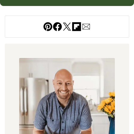
Pin
Facebook
Tweet
Flipboard
Email