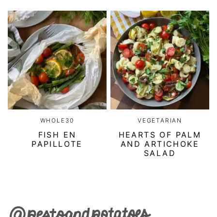
WHOLE30
VEGETARIAN
FISH EN
HEARTS OF PALM
PAPILLOTE
AND ARTICHOKE
SALAD
Pesto