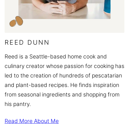
REED DUNN
Reed is a Seattle-based home cook and
culinary creator whose passion for cooking has
led to the creation of hundreds of pescatarian
and plant-based recipes. He finds inspiration
from seasonal ingredients and shopping from
his pantry.
Read More About Me