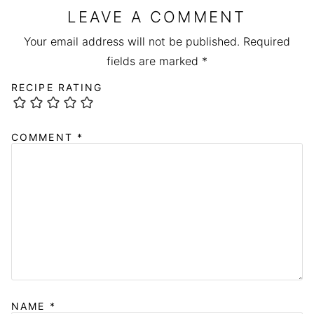
LEAVE A COMMENT
Your email address will not be published.
Required
fields are marked
*
RECIPE RATING
COMMENT
*
NAME
*