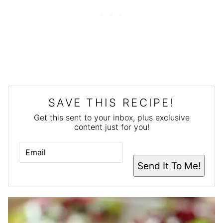
SAVE THIS RECIPE!
Get this sent to your inbox, plus exclusive
content just for you!
E
M
A
Send It To Me!
I
L
*