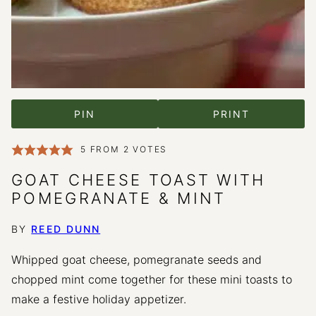
PIN
PRINT
5
FROM
2
VOTES
GOAT CHEESE TOAST WITH
POMEGRANATE & MINT
BY
REED DUNN
Whipped goat cheese, pomegranate seeds and
chopped mint come together for these mini toasts to
make a festive holiday appetizer.