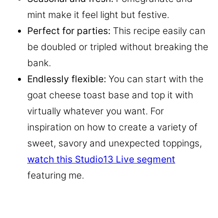
mint make it feel light but festive.
Perfect for parties:
This recipe easily can
be doubled or tripled without breaking the
bank.
Endlessly flexible:
You can start with the
goat cheese toast base and top it with
virtually whatever you want. For
inspiration on how to create a variety of
sweet, savory and unexpected toppings,
watch this Studio13 Live segment
featuring me.