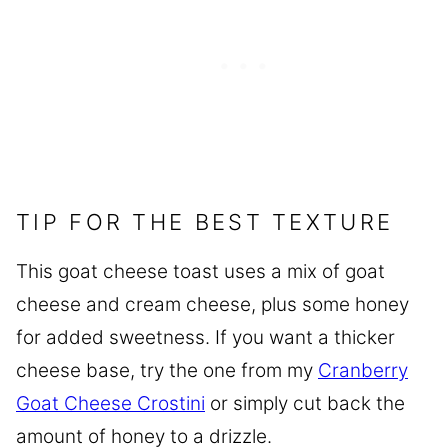
TIP FOR THE BEST TEXTURE
This goat cheese toast uses a mix of goat
cheese and cream cheese, plus some honey
for added sweetness. If you want a thicker
cheese base, try the one from my
Cranberry
Goat Cheese Crostini
or simply cut back the
amount of honey to a drizzle.