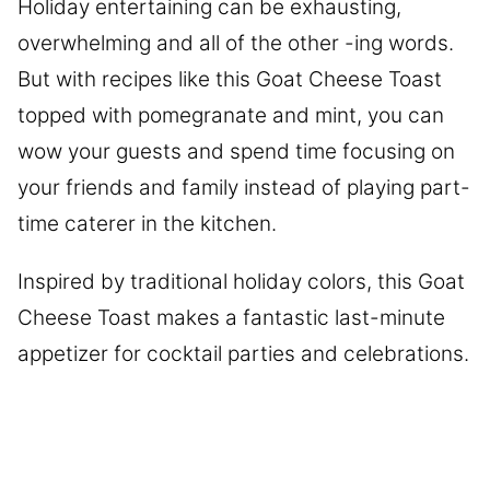
Holiday entertaining can be exhausting,
overwhelming and all of the other -ing words.
But with recipes like this Goat Cheese Toast
topped with pomegranate and mint, you can
wow your guests and spend time focusing on
your friends and family instead of playing part-
time caterer in the kitchen.
Inspired by traditional holiday colors, this Goat
Cheese Toast makes a fantastic last-minute
appetizer for cocktail parties and celebrations.