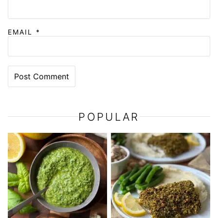
EMAIL
*
POPULAR