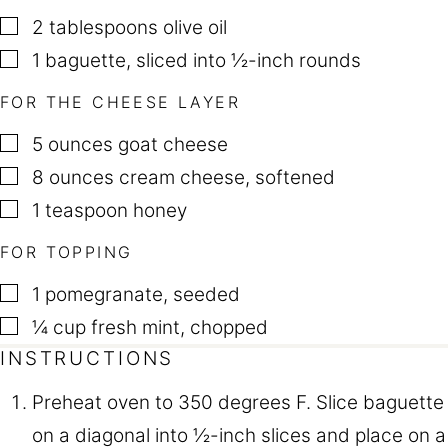
▢
2
tablespoons
olive oil
▢
1
baguette
,
sliced into ½-inch rounds
FOR THE CHEESE LAYER
▢
5
ounces
goat cheese
▢
8
ounces
cream cheese
,
softened
▢
1
teaspoon
honey
FOR TOPPING
▢
1
pomegranate
,
seeded
▢
¼
cup
fresh mint
,
chopped
INSTRUCTIONS
Preheat oven to 350 degrees F. Slice baguette
on a diagonal into ½-inch slices and place on a