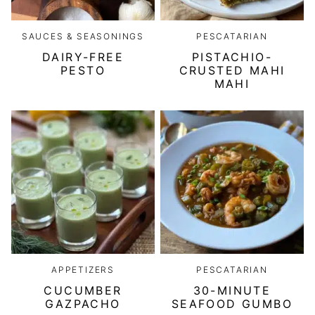
SAUCES & SEASONINGS
PESCATARIAN
DAIRY-FREE
PISTACHIO-
PESTO
CRUSTED MAHI
MAHI
APPETIZERS
PESCATARIAN
CUCUMBER
30-MINUTE
GAZPACHO
SEAFOOD GUMBO