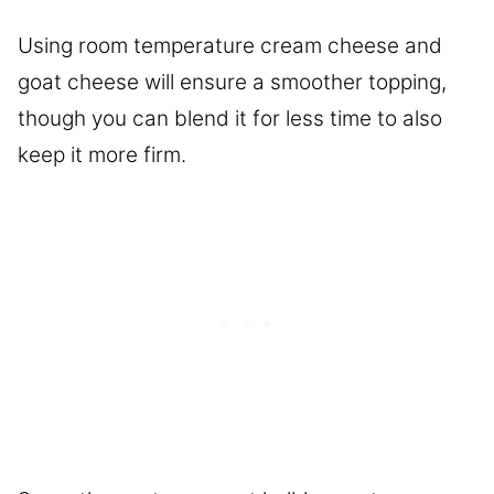
Using room temperature cream cheese and
goat cheese will ensure a smoother topping,
though you can blend it for less time to also
keep it more firm.