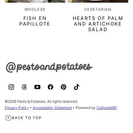
WHOLE30
VEGETARIAN
FISH EN
HEARTS OF PALM
PAPILLOTE
AND ARTICHOKE
SALAD
Pesto
&
Potatoes
©2026 Pesto & Potatoes. All rights reserved.
Privacy Policy
•
Accessibility Statement
• Powered by
CultivateWP
.
BACK TO TOP