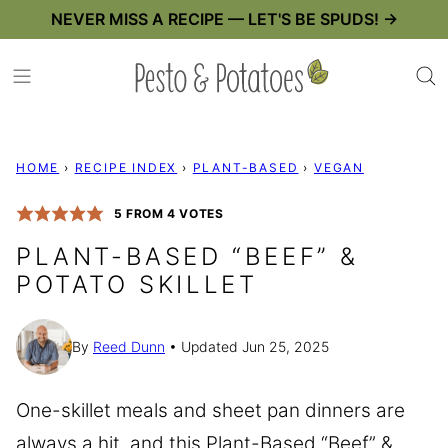
Skip
NEVER MISS A RECIPE — LET'S BE SPUDS! →
to
content
HOME
›
RECIPE INDEX
›
PLANT-BASED
›
VEGAN
5
FROM
4
VOTES
PLANT-BASED “BEEF” &
POTATO SKILLET
By
Reed Dunn
Updated Jun 25, 2025
One-skillet meals and sheet pan dinners are
always a hit, and this Plant-Based “Beef” &