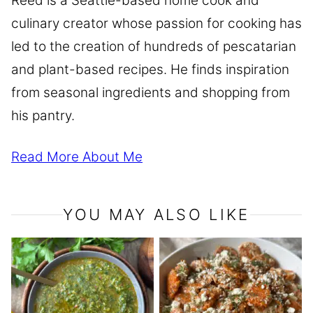
Reed is a Seattle-based home cook and
culinary creator whose passion for cooking has
led to the creation of hundreds of pescatarian
and plant-based recipes. He finds inspiration
from seasonal ingredients and shopping from
his pantry.
Read More About Me
YOU MAY ALSO LIKE