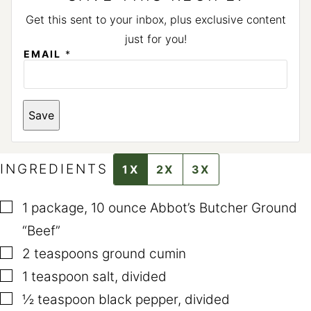
Get this sent to your inbox, plus exclusive content
just for you!
EMAIL
*
Save
INGREDIENTS
1X
2X
3X
▢
1
package
,
10 ounce Abbot’s Butcher Ground
“Beef”
▢
2
teaspoons
ground cumin
▢
1
teaspoon
salt
,
divided
▢
½
teaspoon
black pepper
,
divided