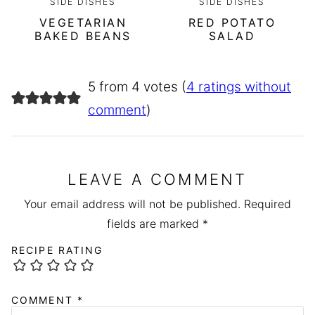
SIDE DISHES
SIDE DISHES
VEGETARIAN
RED POTATO
BAKED BEANS
SALAD
5 from 4 votes (
4 ratings without
comment
)
LEAVE A COMMENT
Your email address will not be published.
Required
fields are marked
*
RECIPE RATING
COMMENT
*