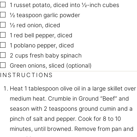
▢
1
russet potato
,
diced into ½-inch cubes
▢
½
teaspoon
garlic powder
▢
½
red onion
,
diced
▢
1
red bell pepper
,
diced
▢
1
poblano pepper
,
diced
▢
2
cups
fresh baby spinach
▢
Green onions
,
sliced (optional)
INSTRUCTIONS
Heat 1 tablespoon olive oil in a large skillet over
medium heat. Crumble in Ground “Beef” and
season with 2 teaspoons ground cumin and a
pinch of salt and pepper. Cook for 8 to 10
minutes, until browned. Remove from pan and