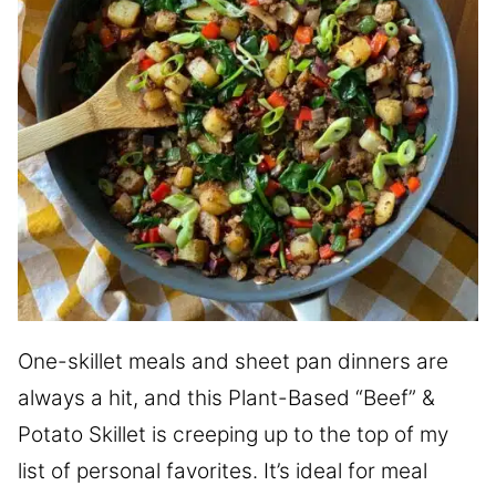
One-skillet meals and sheet pan dinners are
always a hit, and this Plant-Based “Beef” &
Potato Skillet is creeping up to the top of my
list of personal favorites. It’s ideal for meal