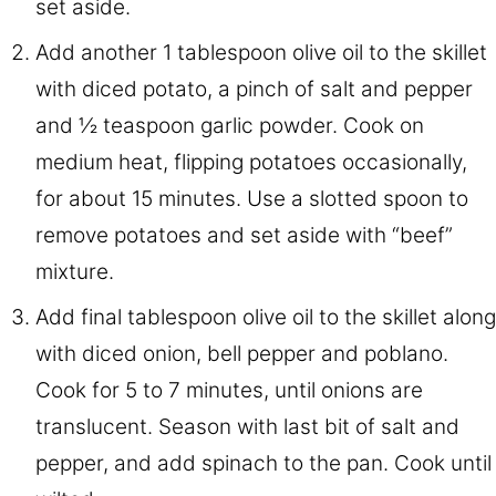
set aside.
Add another 1 tablespoon olive oil to the skillet
with diced potato, a pinch of salt and pepper
and ½ teaspoon garlic powder. Cook on
medium heat, flipping potatoes occasionally,
for about 15 minutes. Use a slotted spoon to
remove potatoes and set aside with “beef”
mixture.
Add final tablespoon olive oil to the skillet along
with diced onion, bell pepper and poblano.
Cook for 5 to 7 minutes, until onions are
translucent. Season with last bit of salt and
pepper, and add spinach to the pan. Cook until