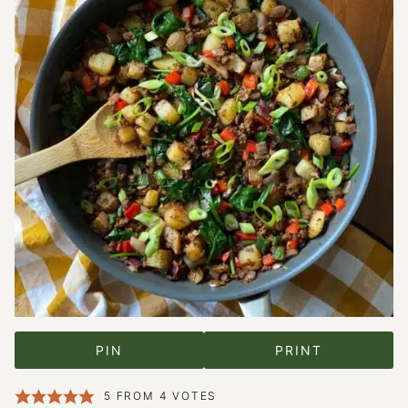
PIN
PRINT
5
FROM
4
VOTES