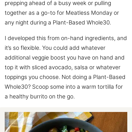
prepping ahead of a busy week or pulling
together as a go-to for Meatless Monday or
any night during a Plant-Based Whole30.
I developed this from on-hand ingredients, and
it’s so flexible. You could add whatever
additional veggie boost you have on hand and
top it with sliced avocado, salsa or whatever
toppings you choose. Not doing a Plant-Based
Whole30? Scoop some into a warm tortilla for
a healthy burrito on the go.