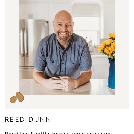
REED DUNN