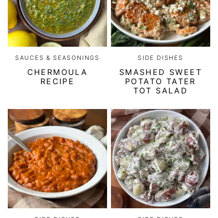
SAUCES & SEASONINGS
SIDE DISHES
CHERMOULA
SMASHED SWEET
RECIPE
POTATO TATER
TOT SALAD