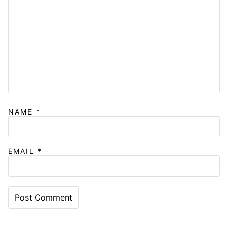
NAME
*
EMAIL
*