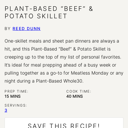
PLANT-BASED “BEEF” &
POTATO SKILLET
BY
REED DUNN
One-skillet meals and sheet pan dinners are always a
hit, and this Plant-Based “Beef” & Potato Skillet is
creeping up to the top of my list of personal favorites.
It’s ideal for meal prepping ahead of a busy week or
pulling together as a go-to for Meatless Monday or any
night during a Plant-Based Whole30.
PREP TIME:
COOK TIME:
MINUTES
MINUTES
15
MINS
40
MINS
SERVINGS:
3
SAVE THIS RECIPE!