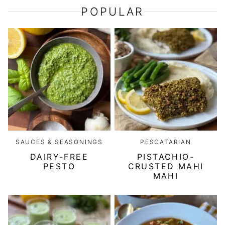
POPULAR
SAUCES & SEASONINGS
PESCATARIAN
DAIRY-FREE
PISTACHIO-
PESTO
CRUSTED MAHI
MAHI