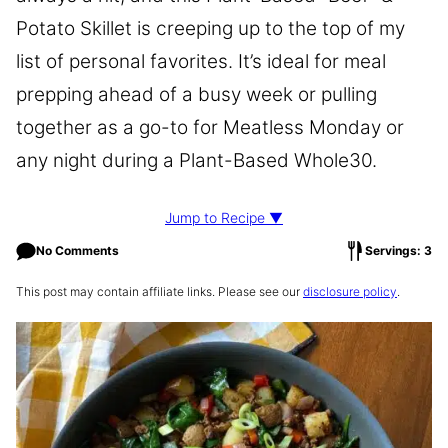
Potato Skillet is creeping up to the top of my
list of personal favorites. It’s ideal for meal
prepping ahead of a busy week or pulling
together as a go-to for Meatless Monday or
any night during a Plant-Based Whole30.
Jump to Recipe ▼
No Comments
Servings: 3
This post may contain affiliate links. Please see our
disclosure policy
.