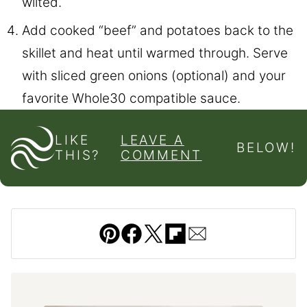
wilted.
Add cooked “beef” and potatoes back to the
skillet and heat until warmed through. Serve
with sliced green onions (optional) and your
favorite Whole30 compatible sauce.
LIKE
LEAVE A
BELOW!
THIS?
COMMENT
Pin
Facebook
Tweet
Flipboard
Email