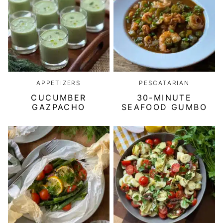
APPETIZERS
PESCATARIAN
CUCUMBER
30-MINUTE
GAZPACHO
SEAFOOD GUMBO