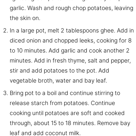
garlic. Wash and rough chop potatoes, leaving
the skin on.
In a large pot, melt 2 tablespoons ghee. Add in
diced onion and chopped leeks, cooking for 8
to 10 minutes. Add garlic and cook another 2
minutes. Add in fresh thyme, salt and pepper,
stir and add potatoes to the pot. Add
vegetable broth, water and bay leaf.
Bring pot to a boil and continue stirring to
release starch from potatoes. Continue
cooking until potatoes are soft and cooked
through, about 15 to 18 minutes. Remove bay
leaf and add coconut milk.