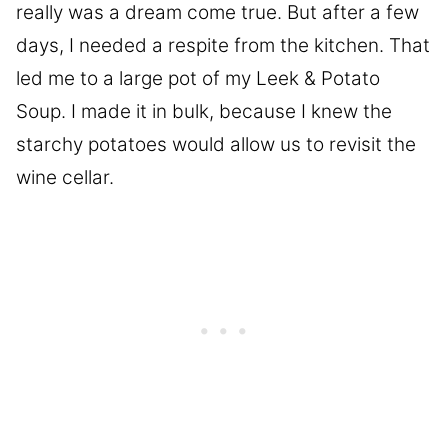
really was a dream come true. But after a few
days, I needed a respite from the kitchen. That
led me to a large pot of my Leek & Potato
Soup. I made it in bulk, because I knew the
starchy potatoes would allow us to revisit the
wine cellar.