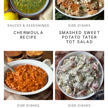
SAUCES & SEASONINGS
SIDE DISHES
CHERMOULA
SMASHED SWEET
RECIPE
POTATO TATER
TOT SALAD
SIDE DISHES
SIDE DISHES