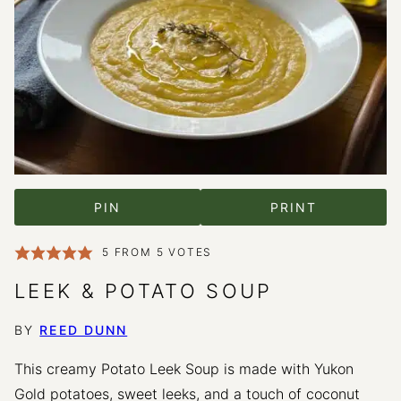
PIN
PRINT
5
FROM
5
VOTES
LEEK & POTATO SOUP
BY
REED DUNN
This creamy Potato Leek Soup is made with Yukon
Gold potatoes, sweet leeks, and a touch of coconut