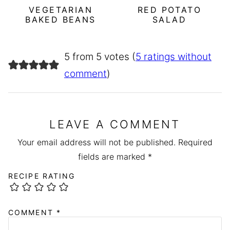
VEGETARIAN
RED POTATO
BAKED BEANS
SALAD
5 from 5 votes (
5 ratings without
comment
)
LEAVE A COMMENT
Your email address will not be published.
Required
fields are marked
*
RECIPE RATING
COMMENT
*