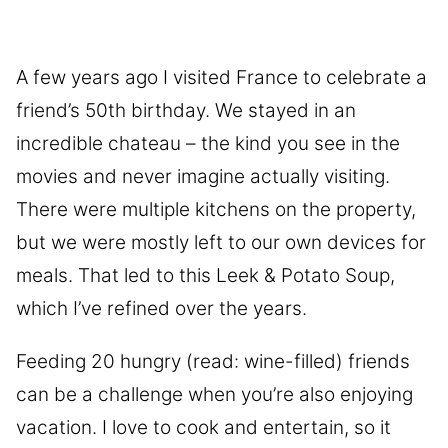
A few years ago I visited France to celebrate a
friend’s 50th birthday. We stayed in an
incredible chateau – the kind you see in the
movies and never imagine actually visiting.
There were multiple kitchens on the property,
but we were mostly left to our own devices for
meals. That led to this Leek & Potato Soup,
which I’ve refined over the years.
Feeding 20 hungry (read: wine-filled) friends
can be a challenge when you’re also enjoying
vacation. I love to cook and entertain, so it