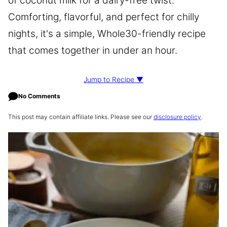
of coconut milk for a dairy-free twist.
Comforting, flavorful, and perfect for chilly
nights, it's a simple, Whole30-friendly recipe
that comes together in under an hour.
Jump to Recipe ▼
No Comments
This post may contain affiliate links. Please see our
disclosure policy
.