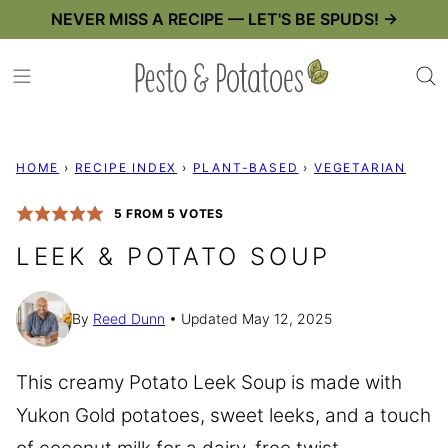
Skip
NEVER MISS A RECIPE — LET'S BE SPUDS! →
to
content
HOME
›
RECIPE INDEX
›
PLANT-BASED
›
VEGETARIAN
5
FROM
5
VOTES
LEEK & POTATO SOUP
By
Reed Dunn
Updated May 12, 2025
This creamy Potato Leek Soup is made with
Yukon Gold potatoes, sweet leeks, and a touch