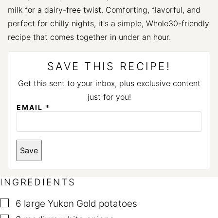
milk for a dairy-free twist. Comforting, flavorful, and
perfect for chilly nights, it's a simple, Whole30-friendly
recipe that comes together in under an hour.
SAVE THIS RECIPE!
Get this sent to your inbox, plus exclusive content
just for you!
EMAIL
*
*
Save
INGREDIENTS
▢
6
large Yukon Gold potatoes
▢