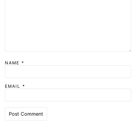
NAME
*
EMAIL
*