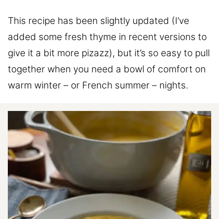
This recipe has been slightly updated (I’ve
added some fresh thyme in recent versions to
give it a bit more pizazz), but it’s so easy to pull
together when you need a bowl of comfort on
warm winter – or French summer – nights.