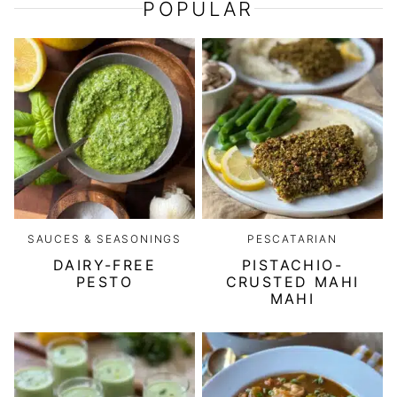
POPULAR
SAUCES & SEASONINGS
PESCATARIAN
DAIRY-FREE
PISTACHIO-
PESTO
CRUSTED MAHI
MAHI