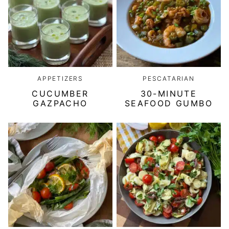
APPETIZERS
PESCATARIAN
CUCUMBER
30-MINUTE
GAZPACHO
SEAFOOD GUMBO