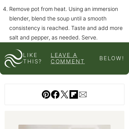
Remove pot from heat. Using an immersion
blender, blend the soup until a smooth
consistency is reached. Taste and add more
salt and pepper, as needed. Serve.
LIKE
LEAVE A
BELOW!
THIS?
COMMENT
Pin
Facebook
Tweet
Flipboard
Email