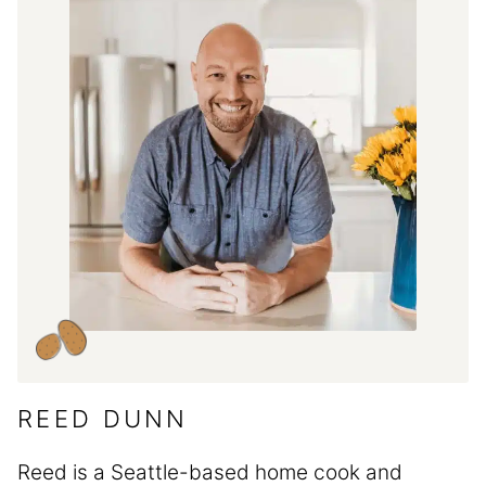
REED DUNN
Reed is a Seattle-based home cook and