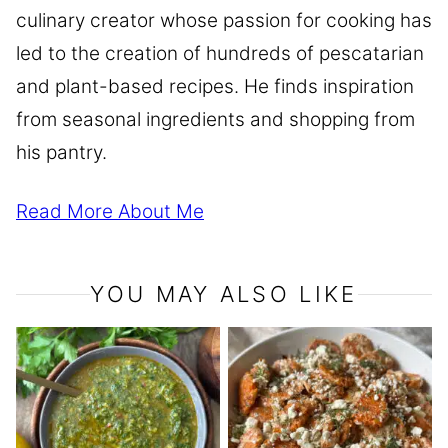
culinary creator whose passion for cooking has
led to the creation of hundreds of pescatarian
and plant-based recipes. He finds inspiration
from seasonal ingredients and shopping from
his pantry.
Read More About Me
YOU MAY ALSO LIKE