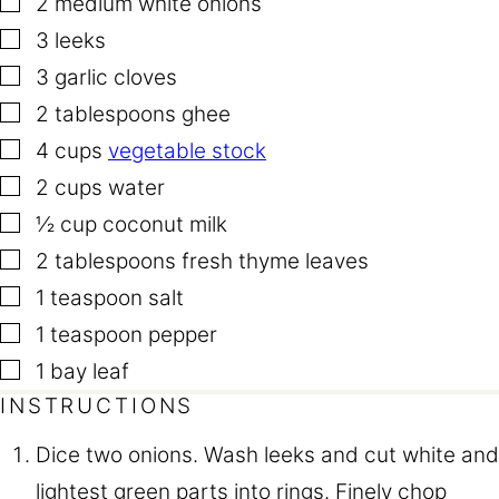
2
medium white onions
▢
3
leeks
▢
3
garlic cloves
▢
2
tablespoons
ghee
▢
4
cups
vegetable stock
▢
2
cups
water
▢
½
cup
coconut milk
▢
2
tablespoons
fresh thyme leaves
▢
1
teaspoon
salt
▢
1
teaspoon
pepper
▢
1
bay leaf
INSTRUCTIONS
Dice two onions. Wash leeks and cut white and
lightest green parts into rings. Finely chop