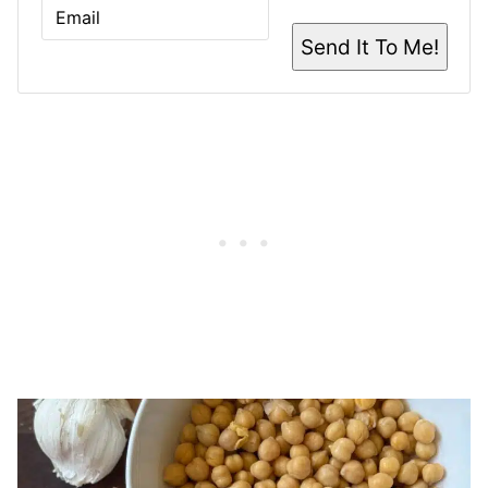
E
M
A
Send It To Me!
I
L
*