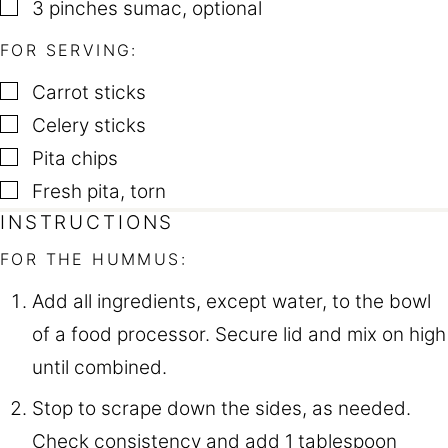
▢
3
pinches
sumac
,
optional
FOR SERVING:
▢
Carrot sticks
▢
Celery sticks
▢
Pita chips
▢
Fresh pita
,
torn
INSTRUCTIONS
FOR THE HUMMUS:
Add all ingredients, except water, to the bowl
of a food processor. Secure lid and mix on high
until combined.
Stop to scrape down the sides, as needed.
Check consistency and add 1 tablespoon