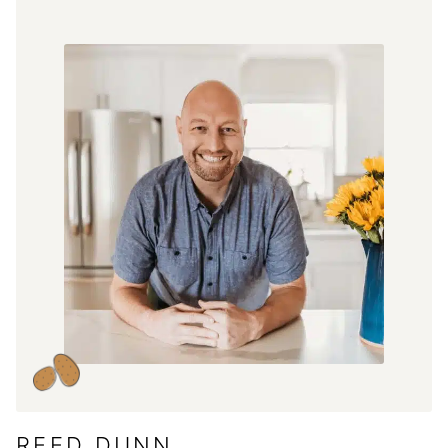
REED DUNN