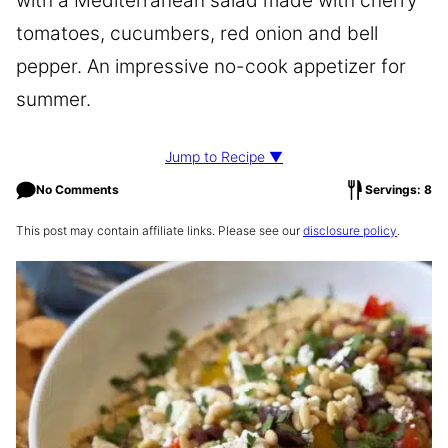
with a Mediterranean salad made with cherry
tomatoes, cucumbers, red onion and bell
pepper. An impressive no-cook appetizer for
summer.
Jump to Recipe ▼
No Comments
Servings: 8
This post may contain affiliate links. Please see our
disclosure policy
.