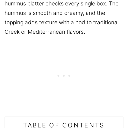
hummus platter checks every single box. The
hummus is smooth and creamy, and the
topping adds texture with a nod to traditional
Greek or Mediterranean flavors.
TABLE OF CONTENTS