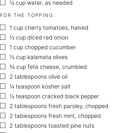
▢
¼
cup
water
,
as needed
FOR THE TOPPING:
▢
1
cup
cherry tomatoes
,
halved
▢
½
cup
diced red onion
▢
1
cup
chopped cucumber
▢
½
cup
kalamata olives
▢
¾
cup
feta cheese
,
crumbled
▢
2
tablespoons
olive oil
▢
¼
teaspoon
kosher salt
▢
¼
teaspoon
cracked black pepper
▢
2
tablespoons
fresh parsley
,
chopped
▢
2
tablespoons
fresh mint
,
chopped
▢
2
tablespoons
toasted pine nuts