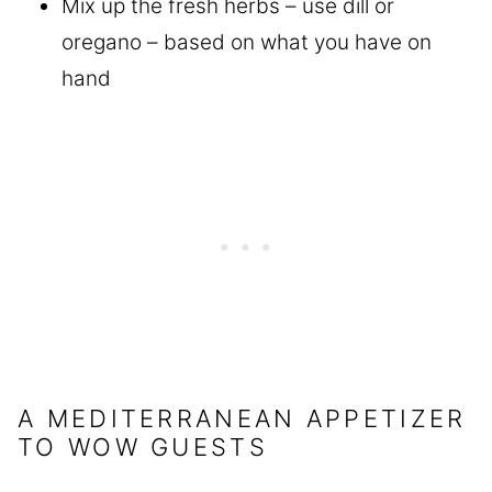
Mix up the fresh herbs – use dill or
oregano – based on what you have on
hand
A MEDITERRANEAN APPETIZER
TO WOW GUESTS