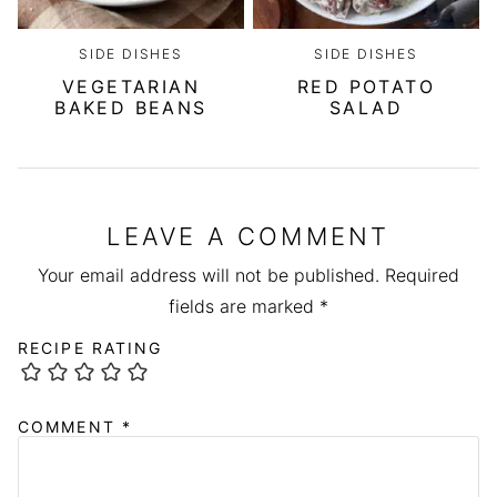
SIDE DISHES
SIDE DISHES
VEGETARIAN
RED POTATO
BAKED BEANS
SALAD
LEAVE A COMMENT
Your email address will not be published.
Required
fields are marked
*
RECIPE RATING
COMMENT
*