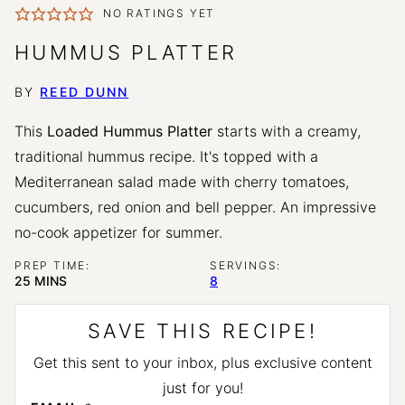
NO RATINGS YET
HUMMUS PLATTER
BY
REED DUNN
This
Loaded Hummus Platter
starts with a creamy,
traditional hummus recipe. It's topped with a
Mediterranean salad made with cherry tomatoes,
cucumbers, red onion and bell pepper. An impressive
no-cook appetizer for summer.
PREP TIME:
SERVINGS:
MINUTES
25
MINS
8
SAVE THIS RECIPE!
Get this sent to your inbox, plus exclusive content
just for you!