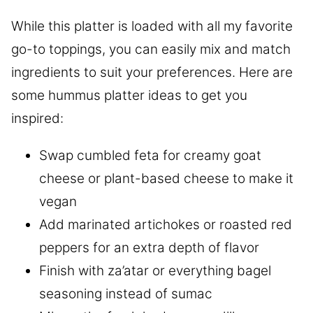
While this platter is loaded with all my favorite
go-to toppings, you can easily mix and match
ingredients to suit your preferences. Here are
some hummus platter ideas to get you
inspired:
Swap cumbled feta for creamy goat
cheese or plant-based cheese to make it
vegan
Add marinated artichokes or roasted red
peppers for an extra depth of flavor
Finish with za’atar or everything bagel
seasoning instead of sumac