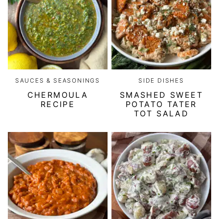
SAUCES & SEASONINGS
SIDE DISHES
CHERMOULA
SMASHED SWEET
RECIPE
POTATO TATER
TOT SALAD