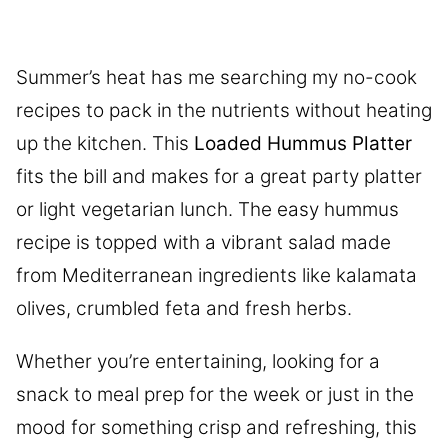
Summer’s heat has me searching my no-cook
recipes to pack in the nutrients without heating
up the kitchen. This
Loaded Hummus Platter
fits the bill and makes for a great party platter
or light vegetarian lunch. The easy hummus
recipe is topped with a vibrant salad made
from Mediterranean ingredients like kalamata
olives, crumbled feta and fresh herbs.
Whether you’re entertaining, looking for a
snack to meal prep for the week or just in the
mood for something crisp and refreshing, this