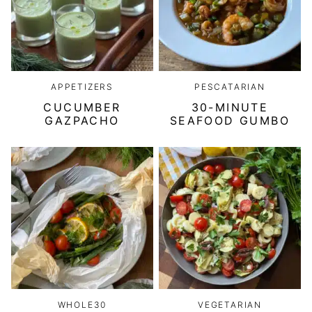
APPETIZERS
PESCATARIAN
CUCUMBER
30-MINUTE
GAZPACHO
SEAFOOD GUMBO
WHOLE30
VEGETARIAN