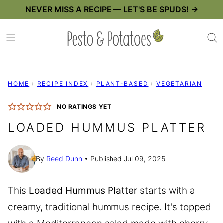
Skip
NEVER MISS A RECIPE — LET'S BE SPUDS! →
to
content
HOME
›
RECIPE INDEX
›
PLANT-BASED
›
VEGETARIAN
NO RATINGS YET
LOADED HUMMUS PLATTER
By
Reed Dunn
Published Jul 09, 2025
This
Loaded Hummus Platter
starts with a
creamy, traditional hummus recipe. It's topped