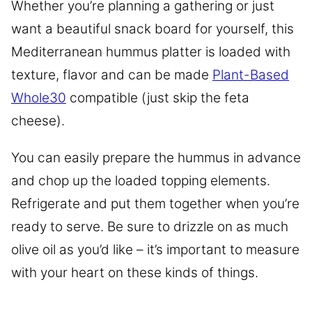
Whether you’re planning a gathering or just
want a beautiful snack board for yourself, this
Mediterranean hummus platter is loaded with
texture, flavor and can be made
Plant-Based
Whole30
compatible (just skip the feta
cheese).
You can easily prepare the hummus in advance
and chop up the loaded topping elements.
Refrigerate and put them together when you’re
ready to serve. Be sure to drizzle on as much
olive oil as you’d like – it’s important to measure
with your heart on these kinds of things.