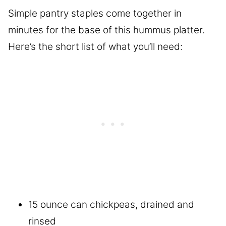
Simple pantry staples come together in
minutes for the base of this hummus platter.
Here’s the short list of what you’ll need:
15 ounce can chickpeas, drained and
rinsed