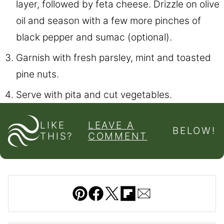
layer, followed by feta cheese. Drizzle on olive
oil and season with a few more pinches of
black pepper and sumac (optional).
Garnish with fresh parsley, mint and toasted
pine nuts.
Serve with pita and cut vegetables.
LIKE
LEAVE A
BELOW!
THIS?
COMMENT
Pin
Facebook
Tweet
Flipboard
Email