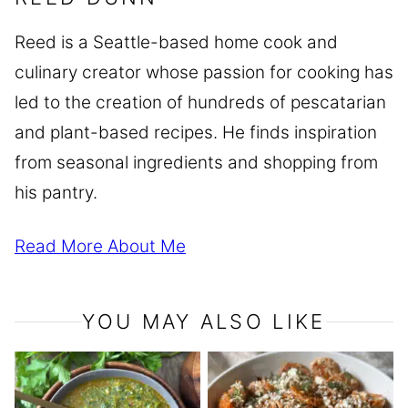
Reed is a Seattle-based home cook and
culinary creator whose passion for cooking has
led to the creation of hundreds of pescatarian
and plant-based recipes. He finds inspiration
from seasonal ingredients and shopping from
his pantry.
Read More About Me
YOU MAY ALSO LIKE