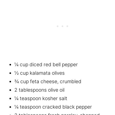
¼ cup diced red bell pepper
½ cup kalamata olives
¾ cup feta cheese, crumbled
2 tablespoons olive oil
¼ teaspoon kosher salt
¼ teaspoon cracked black pepper