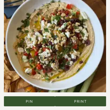
PIN
PRINT