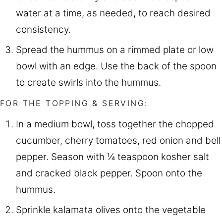
water at a time, as needed, to reach desired
consistency.
Spread the hummus on a rimmed plate or low
bowl with an edge. Use the back of the spoon
to create swirls into the hummus.
FOR THE TOPPING & SERVING:
In a medium bowl, toss together the chopped
cucumber, cherry tomatoes, red onion and bell
pepper. Season with ¼ teaspoon kosher salt
and cracked black pepper. Spoon onto the
hummus.
Sprinkle kalamata olives onto the vegetable