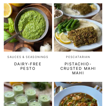
SAUCES & SEASONINGS
PESCATARIAN
DAIRY-FREE
PISTACHIO-
PESTO
CRUSTED MAHI
MAHI