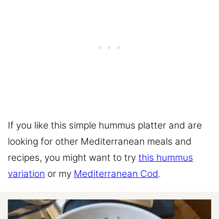
If you like this simple hummus platter and are
looking for other Mediterranean meals and
recipes, you might want to try
this hummus
variation
or my
Mediterranean Cod
.