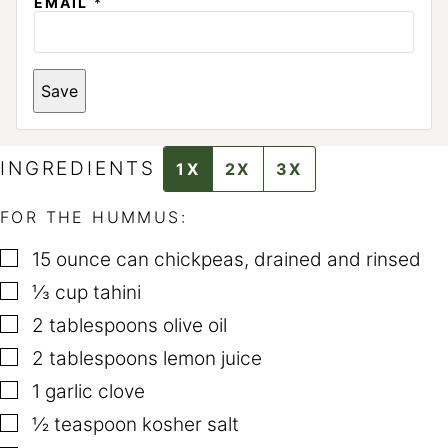
*
EMAIL
*
P
E
R
M
A
Save
L
I
N
K
INGREDIENTS
1X
2X
3X
FOR THE HUMMUS:
▢
15
ounce
can chickpeas
,
drained and rinsed
▢
⅓
cup
tahini
▢
2
tablespoons
olive oil
▢
2
tablespoons
lemon juice
▢
1
garlic clove
▢
½
teaspoon
kosher salt