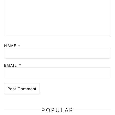
NAME
*
EMAIL
*
POPULAR