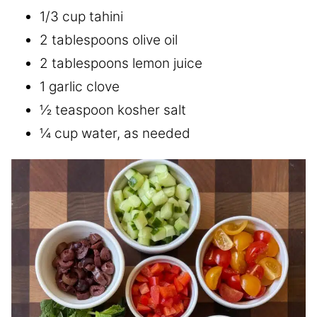
1/3 cup tahini
2 tablespoons olive oil
2 tablespoons lemon juice
1 garlic clove
½ teaspoon kosher salt
¼ cup water, as needed