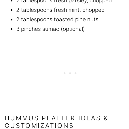
2 tablespoons fresh parsley, chopped
2 tablespoons fresh mint, chopped
2 tablespoons toasted pine nuts
3 pinches sumac (optional)
HUMMUS PLATTER IDEAS &
CUSTOMIZATIONS