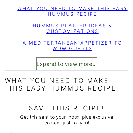
WHAT YOU NEED TO MAKE THIS EASY
HUMMUS RECIPE
HUMMUS PLATTER IDEAS &
CUSTOMIZATIONS
A MEDITERRANEAN APPETIZER TO
WOW GUESTS
Expand to view more...
WHAT YOU NEED TO MAKE
THIS EASY HUMMUS RECIPE
SAVE THIS RECIPE!
Get this sent to your inbox, plus exclusive
content just for you!