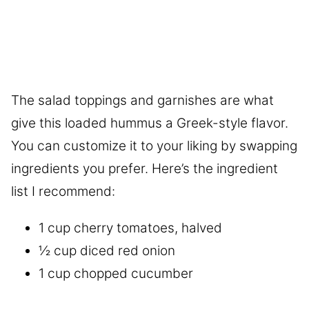
The salad toppings and garnishes are what
give this loaded hummus a Greek-style flavor.
You can customize it to your liking by swapping
ingredients you prefer. Here’s the ingredient
list I recommend:
1 cup cherry tomatoes, halved
½ cup diced red onion
1 cup chopped cucumber