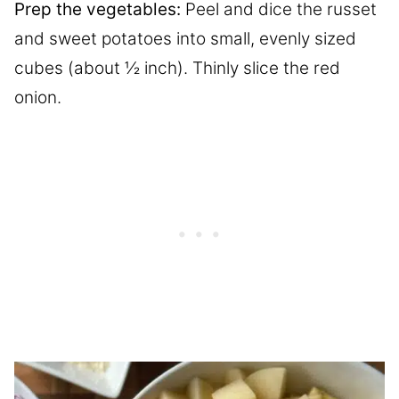
Prep the vegetables:
Peel and dice the russet
and sweet potatoes into small, evenly sized
cubes (about ½ inch). Thinly slice the red
onion.