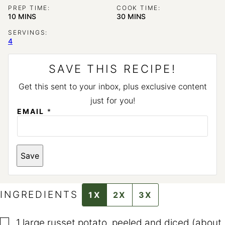
PREP TIME:
COOK TIME:
MINUTES
MINUTES
10
MINS
30
MINS
SERVINGS:
4
SAVE THIS RECIPE!
Get this sent to your inbox, plus exclusive content
just for you!
EMAIL
*
P
Save
O
S
T
E
M
INGREDIENTS
1X
2X
3X
A
I
L
▢
T
1
large russet potato
,
peeled and diced (about