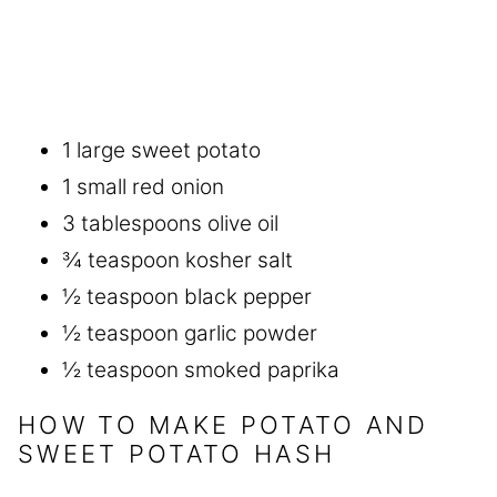
1 large sweet potato
1 small red onion
3 tablespoons olive oil
¾ teaspoon kosher salt
½ teaspoon black pepper
½ teaspoon garlic powder
½ teaspoon smoked paprika
HOW TO MAKE POTATO AND
SWEET POTATO HASH