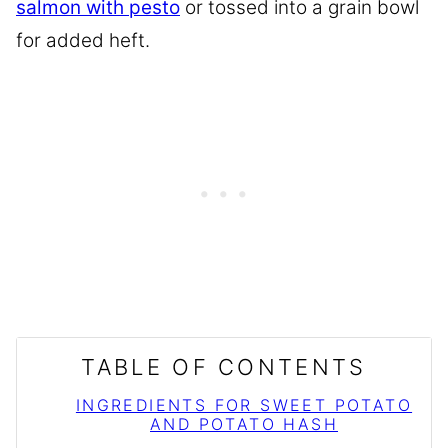
salmon with pesto
or tossed into a grain bowl
for added heft.
TABLE OF CONTENTS
INGREDIENTS FOR SWEET POTATO
AND POTATO HASH