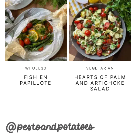
WHOLE30
VEGETARIAN
FISH EN
HEARTS OF PALM
PAPILLOTE
AND ARTICHOKE
SALAD
Pesto