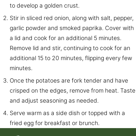
to develop a golden crust.
Stir in sliced red onion, along with salt, pepper,
garlic powder and smoked paprika. Cover with
a lid and cook for an additional 5 minutes.
Remove lid and stir, continuing to cook for an
additional 15 to 20 minutes, flipping every few
minutes.
Once the potatoes are fork tender and have
crisped on the edges, remove from heat. Taste
and adjust seasoning as needed.
Serve warm as a side dish or topped with a
fried egg for breakfast or brunch.