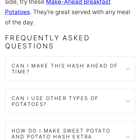
side, try these
Make-Ahead Breakfast
Potatoes
. They’re great served with any meal
of the day.
FREQUENTLY ASKED
QUESTIONS
CAN I MAKE THIS HASH AHEAD OF
TIME?
CAN I USE OTHER TYPES OF
POTATOES?
HOW DO I MAKE SWEET POTATO
AND POTATO HASH EXTRA