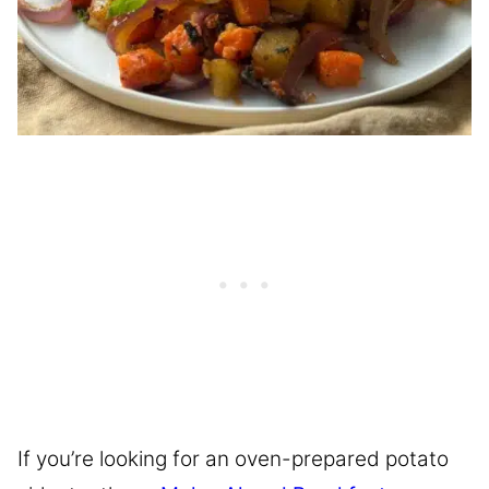
If you’re looking for an oven-prepared potato