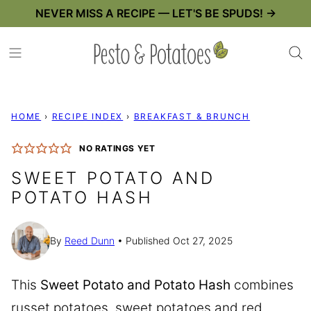
Skip
NEVER MISS A RECIPE — LET'S BE SPUDS! →
to
content
HOME
›
RECIPE INDEX
›
BREAKFAST & BRUNCH
NO RATINGS YET
SWEET POTATO AND
POTATO HASH
By
Reed Dunn
Published Oct 27, 2025
This
Sweet Potato and Potato Hash
combines
russet potatoes, sweet potatoes and red