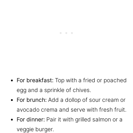
For breakfast:
Top with a fried or poached
egg and a sprinkle of chives.
For brunch:
Add a dollop of sour cream or
avocado crema and serve with fresh fruit.
For dinner:
Pair it with grilled salmon or a
veggie burger.