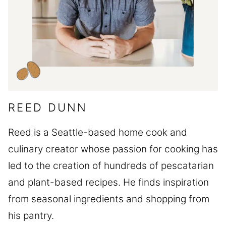
REED DUNN
Reed is a Seattle-based home cook and
culinary creator whose passion for cooking has
led to the creation of hundreds of pescatarian
and plant-based recipes. He finds inspiration
from seasonal ingredients and shopping from
his pantry.