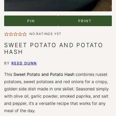
PIN
PRINT
NO RATINGS YET
SWEET POTATO AND POTATO
HASH
BY
REED DUNN
This
Sweet Potato and Potato Hash
combines russet
potatoes, sweet potatoes and red onions for a crispy,
golden side dish made in one skillet. Seasoned simply
with olive oil, garlic powder, smoked paprika, and salt
and pepper, it’s a versatile recipe that works for any
meal of the day.