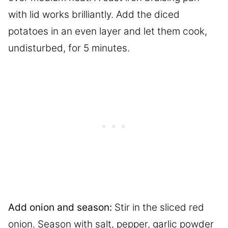
with lid works brilliantly. Add the diced
potatoes in an even layer and let them cook,
undisturbed, for 5 minutes.
Add onion and season:
Stir in the sliced red
onion. Season with salt, pepper, garlic powder