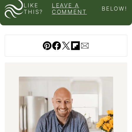
LIKE
LEAVE A
BELOW!
THIS?
COMMENT
Pin
Facebook
Tweet
Flipboard
Email