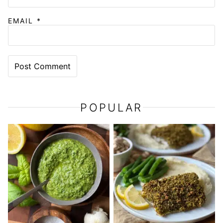
EMAIL
*
POPULAR