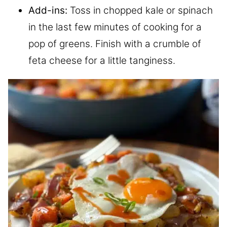
Add-ins:
Toss in chopped kale or spinach
in the last few minutes of cooking for a
pop of greens. Finish with a crumble of
feta cheese for a little tanginess.