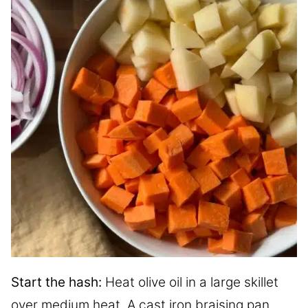
Start the hash:
Heat olive oil in a large skillet
over medium heat. A cast iron braising pan