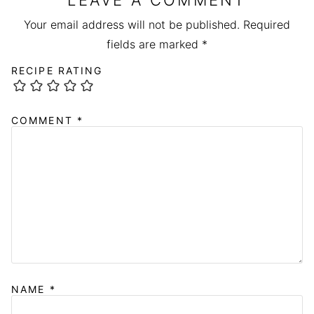
LEAVE A COMMENT
Your email address will not be published.
Required
fields are marked
*
RECIPE RATING
COMMENT
*
NAME
*