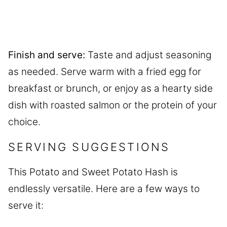
Finish and serve:
Taste and adjust seasoning
as needed. Serve warm with a fried egg for
breakfast or brunch, or enjoy as a hearty side
dish with roasted salmon or the protein of your
choice.
SERVING SUGGESTIONS
This Potato and Sweet Potato Hash is
endlessly versatile. Here are a few ways to
serve it: