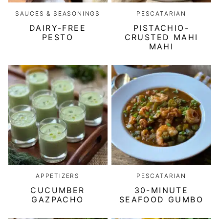
SAUCES & SEASONINGS
PESCATARIAN
DAIRY-FREE
PISTACHIO-
PESTO
CRUSTED MAHI
MAHI
APPETIZERS
PESCATARIAN
CUCUMBER
30-MINUTE
GAZPACHO
SEAFOOD GUMBO