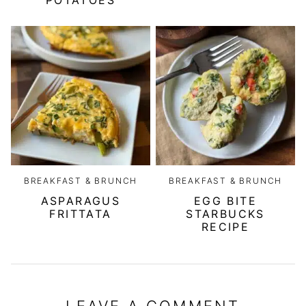
POTATOES
BREAKFAST & BRUNCH
BREAKFAST & BRUNCH
ASPARAGUS
EGG BITE
FRITTATA
STARBUCKS
RECIPE