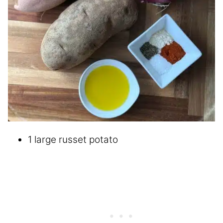
1 large russet potato