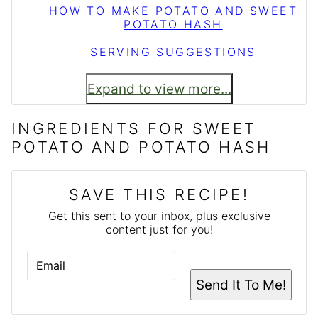
HOW TO MAKE POTATO AND SWEET
POTATO HASH
SERVING SUGGESTIONS
Expand to view more...
INGREDIENTS FOR SWEET
POTATO AND POTATO HASH
SAVE THIS RECIPE!
Get this sent to your inbox, plus exclusive
content just for you!
E
M
A
Send It To Me!
I
L
*