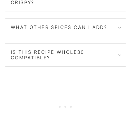
CRISPY?
WHAT OTHER SPICES CAN I ADD?
IS THIS RECIPE WHOLE30
COMPATIBLE?