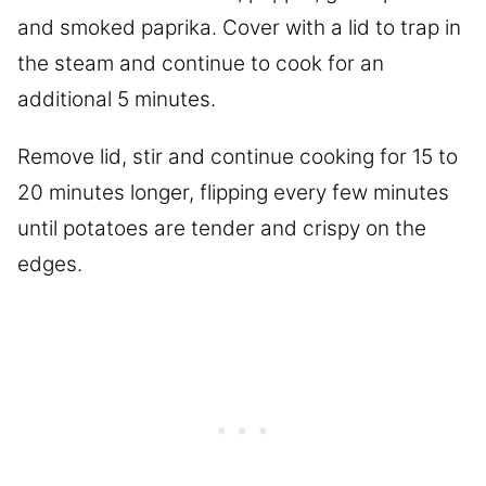
and smoked paprika. Cover with a lid to trap in
the steam and continue to cook for an
additional 5 minutes.
Remove lid, stir and continue cooking for 15 to
20 minutes longer, flipping every few minutes
until potatoes are tender and crispy on the
edges.