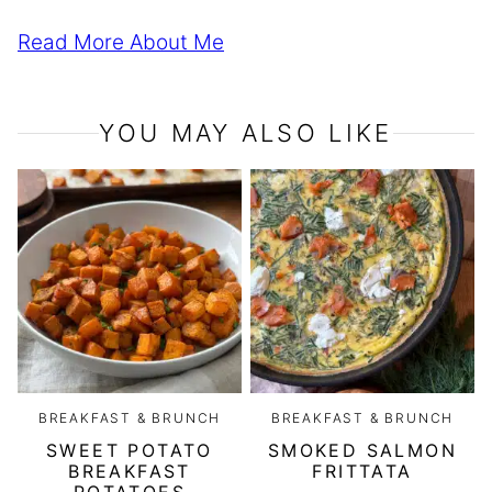
Read More About Me
YOU MAY ALSO LIKE
BREAKFAST & BRUNCH
BREAKFAST & BRUNCH
SWEET POTATO
SMOKED SALMON
BREAKFAST
FRITTATA