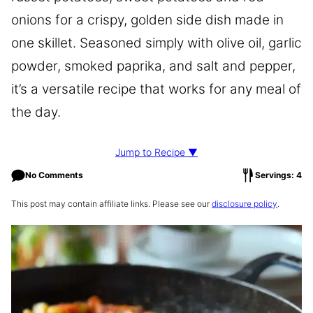
onions for a crispy, golden side dish made in
one skillet. Seasoned simply with olive oil, garlic
powder, smoked paprika, and salt and pepper,
it’s a versatile recipe that works for any meal of
the day.
Jump to Recipe ▼
No Comments
Servings: 4
This post may contain affiliate links. Please see our
disclosure policy
.