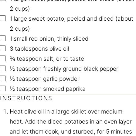
I
T
2 cups)
L
E
▢
1
large sweet potato
,
peeled and diced (about
2 cups)
▢
1
small red onion
,
thinly sliced
▢
3
tablespoons
olive oil
▢
¾
teaspoon
salt
,
or to taste
▢
½
teaspoon
freshly ground black pepper
▢
½
teaspoon
garlic powder
▢
½
teaspoon
smoked paprika
INSTRUCTIONS
Heat olive oil in a large skillet over medium
heat. Add the diced potatoes in an even layer
and let them cook, undisturbed, for 5 minutes