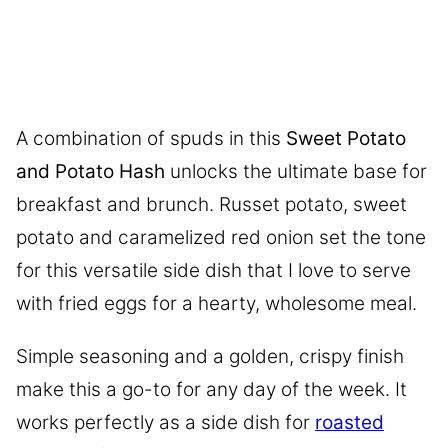
A combination of spuds in this
Sweet Potato
and Potato Hash
unlocks the ultimate base for
breakfast and brunch. Russet potato, sweet
potato and caramelized red onion set the tone
for this versatile side dish that I love to serve
with fried eggs for a hearty, wholesome meal.
Simple seasoning and a golden, crispy finish
make this a go-to for any day of the week. It
works perfectly as a side dish for
roasted