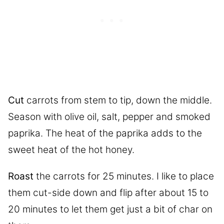
Cut
carrots from stem to tip, down the middle.
Season with olive oil, salt, pepper and smoked
paprika. The heat of the paprika adds to the
sweet heat of the hot honey.
Roast
the carrots for 25 minutes. I like to place
them cut-side down and flip after about 15 to
20 minutes to let them get just a bit of char on