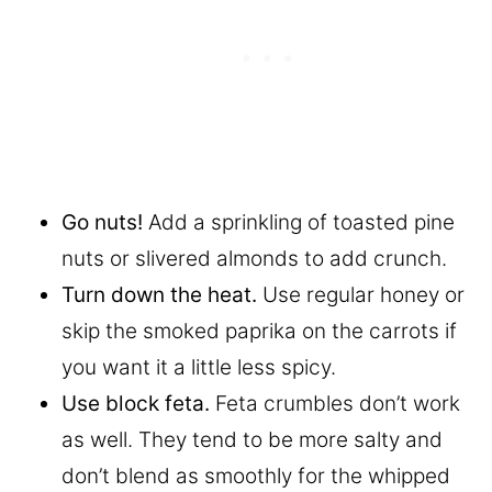
Go nuts!
Add a sprinkling of toasted pine
nuts or slivered almonds to add crunch.
Turn down the heat.
Use regular honey or
skip the smoked paprika on the carrots if
you want it a little less spicy.
Use block feta.
Feta crumbles don’t work
as well. They tend to be more salty and
don’t blend as smoothly for the whipped