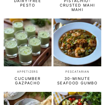
DAIRY-FREE
PISTACHIO-
PESTO
CRUSTED MAHI
MAHI
APPETIZERS
PESCATARIAN
CUCUMBER
30-MINUTE
GAZPACHO
SEAFOOD GUMBO