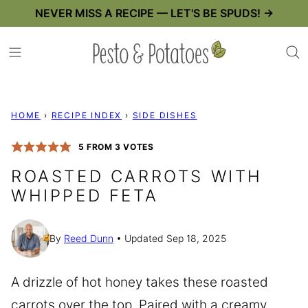
Skip
NEVER MISS A RECIPE — LET'S BE SPUDS! →
to
content
HOME
›
RECIPE INDEX
›
SIDE DISHES
5
FROM
3
VOTES
ROASTED CARROTS WITH
WHIPPED FETA
By
Reed Dunn
Updated Sep 18, 2025
A drizzle of hot honey takes these roasted
carrots over the top. Paired with a creamy,