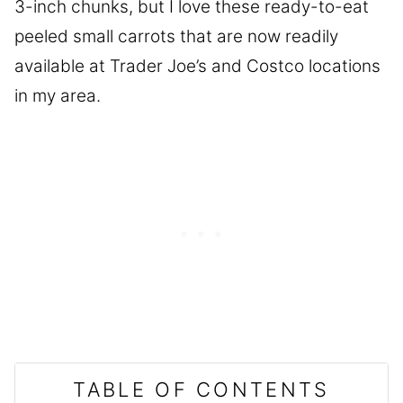
3-inch chunks, but I love these ready-to-eat
peeled small carrots that are now readily
available at Trader Joe’s and Costco locations
in my area.
TABLE OF CONTENTS