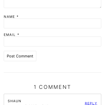
NAME
*
EMAIL
*
1 COMMENT
SHAUN
REPLY