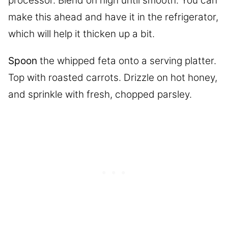
processor. Blend on high until smooth. You can
make this ahead and have it in the refrigerator,
which will help it thicken up a bit.
Spoon
the whipped feta onto a serving platter.
Top with roasted carrots. Drizzle on hot honey,
and sprinkle with fresh, chopped parsley.