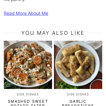
Read More About Me
YOU MAY ALSO LIKE
SIDE DISHES
SIDE DISHES
SMASHED SWEET
GARLIC
POTATO TATER
BREADSTICKS