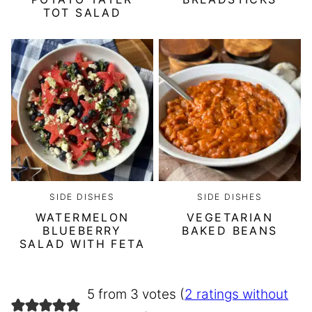
TOT SALAD
SIDE DISHES
SIDE DISHES
WATERMELON
VEGETARIAN
BLUEBERRY
BAKED BEANS
SALAD WITH FETA
5 from 3 votes (
2 ratings without