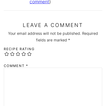
comment
)
LEAVE A COMMENT
Your email address will not be published.
Required
fields are marked
*
RECIPE RATING
COMMENT
*