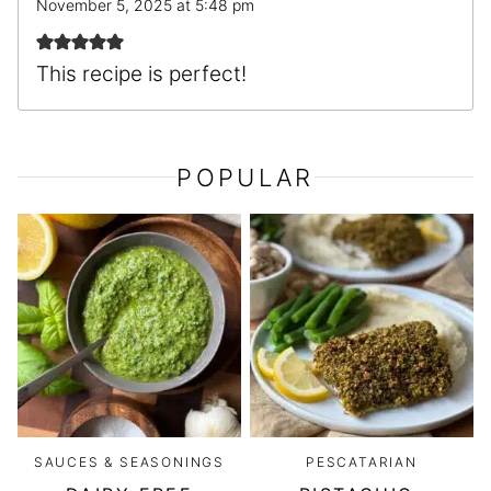
November 5, 2025 at 5:48 pm
This recipe is perfect!
POPULAR
SAUCES & SEASONINGS
PESCATARIAN