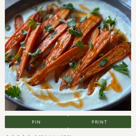
PIN
PRINT