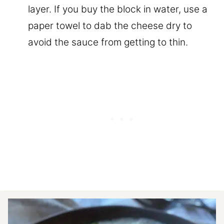
layer. If you buy the block in water, use a
paper towel to dab the cheese dry to
avoid the sauce from getting to thin.