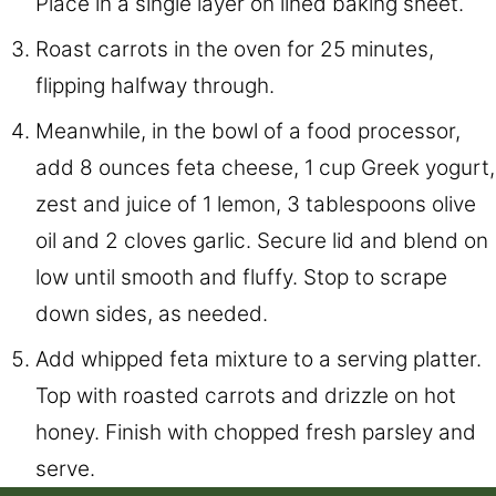
Place in a single layer on lined baking sheet.
Roast carrots in the oven for 25 minutes,
flipping halfway through.
Meanwhile, in the bowl of a food processor,
add 8 ounces feta cheese, 1 cup Greek yogurt,
zest and juice of 1 lemon, 3 tablespoons olive
oil and 2 cloves garlic. Secure lid and blend on
low until smooth and fluffy. Stop to scrape
down sides, as needed.
Add whipped feta mixture to a serving platter.
Top with roasted carrots and drizzle on hot
honey. Finish with chopped fresh parsley and
serve.