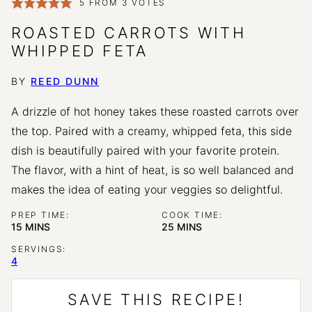
5
FROM
3
VOTES
ROASTED CARROTS WITH
WHIPPED FETA
BY
REED DUNN
A drizzle of hot honey takes these roasted carrots over
the top. Paired with a creamy, whipped feta, this side
dish is beautifully paired with your favorite protein.
The flavor, with a hint of heat, is so well balanced and
makes the idea of eating your veggies so delightful.
PREP TIME:
COOK TIME:
MINUTES
MINUTES
15
MINS
25
MINS
SERVINGS:
4
SAVE THIS RECIPE!