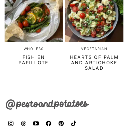
WHOLE30
VEGETARIAN
FISH EN
HEARTS OF PALM
PAPILLOTE
AND ARTICHOKE
SALAD
Pesto
&
Potatoes