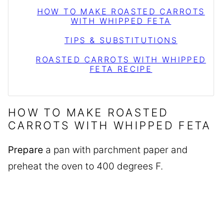
HOW TO MAKE ROASTED CARROTS
WITH WHIPPED FETA
TIPS & SUBSTITUTIONS
ROASTED CARROTS WITH WHIPPED
FETA RECIPE
HOW TO MAKE ROASTED
CARROTS WITH WHIPPED FETA
Prepare
a pan with parchment paper and
preheat the oven to 400 degrees F.