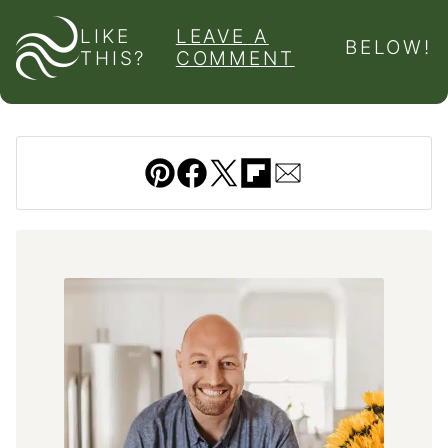
LIKE
LEAVE A
BELOW!
THIS?
COMMENT
Pin
Facebook
Tweet
Flipboard
Email