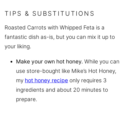
TIPS & SUBSTITUTIONS
Roasted Carrots with Whipped Feta is a
fantastic dish as-is, but you can mix it up to
your liking.
Make your own hot honey.
While you can
use store-bought like Mike’s Hot Honey,
my
hot honey recipe
only requires 3
ingredients and about 20 minutes to
prepare.