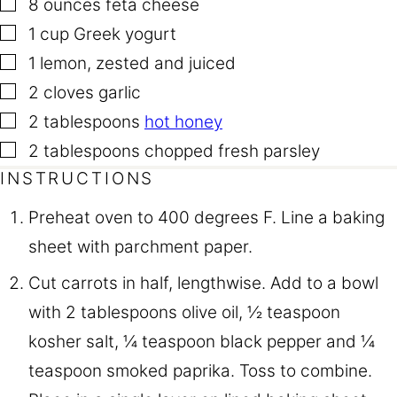
▢
8
ounces
feta cheese
▢
1
cup
Greek yogurt
▢
1
lemon
,
zested and juiced
▢
2
cloves
garlic
▢
2
tablespoons
hot honey
▢
2
tablespoons
chopped fresh parsley
INSTRUCTIONS
Preheat oven to 400 degrees F. Line a baking
sheet with parchment paper.
Cut carrots in half, lengthwise. Add to a bowl
with 2 tablespoons olive oil, ½ teaspoon
kosher salt, ¼ teaspoon black pepper and ¼
teaspoon smoked paprika. Toss to combine.