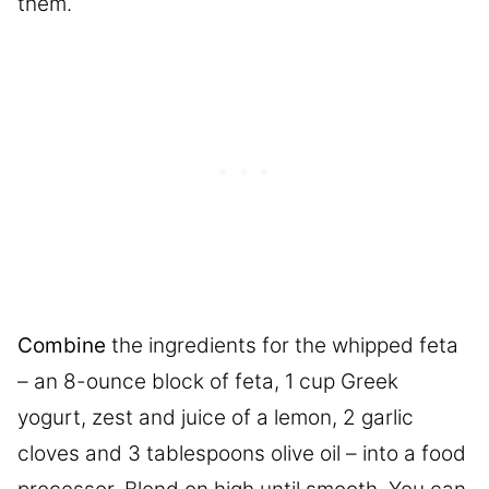
them.
Combine
the ingredients for the whipped feta
– an 8-ounce block of feta, 1 cup Greek
yogurt, zest and juice of a lemon, 2 garlic
cloves and 3 tablespoons olive oil – into a food