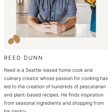
REED DUNN
Reed is a Seattle-based home cook and
culinary creator whose passion for cooking has
led to the creation of hundreds of pescatarian
and plant-based recipes. He finds inspiration
from seasonal ingredients and shopping from
his pantry.