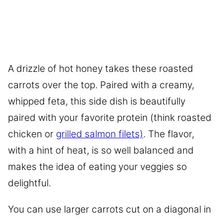
A drizzle of hot honey takes these roasted
carrots over the top. Paired with a creamy,
whipped feta, this side dish is beautifully
paired with your favorite protein (think roasted
chicken or
grilled salmon filets)
. The flavor,
with a hint of heat, is so well balanced and
makes the idea of eating your veggies so
delightful.
You can use larger carrots cut on a diagonal in