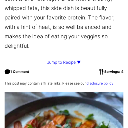
whipped feta, this side dish is beautifully
paired with your favorite protein. The flavor,
with a hint of heat, is so well balanced and
makes the idea of eating your veggies so
delightful.
Jump to Recipe ▼
1 Comment
Servings: 4
This post may contain affiliate links. Please see our
disclosure policy
.