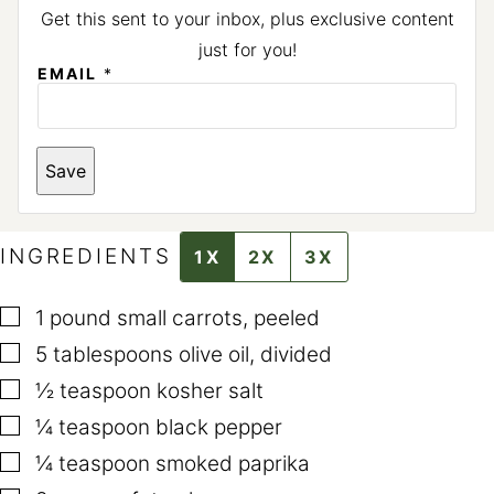
Get this sent to your inbox, plus exclusive content
just for you!
EMAIL
*
Save
INGREDIENTS
1X
2X
3X
▢
1
pound
small carrots
,
peeled
▢
5
tablespoons
olive oil
,
divided
▢
½
teaspoon
kosher salt
▢
¼
teaspoon
black pepper
▢
¼
teaspoon
smoked paprika