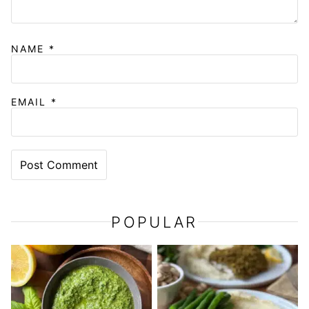
NAME
*
EMAIL
*
POPULAR