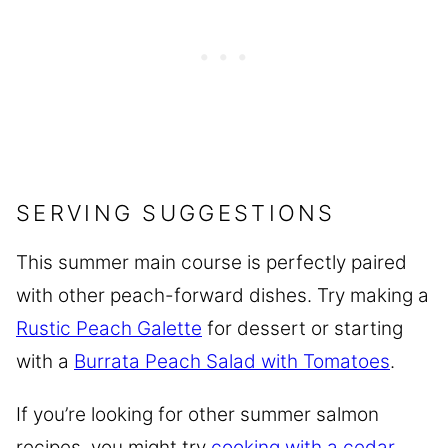
SERVING SUGGESTIONS
This summer main course is perfectly paired
with other peach-forward dishes. Try making a
Rustic Peach Galette
for dessert or starting
with a
Burrata Peach Salad with Tomatoes
.
If you’re looking for other summer salmon
recipes, you might try
cooking with a cedar