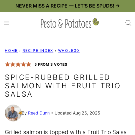
Skip
NEVER MISS A RECIPE — LET'S BE SPUDS! →
to
content
HOME
›
RECIPE INDEX
›
WHOLE30
5
FROM
3
VOTES
SPICE-RUBBED GRILLED
SALMON WITH FRUIT TRIO
SALSA
By
Reed Dunn
Updated Aug 26, 2025
Grilled salmon is topped with a Fruit Trio Salsa