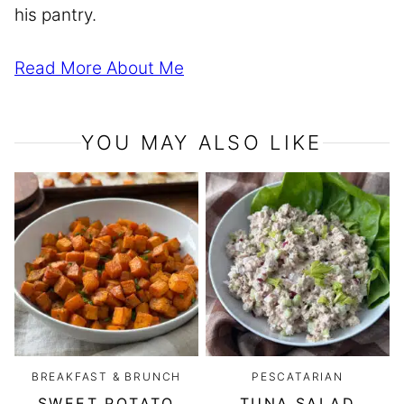
his pantry.
Read More About Me
YOU MAY ALSO LIKE
BREAKFAST & BRUNCH
PESCATARIAN
SWEET POTATO
TUNA SALAD