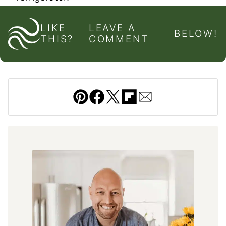
LIKE
LEAVE A
BELOW!
THIS?
COMMENT
Pin
Facebook
Tweet
Flipboard
Email