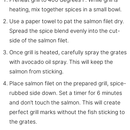
heating, mix together spices in a small bowl.
Use a paper towel to pat the salmon filet dry.
Spread the spice blend evenly into the cut-
side of the salmon filet.
Once grill is heated, carefully spray the grates
with avocado oil spray. This will keep the
salmon from sticking.
Place salmon filet on the prepared grill, spice-
rubbed side down. Set a timer for 6 minutes
and don’t touch the salmon. This will create
perfect grill marks without the fish sticking to
the grates.