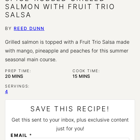
SALMON WITH FRUIT TRIO
SALSA
BY
REED DUNN
Grilled salmon is topped with a Fruit Trio Salsa made
with mango, pineapple and peaches for this summer
seasonal main course.
PREP TIME:
COOK TIME:
MINUTES
MINUTES
20
MINS
15
MINS
SERVINGS:
4
SAVE THIS RECIPE!
Get this sent to your inbox, plus exclusive content
just for you!
EMAIL
*