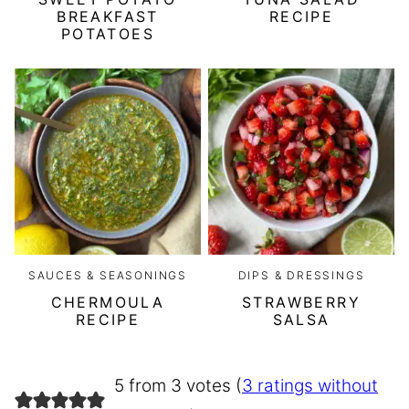
BREAKFAST
RECIPE
POTATOES
SAUCES & SEASONINGS
DIPS & DRESSINGS
CHERMOULA
STRAWBERRY
RECIPE
SALSA
5 from 3 votes (
3 ratings without