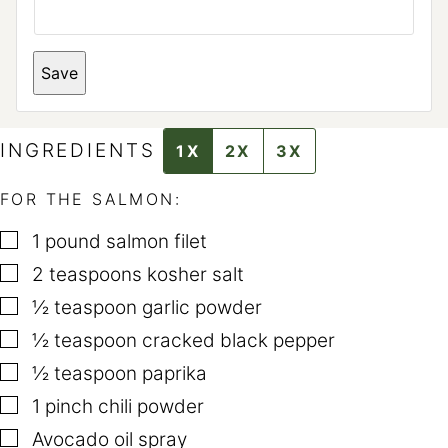
*
Save
T
I
T
L
E
INGREDIENTS
1X
2X
3X
FOR THE SALMON:
▢
1
pound
salmon filet
▢
2
teaspoons
kosher salt
▢
½
teaspoon
garlic powder
▢
½
teaspoon
cracked black pepper
▢
½
teaspoon
paprika
▢
1
pinch
chili powder
▢
Avocado oil spray