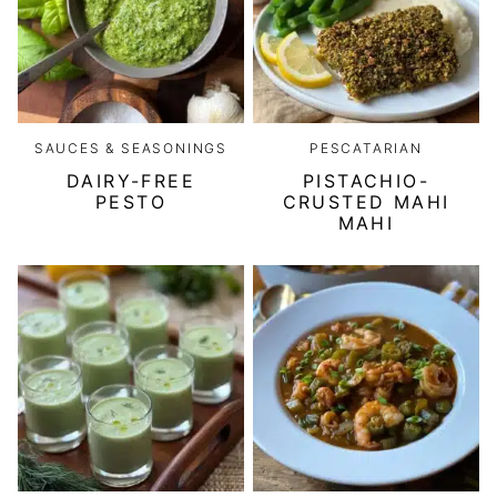
SAUCES & SEASONINGS
PESCATARIAN
DAIRY-FREE
PISTACHIO-
PESTO
CRUSTED MAHI
MAHI