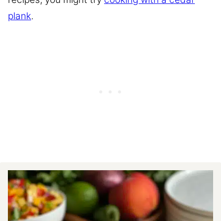
plank
.