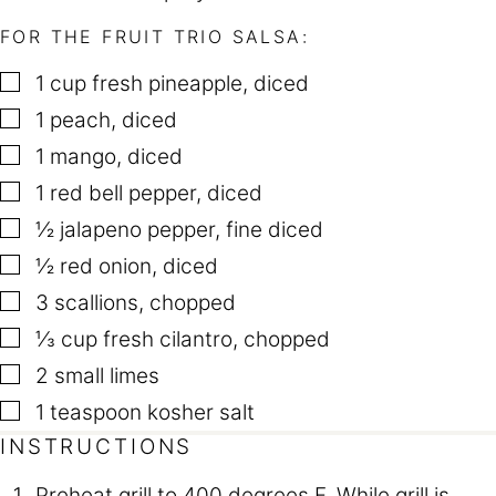
FOR THE FRUIT TRIO SALSA:
▢
1
cup
fresh pineapple
,
diced
▢
1
peach
,
diced
▢
1
mango
,
diced
▢
1
red bell pepper
,
diced
▢
½
jalapeno pepper
,
fine diced
▢
½
red onion
,
diced
▢
3
scallions
,
chopped
▢
⅓
cup
fresh cilantro
,
chopped
▢
2
small limes
▢
1
teaspoon
kosher salt
INSTRUCTIONS
Preheat grill to 400 degrees F. While grill is