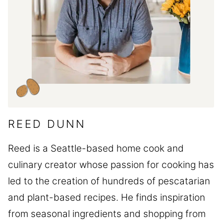
REED DUNN
Reed is a Seattle-based home cook and
culinary creator whose passion for cooking has
led to the creation of hundreds of pescatarian
and plant-based recipes. He finds inspiration
from seasonal ingredients and shopping from