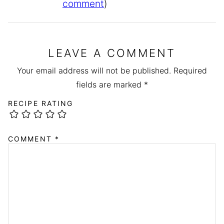
comment
)
LEAVE A COMMENT
Your email address will not be published.
Required
fields are marked
*
RECIPE RATING
COMMENT
*