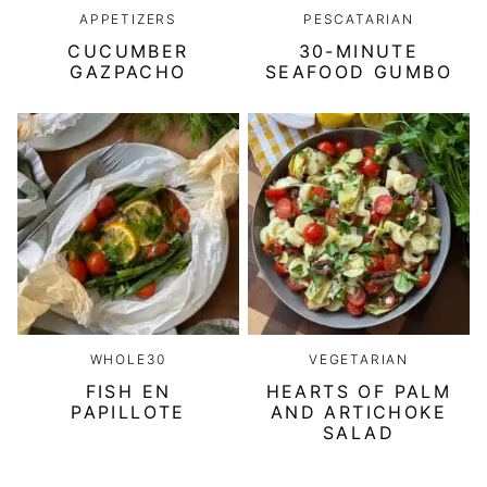
APPETIZERS
PESCATARIAN
CUCUMBER
30-MINUTE
GAZPACHO
SEAFOOD GUMBO
WHOLE30
VEGETARIAN
FISH EN
HEARTS OF PALM
PAPILLOTE
AND ARTICHOKE
SALAD