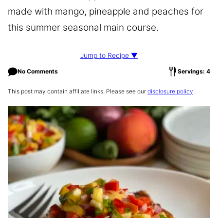
made with mango, pineapple and peaches for
this summer seasonal main course.
Jump to Recipe ▼
No Comments
Servings: 4
This post may contain affiliate links. Please see our
disclosure policy
.