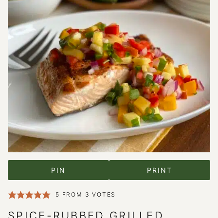
PIN
PRINT
5
FROM
3
VOTES
SPICE-RUBBED GRILLED