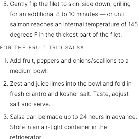
Gently flip the filet to skin-side down, grilling
for an additional 8 to 10 minutes — or until
salmon reaches an internal temperature of 145
degrees F in the thickest part of the filet.
FOR THE FRUIT TRIO SALSA
Add fruit, peppers and onions/scallions to a
medium bowl.
Zest and juice limes into the bowl and fold in
fresh cilantro and kosher salt. Taste, adjust
salt and serve.
Salsa can be made up to 24 hours in advance.
Store in an air-tight container in the
refrigerator.