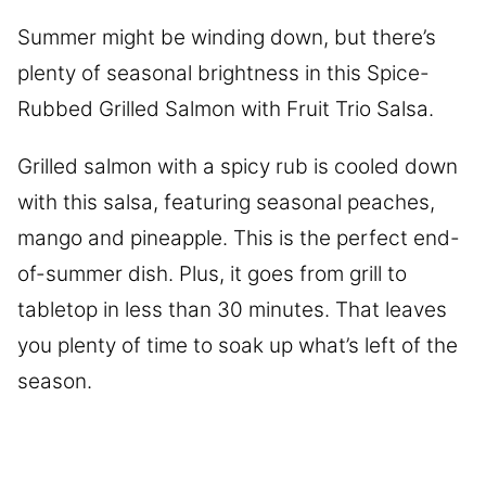
Summer might be winding down, but there’s
plenty of seasonal brightness in this Spice-
Rubbed Grilled Salmon with Fruit Trio Salsa.
Grilled salmon with a spicy rub is cooled down
with this salsa, featuring seasonal peaches,
mango and pineapple. This is the perfect end-
of-summer dish. Plus, it goes from grill to
tabletop in less than 30 minutes. That leaves
you plenty of time to soak up what’s left of the
season.