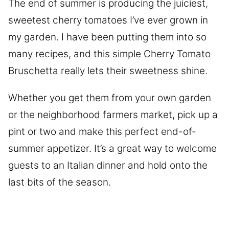
The end of summer is producing the juiciest,
sweetest cherry tomatoes I’ve ever grown in
my garden. I have been putting them into so
many recipes, and this simple Cherry Tomato
Bruschetta really lets their sweetness shine.
Whether you get them from your own garden
or the neighborhood farmers market, pick up a
pint or two and make this perfect end-of-
summer appetizer. It’s a great way to welcome
guests to an Italian dinner and hold onto the
last bits of the season.