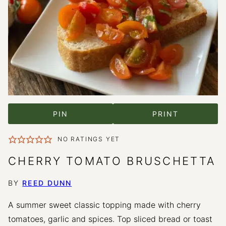
PIN
PRINT
NO RATINGS YET
CHERRY TOMATO BRUSCHETTA
BY
REED DUNN
A summer sweet classic topping made with cherry
tomatoes, garlic and spices. Top sliced bread or toast