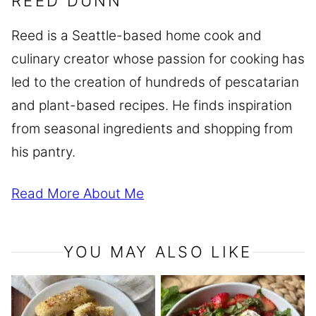
REED DUNN
Reed is a Seattle-based home cook and
culinary creator whose passion for cooking has
led to the creation of hundreds of pescatarian
and plant-based recipes. He finds inspiration
from seasonal ingredients and shopping from
his pantry.
Read More About Me
YOU MAY ALSO LIKE