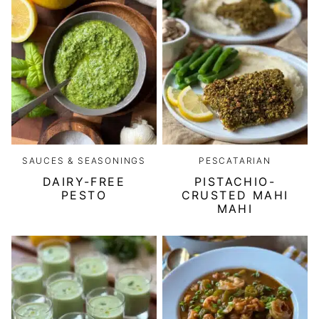
SAUCES & SEASONINGS
PESCATARIAN
DAIRY-FREE
PISTACHIO-
PESTO
CRUSTED MAHI
MAHI