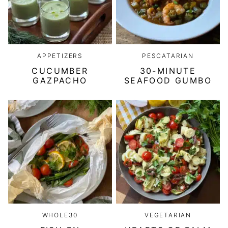
APPETIZERS
PESCATARIAN
CUCUMBER
30-MINUTE
GAZPACHO
SEAFOOD GUMBO
WHOLE30
VEGETARIAN