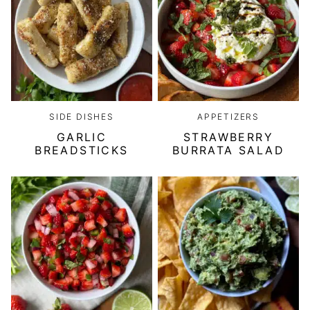
SIDE DISHES
APPETIZERS
GARLIC
STRAWBERRY
BREADSTICKS
BURRATA SALAD