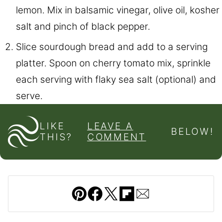
lemon. Mix in balsamic vinegar, olive oil, kosher
salt and pinch of black pepper.
Slice sourdough bread and add to a serving
platter. Spoon on cherry tomato mix, sprinkle
each serving with flaky sea salt (optional) and
serve.
LIKE
LEAVE A
BELOW!
THIS?
COMMENT
Pin
Facebook
Tweet
Flipboard
Email