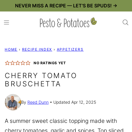
Skip
NEVER MISS A RECIPE — LET'S BE SPUDS! →
to
content
HOME
›
RECIPE INDEX
›
APPETIZERS
NO RATINGS YET
CHERRY TOMATO
BRUSCHETTA
By
Reed Dunn
Updated Apr 12, 2025
A summer sweet classic topping made with
cherry tomatoes, garlic and spices. Top sliced