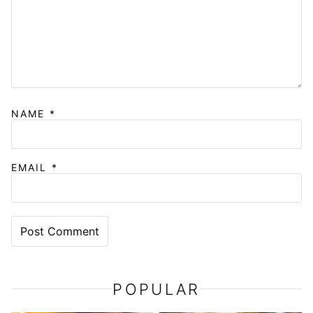
NAME
*
EMAIL
*
POPULAR