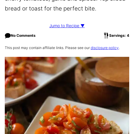
bread or toast for the perfect bite.
Jump to Recipe ▼
No Comments
Servings: 4
This post may contain affiliate links. Please see our
disclosure policy
.