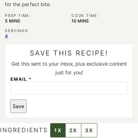
for the perfect bite.
PREP TIME:
COOK TIME:
MINUTES
MINUTES
5
MINS
10
MINS
SERVINGS:
4
SAVE THIS RECIPE!
Get this sent to your inbox, plus exclusive content
just for you!
T
EMAIL
*
I
T
L
E
E
Save
M
A
I
L
INGREDIENTS
1X
2X
3X