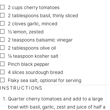
▢
2
cups
cherry tomatoes
▢
2
tablespoons
basil
,
thinly sliced
▢
2
cloves
garlic
,
minced
▢
½
lemon
,
zested
▢
2
teaspoons
balsamic vinegar
▢
2
tablespoons
olive oil
▢
¼
teaspoon
kosher salt
▢
Pinch
black pepper
▢
4
slices
sourdough bread
▢
Flaky sea salt
,
optional for serving
INSTRUCTIONS
Quarter cherry tomatoes and add to a large
bowl with basil, garlic, zest and juice of half a