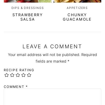
DIPS & DRESSINGS
APPETIZERS
STRAWBERRY
CHUNKY
SALSA
GUACAMOLE
LEAVE A COMMENT
Your email address will not be published.
Required
fields are marked
*
RECIPE RATING
COMMENT
*