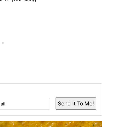
Send It To Me!