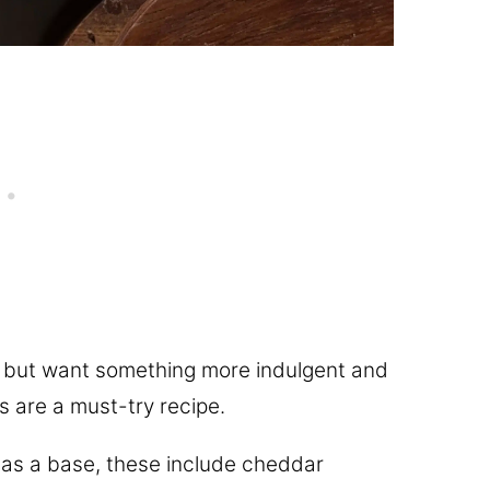
s but want something more indulgent and
s are a must-try recipe.
as a base, these include cheddar