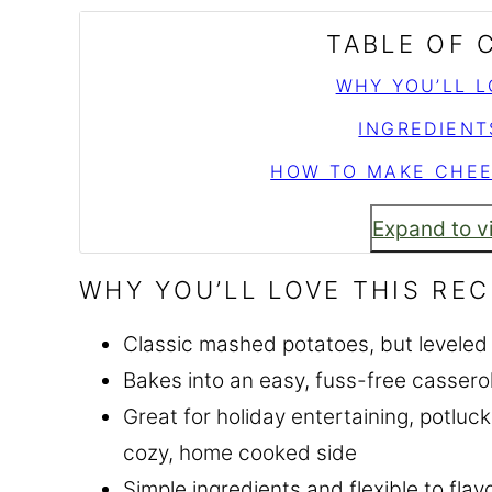
TABLE OF
WHY YOU’LL L
INGREDIENT
HOW TO MAKE CHEE
Expand to v
WHY YOU’LL LOVE THIS REC
Classic mashed potatoes, but leveled 
Bakes into an easy, fuss-free casser
Great for holiday entertaining, potlu
cozy, home cooked side
Simple ingredients and flexible to flavo