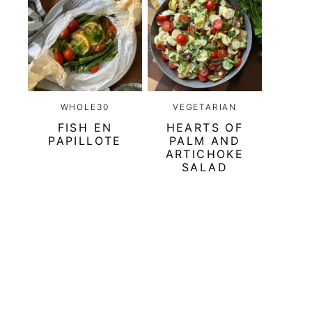
WHOLE30
VEGETARIAN
FISH EN
HEARTS OF
PAPILLOTE
PALM AND
ARTICHOKE
SALAD