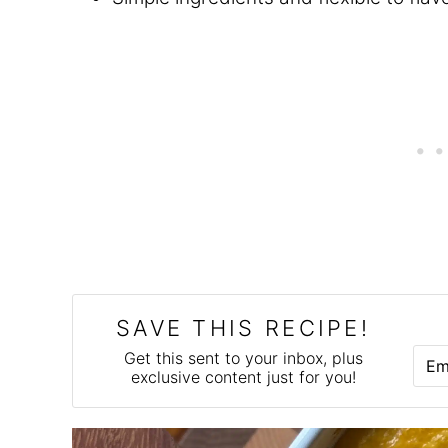
SAVE THIS RECIPE!
E
Get this sent to your inbox, plus
M
exclusive content just for you!
A
I
L
*