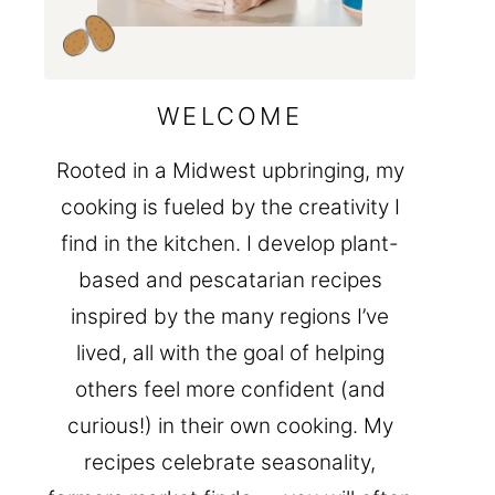
WELCOME
Rooted in a Midwest upbringing, my
cooking is fueled by the creativity I
find in the kitchen. I develop plant-
based and pescatarian recipes
inspired by the many regions I’ve
lived, all with the goal of helping
others feel more confident (and
curious!) in their own cooking. My
recipes celebrate seasonality,