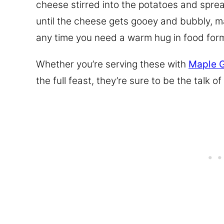
cheese stirred into the potatoes and spre
until the cheese gets gooey and bubbly, ma
any time you need a warm hug in food for
Whether you’re serving these with
Maple 
the full feast, they’re sure to be the talk of