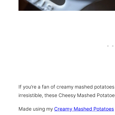
If you’re a fan of creamy mashed potatoe
irresistible, these Cheesy Mashed Potatoe
Made using my
Creamy Mashed Potatoes