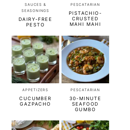
SAUCES &
PESCATARIAN
SEASONINGS
PISTACHIO-
CRUSTED
DAIRY-FREE
MAHI MAHI
PESTO
APPETIZERS
PESCATARIAN
CUCUMBER
30-MINUTE
GAZPACHO
SEAFOOD
GUMBO