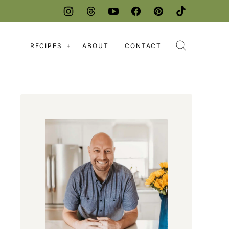
RECIPES
ABOUT
CONTACT