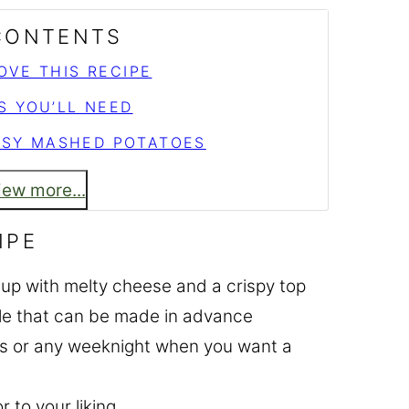
 CONTENTS
OVE THIS RECIPE
S YOU’LL NEED
SY MASHED POTATOES
iew more...
IPE
up with melty cheese and a crispy top
ole that can be made in advance
cks or any weeknight when you want a
r to your liking