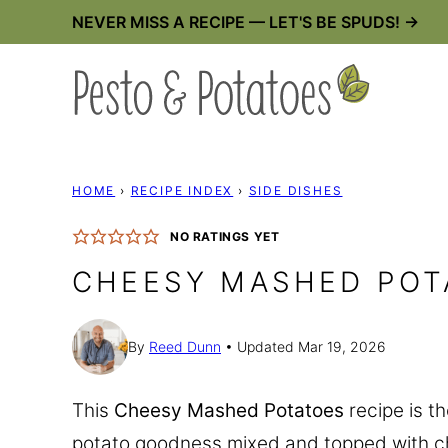
Skip
NEVER MISS A RECIPE — LET'S BE SPUDS! →
to
content
HOME
›
RECIPE INDEX
›
SIDE DISHES
NO RATINGS YET
CHEESY MASHED POT
By
Reed Dunn
Updated Mar 19, 2026
This
Cheesy Mashed Potatoes
recipe is t
potato goodness mixed and topped with c