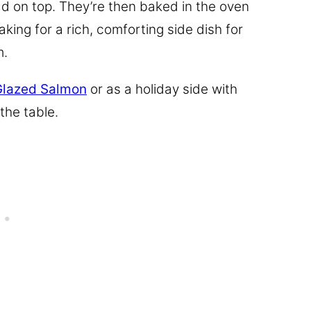
ad on top. They’re then baked in the oven
king for a rich, comforting side dish for
m.
Glazed Salmon
or as a holiday side with
 the table.