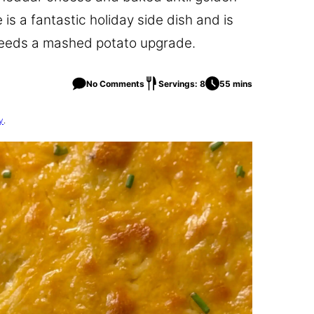
is a fantastic holiday side dish and is
 needs a mashed potato upgrade.
No Comments
Servings: 8
55 mins
y
.