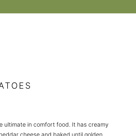
ATOES
he ultimate in comfort food. It has creamy
heddar cheese and baked until golden