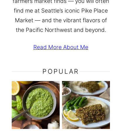
farmers market finds — you will often
find me at Seattle’s iconic Pike Place
Market — and the vibrant flavors of
the Pacific Northwest and beyond.
Read More About Me
POPULAR