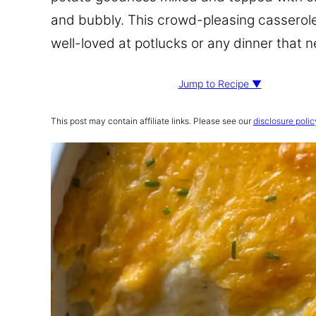
and bubbly. This crowd-pleasing casserole 
well-loved at potlucks or any dinner that
Jump to Recipe ▼
This post may contain affiliate links. Please see our
disclosure polic