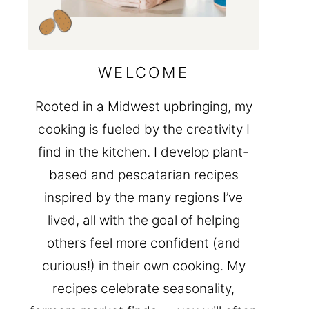
WELCOME
Rooted in a Midwest upbringing, my
cooking is fueled by the creativity I
find in the kitchen. I develop plant-
based and pescatarian recipes
inspired by the many regions I’ve
lived, all with the goal of helping
others feel more confident (and
curious!) in their own cooking. My
recipes celebrate seasonality,