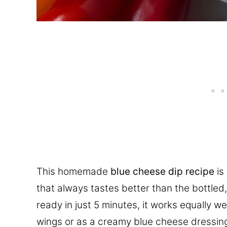
This homemade
blue cheese dip recipe
is
that always tastes better than the bottled
ready in just 5 minutes, it works equally w
wings or as a creamy blue cheese dressing