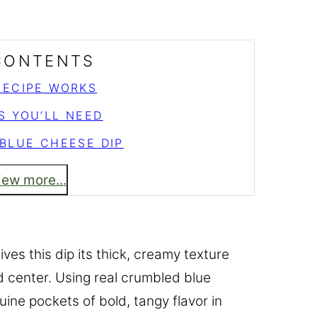
 CONTENTS
RECIPE WORKS
S YOU’LL NEED
BLUE CHEESE DIP
iew more...
es this dip its thick, creamy texture
nd center. Using real crumbled blue
ine pockets of bold, tangy flavor in