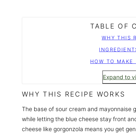
TABLE OF
WHY THIS 
INGREDIENT
HOW TO MAKE 
Expand to v
WHY THIS RECIPE WORKS
The base of sour cream and mayonnaise giv
while letting the blue cheese stay front a
cheese like gorgonzola means you get genu