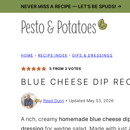
Skip
NEVER MISS A RECIPE — LET'S BE SPUDS! →
to
content
HOME
›
RECIPE INDEX
›
DIPS & DRESSINGS
5
FROM
3
VOTES
BLUE CHEESE DIP RE
By
Reed Dunn
Updated May 03, 2026
A rich, creamy
homemade blue cheese dip
dressing
for wedge salad. Made with just a