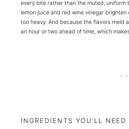
every bite rather than the muted, uniform t
lemon juice and red wine vinegar brighten 
too heavy. And because the flavors meld as 
an hour or two ahead of time, which makes 
INGREDIENTS YOU’LL NEED