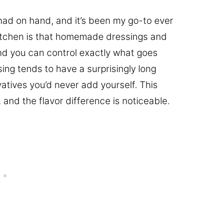
I had on hand, and it’s been my go-to ever
 kitchen is that homemade dressings and
and you can control exactly what goes
ng tends to have a surprisingly long
rvatives you’d never add yourself. This
, and the flavor difference is noticeable.