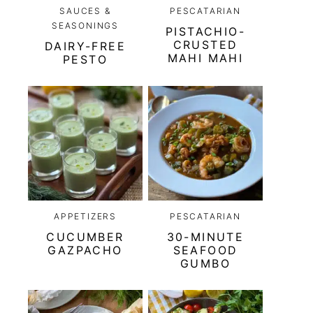
SAUCES &
PESCATARIAN
SEASONINGS
PISTACHIO-
CRUSTED
DAIRY-FREE
MAHI MAHI
PESTO
APPETIZERS
PESCATARIAN
CUCUMBER
30-MINUTE
GAZPACHO
SEAFOOD
GUMBO