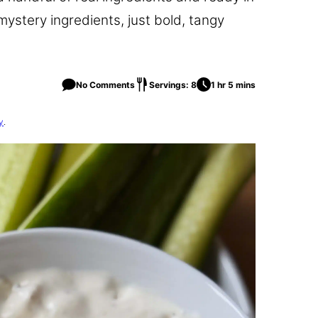
mystery ingredients, just bold, tangy
No Comments
Servings: 8
1 hr 5 mins
y
.