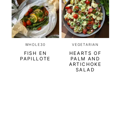
WHOLE30
VEGETARIAN
FISH EN
HEARTS OF
PAPILLOTE
PALM AND
ARTICHOKE
SALAD