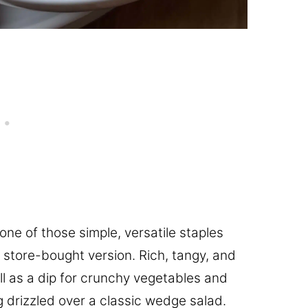
 one of those simple, versatile staples
, store-bought version. Rich, tangy, and
ell as a dip for crunchy vegetables and
 drizzled over a classic wedge salad.