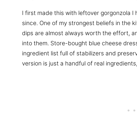
I first made this with leftover gorgonzola 
since. One of my strongest beliefs in the
dips are almost always worth the effort, 
into them. Store-bought blue cheese dressi
ingredient list full of stabilizers and prese
version is just a handful of real ingredients