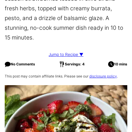
fresh herbs, topped with creamy burrata,
pesto, and a drizzle of balsamic glaze. A
stunning, no-cook summer dish ready in 10 to
15 minutes.
Jump to Recipe ▼
No Comments
Servings: 4
10 mins
This post may contain affiliate links. Please see our
disclosure policy
.