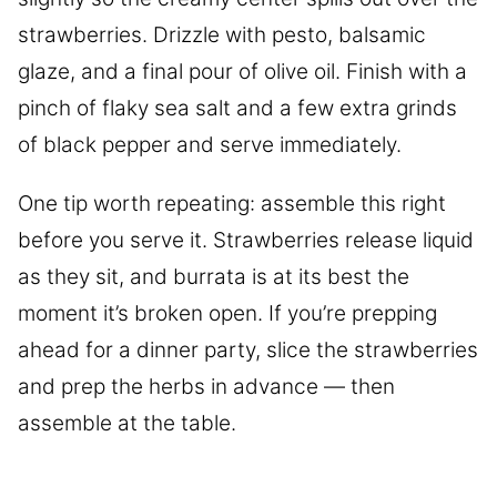
strawberries. Drizzle with pesto, balsamic
glaze, and a final pour of olive oil. Finish with a
pinch of flaky sea salt and a few extra grinds
of black pepper and serve immediately.
One tip worth repeating: assemble this right
before you serve it. Strawberries release liquid
as they sit, and burrata is at its best the
moment it’s broken open. If you’re prepping
ahead for a dinner party, slice the strawberries
and prep the herbs in advance — then
assemble at the table.