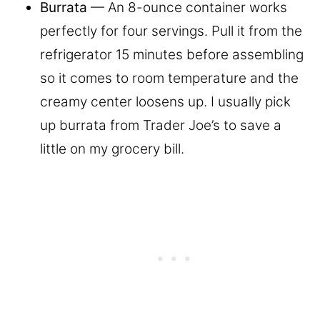
Burrata
— An 8-ounce container works
perfectly for four servings. Pull it from the
refrigerator 15 minutes before assembling
so it comes to room temperature and the
creamy center loosens up. I usually pick
up burrata from Trader Joe’s to save a
little on my grocery bill.