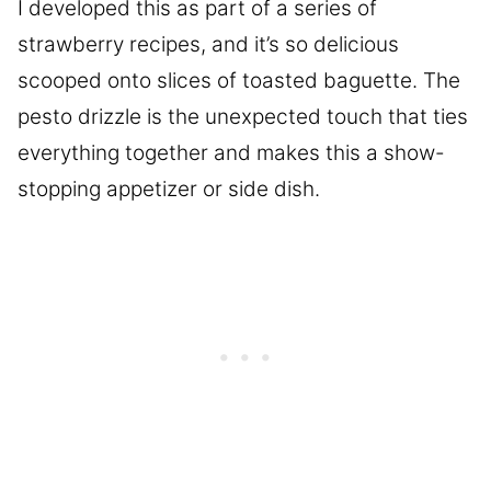
I developed this as part of a series of
strawberry recipes, and it’s so delicious
scooped onto slices of toasted baguette. The
pesto drizzle is the unexpected touch that ties
everything together and makes this a show-
stopping appetizer or side dish.