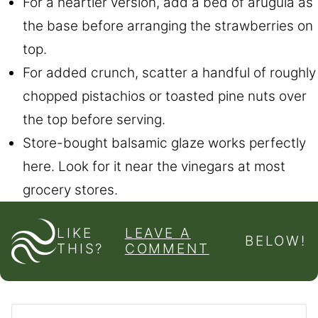
For a heartier version, add a bed of arugula as
the base before arranging the strawberries on
top.
For added crunch, scatter a handful of roughly
chopped pistachios or toasted pine nuts over
the top before serving.
Store-bought balsamic glaze works perfectly
here. Look for it near the vinegars at most
grocery stores.
LIKE
LEAVE A
BELOW!
THIS?
COMMENT
Pin
Facebook
Tweet
Flipboard
Email