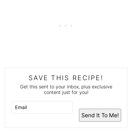
SAVE THIS RECIPE!
Get this sent to your inbox, plus exclusive
content just for you!
E
M
A
Send It To Me!
I
L
*