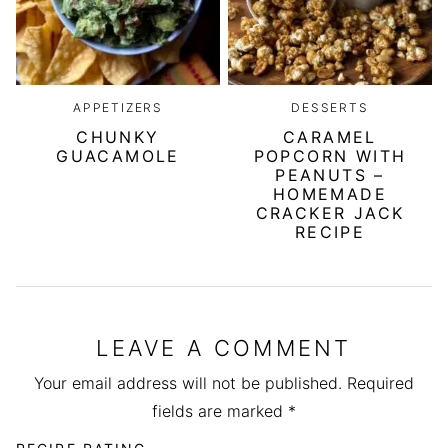
APPETIZERS
DESSERTS
CHUNKY
CARAMEL
GUACAMOLE
POPCORN WITH
PEANUTS –
HOMEMADE
CRACKER JACK
RECIPE
LEAVE A COMMENT
Your email address will not be published.
Required
fields are marked
*