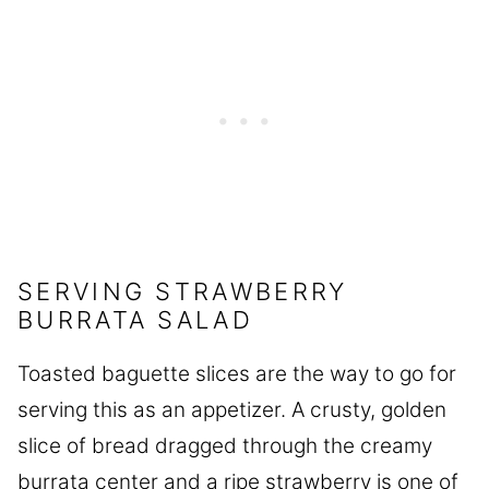
SERVING STRAWBERRY
BURRATA SALAD
Toasted baguette slices are the way to go for
serving this as an appetizer. A crusty, golden
slice of bread dragged through the creamy
burrata center and a ripe strawberry is one of