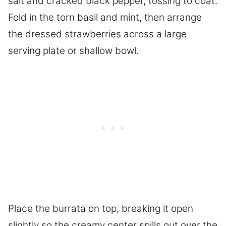
salt and cracked black pepper, tossing to coat.
Fold in the torn basil and mint, then arrange
the dressed strawberries across a large
serving plate or shallow bowl.
Place the burrata on top, breaking it open
slightly so the creamy center spills out over the