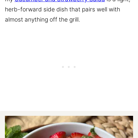
herb-forward side dish that pairs well with
almost anything off the grill.