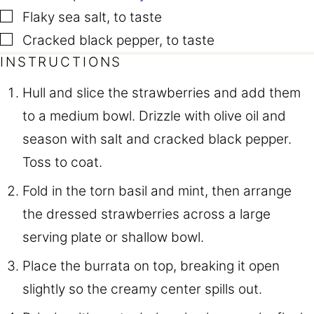
▢
Flaky sea salt
,
to taste
▢
Cracked black pepper
,
to taste
INSTRUCTIONS
Hull and slice the strawberries and add them
to a medium bowl. Drizzle with olive oil and
season with salt and cracked black pepper.
Toss to coat.
Fold in the torn basil and mint, then arrange
the dressed strawberries across a large
serving plate or shallow bowl.
Place the burrata on top, breaking it open
slightly so the creamy center spills out.