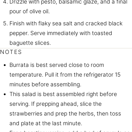
Drizzle with pesto, balsamic glaze, and a final
pour of olive oil.
Finish with flaky sea salt and cracked black
pepper. Serve immediately with toasted
baguette slices.
NOTES
Burrata is best served close to room
temperature. Pull it from the refrigerator 15
minutes before assembling.
This salad is best assembled right before
serving. If prepping ahead, slice the
strawberries and prep the herbs, then toss
and plate at the last minute.