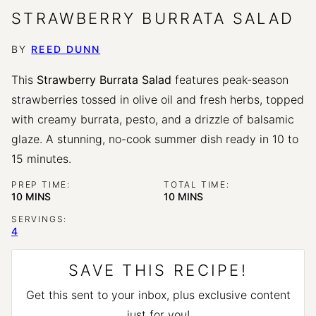
STRAWBERRY BURRATA SALAD
BY
REED DUNN
This
Strawberry Burrata Salad
features peak-season
strawberries tossed in olive oil and fresh herbs, topped
with creamy burrata, pesto, and a drizzle of balsamic
glaze. A stunning, no-cook summer dish ready in 10 to
15 minutes.
PREP TIME:
TOTAL TIME:
MINUTES
MINUTES
10
MINS
10
MINS
SERVINGS:
4
SAVE THIS RECIPE!
Get this sent to your inbox, plus exclusive content
just for you!