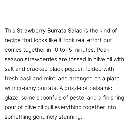
This
Strawberry Burrata Salad
is the kind of
recipe that looks like it took real effort but
comes together in 10 to 15 minutes. Peak-
season strawberries are tossed in olive oil with
salt and cracked black pepper, folded with
fresh basil and mint, and arranged on a plate
with creamy burrata. A drizzle of balsamic
glaze, some spoonfuls of pesto, and a finishing
pour of olive oil pull everything together into
something genuinely stunning.