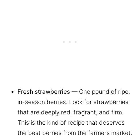
Fresh strawberries
— One pound of ripe,
in-season berries. Look for strawberries
that are deeply red, fragrant, and firm.
This is the kind of recipe that deserves
the best berries from the farmers market.