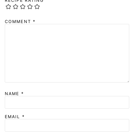
RECIPE RATING
COMMENT
*
NAME
*
EMAIL
*