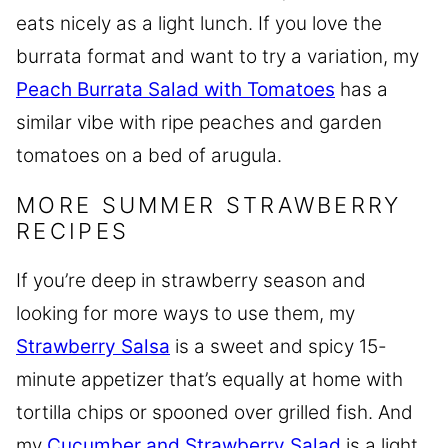
eats nicely as a light lunch. If you love the
burrata format and want to try a variation, my
Peach Burrata Salad with Tomatoes
has a
similar vibe with ripe peaches and garden
tomatoes on a bed of arugula.
MORE SUMMER STRAWBERRY
RECIPES
If you’re deep in strawberry season and
looking for more ways to use them, my
Strawberry Salsa
is a sweet and spicy 15-
minute appetizer that’s equally at home with
tortilla chips or spooned over grilled fish. And
my
Cucumber and Strawberry Salad
is a light,