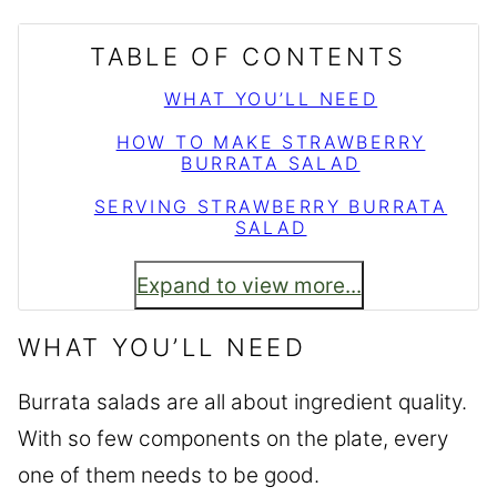
TABLE OF CONTENTS
WHAT YOU’LL NEED
HOW TO MAKE STRAWBERRY
BURRATA SALAD
SERVING STRAWBERRY BURRATA
SALAD
Expand to view more...
WHAT YOU’LL NEED
Burrata salads are all about ingredient quality.
With so few components on the plate, every
one of them needs to be good.