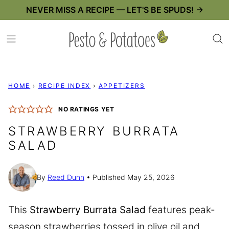
Skip
NEVER MISS A RECIPE — LET'S BE SPUDS! →
to
content
HOME
›
RECIPE INDEX
›
APPETIZERS
NO RATINGS YET
STRAWBERRY BURRATA
SALAD
By
Reed Dunn
Published May 25, 2026
This
Strawberry Burrata Salad
features peak-
season strawberries tossed in olive oil and