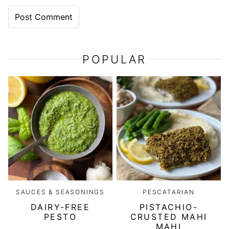
POPULAR
SAUCES & SEASONINGS
PESCATARIAN
DAIRY-FREE
PISTACHIO-
PESTO
CRUSTED MAHI
MAHI