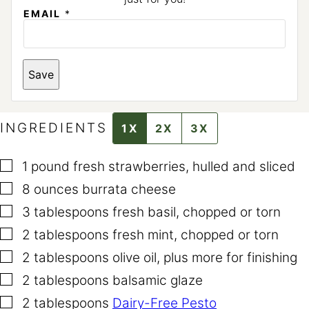
EMAIL
*
*
Save
E
M
A
I
L
INGREDIENTS
1X
2X
3X
▢
1
pound
fresh strawberries
,
hulled and sliced
▢
8
ounces
burrata cheese
▢
3
tablespoons
fresh basil
,
chopped or torn
▢
2
tablespoons
fresh mint
,
chopped or torn
▢
2
tablespoons
olive oil
,
plus more for finishing
▢
2
tablespoons
balsamic glaze
▢
2
tablespoons
Dairy-Free Pesto