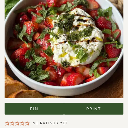
PIN
PRINT
NO RATINGS YET