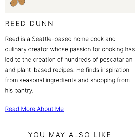
REED DUNN
Reed is a Seattle-based home cook and
culinary creator whose passion for cooking has
led to the creation of hundreds of pescatarian
and plant-based recipes. He finds inspiration
from seasonal ingredients and shopping from
his pantry.
Read More About Me
YOU MAY ALSO LIKE