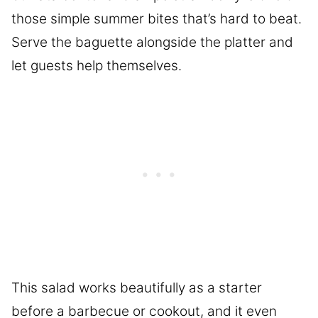
those simple summer bites that’s hard to beat.
Serve the baguette alongside the platter and
let guests help themselves.
This salad works beautifully as a starter
before a barbecue or cookout, and it even