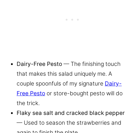
Dairy-Free Pesto
— The finishing touch
that makes this salad uniquely me. A
couple spoonfuls of my signature
Dairy-
Free Pesto
or store-bought pesto will do
the trick.
Flaky sea salt and cracked black pepper
— Used to season the strawberries and
again to finish the plate.