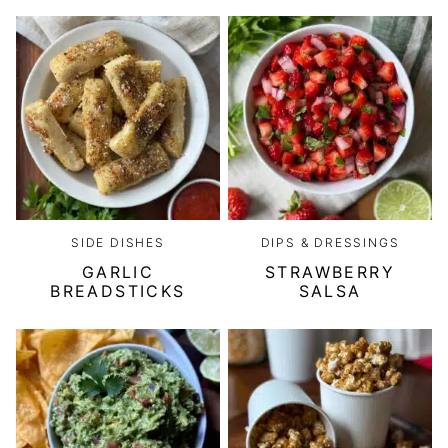
SIDE DISHES
DIPS & DRESSINGS
GARLIC
STRAWBERRY
BREADSTICKS
SALSA