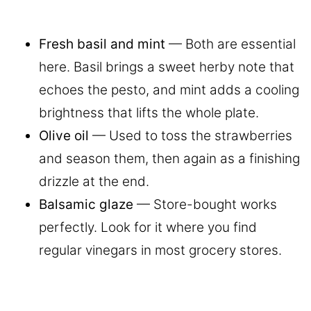
Fresh basil and mint
— Both are essential
here. Basil brings a sweet herby note that
echoes the pesto, and mint adds a cooling
brightness that lifts the whole plate.
Olive oil
— Used to toss the strawberries
and season them, then again as a finishing
drizzle at the end.
Balsamic glaze
— Store-bought works
perfectly. Look for it where you find
regular vinegars in most grocery stores.