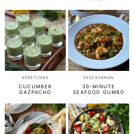
APPETIZERS
PESCATARIAN
CUCUMBER
30-MINUTE
GAZPACHO
SEAFOOD GUMBO