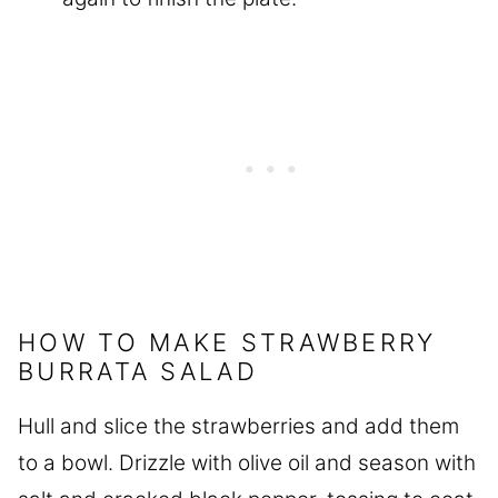
HOW TO MAKE STRAWBERRY
BURRATA SALAD
Hull and slice the strawberries and add them
to a bowl. Drizzle with olive oil and season with