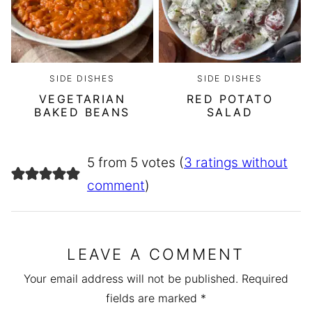
SIDE DISHES
SIDE DISHES
VEGETARIAN
RED POTATO
BAKED BEANS
SALAD
5 from 5 votes (
3 ratings without
comment
)
LEAVE A COMMENT
Your email address will not be published.
Required
fields are marked
*