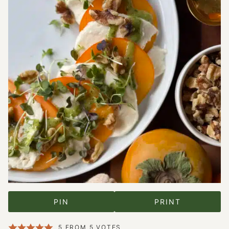
PIN
PRINT
5
FROM
5
VOTES