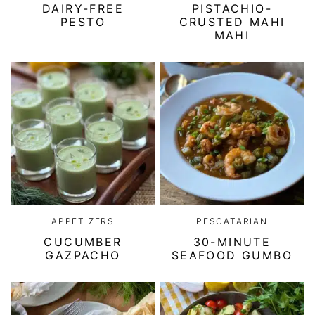
DAIRY-FREE
PISTACHIO-
PESTO
CRUSTED MAHI
MAHI
APPETIZERS
PESCATARIAN
CUCUMBER
30-MINUTE
GAZPACHO
SEAFOOD GUMBO