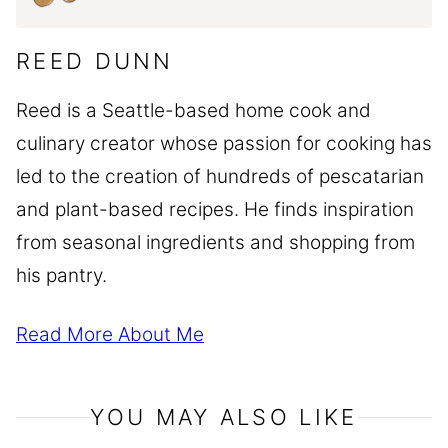
REED DUNN
Reed is a Seattle-based home cook and
culinary creator whose passion for cooking has
led to the creation of hundreds of pescatarian
and plant-based recipes. He finds inspiration
from seasonal ingredients and shopping from
his pantry.
Read More About Me
YOU MAY ALSO LIKE