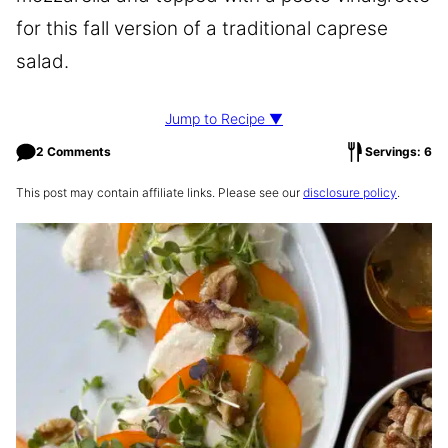
for this fall version of a traditional caprese
salad.
Jump to Recipe ▼
2 Comments
Servings: 6
This post may contain affiliate links. Please see our
disclosure policy
.