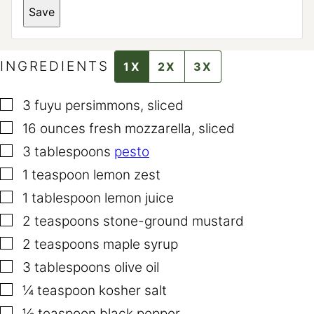
*
Save
T
I
T
L
E
INGREDIENTS
1X
2X
3X
▢
3
fuyu persimmons
,
sliced
▢
16
ounces
fresh mozzarella
,
sliced
▢
3
tablespoons
pesto
▢
1
teaspoon
lemon zest
▢
1
tablespoon
lemon juice
▢
2
teaspoons
stone-ground mustard
▢
2
teaspoons
maple syrup
▢
3
tablespoons
olive oil
▢
¼
teaspoon
kosher salt
▢
⅛
teaspoon
black pepper