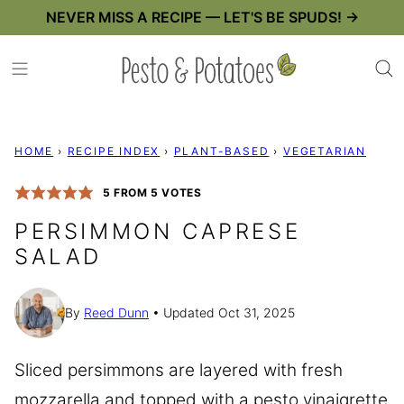
Skip
NEVER MISS A RECIPE — LET'S BE SPUDS! →
to
content
HOME
›
RECIPE INDEX
›
PLANT-BASED
›
VEGETARIAN
5
FROM
5
VOTES
PERSIMMON CAPRESE
SALAD
By
Reed Dunn
Updated Oct 31, 2025
Sliced persimmons are layered with fresh
mozzarella and topped with a pesto vinaigrette