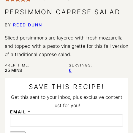
PERSIMMON CAPRESE SALAD
BY
REED DUNN
Sliced persimmons are layered with fresh mozzarella
and topped with a pesto vinaigrette for this fall version
of a traditional caprese salad.
PREP TIME:
SERVINGS:
MINUTES
25
MINS
6
SAVE THIS RECIPE!
Get this sent to your inbox, plus exclusive content
just for you!
EMAIL
*