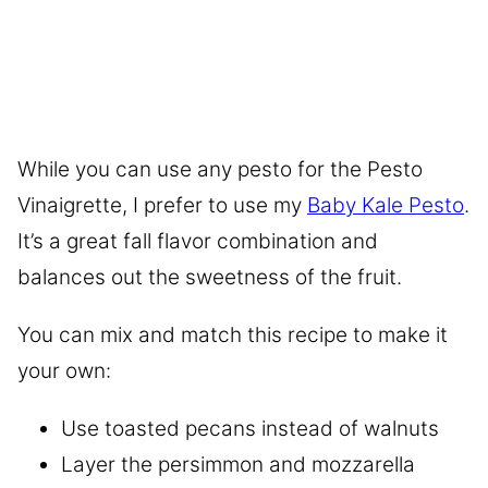
While you can use any pesto for the Pesto
Vinaigrette, I prefer to use my
Baby Kale Pesto
.
It’s a great fall flavor combination and
balances out the sweetness of the fruit.
You can mix and match this recipe to make it
your own:
Use toasted pecans instead of walnuts
Layer the persimmon and mozzarella