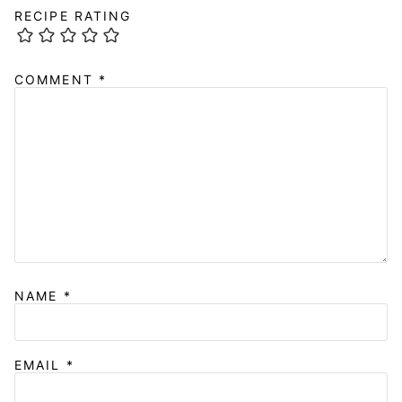
RECIPE RATING
COMMENT
*
NAME
*
EMAIL
*