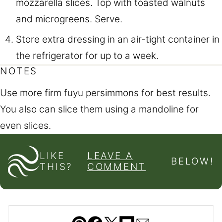
mozzarella slices. Top with toasted walnuts
and microgreens. Serve.
Store extra dressing in an air-tight container in
the refrigerator for up to a week.
NOTES
Use more firm fuyu persimmons for best results.
You also can slice them using a mandoline for
even slices.
LIKE
LEAVE A
BELOW!
THIS?
COMMENT
Pin
Facebook
Tweet
Flipboard
Email