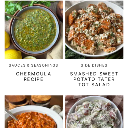
SAUCES & SEASONINGS
SIDE DISHES
CHERMOULA
SMASHED SWEET
RECIPE
POTATO TATER
TOT SALAD