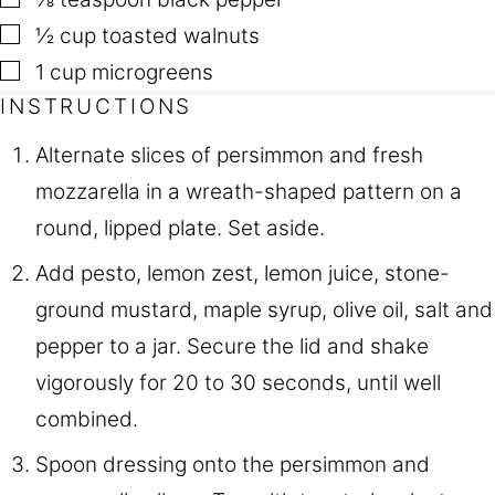
▢
½
cup
toasted walnuts
▢
1
cup
microgreens
INSTRUCTIONS
Alternate slices of persimmon and fresh
mozzarella in a wreath-shaped pattern on a
round, lipped plate. Set aside.
Add pesto, lemon zest, lemon juice, stone-
ground mustard, maple syrup, olive oil, salt and
pepper to a jar. Secure the lid and shake
vigorously for 20 to 30 seconds, until well
combined.
Spoon dressing onto the persimmon and