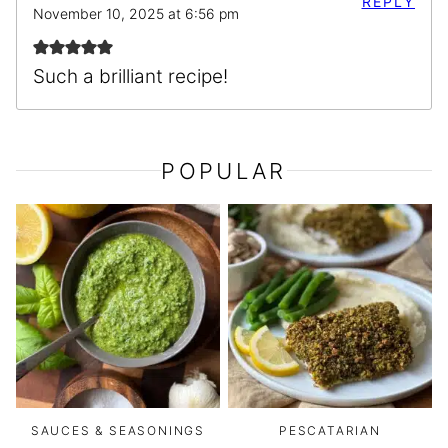
REPLY
November 10, 2025 at 6:56 pm
Such a brilliant recipe!
POPULAR
SAUCES & SEASONINGS
PESCATARIAN