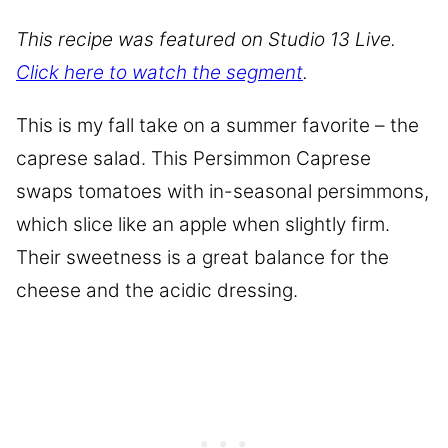
This recipe was featured on Studio 13 Live.
Click here to watch the segment
.
This is my fall take on a summer favorite – the
caprese salad. This Persimmon Caprese
swaps tomatoes with in-seasonal persimmons,
which slice like an apple when slightly firm.
Their sweetness is a great balance for the
cheese and the acidic dressing.