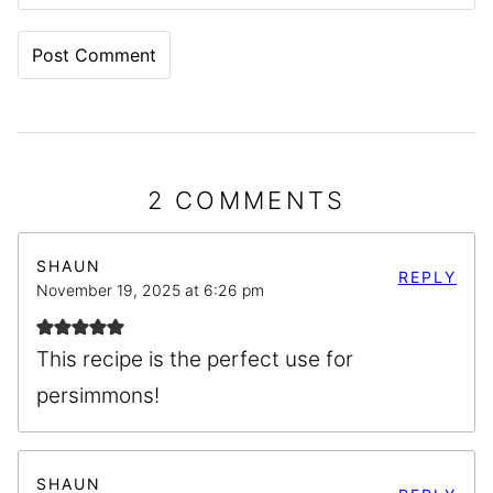
2 COMMENTS
SHAUN
REPLY
November 19, 2025 at 6:26 pm
This recipe is the perfect use for
persimmons!
SHAUN