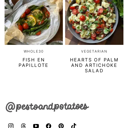
WHOLE30
VEGETARIAN
FISH EN
HEARTS OF PALM
PAPILLOTE
AND ARTICHOKE
SALAD
Pesto
&
Potatoes