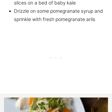
slices on a bed of baby kale
Drizzle on some pomegranate syrup and
sprinkle with fresh pomegranate arils