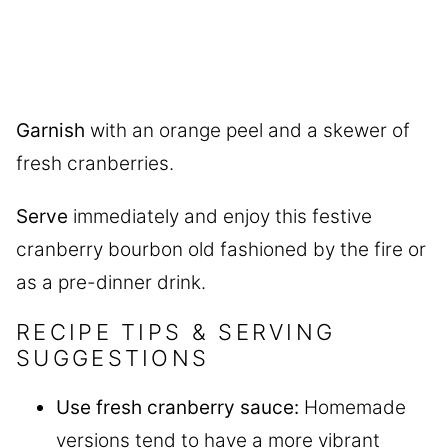
Garnish
with an orange peel and a skewer of
fresh cranberries.
Serve
immediately and enjoy this festive
cranberry bourbon old fashioned by the fire or
as a pre-dinner drink.
RECIPE TIPS & SERVING
SUGGESTIONS
Use fresh cranberry sauce:
Homemade
versions tend to have a more vibrant