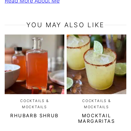
Read More About Me
YOU MAY ALSO LIKE
COCKTAILS &
COCKTAILS &
MOCKTAILS
MOCKTAILS
RHUBARB SHRUB
MOCKTAIL
MARGARITAS