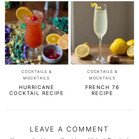
COCKTAILS &
COCKTAILS &
MOCKTAILS
MOCKTAILS
HURRICANE
FRENCH 76
COCKTAIL RECIPE
RECIPE
LEAVE A COMMENT