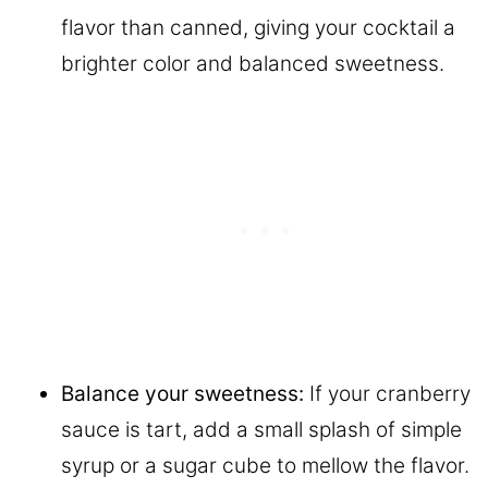
flavor than canned, giving your cocktail a
brighter color and balanced sweetness.
Balance your sweetness:
If your cranberry
sauce is tart, add a small splash of simple
syrup or a sugar cube to mellow the flavor.