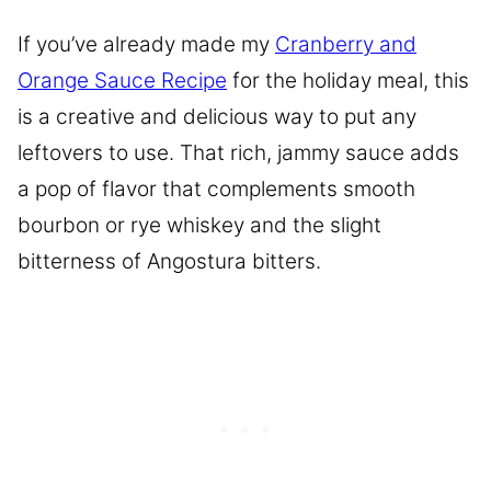
If you’ve already made my
Cranberry and
Orange Sauce Recipe
for the holiday meal, this
is a creative and delicious way to put any
leftovers to use. That rich, jammy sauce adds
a pop of flavor that complements smooth
bourbon or rye whiskey and the slight
bitterness of Angostura bitters.