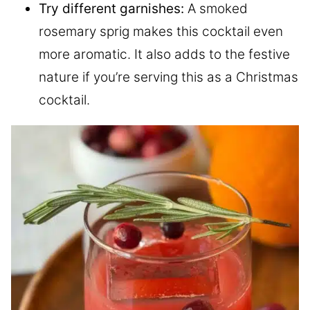
Try different garnishes:
A smoked
rosemary sprig makes this cocktail even
more aromatic. It also adds to the festive
nature if you’re serving this as a Christmas
cocktail.