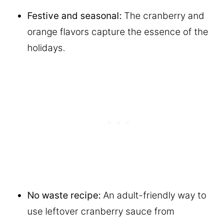
Festive and seasonal:
The cranberry and
orange flavors capture the essence of the
holidays.
No waste recipe:
An adult-friendly way to
use leftover cranberry sauce from