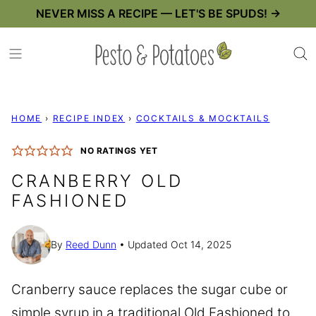
Skip
NEVER MISS A RECIPE — LET'S BE SPUDS! →
to
content
HOME
›
RECIPE INDEX
›
COCKTAILS & MOCKTAILS
NO RATINGS YET
CRANBERRY OLD
FASHIONED
By
Reed Dunn
Updated Oct 14, 2025
Cranberry sauce replaces the sugar cube or
simple syrup in a traditional Old Fashioned to