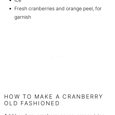
Ice
Fresh cranberries and orange peel, for
garnish
HOW TO MAKE A CRANBERRY
OLD FASHIONED