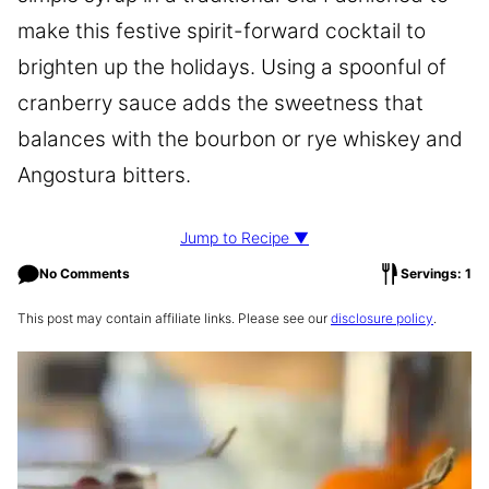
make this festive spirit-forward cocktail to
brighten up the holidays. Using a spoonful of
cranberry sauce adds the sweetness that
balances with the bourbon or rye whiskey and
Angostura bitters.
Jump to Recipe ▼
No Comments
Servings: 1
This post may contain affiliate links. Please see our
disclosure policy
.