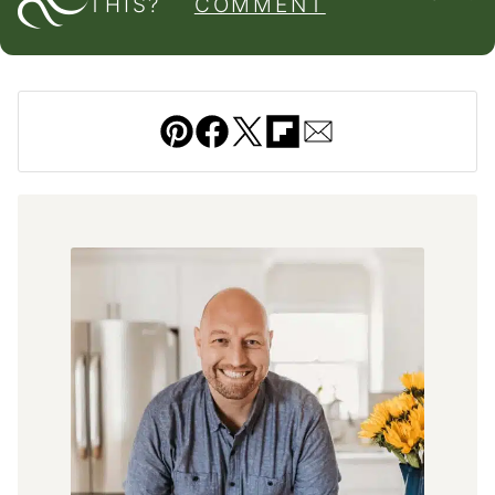
THIS?
COMMENT
Pin
Facebook
Tweet
Flipboard
Email