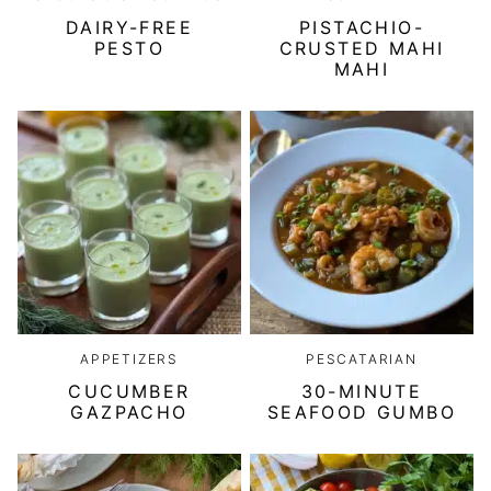
DAIRY-FREE
PISTACHIO-
PESTO
CRUSTED MAHI
MAHI
APPETIZERS
PESCATARIAN
CUCUMBER
30-MINUTE
GAZPACHO
SEAFOOD GUMBO