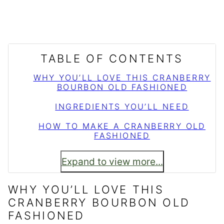
TABLE OF CONTENTS
WHY YOU’LL LOVE THIS CRANBERRY
BOURBON OLD FASHIONED
INGREDIENTS YOU’LL NEED
HOW TO MAKE A CRANBERRY OLD
FASHIONED
Expand to view more...
WHY YOU’LL LOVE THIS
CRANBERRY BOURBON OLD
FASHIONED