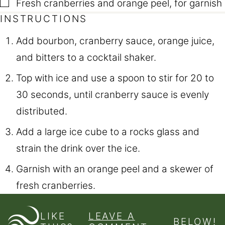
▢
Fresh cranberries and orange peel
,
for garnish
INSTRUCTIONS
Add bourbon, cranberry sauce, orange juice,
and bitters to a cocktail shaker.
Top with ice and use a spoon to stir for 20 to
30 seconds, until cranberry sauce is evenly
distributed.
Add a large ice cube to a rocks glass and
strain the drink over the ice.
Garnish with an orange peel and a skewer of
fresh cranberries.
LIKE
LEAVE A
BELOW!