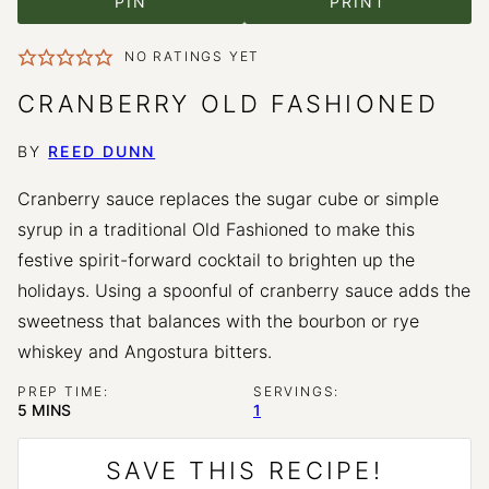
PIN
PRINT
NO RATINGS YET
CRANBERRY OLD FASHIONED
BY
REED DUNN
Cranberry sauce replaces the sugar cube or simple
syrup in a traditional Old Fashioned to make this
festive spirit-forward cocktail to brighten up the
holidays. Using a spoonful of cranberry sauce adds the
sweetness that balances with the bourbon or rye
whiskey and Angostura bitters.
PREP TIME:
SERVINGS:
MINUTES
5
MINS
1
SAVE THIS RECIPE!