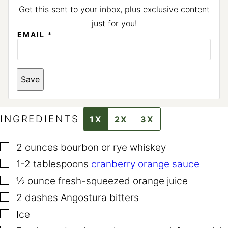
Get this sent to your inbox, plus exclusive content
just for you!
E
EMAIL
*
M
A
I
L
P
Save
E
R
M
A
L
INGREDIENTS
1X
2X
3X
I
N
K
▢
2
ounces
bourbon or rye whiskey
P
E
▢
1-2
tablespoons
cranberry orange sauce
R
M
▢
½
ounce
fresh-squeezed orange juice
A
L
▢
2
dashes Angostura bitters
I
N
▢
Ice
K