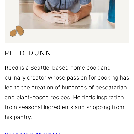
REED DUNN
Reed is a Seattle-based home cook and
culinary creator whose passion for cooking has
led to the creation of hundreds of pescatarian
and plant-based recipes. He finds inspiration
from seasonal ingredients and shopping from
his pantry.