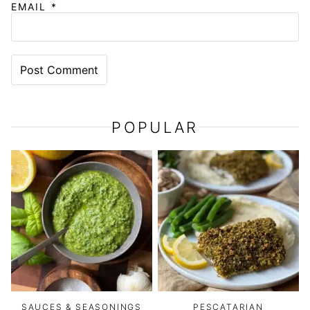
EMAIL
*
POPULAR
SAUCES & SEASONINGS
PESCATARIAN