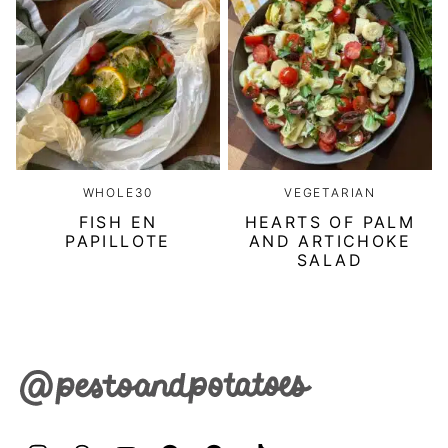
WHOLE30
VEGETARIAN
FISH EN
HEARTS OF PALM
PAPILLOTE
AND ARTICHOKE
SALAD
Pesto
&