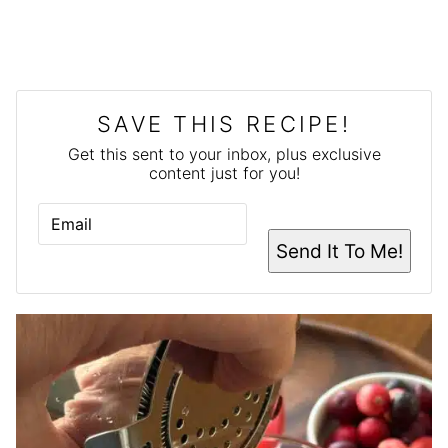
SAVE THIS RECIPE!
Get this sent to your inbox, plus exclusive
content just for you!
E
M
A
Send It To Me!
I
L
*