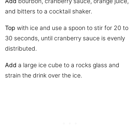
Add
bourbon, cranberry sauce, orange juice,
and bitters to a cocktail shaker.
Top
with ice and use a spoon to stir for 20 to
30 seconds, until cranberry sauce is evenly
distributed.
Add
a large ice cube to a rocks glass and
strain the drink over the ice.