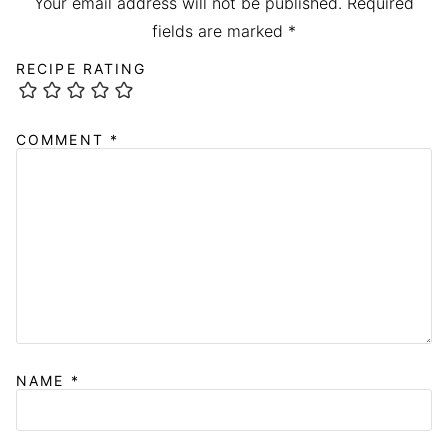
Your email address will not be published.
Required
fields are marked
*
RECIPE RATING
COMMENT
*
NAME
*