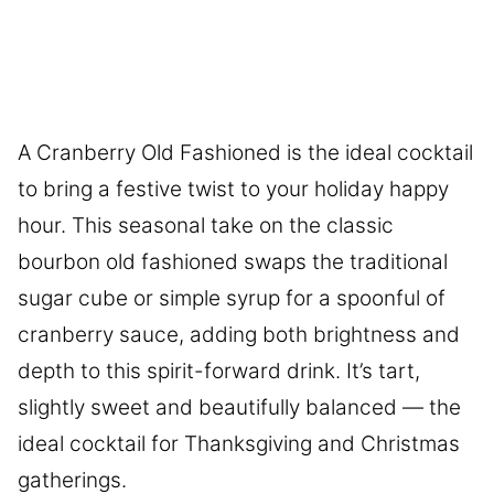
A Cranberry Old Fashioned is the ideal cocktail
to bring a festive twist to your holiday happy
hour. This seasonal take on the classic
bourbon old fashioned swaps the traditional
sugar cube or simple syrup for a spoonful of
cranberry sauce, adding both brightness and
depth to this spirit-forward drink. It’s tart,
slightly sweet and beautifully balanced — the
ideal cocktail for Thanksgiving and Christmas
gatherings.