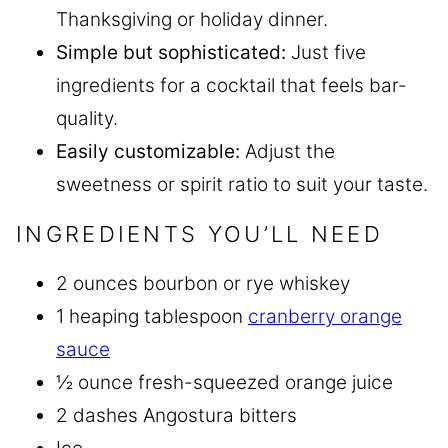
Thanksgiving or holiday dinner.
Simple but sophisticated:
Just five
ingredients for a cocktail that feels bar-
quality.
Easily customizable:
Adjust the
sweetness or spirit ratio to suit your taste.
INGREDIENTS YOU’LL NEED
2 ounces bourbon or rye whiskey
1 heaping tablespoon
cranberry orange
sauce
½ ounce fresh-squeezed orange juice
2 dashes Angostura bitters