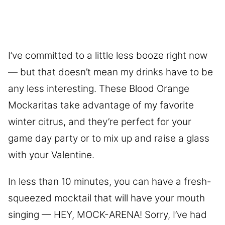
I’ve committed to a little less booze right now
— but that doesn’t mean my drinks have to be
any less interesting. These Blood Orange
Mockaritas take advantage of my favorite
winter citrus, and they’re perfect for your
game day party or to mix up and raise a glass
with your Valentine.
In less than 10 minutes, you can have a fresh-
squeezed mocktail that will have your mouth
singing — HEY, MOCK-ARENA! Sorry, I’ve had