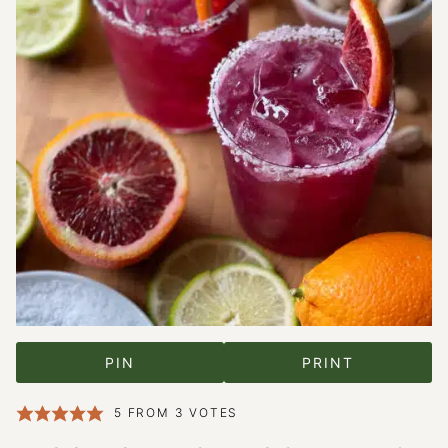
PIN
PRINT
5
FROM
3
VOTES