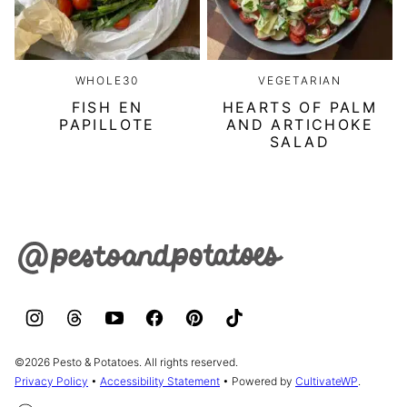
WHOLE30
VEGETARIAN
FISH EN
HEARTS OF PALM
PAPILLOTE
AND ARTICHOKE
SALAD
Pesto
&
Potatoes
©2026 Pesto & Potatoes. All rights reserved.
Privacy Policy
•
Accessibility Statement
• Powered by
CultivateWP
.