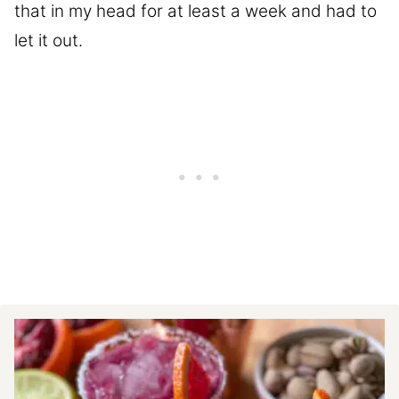
that in my head for at least a week and had to
let it out.