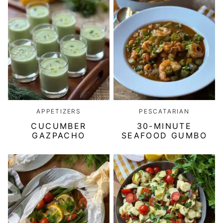
APPETIZERS
PESCATARIAN
CUCUMBER
30-MINUTE
GAZPACHO
SEAFOOD GUMBO