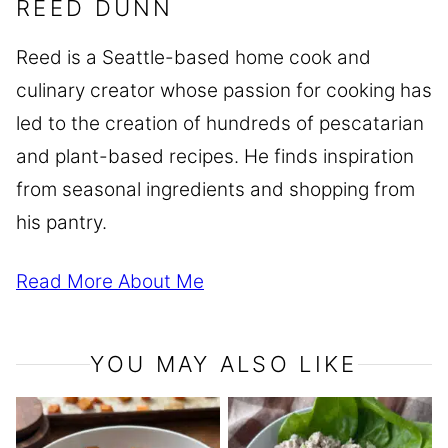
REED DUNN
Reed is a Seattle-based home cook and
culinary creator whose passion for cooking has
led to the creation of hundreds of pescatarian
and plant-based recipes. He finds inspiration
from seasonal ingredients and shopping from
his pantry.
Read More About Me
YOU MAY ALSO LIKE