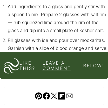
Add ingredients to a glass and gently stir with
a spoon to mix. Prepare 2 glasses with salt rim
— rub squeezed lime around the rim of the
glass and dip into a small plate of kosher salt.
Fill glasses with ice and pour over mockaritas.
Garnish with a slice of blood orange and serve!
LIKE
LEAVE A
BELOW!
THIS?
COMMENT
Pin
Facebook
Tweet
Flipboard
Email