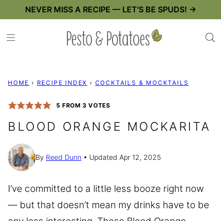
Skip
NEVER MISS A RECIPE — LET'S BE SPUDS! →
to
content
HOME
›
RECIPE INDEX
›
COCKTAILS & MOCKTAILS
5
FROM
3
VOTES
BLOOD ORANGE MOCKARITA
By
Reed Dunn
Updated Apr 12, 2025
I’ve committed to a little less booze right now
— but that doesn’t mean my drinks have to be