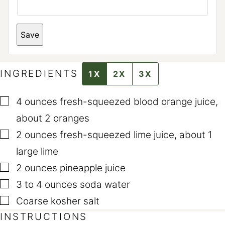
R
M
A
L
Save
I
N
K
E
M
INGREDIENTS
1X
2X
3X
A
I
L
▢
4
ounces
fresh-squeezed blood orange juice
,
E
M
about 2 oranges
A
I
▢
2
ounces
fresh-squeezed lime juice
,
about 1
L
large lime
▢
2
ounces
pineapple juice
▢
3 to 4
ounces
soda water
▢
Coarse kosher salt
INSTRUCTIONS