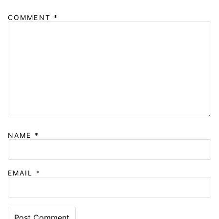
COMMENT
*
NAME
*
EMAIL
*