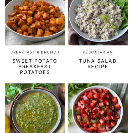
BREAKFAST & BRUNCH
PESCATARIAN
SWEET POTATO
TUNA SALAD
BREAKFAST
RECIPE
POTATOES