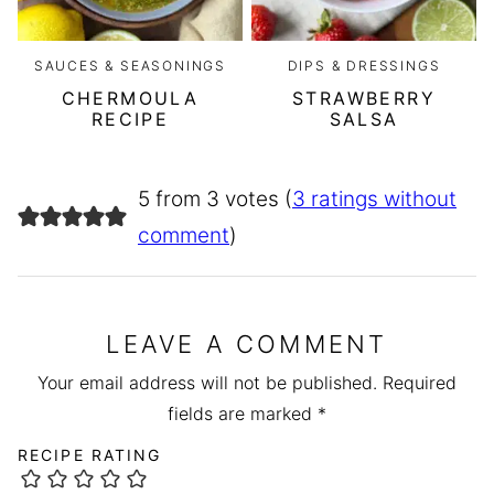
SAUCES & SEASONINGS
DIPS & DRESSINGS
CHERMOULA
STRAWBERRY
RECIPE
SALSA
5 from 3 votes (
3 ratings without
comment
)
LEAVE A COMMENT
Your email address will not be published.
Required
fields are marked
*
RECIPE RATING