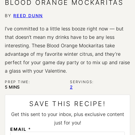
BLOOD ORANGE MOCKARITAS
BY
REED DUNN
I’ve committed to a little less booze right now — but
that doesn’t mean my drinks have to be any less
interesting. These Blood Orange Mockaritas take
advantage of my favorite winter citrus, and they’re
perfect for your game day party or to mix up and raise
a glass with your Valentine.
PREP TIME:
SERVINGS:
MINUTES
5
MINS
2
SAVE THIS RECIPE!
Get this sent to your inbox, plus exclusive content
just for you!
P
EMAIL
*
E