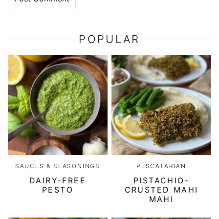
POPULAR
SAUCES & SEASONINGS
PESCATARIAN
DAIRY-FREE
PISTACHIO-
PESTO
CRUSTED MAHI
MAHI