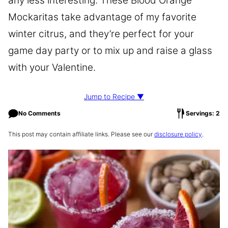
any less interesting. These Blood Orange
Mockaritas take advantage of my favorite
winter citrus, and they’re perfect for your
game day party or to mix up and raise a glass
with your Valentine.
Jump to Recipe ▼
No Comments
Servings: 2
This post may contain affiliate links. Please see our
disclosure policy
.